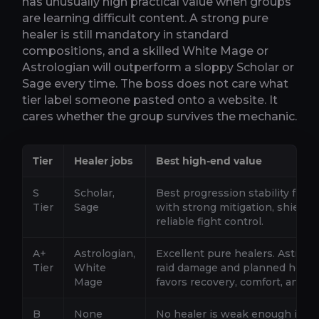
has unusually high practical value when groups
are learning difficult content. A strong pure
healer is still mandatory in standard
compositions, and a skilled White Mage or
Astrologian will outperform a sloppy Scholar or
Sage every time. The boss does not care what
tier label someone pasted onto a website. It
cares whether the group survives the mechanic.
Tier
Healer jobs
Best high-end value
S
Scholar,
Best progression stability from 
Tier
Sage
with strong mitigation, shield
reliable fight control.
A+
Astrologian,
Excellent pure healers. Astrolo
Tier
White
raid damage and planned heali
Mage
favors recovery, comfort, and s
B
None
No healer is weak enough in Pat