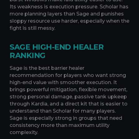
Its weakness is execution pressure. Scholar has
more planning layers than Sage and punishes
sloppy resource use harder, especially when the
fight is still messy.
SAGE HIGH-END HEALER
RANKING
Sage is the best barrier healer
recommendation for players who want strong
high-end value with smoother execution. It
brings powerful mitigation, flexible movement,
strong personal damage, passive tank upkeep
through Kardia, and a direct kit that is easier to
understand than Scholar for many players.
Sage is especially strong in groups that need
consistency more than maximum utility
complexity.