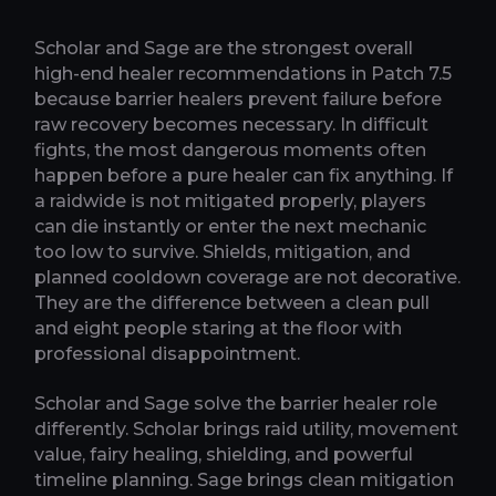
Scholar and Sage are the strongest overall
high-end healer recommendations in Patch 7.5
because barrier healers prevent failure before
raw recovery becomes necessary. In difficult
fights, the most dangerous moments often
happen before a pure healer can fix anything. If
a raidwide is not mitigated properly, players
can die instantly or enter the next mechanic
too low to survive. Shields, mitigation, and
planned cooldown coverage are not decorative.
They are the difference between a clean pull
and eight people staring at the floor with
professional disappointment.
Scholar and Sage solve the barrier healer role
differently. Scholar brings raid utility, movement
value, fairy healing, shielding, and powerful
timeline planning. Sage brings clean mitigation