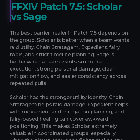
FFXIV Patch 7.5: Scholar
vs Sage
The best barrier healer in Patch 7.5 depends on
the group. Scholar is better when a team wants
raid utility, Chain Stratagem, Expedient, fairy
tools, and strict timeline planning. Sage is
better when a team wants smoother
execution, strong personal damage, clean
mitigation flow, and easier consistency across
repeated pulls.
Scholar has the stronger utility identity. Chain
Stratagem helps raid damage, Expedient helps
with movement and mitigation planning, and
fairy-based healing can cover awkward
positioning. This makes Scholar extremely
valuable in coordinated groups, especially