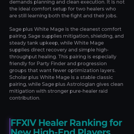
demands planning and clean execution. It is not
the ideal comfort setup for two healers who
are still learning both the fight and their jobs.
Sage plus White Mage is the cleanest comfort
pairing. Sage supplies mitigation, shielding, and
steady tank upkeep, while White Mage
supplies direct recovery and simple high-
throughput healing. This pairing is especially
friendly for Party Finder and progression
groups that want fewer optimization layers.
Scholar plus White Mage is a stable classic
pairing, while Sage plus Astrologian gives clean
mitigation with stronger pure-healer raid
contribution.
FFXIV Healer Ranking for
New High-End Players