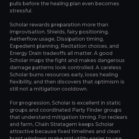
pulls before the healing plan even becomes
stressful.
Scholar rewards preparation more than
improvisation. Shields, fairy positioning,
Aetherflow usage, Dissipation timing,
Expedient planning, Recitation choices, and
Energy Drain tradeoffs all matter. A good
Scholar maps the fight and makes dangerous
damage patterns look controlled. A careless
Scholar burns resources early, loses healing
flexibility, and then discovers that optimism is
still not a mitigation cooldown.
For progression, Scholar is excellent in static
groups and coordinated Party Finder groups
that understand mitigation timing. For reclears
and farm, Chain Stratagem keeps Scholar
attractive because fixed timelines and clean
burst windows make raid utility easier to use.