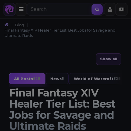
Blog
Final Fantasy XIV Healer Tier List: Best Jobs for Savage and
Ultimate Raids
Show all
All Posts
News
World of Warcraft
928
5
328
Final Fantasy XIV
Healer Tier List: Best
Jobs for Savage and
Ultimate Raids