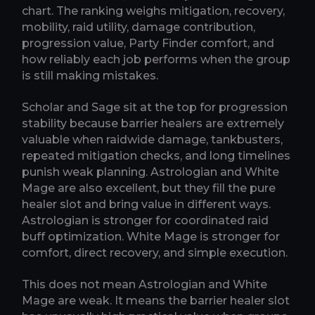
chart. The ranking weighs mitigation, recovery,
mobility, raid utility, damage contribution,
progression value, Party Finder comfort, and
how reliably each job performs when the group
is still making mistakes.
Scholar and Sage sit at the top for progression
stability because barrier healers are extremely
valuable when raidwide damage, tankbusters,
repeated mitigation checks, and long timelines
punish weak planning. Astrologian and White
Mage are also excellent, but they fill the pure
healer slot and bring value in different ways.
Astrologian is stronger for coordinated raid
buff optimization. White Mage is stronger for
comfort, direct recovery, and simple execution.
This does not mean Astrologian and White
Mage are weak. It means the barrier healer slot