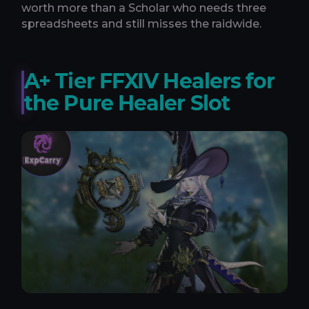
worth more than a Scholar who needs three
spreadsheets and still misses the raidwide.
A+ Tier FFXIV Healers for
the Pure Healer Slot