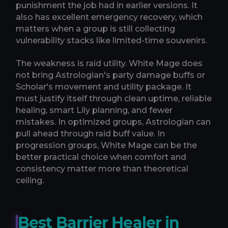
punishment the job had in earlier versions. It
also has excellent emergency recovery, which
matters when a group is still collecting
vulnerability stacks like limited-time souvenirs.
The weakness is raid utility. White Mage does
not bring Astrologian's party damage buffs or
Scholar's movement and utility package. It
must justify itself through clean uptime, reliable
healing, smart Lily planning, and fewer
mistakes. In optimized groups, Astrologian can
pull ahead through raid buff value. In
progression groups, White Mage can be the
better practical choice when comfort and
consistency matter more than theoretical
ceiling.
Best Barrier Healer in