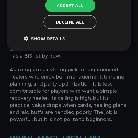
ACCEPT ALL
properly, and the Astrologian knows the fight
timeline before damage happens. In a
disciplined static, Astrologian can look
DECLINE ALL
excellent because its raid contribution and
planned healing both scale with coordination.
SHOW DETAILS
In chaotic Party Finder, some of that value can
disappear into the void, which probably already
has a BiS list by now.
Astrologian is a strong pick for experienced
healers who enjoy buff management, timeline
planning, and party optimization. It is less
comfortable for players who want a simple
recovery healer. Its ceiling is high, but its
practical value drops when cards, healing plans,
and raid buffs are handled poorly. The job is
powerful, but it is not polite to beginners.