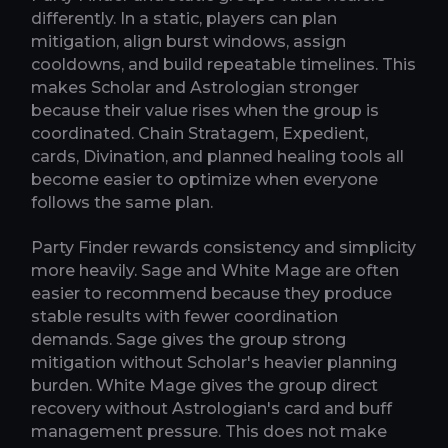
differently. In a static, players can plan
mitigation, align burst windows, assign
cooldowns, and build repeatable timelines. This
makes Scholar and Astrologian stronger
because their value rises when the group is
coordinated. Chain Stratagem, Expedient,
cards, Divination, and planned healing tools all
become easier to optimize when everyone
follows the same plan.
Party Finder rewards consistency and simplicity
more heavily. Sage and White Mage are often
easier to recommend because they produce
stable results with fewer coordination
demands. Sage gives the group strong
mitigation without Scholar's heavier planning
burden. White Mage gives the group direct
recovery without Astrologian's card and buff
management pressure. This does not make