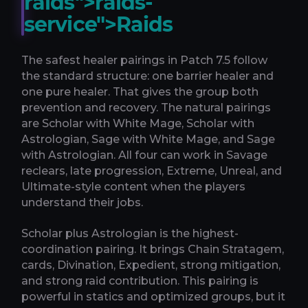
raids">raids-
service">Raids
The safest healer pairings in Patch 7.5 follow
the standard structure: one barrier healer and
one pure healer. That gives the group both
prevention and recovery. The natural pairings
are Scholar with White Mage, Scholar with
Astrologian, Sage with White Mage, and Sage
with Astrologian. All four can work in Savage
reclears, late progression, Extreme, Unreal, and
Ultimate-style content when the players
understand their jobs.
Scholar plus Astrologian is the highest-
coordination pairing. It brings Chain Stratagem,
cards, Divination, Expedient, strong mitigation,
and strong raid contribution. This pairing is
powerful in statics and optimized groups, but it