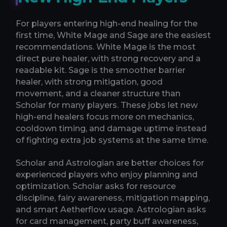
For players entering high-end healing for the
first time, White Mage and Sage are the easiest
recommendations. White Mage is the most
direct pure healer, with strong recovery and a
readable kit. Sage is the smoother barrier
healer, with strong mitigation, good
movement, and a cleaner structure than
Scholar for many players. These jobs let new
high-end healers focus more on mechanics,
cooldown timing, and damage uptime instead
of fighting extra job systems at the same time.
Scholar and Astrologian are better choices for
experienced players who enjoy planning and
optimization. Scholar asks for resource
discipline, fairy awareness, mitigation mapping,
and smart Aetherflow usage. Astrologian asks
for card management, party buff awareness,