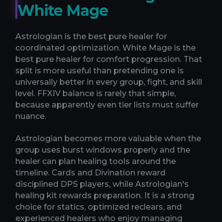
White Mage
Astrologian is the best pure healer for
coordinated optimization. White Mage is the
best pure healer for comfort progression. That
split is more useful than pretending one is
universally better in every group, fight, and skill
level. FFXIV balance is rarely that simple,
because apparently even tier lists must suffer
nuance.
Astrologian becomes more valuable when the
group uses burst windows properly and the
healer can plan healing tools around the
timeline. Cards and Divination reward
disciplined DPS players, while Astrologian's
healing kit rewards preparation. It is a strong
choice for statics, optimized reclears, and
experienced healers who enjoy managing