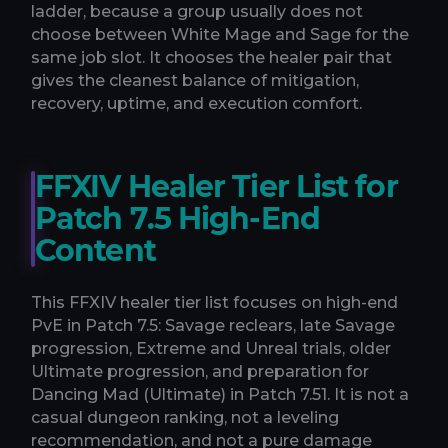
ladder, because a group usually does not
choose between White Mage and Sage for the
same job slot. It chooses the healer pair that
gives the cleanest balance of mitigation,
recovery, uptime, and execution comfort.
FFXIV Healer Tier List for
Patch 7.5 High-End
Content
This FFXIV healer tier list focuses on high-end
PvE in Patch 7.5: Savage reclears, late Savage
progression, Extreme and Unreal trials, older
Ultimate progression, and preparation for
Dancing Mad (Ultimate) in Patch 7.51. It is not a
casual dungeon ranking, not a leveling
recommendation, and not a pure damage