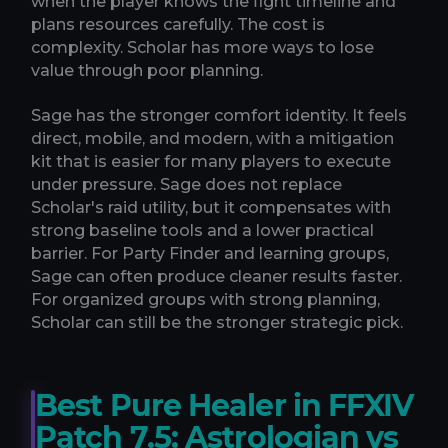
when the player knows the fight timeline and
plans resources carefully. The cost is
complexity. Scholar has more ways to lose
value through poor planning.
Sage has the stronger comfort identity. It feels
direct, mobile, and modern, with a mitigation
kit that is easier for many players to execute
under pressure. Sage does not replace
Scholar's raid utility, but it compensates with
strong baseline tools and a lower practical
barrier. For Party Finder and learning groups,
Sage can often produce cleaner results faster.
For organized groups with strong planning,
Scholar can still be the stronger strategic pick.
Best Pure Healer in FFXIV
Patch 7.5: Astrologian vs