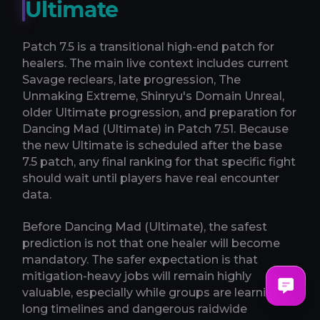
Ultimate
Patch 7.5 is a transitional high-end patch for
healers. The main live context includes current
Savage reclears, late progression, The
Unmaking Extreme, Shinryu's Domain Unreal,
older Ultimate progression, and preparation for
Dancing Mad (Ultimate) in Patch 7.51. Because
the new Ultimate is scheduled after the base
7.5 patch, any final ranking for that specific fight
should wait until players have real encounter
data.
Before Dancing Mad (Ultimate), the safest
prediction is not that one healer will become
mandatory. The safer expectation is that
mitigation-heavy jobs will remain highly
valuable, especially while groups are learning
long timelines and dangerous raidwide