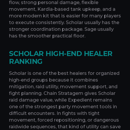
flow, strong personal damage, flexible
movement, Kardia-based tank upkeep, and a
more modern kit that is easier for many players
to execute consistently. Scholar usually has the
stronger coordination package. Sage usually
has the smoother practical floor.
SCHOLAR HIGH-END HEALER
RANKING
Scholar is one of the best healers for organized
high-end groups because it combines
mitigation, raid utility, movement support, and
fight planning. Chain Stratagem gives Scholar
raid damage value, while Expedient remains
one of the strongest party movement tools in
difficult encounters. In fights with tight
movement, forced repositioning, or dangerous
raidwide sequences, that kind of utility can save