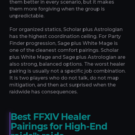
them better in every scenario, but it makes
them more forgiving when the group is
unpredictable.
For organized statics, Scholar plus Astrologian
has the highest coordination ceiling. For Party
Finder progression, Sage plus White Mage is
one of the cleanest comfort pairings. Scholar
plus White Mage and Sage plus Astrologian are
also strong, balanced options. The worst healer
pairing is usually not a specific job combination.
It is two players who do not talk, do not map
mitigation, and then act surprised when the
raidwide has consequences.
Best FFXIV Healer
Pairings for High-End