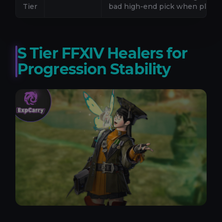
Tier
bad high-end pick when played
S Tier FFXIV Healers for
Progression Stability