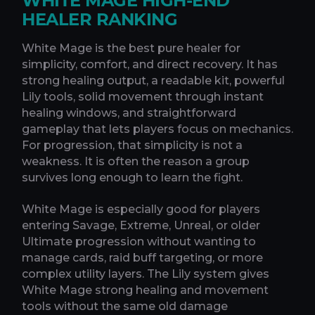
WHITE MAGE HIGH-END
HEALER RANKING
White Mage is the best pure healer for
simplicity, comfort, and direct recovery. It has
strong healing output, a readable kit, powerful
Lily tools, solid movement through instant
healing windows, and straightforward
gameplay that lets players focus on mechanics.
For progression, that simplicity is not a
weakness. It is often the reason a group
survives long enough to learn the fight.
White Mage is especially good for players
entering Savage, Extreme, Unreal, or older
Ultimate progression without wanting to
manage cards, raid buff targeting, or more
complex utility layers. The Lily system gives
White Mage strong healing and movement
tools without the same old damage