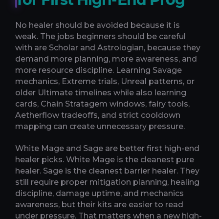
No healer should be avoided because it is
weak. The jobs beginners should be careful
with are Scholar and Astrologian, because they
demand more planning, more awareness, and
more resource discipline. Learning Savage
mechanics, Extreme trials, Unreal patterns, or
older Ultimate timelines while also learning
cards, Chain Stratagem windows, fairy tools,
Aetherflow tradeoffs, and strict cooldown
mapping can create unnecessary pressure.
White Mage and Sage are better first high-end
healer picks. White Mage is the cleanest pure
healer. Sage is the cleanest barrier healer. They
still require proper mitigation planning, healing
discipline, damage uptime, and mechanics
awareness, but their kits are easier to read
under pressure. That matters when a new high-