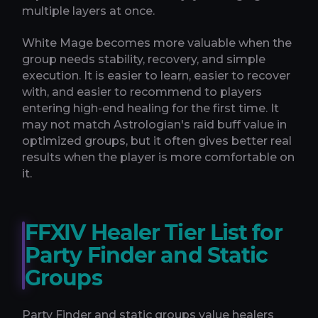
multiple layers at once.
White Mage becomes more valuable when the
group needs stability, recovery, and simple
execution. It is easier to learn, easier to recover
with, and easier to recommend to players
entering high-end healing for the first time. It
may not match Astrologian's raid buff value in
optimized groups, but it often gives better real
results when the player is more comfortable on
it.
FFXIV Healer Tier List for
Party Finder and Static
Groups
Party Finder and static groups value healers