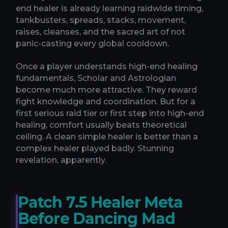
end healer is already learning raidwide timing,
tankbusters, spreads, stacks, movement,
raises, cleanses, and the sacred art of not
panic-casting every global cooldown.
Once a player understands high-end healing
fundamentals, Scholar and Astrologian
become much more attractive. They reward
fight knowledge and coordination. But for a
first serious raid tier or first step into high-end
healing, comfort usually beats theoretical
ceiling. A clean simple healer is better than a
complex healer played badly. Stunning
revelation, apparently.
Patch 7.5 Healer Meta
Before Dancing Mad