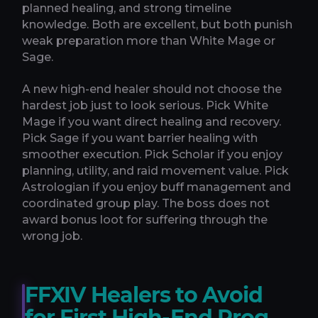
planned healing, and strong timeline
knowledge. Both are excellent, but both punish
weak preparation more than White Mage or
Sage.
A new high-end healer should not choose the
hardest job just to look serious. Pick White
Mage if you want direct healing and recovery.
Pick Sage if you want barrier healing with
smoother execution. Pick Scholar if you enjoy
planning, utility, and raid movement value. Pick
Astrologian if you enjoy buff management and
coordinated group play. The boss does not
award bonus loot for suffering through the
wrong job.
FFXIV Healers to Avoid
for First High-End Prog