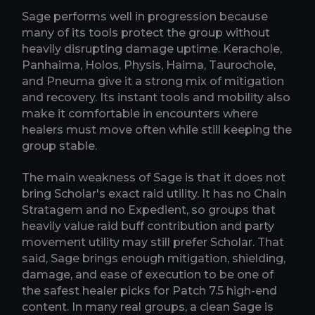
Sage performs well in progression because
many of its tools protect the group without
heavily disrupting damage uptime. Kerachole,
Panhaima, Holos, Physis, Haima, Taurochole,
and Pneuma give it a strong mix of mitigation
and recovery. Its instant tools and mobility also
make it comfortable in encounters where
healers must move often while still keeping the
group stable.
The main weakness of Sage is that it does not
bring Scholar's exact raid utility. It has no Chain
Stratagem and no Expedient, so groups that
heavily value raid buff contribution and party
movement utility may still prefer Scholar. That
said, Sage brings enough mitigation, shielding,
damage, and ease of execution to be one of
the safest healer picks for Patch 7.5 high-end
content. In many real groups, a clean Sage is