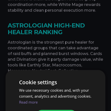
coordination more, while White Mage rewards
stability and clean personal execution more.
ASTROLOGIAN HIGH-END
HEALER RANKING
Astrologian is the strongest pure healer for
coordinated groups that can take advantage
of raid buffs and planned burst windows. Cards
and Divination give it party damage value, while
tools like Earthly Star, Macrocosmos,
Horoscope, Neutral Sect, Collective
Unconscious, and Celestial Opposition allow
Cookie settings
strong timeline-based healing when used
correctly.
We use necessary cookies and, with your
consent, analytics and advertising cookies.
Astrologian's strength depends heavily on
Read more
execution. It performs best when the group
aligns burst windows, DPS players use buffs