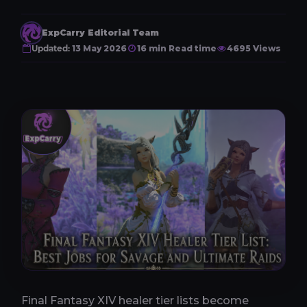
ExpCarry Editorial Team
Updated:
13 May 2026
16 min Read time
4695 Views
Final Fantasy XIV healer tier lists become