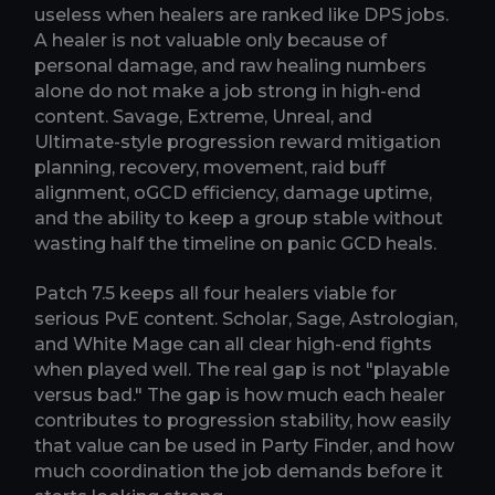
useless when healers are ranked like DPS jobs.
A healer is not valuable only because of
personal damage, and raw healing numbers
alone do not make a job strong in high-end
content. Savage, Extreme, Unreal, and
Ultimate-style progression reward mitigation
planning, recovery, movement, raid buff
alignment, oGCD efficiency, damage uptime,
and the ability to keep a group stable without
wasting half the timeline on panic GCD heals.
Patch 7.5 keeps all four healers viable for
serious PvE content. Scholar, Sage, Astrologian,
and White Mage can all clear high-end fights
when played well. The real gap is not "playable
versus bad." The gap is how much each healer
contributes to progression stability, how easily
that value can be used in Party Finder, and how
much coordination the job demands before it