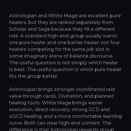
Astrologian and White Mage are excellent pure
healers, but they are ranked separately from
Scholar and Sage because they fill a different
role. A standard high-end group usually wants
one pure healer and one barrier healer, not four
healers competing for the same job slot in
some imaginary arena of balance discourse.
The useful question is not simply which healer
is best. The useful question is which pure healer
fits the group better.
Astrologian brings stronger coordinated raid
value through cards, Divination, and planned
healing tools. White Mage brings easier
execution, direct recovery, strong GCD and
oGCD healing, and a more comfortable learning
curve. Both can clear high-end content. The
difference is that Astrologian rewards group