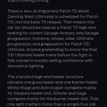
starts looking strong.
There is also an important Patch 7.5 detail:
Dancing Mad (Ultimate) is scheduled for Patch
7.51, not the base 7.5 release. That means this
tier list should be read as a Patch 7.5 high-end
ranking for current Savage reclears, late Savage
progression, Extreme, Unreal, older Ultimate
progression, and preparation for Patch 7.51
Ultimate. Anyone pretending to know the final
7.51 Ultimate healer meta before the fight is
fully solved is mostly selling confidence with
decorative lighting.
The standard high-end healer structure
remains one pure healer and one barrier healer.
White Mage and Astrologian compete mainly
for the pure healer slot. Scholar and Sage
compete mainly for the barrier healer slot. That
role split matters more than a simple four-job