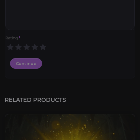
Rating
*
Continue
RELATED PRODUCTS