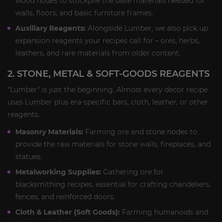
wood nodes to stockpile the base materials needed for
walls, floors, and basic furniture frames.
Auxiliary Reagents:
Alongside Lumber, we also pick up
expansion reagents your recipes call for – ores, herbs,
leathers, and rare materials from older content.
2. STONE, METAL & SOFT-GOODS REAGENTS
"Lumber" is just the beginning. Almost every decor recipe
uses Lumber plus era-specific bars, cloth, leather, or other
reagents.
Masonry Materials:
Farming ore and stone nodes to
provide the raw materials for stone walls, fireplaces, and
statues.
Metalworking Supplies:
Gathering ore for
blacksmithing recipes, essential for crafting chandeliers,
fences, and reinforced doors.
Cloth & Leather (Soft Goods):
Farming humanoids and