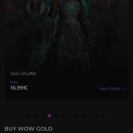
Mythic+ Bundle
8.99€
BUY WOW GOLD