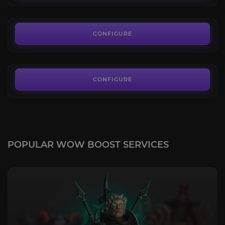
FROM
4.90€
Housing Decor
4.8
CONFIGURE
FROM
4.50€
CONFIGURE
POPULAR WOW BOOST SERVICES