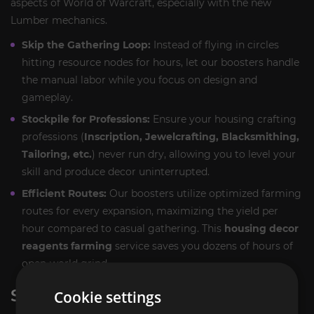
aspects of World of Warcraft, especially with the new
Lumber mechanics.
Skip the Gathering Loop:
Instead of flying in circles
hitting resource nodes for hours, let our boosters handle
the manual labor while you focus on design and
gameplay.
Stockpile for Professions:
Ensure your housing crafting
professions (
Inscription, Jewelcrafting, Blacksmithing,
Tailoring, etc.
) never run dry, allowing you to level your
skill and produce decor uninterrupted.
Efficient Routes:
Our boosters utilize optimized farming
routes for every expansion, maximizing the yield per
hour compared to casual gathering. This
housing decor
reagents farming
service saves you dozens of hours of
open-world grind.
SERVICE EXECUTION
Cookie settings