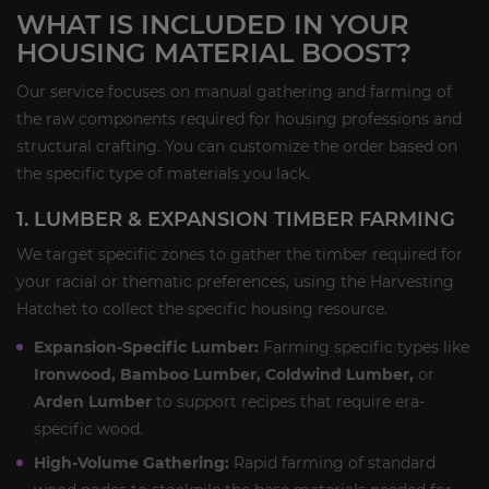
WHAT IS INCLUDED IN YOUR
HOUSING MATERIAL BOOST?
Our service focuses on manual gathering and farming of
the raw components required for housing professions and
structural crafting. You can customize the order based on
the specific type of materials you lack.
1. LUMBER & EXPANSION TIMBER FARMING
We target specific zones to gather the timber required for
your racial or thematic preferences, using the Harvesting
Hatchet to collect the specific housing resource.
Expansion-Specific Lumber:
Farming specific types like
Ironwood, Bamboo Lumber, Coldwind Lumber,
or
Arden Lumber
to support recipes that require era-
specific wood.
High-Volume Gathering:
Rapid farming of standard