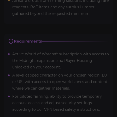
All extra drops from farming sessions, including rare
reagents, BoE items and any surplus Lumber
gathered beyond the requested minimum.
Requirements
Active World of Warcraft subscription with access to
the Midnight expansion and Player Housing
unlocked on your account.
A level capped character on your chosen region (EU
or US) with access to open world zones and content
where we can gather materials.
For piloted farming, ability to provide temporary
account access and adjust security settings
according to our VPN based safety instructions.