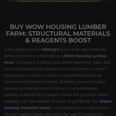
BUY WOW HOUSING LUMBER
FARM: STRUCTURAL MATERIALS
& REAGENTS BOOST
Every great home in
Midnight
starts with raw materials.
While the service is branded as a
WoW Housing Lumber
Farm
, in practice, crafting your dream furniture, walls, and
structural expansions requires a mix of the new "Lumber"
resource and a massive amount of gathered materials
from across Azeroth's history. Whether you are a crafter
looking to mass-produce furniture or a homeowner
needing materials for a specific build, the grind for these
reagents can take dozens of hours of gathering. Our
player
housing
materials boost
is a targeted service designed to
fill your reagent bank with both the specific expansion-