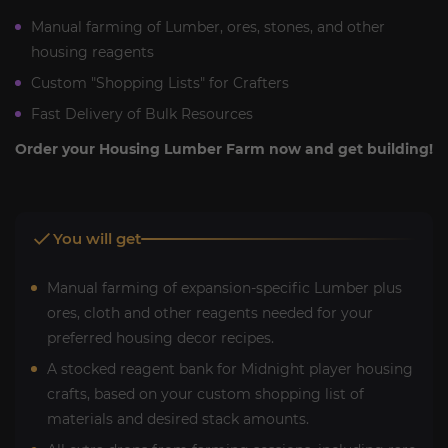
Manual farming of Lumber, ores, stones, and other
housing reagents
Custom "Shopping Lists" for Crafters
Fast Delivery of Bulk Resources
Order your Housing Lumber Farm now and get building!
You will get
Manual farming of expansion-specific Lumber plus
ores, cloth and other reagents needed for your
preferred housing decor recipes.
A stocked reagent bank for Midnight player housing
crafts, based on your custom shopping list of
materials and desired stack amounts.