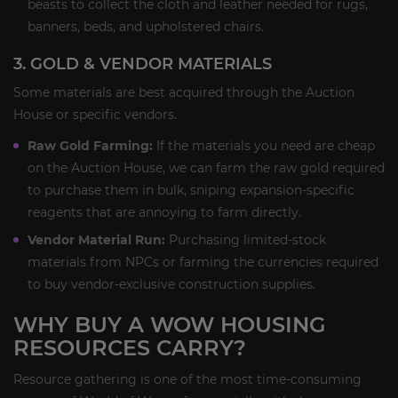
beasts to collect the cloth and leather needed for rugs,
banners, beds, and upholstered chairs.
3. GOLD & VENDOR MATERIALS
Some materials are best acquired through the Auction
House or specific vendors.
Raw Gold Farming:
If the materials you need are cheap
on the Auction House, we can farm the raw gold required
to purchase them in bulk, sniping expansion-specific
reagents that are annoying to farm directly.
Vendor Material Run:
Purchasing limited-stock
materials from NPCs or farming the currencies required
to buy vendor-exclusive construction supplies.
WHY BUY A WOW HOUSING
RESOURCES CARRY?
Resource gathering is one of the most time-consuming