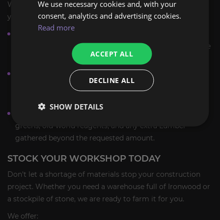
We use necessary cookies and, with your
We provide a safe and efficient farming service tailored to
consent, analytics and advertising cookies.
your needs.
Read more
Piloted Farming:
A PRO player logs into your account
using a Premium VPN to manually gather resources. We
ACCEPT ALL
do not use bots or automation.
Custom Orders:
You can specify exactly which material
DECLINE ALL
you need (e.g., "10 stacks of Saronite Ore" or "5000 units
of Ironwood Lumber equivalent").
SHOW DETAILS
Keep Everything:
You keep all rare byproducts, BoE
greens, old-world reagents, and any extra Lumber
gathered beyond the requested amount.
STOCK YOUR WORKSHOP TODAY
Don't let a shortage of materials stop your construction
project. Whether you need a warehouse full of Ironwood or
a stockpile of stone, we are ready to farm it for you.
We offer: