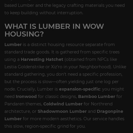
based Lumber and the legacy crafting materials you need
to keep building without interruption.
WHAT IS LUMBER IN WOW
HOUSING?
Lumber
is a distinct housing resource separate from
standard trade goods. It is gathered from specific trees
using a
Harvesting Hatchet
(obtained from NPCs like
Lestia Goldenstrike or Xiz’ro in your Neighborhood). Unlike
standard gathering, you don't need a specific profession,
but the process is slow—often yielding just one log per
node. Crucially, Lumber is
expansion-specific
: you might
need
Ironwood
for classic designs,
Bamboo Lumber
for
Pandaren themes,
Coldwind Lumber
for Northrend
architecture, or
Shadowmoon Lumber
and
Dragonpine
Lumber
for more modern aesthetics. Our service handles
this slow, region-specific grind for you.