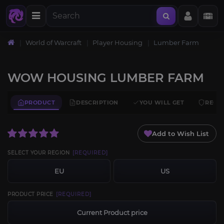
World of Warcraft
Player Housing
Lumber Farm
WOW HOUSING LUMBER FARM
PRODUCT
DESCRIPTION
YOU WILL GET
REQU
Add to Wish List
SELECT YOUR REGION
[REQUIRED]
EU
US
PRODUCT PRICE
[REQUIRED]
Current Product price