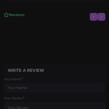
Reviews
WRITE A REVIEW
Your Name
*
Your Review
*