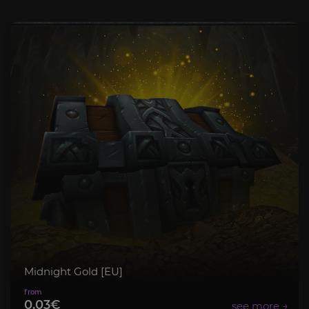
Midnight Gold [EU]
0.03€