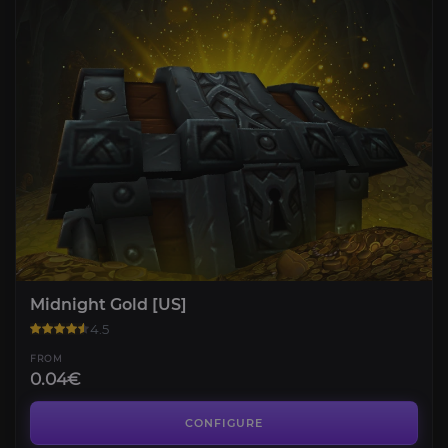
Midnight Gold [US]
4.5
FROM
0.04€
Housing Leveling
4.6
CONFIGURE