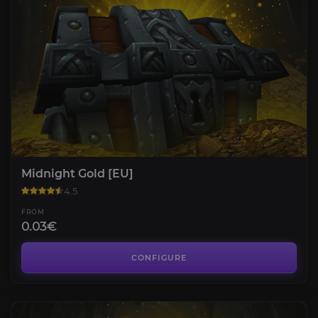
Midnight Gold [EU]
4.5
FROM
0.03€
CONFIGURE