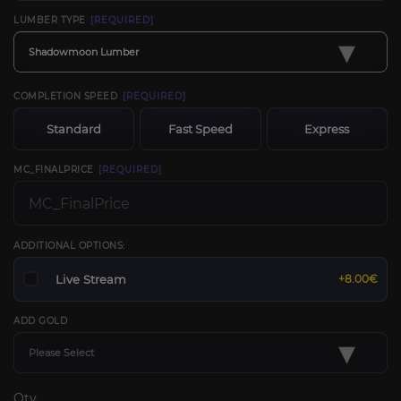
LUMBER TYPE
[REQUIRED]
▾
Shadowmoon Lumber
COMPLETION SPEED
[REQUIRED]
Standard
Fast Speed
Express
MC_FINALPRICE
[REQUIRED]
ADDITIONAL OPTIONS:
Live Stream
+8.00€
ADD GOLD
▾
Please Select
Qty