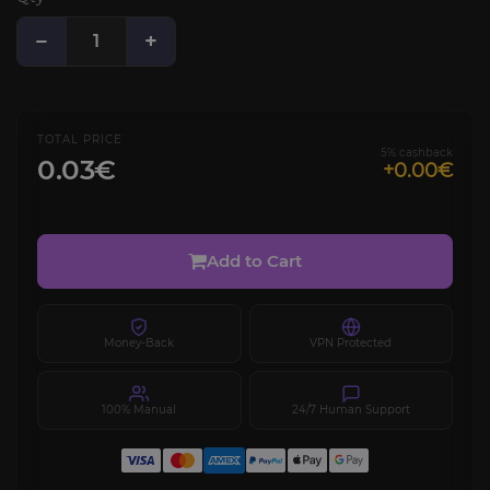
−
+
TOTAL PRICE
5% cashback
0.03€
+0.00€
Add to Cart
Money-Back
VPN Protected
100% Manual
24/7 Human Support