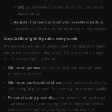
2v2
can be easier to schedule but may pay less at
equal rating.
Register the team and set your weekly schedule:
consistency matters more than a single long session.
Step 3: Hit eligibility rules every week
Arena Points are paid at weekly reset and depend on team
performance and your eligibility. That is why we manage
the three key eligibility factors:
Minimum games:
your team must play enough rated
matches that week.
Minimum participation share:
you must personally play
a meaningful portion of the team’s games so you qualify.
Personal rating proximity:
your personal rating should
stay close to the team rating (commonly described as
within a set range) so your payout is not reduced.