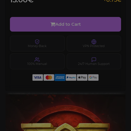
Add to Cart
Money-Back
VPN Protected
100% Manual
24/7 Human Support