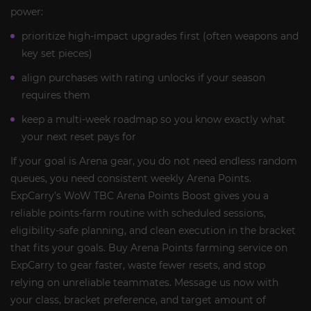
power:
prioritize high-impact upgrades first (often weapons and
key set pieces)
align purchases with rating unlocks if your season
requires them
keep a multi-week roadmap so you know exactly what
your next reset pays for
If your goal is Arena gear, you do not need endless random
queues, you need consistent weekly Arena Points.
ExpCarry’s WoW TBC Arena Points Boost gives you a
reliable points-farm routine with scheduled sessions,
eligibility-safe planning, and clean execution in the bracket
that fits your goals. Buy Arena Points farming service on
ExpCarry to gear faster, waste fewer resets, and stop
relying on unreliable teammates. Message us now with
your class, bracket preference, and target amount of