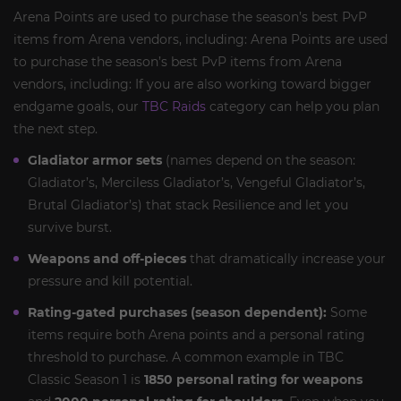
Arena Points are used to purchase the season’s best PvP
items from Arena vendors, including: Arena Points are used
to purchase the season’s best PvP items from Arena
vendors, including: If you are also working toward bigger
endgame goals, our
TBC Raids
category can help you plan
the next step.
Gladiator armor sets
(names depend on the season:
Gladiator’s, Merciless Gladiator’s, Vengeful Gladiator’s,
Brutal Gladiator’s) that stack Resilience and let you
survive burst.
Weapons and off-pieces
that dramatically increase your
pressure and kill potential.
Rating-gated purchases (season dependent):
Some
items require both Arena points and a personal rating
threshold to purchase. A common example in TBC
Classic Season 1 is
1850 personal rating for weapons