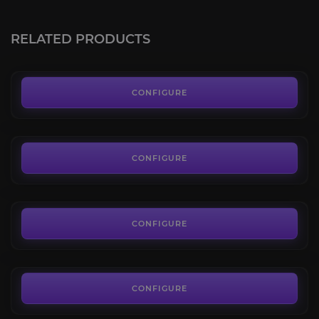
Honor Points
4.9
RELATED PRODUCTS
FROM
0.83€
2v2 Arena
4.8
CONFIGURE
FROM
13.69€
3v3 Arena (tbc)
4.6
CONFIGURE
FROM
31.45€
5v5 Arena (tbc)
4.2
CONFIGURE
FROM
27.00€
Gladiator Boost
4.8
CONFIGURE
FROM