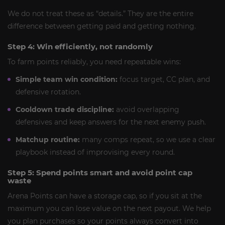
We do not treat these as “details.” They are the entire
difference between getting paid and getting nothing.
Step 4: Win efficiently, not randomly
To farm points reliably, you need repeatable wins:
Simple team win condition:
focus target, CC plan, and
defensive rotation.
Cooldown trade discipline:
avoid overlapping
defensives and keep answers for the next enemy push.
Matchup routine:
many comps repeat, so we use a clear
playbook instead of improvising every round.
Step 5: Spend points smart and avoid point cap
waste
Arena Points can have a storage cap, so if you sit at the
maximum you can lose value on the next payout. We help
you plan purchases so your points always convert into