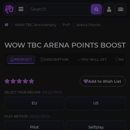
WoW TBC Anniversary
PvP
Arena Points
WOW TBC ARENA POINTS BOOST
PRODUCT
DESCRIPTION
YOU WILL GET
REQU
Add to Wish List
SELECT YOUR REGION
[REQUIRED]
EU
US
PLAY METHOD
[REQUIRED]
Pilot
Selfplay