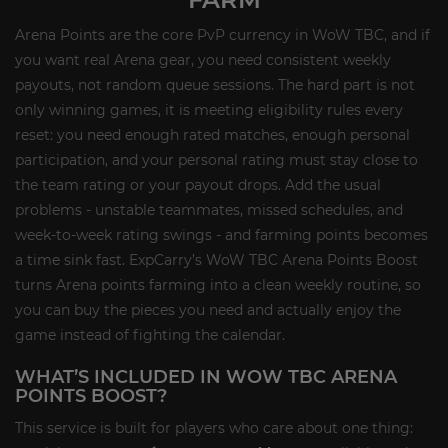
Arena Points are the core PvP currency in WoW TBC, and if
you want real Arena gear, you need consistent weekly
payouts, not random queue sessions. The hard part is not
only winning games, it is meeting eligibility rules every
reset: you need enough rated matches, enough personal
participation, and your personal rating must stay close to
the team rating or your payout drops. Add the usual
problems - unstable teammates, missed schedules, and
week-to-week rating swings - and farming points becomes
a time sink fast. ExpCarry’s WoW TBC Arena Points Boost
turns Arena points farming into a clean weekly routine, so
you can buy the pieces you need and actually enjoy the
game instead of fighting the calendar.
WHAT’S INCLUDED IN WOW TBC ARENA
POINTS BOOST?
This service is built for players who care about one thing: