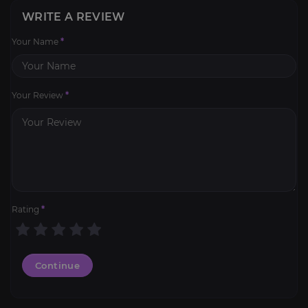
WRITE A REVIEW
Your Name
*
Your Review
*
Rating
*
Continue