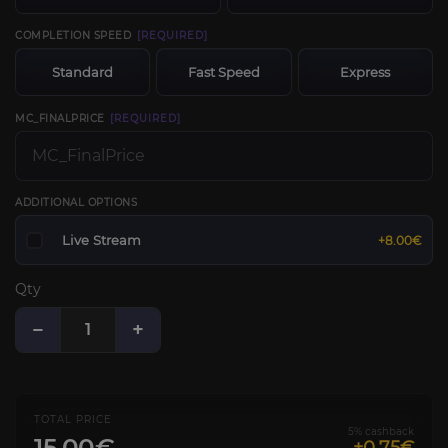
COMPLETION SPEED
[REQUIRED]
Standard
Fast Speed
Express
MC_FINALPRICE
[REQUIRED]
ADDITIONAL OPTIONS
Live Stream
+8.00€
Qty
−
+
TOTAL PRICE
5% cashback
15.00€
+0.75€