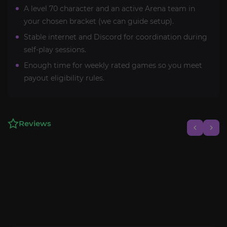
A level 70 character and an active Arena team in
your chosen bracket (we can guide setup).
Stable internet and Discord for coordination during
self-play sessions.
Enough time for weekly rated games so you meet
payout eligibility rules.
Reviews