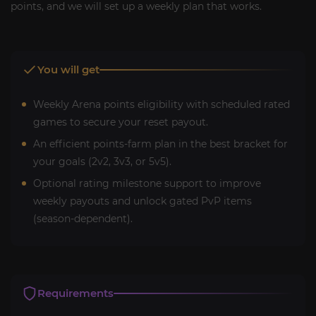
points, and we will set up a weekly plan that works.
You will get
Weekly Arena points eligibility with scheduled rated
games to secure your reset payout.
An efficient points-farm plan in the best bracket for
your goals (2v2, 3v3, or 5v5).
Optional rating milestone support to improve
weekly payouts and unlock gated PvP items
(season-dependent).
Requirements