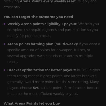
receiving
Arena Points every weekly reset
, reliably and
efficiently.
You can target the outcome you need
Weekly Arena points eligibility + payout:
We help you
complete the required games and participation so you
qualify for points on reset.
Arena points farming plan (multi-week):
If you want a
specific amount of points for a weapon, full set, or
several upgrades, we set a schedule across multiple
resets.
Bracket optimization for better payout:
In TBC, higher
team rating means higher points, and larger brackets
generally award more points for the same rating. Many
players choose
5v5
as their points-farm bracket because
it can be the most efficient weekly payout.
What Arena Points let you buy