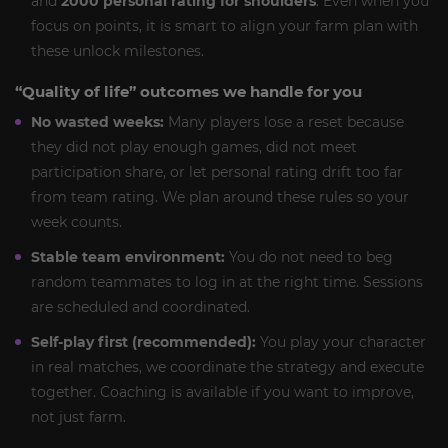
and
2000 personal rating for shoulders
. Even when you
focus on points, it is smart to align your farm plan with
these unlock milestones.
“Quality of life” outcomes we handle for you
No wasted weeks:
Many players lose a reset because
they did not play enough games, did not meet
participation share, or let personal rating drift too far
from team rating. We plan around these rules so your
week counts.
Stable team environment:
You do not need to beg
random teammates to log in at the right time. Sessions
are scheduled and coordinated.
Self-play first (recommended):
You play your character
in real matches, we coordinate the strategy and execute
together. Coaching is available if you want to improve,
not just farm.