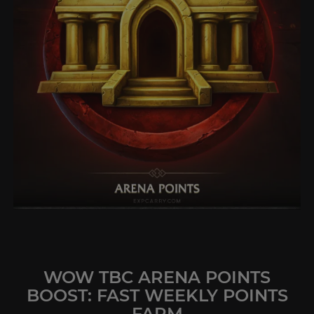
WOW TBC ARENA POINTS
BOOST: FAST WEEKLY POINTS
FARM