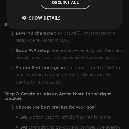
DECLINE ALL
Below is the mini guide we follow to farm Arena Points
correctly in The Burning Crusade.
SHOW DETAILS
Step 1: Make sure your character is ready
Level 70 character:
only level 70 characters earn
rated Arena Points in TBC.
Basic PvP setup:
arena frames, enemy cast bars, and
simple focus macros help avoid throwaway losses.
Starter Resilience gear:
you do not need full BiS to
start farming, but entry-level Resilience makes
games far more stable.
Step 2: Create or join an Arena team in the right
bracket
Choose the best bracket for your goal:
5v5
is often used for efficient points farming.
3v3
offers strong payout and competitive quality.