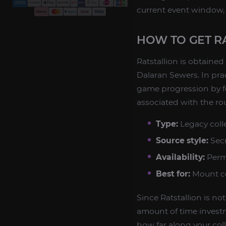
current event window, 
HOW TO GET R
Ratstallion is obtaine
Dalaran Sewers. In pra
game progression by fo
associated with the rou
Type:
Legacy coll
Source style:
Secr
Availability:
Perm
Best for:
Mount co
Since Ratstallion is no
amount of time investm
how far along your col