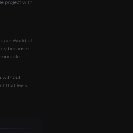
le project with
roper World of
ory because it
emorable
h without
t that feels