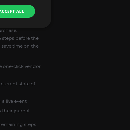
ACCEPT ALL
urchase.
 steps before the
o save time on the
le one-click vendor
current state of
 a live event
their journal
 remaining steps