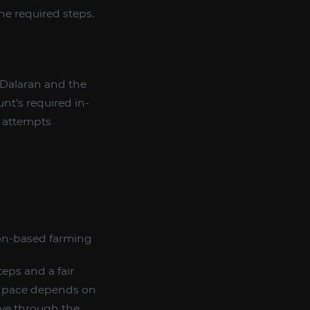
he required steps.
 Dalaran and the
nt’s required in-
t attempts
ion-based farming
teps and a fair
ct pace depends on
ove through the