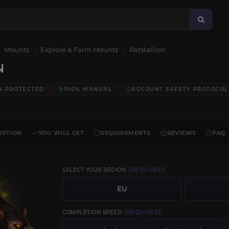
Mounts
Explore & Farm Mounts
Ratstallion
N
N PROTECTED
100% MANUAL
ACCOUNT SAFETY PROTOCOL
IPTION
YOU WILL GET
REQUIREMENTS
REVIEWS
FAQ
SELECT YOUR REGION
[REQUIRED]
EU
COMPLETION SPEED
[REQUIRED]