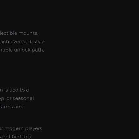
llectible mounts,
 achievement-style
orable unlock path,
 is tied to a
p, or seasonal
 farms and
 for modern players
not tied to a