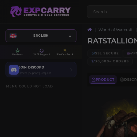
World of Warcraft
ENGLISH
RATSTALLIO
SSL SECURE
VP
Reviews
24/7 Support
5% Cashback
30,000+
ORDERS
JOIN DISCORD
Orders | Support | Request
PRODUCT
DESCR
MENU COULD NOT LOAD