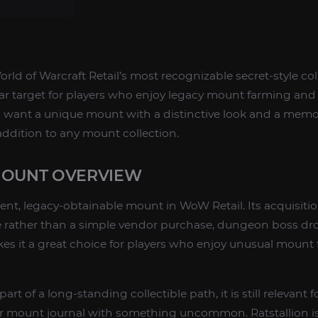
orld of Warcraft Retail’s most recognizable secret-style co
ar target for players who enjoy legacy mount farming and
you want a unique mount with a distinctive look and a mem
 addition to any mount collection.
MOUNT OVERVIEW
ent, legacy-obtainable mount in WoW Retail. Its acquisition
te rather than a simple vendor purchase, dungeon boss dro
es it a great choice for players who enjoy unusual mount
art of a long-standing collectible path, it is still relevant
r mount journal with something uncommon. Ratstallion is 