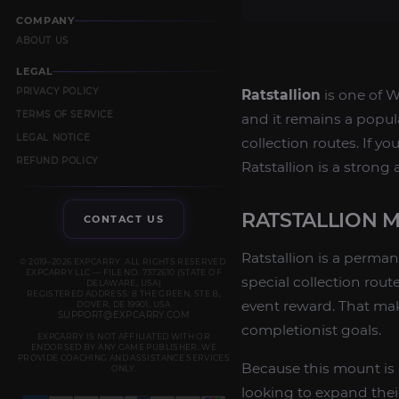
COMPANY
ABOUT US
LEGAL
PRIVACY POLICY
Ratstallion
is one of W
TERMS OF SERVICE
and it remains a popul
LEGAL NOTICE
collection routes. If 
REFUND POLICY
Ratstallion is a strong
RATSTALLION 
CONTACT US
Ratstallion is a perman
© 2019–2026 EXPCARRY. ALL RIGHTS RESERVED.
EXPCARRY LLC — FILE NO. 7372610 (STATE OF
special collection rou
DELAWARE, USA)
REGISTERED ADDRESS: 8 THE GREEN, STE B,
event reward. That mak
DOVER, DE 19901, USA
SUPPORT@EXPCARRY.COM
completionist goals.
EXPCARRY IS NOT AFFILIATED WITH OR
ENDORSED BY ANY GAME PUBLISHER. WE
PROVIDE COACHING AND ASSISTANCE SERVICES
Because this mount is p
ONLY.
looking to expand thei