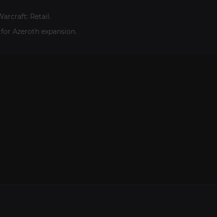
arcraft: Retail.
 for Azeroth expansion.