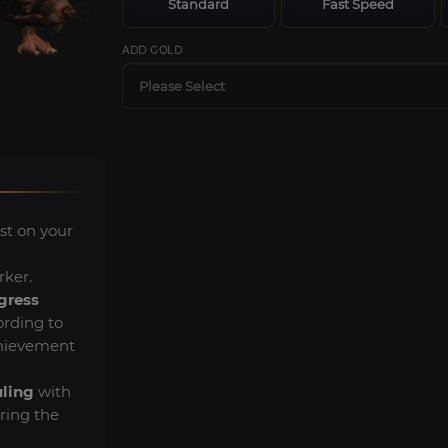
Standard
Fast Speed
ADD GOLD
Please Select
st on your
rker.
gress
rding to
chievement
uling
with
ring the