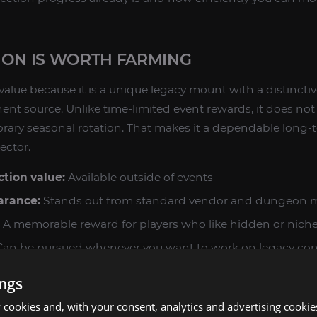
ION IS WORTH FARMING
 value because it is a unique legacy mount with a distinct
ent source. Unlike time-limited event rewards, it does n
orary seasonal rotation. That makes it a dependable long-t
ector.
tion value:
Available outside of events
arance:
Stands out from standard vendor and dungeon 
A memorable reward for players who like hidden or nich
an be pursued whenever you want to work on legacy con
ings
re mounts through exploration, Ratstallion fits naturally i
 also pairs well with other legacy goals in the same categor
cookies and, with your consent, analytics and advertising cookie