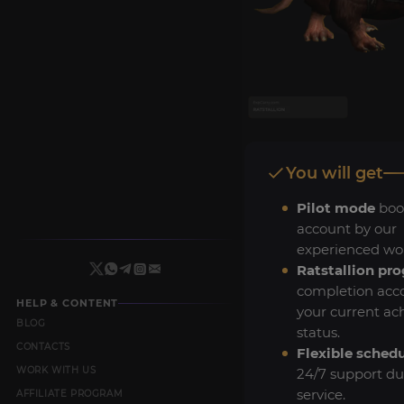
You will get
Pilot mode
boo
account by our
experienced wo
Ratstallion pro
completion acco
HELP & CONTENT
your current a
BLOG
status.
CONTACTS
Flexible sched
WORK WITH US
24/7 support du
service.
AFFILIATE PROGRAM