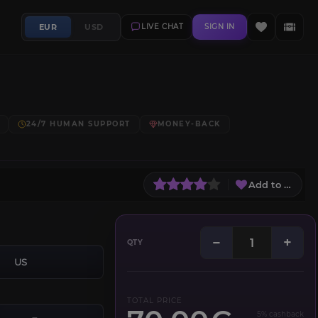
EUR
USD
LIVE CHAT
SIGN IN
24/7 HUMAN SUPPORT
MONEY-BACK
Add to Wish L
−
+
QTY
US
TOTAL PRICE
5% cashback