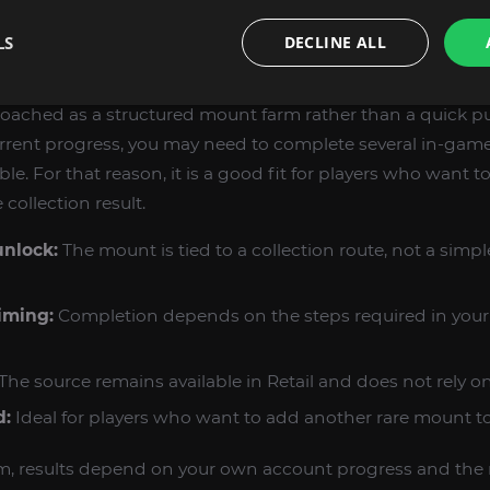
our collection with unusual or hard-to-miss rewards.
LS
DECLINE ALL
CT FROM THE FARMING PROCESS
proached as a structured mount farm rather than a quick p
rent progress, you may need to complete several in-game
. For that reason, it is a good fit for players who want t
collection result.
unlock:
The mount is tied to a collection route, not a simp
iming:
Completion depends on the steps required in your 
The source remains available in Retail and does not rely on
d:
Ideal for players who want to add another rare mount to 
m, results depend on your own account progress and the