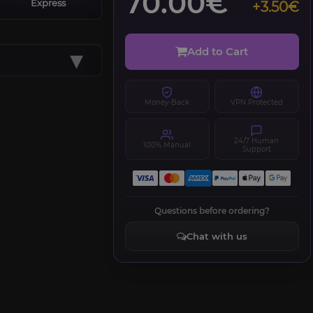
70.00€
Express
+3.50€
▾
Add to Cart
Money-Back
VPN Protected
24/7 Human
100% Manual
Support
Questions before ordering?
Chat with us