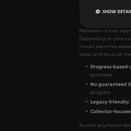
you like building out y
SHOW DETAI
WHAT TO EXPE
Ratstallion is best ap
Depending on your cur
mount becomes available
setup and focus on the 
Progress-based 
purchase
No guaranteed t
progress
Legacy-friendly:
Collector-focuse
As with any mount far