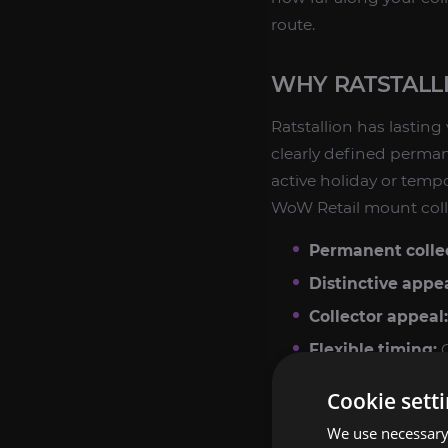
route.
WHY RATSTALL
Ratstallion has lasting
clearly defined perman
active holiday or temp
WoW Retail mount coll
Permanent collec
Distinctive appe
Collector appeal:
Flexible timing:
C
Cookie sett
If you enjoy chasing ra
mount farming route. It
We use necessary 