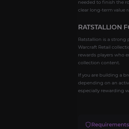
needed to finish the ro
clear long-term value 
RATSTALLION 
Ratstallion is a stron
Warcraft Retail collect
rewards players who e
collection content.
If you are building a 
depending on an active 
especially rewarding wh
Requirements