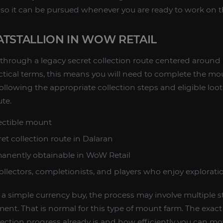
so it can be pursued whenever you are ready to work on t
ATSTALLION IN WOW RETAIL
d through a legacy secret collection route centered around
ctical terms, this means you will need to complete the mou
llowing the appropriate collection steps and eligible loo
te.
ectible mount
et collection route in Dalaran
anently obtainable in WoW Retail
llectors, completionists, and players who enjoy explorat
t a simple currency buy, the process may involve multiple s
ent. That is normal for this type of mount farm. The exa
lection progress already is and how efficiently you can m