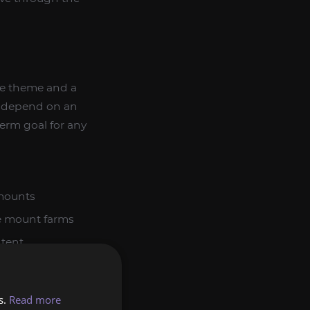
ive theme and a
ot depend on an
erm goal for any
mounts
e mount farms
tent
nto a broader
y, especially if
s.
Read more