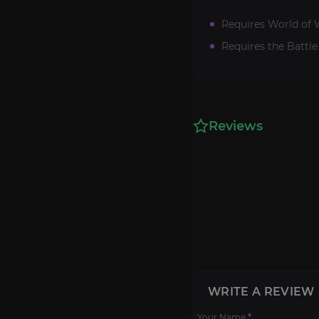
Requires World of W
Requires the Battle
Reviews
WRITE A REVIEW
Your Name
*