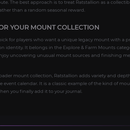
ute. The best approach is to treat Ratstallion as a collectib
rather than a random seasonal reward.
FOR YOUR MOUNT COLLECTION
g pick for players who want a unique legacy mount with a p
ion identity. It belongs in the Explore & Farm Mounts categ
njoy uncovering unusual mount sources and finishing m
broader mount collection, Ratstallion adds variety and dept
event calendar. It is a classic example of the kind of moun
en you finally add it to your journal.