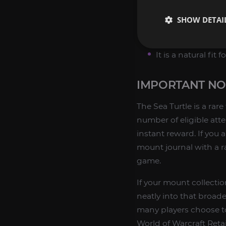
It is a unique leg
SHOW DETAI
It has practical
It comes from a 
It is a natural fit
IMPORTANT NO
The Sea Turtle is a ra
number of eligible att
instant reward. If you 
mount journal with a ra
game.
If your mount collectio
neatly into that broade
many players choose to
World of Warcraft Retai