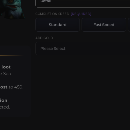
Retail
COMPLETION SPEED
[REQUIRED]
Standard
Fast Speed
ADD GOLD
Please Select
 loot
e Sea
oost
to 450,
tion
ected.