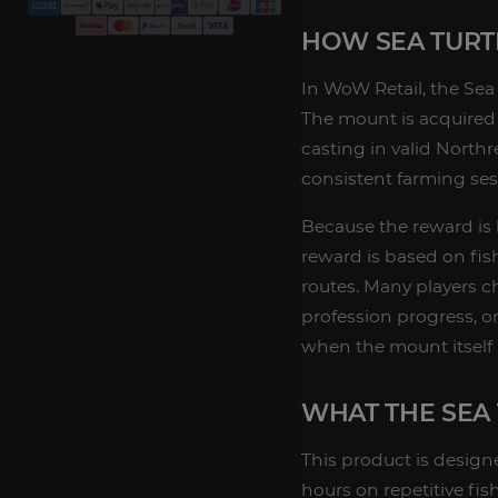
HOW SEA TURTL
In WoW Retail, the Sea 
The mount is acquired f
casting in valid Northre
consistent farming ses
Because the reward is b
reward is based on fishi
routes. Many players c
profession progress, o
when the mount itself
WHAT THE SEA 
This product is design
hours on repetitive fi