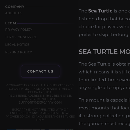
COMPANY
The
Sea Turtle
is one o
ABOUT US
fishing drop that becom
LEGAL
choice for players wh
PRIVACY POLICY
prefer to skip the long 
TERMS OF SERVICE
LEGAL NOTICE
SEA TURTLE M
REFUND POLICY
The Sea Turtle is obta
which means it is still
CONTACT US
than limited-time even
© 2019–2026 EXPCARRY. ALL RIGHTS RESERVED.
any single attempt, a
EXPCARRY LLC — FILE NO. 7372610 (STATE OF
DELAWARE, USA)
REGISTERED ADDRESS: 8 THE GREEN, STE B,
This mount is especial
DOVER, DE 19901, USA
SUPPORT@EXPCARRY.COM
most mounts that focus 
EXPCARRY IS NOT AFFILIATED WITH OR
ENDORSED BY ANY GAME PUBLISHER. WE
it a strong collection
PROVIDE COACHING AND ASSISTANCE SERVICES
ONLY.
the game’s most recog