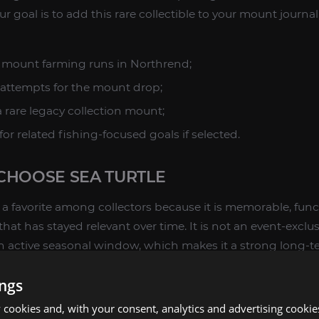
our goal is to add this rare collectible to your mount journa
le mount farming runs in Northrend;
attempts for the mount drop;
 rare legacy collection mount;
or related fishing-focused goals if selected.
CHOOSE SEA TURTLE
a favorite among collectors because it is memorable, funct
that has stayed relevant over time. It is not an event-excl
 active seasonal window, which makes it a strong long-te
ings
 for one or more of the following reasons:
cookies and, with your consent, analytics and advertising cookie