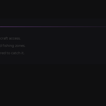
craft access.
 fishing zones.
ired to catch it.