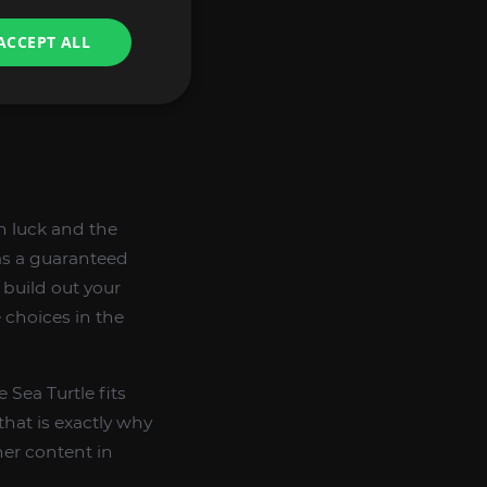
ACCEPT ALL
n luck and the
 as a guaranteed
 build out your
e choices in the
 Sea Turtle fits
that is exactly why
er content in