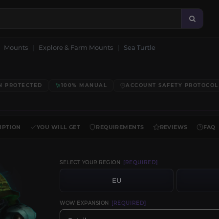
Mounts
Explore & Farm Mounts
Sea Turtle
N PROTECTED
100% MANUAL
ACCOUNT SAFETY PROTOCOL
IPTION
YOU WILL GET
REQUIREMENTS
REVIEWS
FAQ
SELECT YOUR REGION
[REQUIRED]
EU
WOW EXPANSION
[REQUIRED]