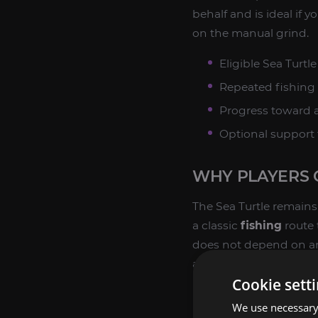
behalf and is ideal if y
on the manual grind.
Eligible Sea Turt
Repeated fishing 
Progress toward a
Optional support f
WHY PLAYERS 
The Sea Turtle remains 
a classic
fishing
route 
does not depend on an
any mount collector.
Cookie sett
Players often pursue it
We use necessary 