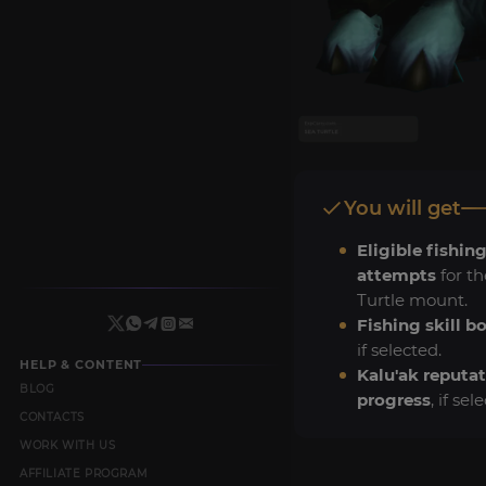
You will get
Eligible fishing
attempts
for th
Turtle mount.
Fishing skill b
if selected.
HELP & CONTENT
Kalu'ak reputa
BLOG
progress
, if sel
CONTACTS
WORK WITH US
AFFILIATE PROGRAM