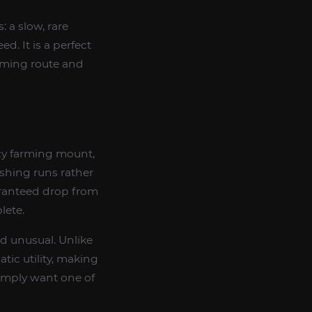
: a slow, rare
d. It is a perfect
rming route and
acy farming mount,
ishing runs rather
uaranteed drop from
lete.
nd unusual. Unlike
tic utility, making
simply want one of