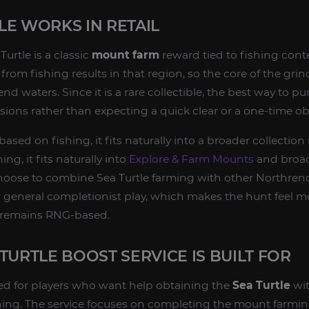
E WORKS IN RETAIL
Turtle is a classic
mount farm
reward tied to fishing cont
rom fishing results in that region, so the core of the grin
nd waters. Since it is a rare collectible, the best way to pu
sions rather than expecting a quick clear or a one-time ob
ased on fishing, it fits naturally into a broader collection
ng, it fits naturally into
Explore & Farm Mounts
and broad
hoose to combine Sea Turtle farming with other Northrend
r general completionist play, which makes the hunt feel mo
 remains RNG-based.
TURTLE BOOST SERVICE IS BUILT FOR
ed for players who want help obtaining the
Sea Turtle
wi
shing. The service focuses on completing the mount farmi