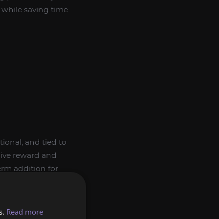
l while saving time
ional, and tied to
usive reward and
rm addition for
s.
Read more