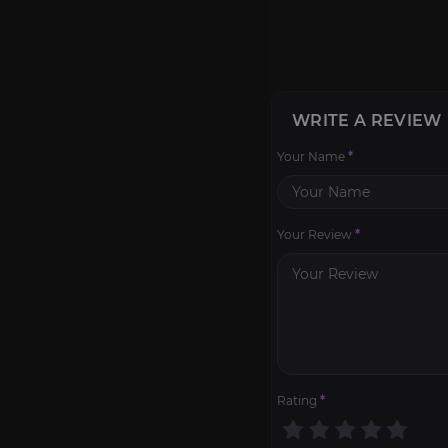
WRITE A REVIEW
Your Name
*
Your Review
*
Rating
*