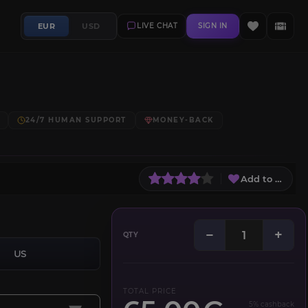
EUR
USD
LIVE CHAT
SIGN IN
24/7 HUMAN SUPPORT
MONEY-BACK
Add to Wish L
−
+
QTY
US
TOTAL PRICE
5% cashback