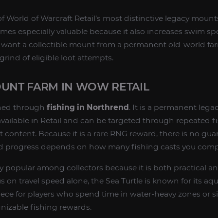
f World of Warcraft Retail’s most distinctive legacy mounts
es especially valuable because it also increases swim spee
o want a collectible mount from a permanent old-world fa
grind of eligible loot attempts.
OUNT FARM IN WOW RETAIL
ined through
fishing in Northrend
. It is a permanent leg
 available in Retail and can be targeted through repeated f
t content. Because it is a rare RNG reward, there is no g
nd progress depends on how many fishing casts you comp
ly popular among collectors because it is both practical a
on travel speed alone, the Sea Turtle is known for its aqua
 piece for players who spend time in water-heavy zones or 
nizable fishing rewards.