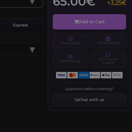
▾
65.00€
+3.25€
Add to Cart
Express
Money-Back
VPN Protected
▾
24/7 Human
100% Manual
Support
Questions before ordering?
Chat with us