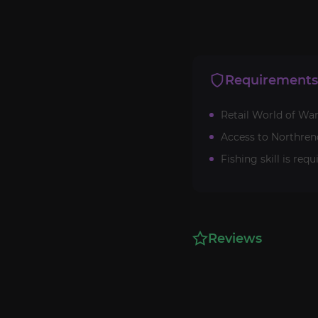
Requirements
Retail World of War
Access to Northrend
Fishing skill is requ
Reviews