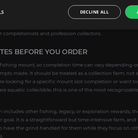
acy mount with a strong identity;
LS
DECLINE ALL
 value for swimming and underwater movement;
permanent farming source in WoW Retail;
 for completionists and profession collectors.
TES BEFORE YOU ORDER
re fishing mount, so completion time can vary depending o
empts made. It should be treated as a collection farm, not
are looking for a specific mount slot completion or want to
re aquatic collectible, this is one of the most recognizabl
n includes other fishing, legacy, or exploration rewards, the
r goal. It is a straightforward but time-intensive farm, and 
 have the grind handled for them while they focus on oth
l.