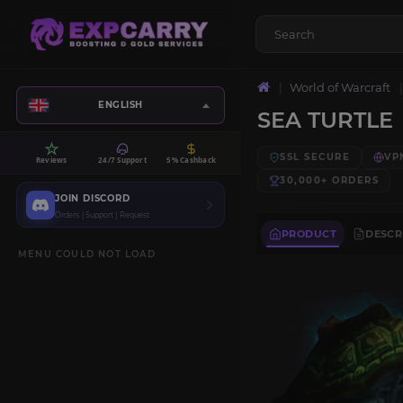
World of Warcraft
ENGLISH
SEA TURTLE
SSL SECURE
VP
Reviews
24/7 Support
5% Cashback
30,000+
ORDERS
JOIN DISCORD
Orders | Support | Request
PRODUCT
DESCR
MENU COULD NOT LOAD