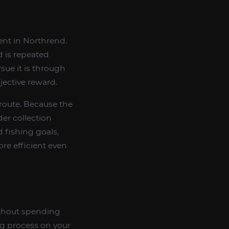
ent in Northrend.
d is repeated
rsue it is through
jective reward.
 route. Because the
er collection
 fishing goals,
re efficient even
thout spending
ng process on your