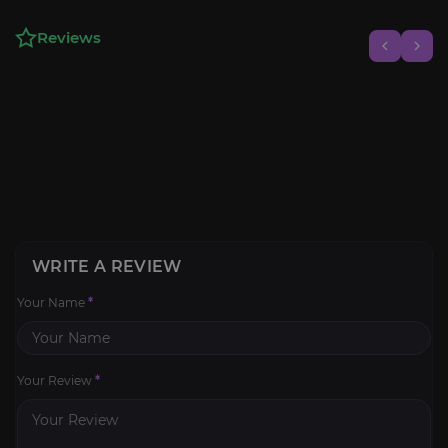
Reviews
WRITE A REVIEW
Your Name
*
Your Review
*