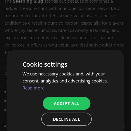
The
Seething Slug
stands out because it combines a
hidden treasure hunt with a unique cosmetic reward. For
mount collectors, it offers strong value as a distinctive
addition to a retail mount collection, especially for players
who enjoy secret unlocks, rare spawn-style farming, and
exploration content with a clear endpoint. For mount
collectors, it offers strong value as a distinctive addition to
a retail mount collection, especially for players who enjoy
secret unlocks, rare spawn-style farming, and exploration
Cookie settings
content with a clear endpoint. Players browsing
Explore &
We use necessary cookies and, with your
Farm Mounts
will find this route-based farm especially
consent, analytics and advertising cookies.
relevant.
Read more
Hidden mount source in
Zaralek Cavern
Permanent
WoW Retail
collection value
ACCEPT ALL
Ideal for players who enjoy
mount farms
and secret
routes
DECLINE ALL
Requires exploration rather than raid progression or PvP