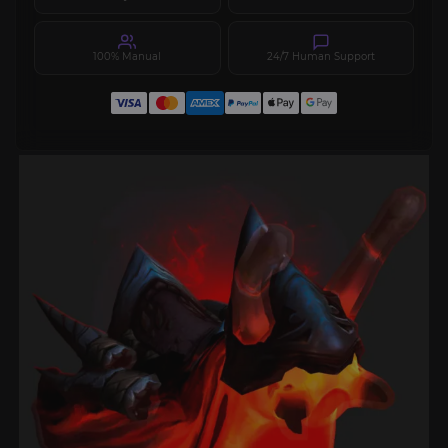
100% Manual
24/7 Human Support