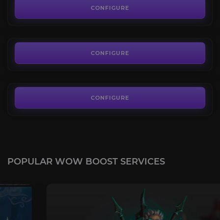
3.9
CONFIGURE
FROM
85.00€
Riddler's Mind-Worm
4.0
CONFIGURE
FROM
25.00€
CONFIGURE
POPULAR WOW BOOST SERVICES