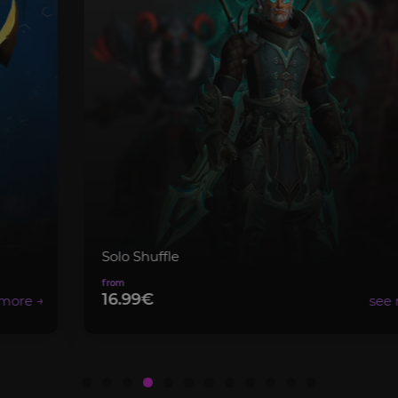
Solo Shuffle
16.99€