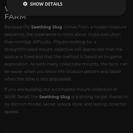
SHOW DETAILS
WHAT TO EXPECT FROM THE
FARM
Because the
Seething Slug
comes from a hidden treasure
sequence, the experience is more about route execution
than combat difficulty. Players looking for a
straightforward mount objective will appreciate that the
source is fixed and that the method is based on in-game
exploration. As with many collectible mounts, the farm can
be easier when you know the location pattern and faster
when the zone is less populated.
If you are building out a complete mount collection in
WoW Retail, the
Seething Slug
is a strong target thanks to
its distinct model, secret unlock style, and lasting collector
appeal.