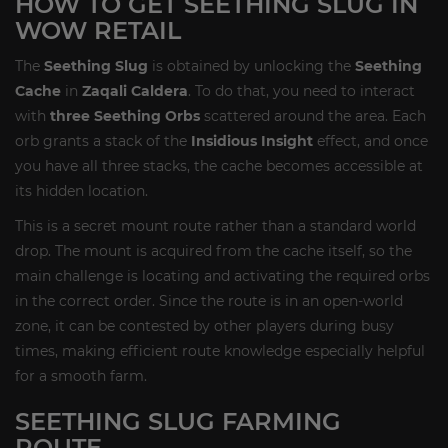
HOW TO GET SEETHING SLUG IN
WOW RETAIL
The
Seething Slug
is obtained by unlocking the
Seething
Cache
in
Zaqali Caldera
. To do that, you need to interact
with
three Seething Orbs
scattered around the area. Each
orb grants a stack of the
Insidious Insight
effect, and once
you have all three stacks, the cache becomes accessible at
its hidden location.
This is a secret mount route rather than a standard world
drop. The mount is acquired from the cache itself, so the
main challenge is locating and activating the required orbs
in the correct order. Since the route is in an open-world
zone, it can be contested by other players during busy
times, making efficient route knowledge especially helpful
for a smooth farm.
SEETHING SLUG FARMING
ROUTE