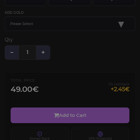
ADD GOLD
▾
Please Select
Qty
−
+
TOTAL PRICE
5% cashback
49.00€
+2.45€
Add to Cart
Money-Back
VPN Protected