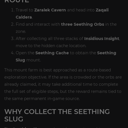
Travel to
Zaralek Cavern
and head into
Zaqali
Caldera
.
Find and interact with
three Seething Orbs
in the
zone.
After collecting all three stacks of
Insidious Insight
,
move to the hidden cache location.
Open the
Seething Cache
to obtain the
Seething
Slug
mount.
This mount farm is best approached as a route-based
exploration objective. If the area is crowded or the orbs are
already claimed, it may take additional time to complete
the full set of eligible steps, but the reward remains tied to
the same permanent in-game source.
WHY COLLECT THE SEETHING
SLUG