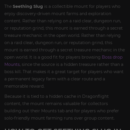
The
Seething Slug
is a collectible mount for players who
enjoy discovery-driven mount farms and exploration
content. Rather than relying on a raid clear, dungeon run,
or reputation grind, this mount is earned through a secret
treasure mechanic in the open world. Rather than relying
on a raid clear, dungeon run, or reputation grind, this
mount is earned through a secret treasure mechanic in the
open world. It is a good fit for players browsing
Boss drop
Mounts
, since the source is a hidden treasure rather than a
boss kill. That makes it a great target for players who want
a permanent legacy farm with a clear route and a
memorable reward.
Because it is tied to a hidden cache in Dragonflight
content, the mount remains valuable for collectors
building out their Mounts tab and for players who prefer
solo-friendly mount farming runs over group content.