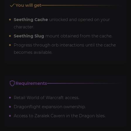
You will get
Seething Cache
unlocked and opened on your
character.
Seething Slug
mount obtained from the cache.
Progress through orb interactions until the cache
becomes available.
Requirements
Retail World of Warcraft access.
Dragonflight expansion ownership.
Access to Zaralek Cavern in the Dragon Isles.