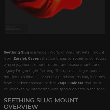
Seething Slug
is a hidden World of Warcraft Retail mount
from
Zaralek Cavern
that continues to appeal to collectors
who enjoy secret mount routes, rare treasure hunts, and
legacy Dragonflight farming. This unusual slug mount is
not tied to a boss kill or vendor purchase; instead, it comes
from a hidden treasure path in
Zaqali Caldera
that must
be unlocked by interacting with special objects in the zone.
SEETHING SLUG MOUNT
OVERVIEW