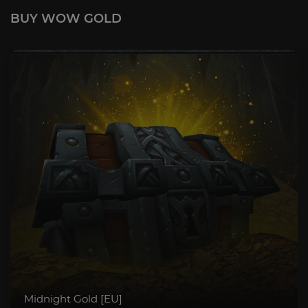
BUY WOW GOLD
Midnight Gold [EU]