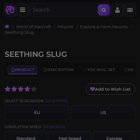
World of Warcraft
Mounts
Explore & Farm Mounts
Seething Slug
SEETHING SLUG
PRODUCT
DESCRIPTION
YOU WILL GET
REQU
Add to Wish List
SELECT YOUR REGION
[REQUIRED]
EU
US
COMPLETION SPEED
[REQUIRED]
Standard
Fast Speed
Express