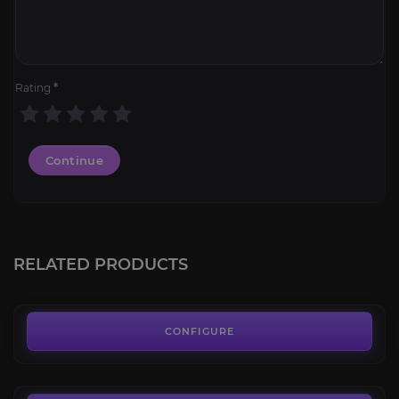
Rating
*
Continue
Sea Turtle
4.1
RELATED PRODUCTS
FROM
65.00€
Scrapforged Mechaspider
4.6
CONFIGURE
FROM
50.00€
Shadowbarb Drone