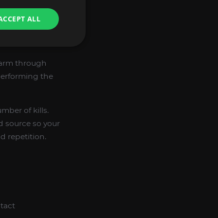
ACCEPT ALL
farm through
performing the
ber of kills.
d source so your
 repetition.
tact