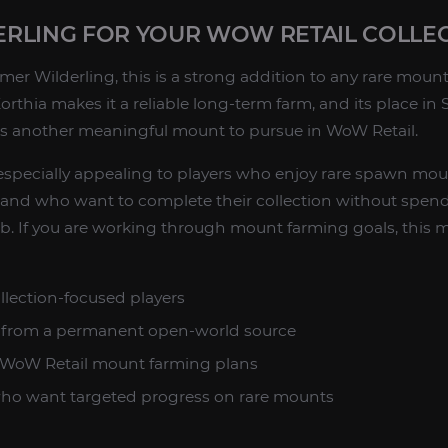
RLING FOR YOUR WOW RETAIL COLLE
er Wilderling, this is a strong addition to any rare mount 
rthia makes it a reliable long-term farm, and its place i
rs another meaningful mount to pursue in WoW Retail.
especially appealing to players who enjoy rare spawn mou
t and who want to complete their collection without spen
 If you are working through mount farming goals, this mo
llection-focused players
m from a permanent open-world source
to WoW Retail mount farming plans
 who want targeted progress on rare mounts