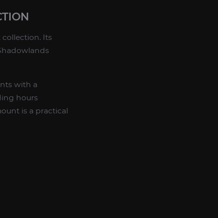
CTION
collection. Its
n Shadowlands
nts with a
ding hours
unt is a practical