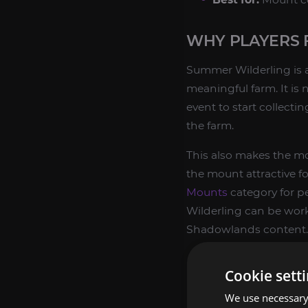
WHY PLAYERS 
Summer Wilderling is a
meaningful farm. It is 
event to start collecti
the farm.
This also makes the mo
the mount attractive f
Mounts
category for p
Wilderling can be work
Shadowlands content.
Permanent rare 
Cookie sett
Good fit for Shad
We use necessary 
Useful for player