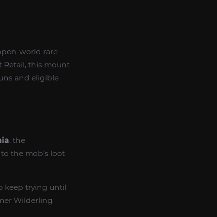
open-world rare
 Retail, this mount
runs and eligible
hia
, the
to the mob’s loot
 keep trying until
mer Wilderling