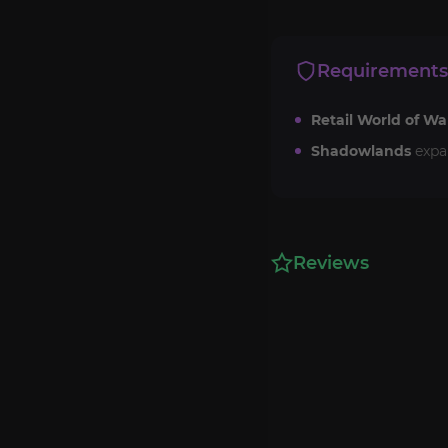
Requirements
Retail World of Wa
Shadowlands
expa
Reviews