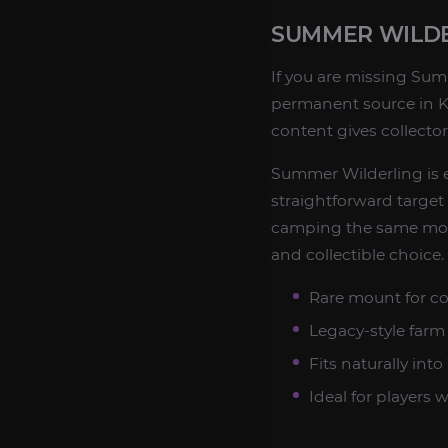
SUMMER WILDE
If you are missing Summ
permanent source in Ko
content gives collecto
Summer Wilderling is 
straightforward targe
camping the same mob.
and collectible choice.
Rare mount for co
Legacy-style far
Fits naturally in
Ideal for players