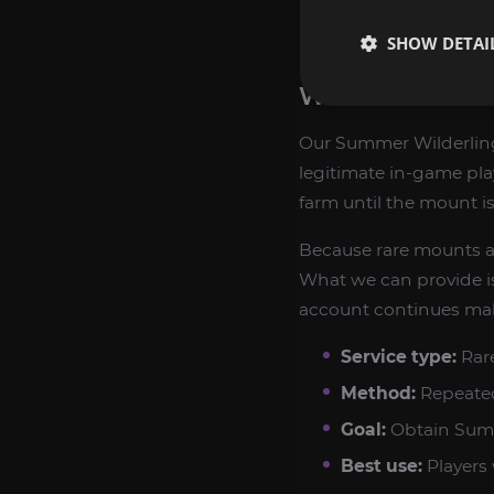
Supports completi
SHOW DETAI
WHAT YOU CAN
Our Summer Wilderling
legitimate in-game pla
farm until the mount i
Because rare mounts a
What we can provide is
account continues mak
Service type:
Rar
Method:
Repeated 
Goal:
Obtain Summe
Best use:
Players 