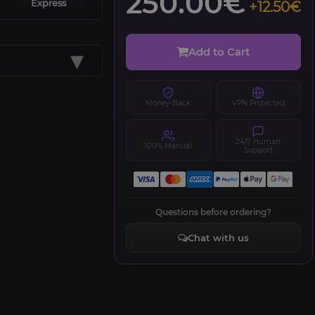
250.00€
Express
+12.50€
▾
Add to Cart
Money-Back
VPN Protected
24/7 Human
100% Manual
Support
Questions before ordering?
Chat with us