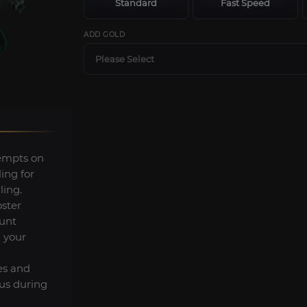
Standard
Fast Speed
ADD GOLD
Please Select
tempts on
ing for
ing.
oster
unt
 your
es and
us during