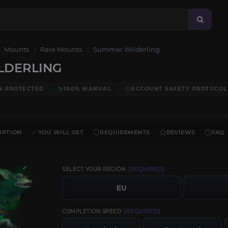
Mounts
Rare Mounts
Summer Wilderling
LDERLING
N PROTECTED
100% MANUAL
ACCOUNT SAFETY PROTOCOL
IPTION
YOU WILL GET
REQUIREMENTS
REVIEWS
FAQ
SELECT YOUR REGION
[REQUIRED]
EU
COMPLETION SPEED
[REQUIRED]