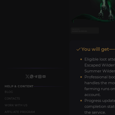
You will get
Eligible loot at
Escaped Wilderl
Summer Wilderl
Professional bo
handles the mo
HELP & CONTENT
farming runs on
BLOG
account.
CONTACTS
Progress updat
WORK WITH US
completion stat
the service.
AFFILIATE PROGRAM