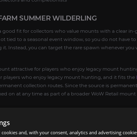
FARM SUMMER WILDERLING
 good fit for collectors who value mounts with a clear in
not tied to a seasonal event window, so you do not have to 
ng it. Instead, you can target the rare spawn whenever you
unt attractive for players who enjoy legacy mount huntin
or players who enjoy legacy mount hunting, and it fits the
ermanent collection routes. Since the source is permane
ed on at any time as part of a broader WoW Retail mount 
mount source
ings
owlands collection routes
cookies and, with your consent, analytics and advertising cookie
s who prefer targeted mount farming