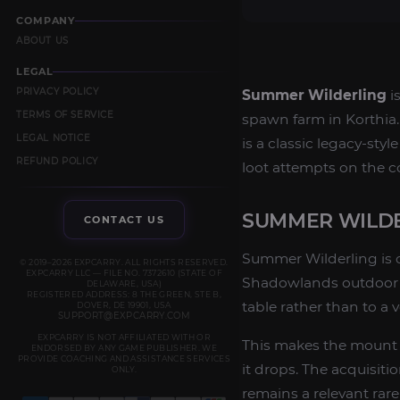
COMPANY
ABOUT US
LEGAL
PRIVACY POLICY
Summer Wilderling
i
TERMS OF SERVICE
spawn farm in Korthia. 
LEGAL NOTICE
is a classic legacy-sty
REFUND POLICY
loot attempts on the co
SUMMER WILD
CONTACT US
Summer Wilderling is 
© 2019–2026 EXPCARRY. ALL RIGHTS RESERVED.
EXPCARRY LLC — FILE NO. 7372610 (STATE OF
Shadowlands outdoor zo
DELAWARE, USA)
REGISTERED ADDRESS: 8 THE GREEN, STE B,
table rather than to a 
DOVER, DE 19901, USA
SUPPORT@EXPCARRY.COM
EXPCARRY IS NOT AFFILIATED WITH OR
This makes the mount a
ENDORSED BY ANY GAME PUBLISHER. WE
PROVIDE COACHING AND ASSISTANCE SERVICES
it drops. The acquisi
ONLY.
remains a relevant rare