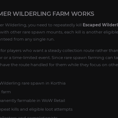
MER WILDERLING FARM WORKS
 Wilderling, you need to repeatedly kill
Escaped Wilder
s with other rare spawn mounts, each kill is another eligibl
nteed from any single run.
 for players who want a steady collection route rather tha
 or a time-limited event. Since rare spawn farming can t
 have the route handled for them while they focus on ot
ilderling rare spawn in Korthia
 farm
anently farmable in WoW Retail
peat kills and eligible loot attempts
llectors and completionists