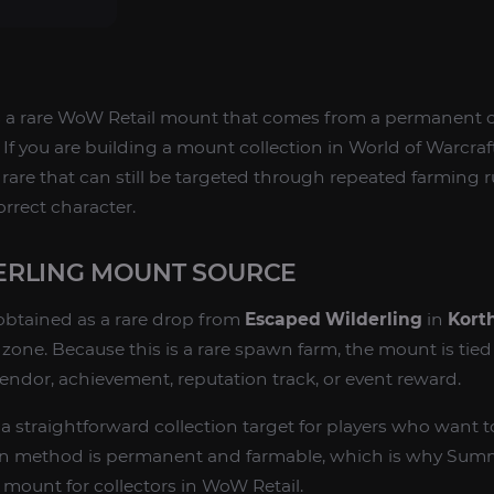
s a rare WoW Retail mount that comes from a permanent 
If you are building a mount collection in World of Warcraft
le rare that can still be targeted through repeated farming 
rrect character.
ERLING MOUNT SOURCE
obtained as a rare drop from
Escaped Wilderling
in
Kort
ne. Because this is a rare spawn farm, the mount is tied 
vendor, achievement, reputation track, or event reward.
 straightforward collection target for players who want to
tion method is permanent and farmable, which is why Sum
 mount for collectors in WoW Retail.