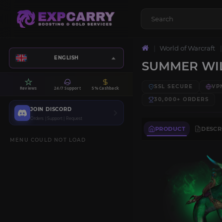
World of Warcraft
ENGLISH
SUMMER WI
SSL SECURE
VP
Reviews
24/7 Support
5% Cashback
30,000+
ORDERS
JOIN DISCORD
Orders | Support | Request
PRODUCT
DESCR
MENU COULD NOT LOAD