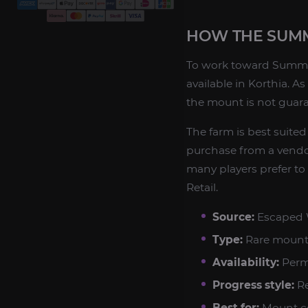
HOW THE SUM
To work toward Summer
available in Korthia. A
the mount is not guara
The farm is best suited
purchase from a vendor
many players prefer to
Retail.
Source:
Escaped W
Type:
Rare mount
Availability:
Perm
Progress style:
Re
Best for:
Mount co