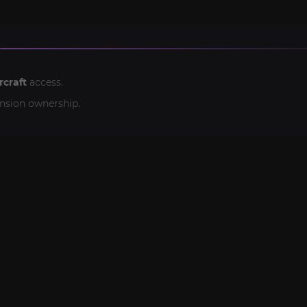
rcraft
access.
nsion ownership.