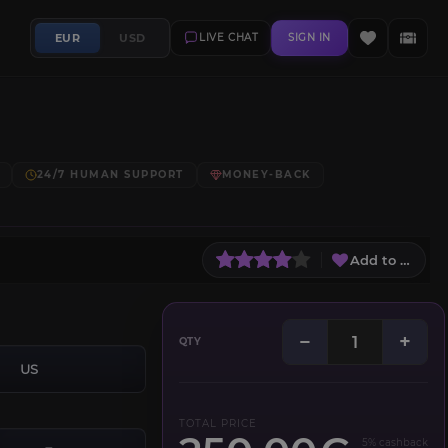
EUR
USD
LIVE CHAT
SIGN IN
24/7 HUMAN SUPPORT
MONEY-BACK
Add to Wish L
−
+
QTY
US
TOTAL PRICE
5% cashback