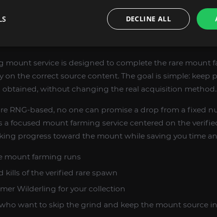
onist goals in the Mounts category
LS
DECLINE ALL
 EXPECT FROM THE SERVICE
 mount service is designed to complete the rare mount 
y on the correct source content. The goal is simple: keep 
s obtained, without changing the real acquisition method.
re RNG-based, no one can promise a drop from a fixed num
 a focused mount farming service centered on the verifie
ing progress toward the mount while saving you time and
e mount farming runs
kills of the verified rare spawn
r Wilderling for your collection
who want to skip the grind and keep the mount source in