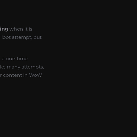
ling
when it is
e loot attempt, but
n a one-time
ake many attempts,
her content in WoW