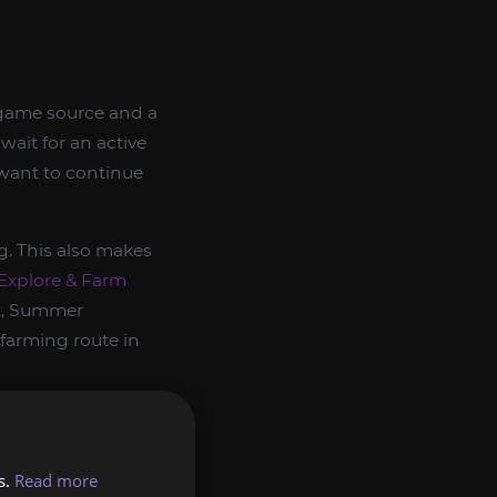
-game source and a
wait for an active
 want to continue
g. This also makes
Explore & Farm
nt, Summer
farming route in
s.
Read more