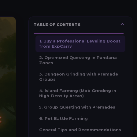
TABLE OF CONTENTS
1. Buy a Professional Leveling Boost
from ExpCarry
2. Optimized Questing in Pandaria
Zones
3. Dungeon Grinding with Premade
Groups
4. Island Farming (Mob Grinding in
High-Density Areas)
5. Group Questing with Premades
6. Pet Battle Farming
General Tips and Recommendations