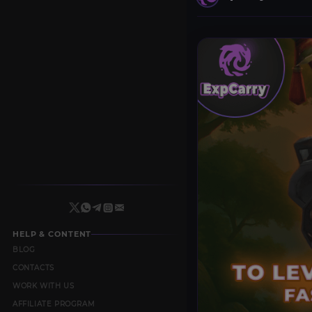
HELP & CONTENT
BLOG
CONTACTS
WORK WITH US
AFFILIATE PROGRAM