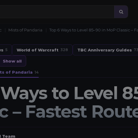
c
Mists of Pandaria
Top 6 Ways to Level 85–90 in MoP Classic – 
ws
World of Warcraft
TBC Anniversary Guides
5
328
7
Show all
ts of Pandaria
14
 Ways to Level 8
ic – Fastest Rou
al Team