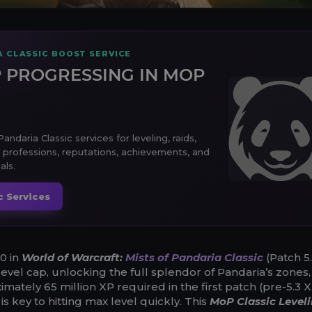
A CLASSIC BOOST SERVICE
 PROGRESSING IN MOP
andaria Classic services for leveling, raids,
 professions, reputations, achievements, and
als.
c Services
0 in
World of Warcraft:
Mists of Pandaria Classic
(Patch 5.
level cap, unlocking the full splendor of Pandaria’s zones, 
mately 65 million XP required in the first patch (pre-5.3 
 is key to hitting max level quickly. This
MoP Classic Level