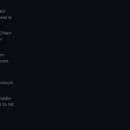
~60
eal is
 “Chen
r
en
nces.
 Unlock
Shado-
 to hit