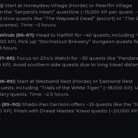
):
Start at Honeydew Village (Horde) or Pearlfin Village
on the “Serpent’s Heart” questline (~15,000 XP per quest, 
id slow quests like “The Wayward Dead” (escort) or “The S
scenes). Time: ~5 hours.
 Winds (86–87):
Head to Halfhill for ~40 quests, including
000 XP). Pick up “Stormstout Brewery” dungeon quests fo
3 hours.
87–88):
Focus on Zhu’s Watch for ~30 quests like “Pandar
0 XP). Avoid southern side quests due to long travel dista
88–89):
Start at Westwind Rest (Horde) or Eastwind Rest
quests, including “Trials of the White Tiger” (~18,000 XP).
ry quests. Time: ~2.5 hours.
 (89–90):
Shado-Pan Garrison offers ~35 quests like the “
0 XP). Finish with Dread Wastes’ Klaxxi quests (~20,000 XP)
.