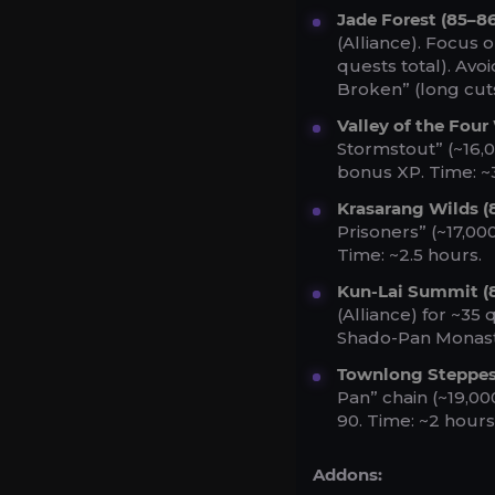
Jade Forest (85–86
(Alliance). Focus 
quests total). Avo
Broken” (long cut
Valley of the Four
Stormstout” (~16,
bonus XP. Time: ~
Krasarang Wilds (
Prisoners” (~17,00
Time: ~2.5 hours.
Kun-Lai Summit (
(Alliance) for ~35 
Shado-Pan Monaste
Townlong Steppes
Pan” chain (~19,00
90. Time: ~2 hours
Addons: