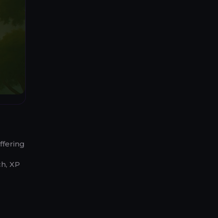
ffering
ch, XP