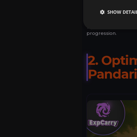
SHOW DETAI
Requires payment
Tip:
Combine with Exp
progression.
2. Opti
Pandar