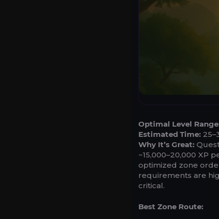
Optimal Level Range
Estimated Time:
25–3
Why It’s Great:
Questi
~15,000–20,000 XP per
optimized zone order 
requirements are high
critical.
Best Zone Route: