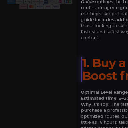
Guide
outlines the
to
routes, dungeon grin
methods like pet batt
guide includes addons
those looking to skip
fastest and safest wa
content.
1. Buy 
Boost 
Optimal Level Range
Estimated Time:
8–20
Why It’s Top:
The fast
purchase a professio
optimized routes, du
little as 16 hours, ta