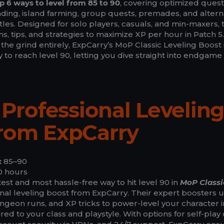
p 6 ways to level from 85 to 90
, covering optimized quest
ding, island farming, group quests, premades, and altern
les. Designed for solo players, casuals, and min-maxers, t
, tips, and strategies to maximize XP per hour in Patch 5.
 the grind entirely, ExpCarry’s MoP Classic Leveling Boost 
y to reach level 90, letting you dive straight into endgame
a Professional Levelin
from ExpCarry
:
85–90
 hours
est and most hassle-free way to hit level 90 in
MoP Classi
nal leveling boost from ExpCarry. Their expert boosters 
ngeon runs, and XP tricks to power-level your character i
ilored to your class and playstyle. With options for self-play 