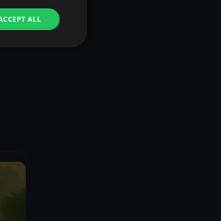
ACCEPT ALL