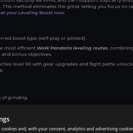
account security via VPNs, and 24/7 support, ExpCarry ens
This method eliminates the grind, letting you focus on ra
et your Leveling Boost now.
red boost type (self-play or piloted).
e most efficient
WoW Pandaria leveling routes
, combinin
 and bonus objectives.
aches level 90 with gear upgrades and flight paths unlock
e.
of grinding.
our schedule and class.
ional service.
ings
cookies and, with your consent, analytics and advertising cookie