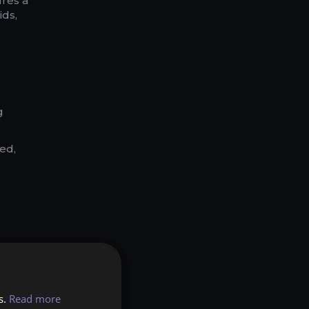
ures a
ids,
g
ed,
s.
Read more