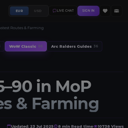
EUR
USD
LIVE CHAT
SIGN IN
Fastest Routes & Farming
WoW Classic
Arc Raiders Guides
3
66
36
5–90 in MoP
tes & Farming
Updated:
23 Jul 2025
8 min Read time
10738 Views