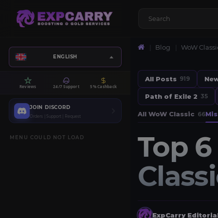
Blog
WoW Classi
ENGLISH
All Posts
Ne
919
Reviews
24/7 Support
5% Cashback
Path of Exile 2
35
JOIN DISCORD
All WoW Classic
Mis
66
Orders | Support | Request
Top 6
MENU COULD NOT LOAD
Class
ExpCarry Editori