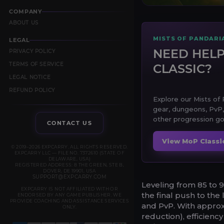
COMPANY
ABOUT US
MISTS OF PANDARI
LEGAL
NEED HELP
PRIVACY POLICY
TERMS OF SERVICE
CLASSIC?
LEGAL NOTICE
REFUND POLICY
Explore our Mists of P
gear, dungeons, PvP,
other progression go
CONTACT US
View MoP Classi
© 2019–2026 EXPCARRY. ALL RIGHTS RESERVED.
EXPCARRY LLC — FILE NO. 7372610 (STATE OF
DELAWARE, USA)
REGISTERED ADDRESS: 8 THE GREEN, STE B,
DOVER, DE 19901, USA
SUPPORT@EXPCARRY.COM
Leveling from 85 to 9
EXPCARRY IS NOT AFFILIATED WITH OR
the final push to the 
ENDORSED BY ANY GAME PUBLISHER. WE
PROVIDE COACHING AND ASSISTANCE SERVICES
and PvP. With approxi
ONLY.
reduction), efficiency