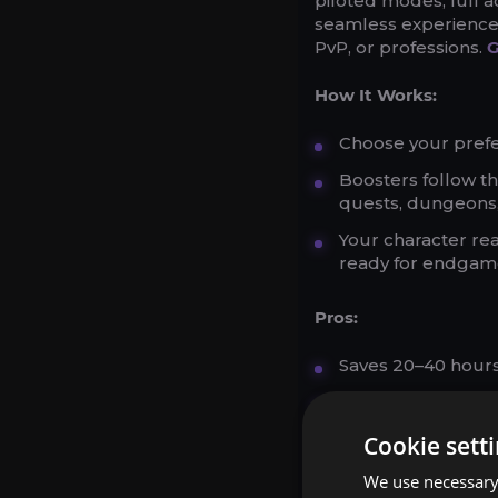
piloted modes, full 
seamless experience. 
PvP, or professions.
G
How It Works:
Choose your prefer
Boosters follow th
quests, dungeons,
Your character re
ready for endgam
Pros:
Saves 20–40 hours 
Customizable to y
Secure and profess
Cookie sett
We use necessary 
Cons: