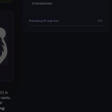
Conclusion
Reading Progress
0%
0) is
raids,
XP
ing