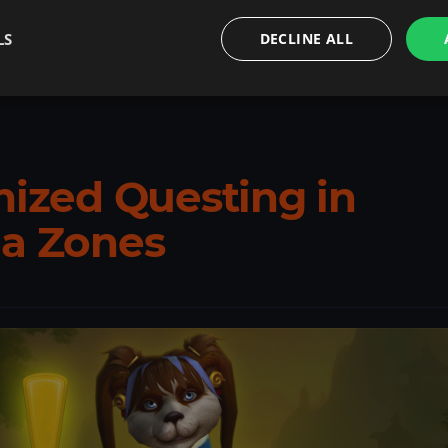
LS
DECLINE ALL
.
Carry’s gold or gear boosts to jumpstart your endgame
mized Questing in
ia Zones