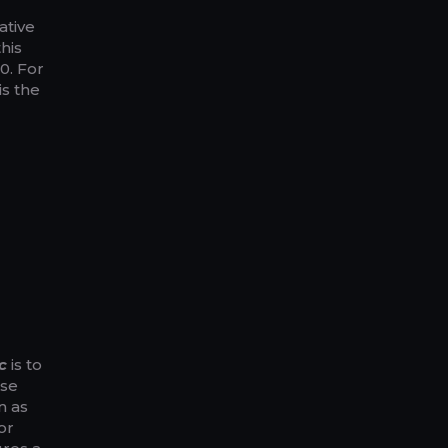
ative
his
0. For
is the
g
c
is to
use
n as
or