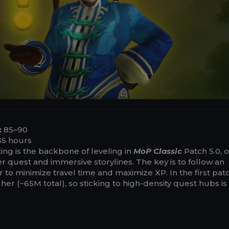
:
85–90
5 hours
ng is the backbone of leveling in
MoP Classic
Patch 5.0, o
 quest and immersive storylines. The key is to follow an
to minimize travel time and maximize XP. In the first pat
er (~65M total), so sticking to high-density quest hubs is