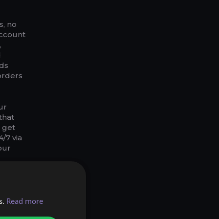
s, no
Account
,
d
ods
orders
ur
that
l get
/7 via
our
 or 6+2
 those
r 7$
s.
Read more