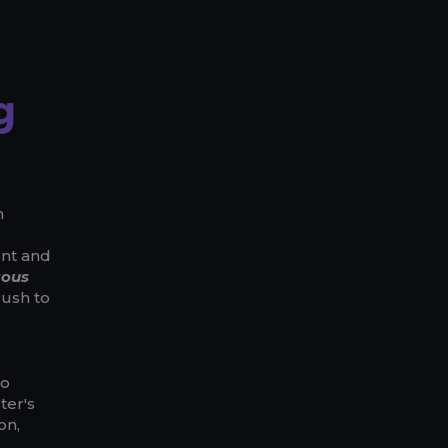
g
n
ent and
tous
Push to
to
ter's
on,