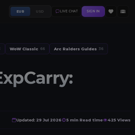
EUR
USD
LIVE CHAT
SIGN IN
WoW Classic
Arc Raiders Guides
3
66
36
xpCarry:
Updated:
29 Jul 2026
5 min Read time
425 Views