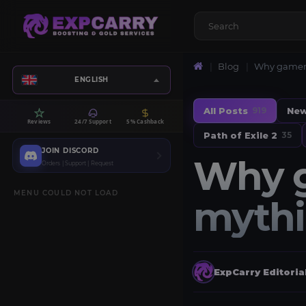
Blog
Why gamers
ENGLISH
All Posts
Ne
919
Reviews
24/7 Support
5% Cashback
Path of Exile 2
35
JOIN DISCORD
Why g
Orders | Support | Request
MENU COULD NOT LOAD
mythi
ExpCarry Editori