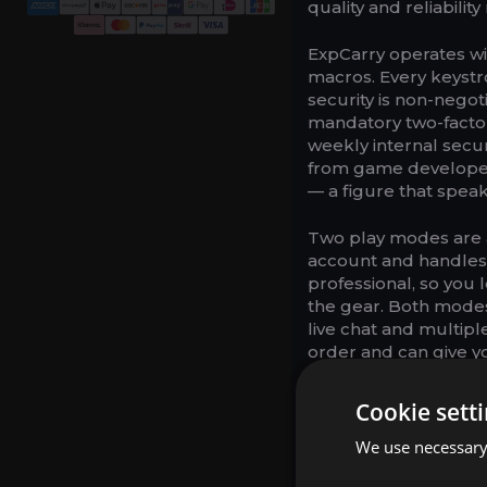
quality and reliabilit
ExpCarry operates wit
macros. Every keystr
security is non-neg
mandatory two-factor
weekly internal secu
from game developer
— a figure that spea
Two play modes are 
account and handles
professional, so you l
the gear. Both modes
live chat and multi
order and can give yo
Pricing starts at 8.9
Cookie sett
Delves Tier 8 package
who want to watch ever
We use necessary 
per session on Twitc