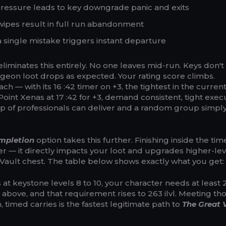
 pressure leads to key downgrade panic and exits
wipes result in full run abandonment
 single mistake triggers instant departure
eliminates this entirely. No one leaves mid-run. Keys don't
eon loot drops as expected. Your rating score climbs.
h — with its 16 :42 timer on +3, the tightest in the curren
oint Xenas at 17 :42 for +3, demand consistent, tight exec
 of professionals can deliver and a random group simpl
mpletion
option takes this further. Finishing inside the tim
ter — it directly impacts your loot and upgrades higher-lev
Vault chest. The table below shows exactly what you get:
at keystone levels 8 to 10, your character needs at least 25
d above, and that requirement rises to 263 ilvl. Meeting th
, timed carries is the fastest legitimate path to
The Great V