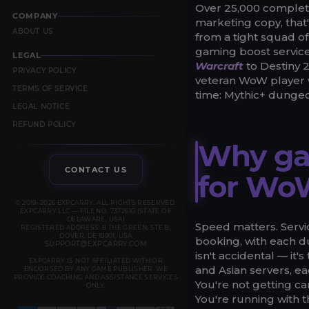
Over 25,000 complete
COMPANY
marketing copy, that'
ABOUT US
from a tight squad o
gaming boost service
LEGAL
Warcraft
to Destiny 2
PRIVACY POLICY
veteran WoW player w
TERMS OF SERVICE
time: Mythic+ dungeo
LEGAL NOTICE
REFUND POLICY
Why ga
CONTACT US
for Wo
© 2019–2026 EXPCARRY. ALL RIGHTS RESERVED.
EXPCARRY LLC — FILE NO. 7372610 (STATE OF
DELAWARE, USA)
Speed matters. Servic
REGISTERED ADDRESS: 8 THE GREEN, STE B,
DOVER, DE 19901, USA
booking, with each d
SUPPORT@EXPCARRY.COM
isn't accidental — it'
EXPCARRY IS NOT AFFILIATED WITH OR
and Asian servers, ea
ENDORSED BY ANY GAME PUBLISHER. WE
PROVIDE COACHING AND ASSISTANCE SERVICES
You're not getting c
ONLY.
You're running with 