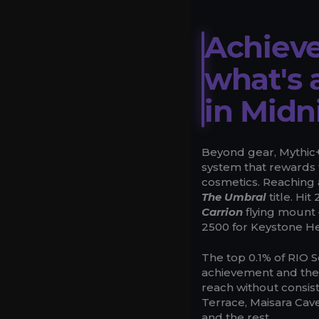
Achieve
what's 
in Midn
Beyond gear, Mythic+ 
system that rewards 
cosmetics. Reaching
The Umbral
title. Hi
Carrion
flying mount 
2500 for Keystone H
The top 0.1% of RIO 
achievement and th
reach without consist
Terrace, Maisara Cave
and the rest.