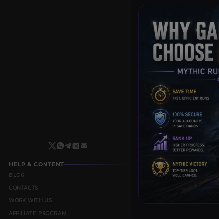
HELP & CONTENT
BLOG
CONTACTS
WORK WITH US
AFFILIATE PROGRAM