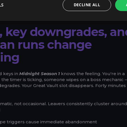
rders, and if your order hasn't started yet, a full refund is
LS
DECLINE ALL
-day window — with partial refunds processed in under 24 
, key downgrades, an
ean runs change
ing
 keys in
Midnight Season 1
knows the feeling. You're in a
 the timer is ticking, someone wipes on a boss mechanic
degrades. Your Great Vault slot disappears. Forty minutes
matic, not occasional. Leavers consistently cluster aroun
:
wipe triggers cause immediate abandonment