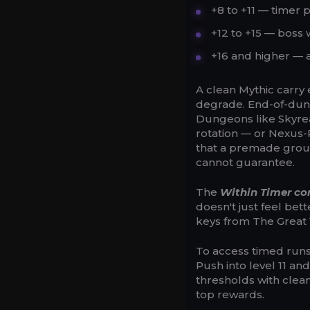
+8 to +11 — timer
+12 to +15 — boss 
+16 and higher — a
A clean Mythic carry 
degrade. End-of-dung
Dungeons like Skyreac
rotation — or Nexus-P
that a premade group
cannot guarantee.
The
Within Timer co
doesn't just feel bet
keys from The Great 
To access timed runs 
Push into level 11 an
thresholds with clean
top rewards.