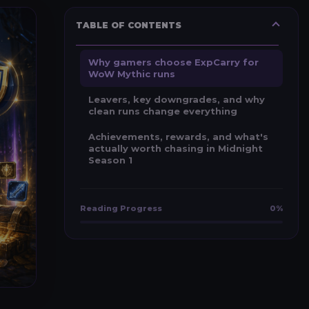
TABLE OF CONTENTS
Why gamers choose ExpCarry for
WoW Mythic runs
Leavers, key downgrades, and why
clean runs change everything
Achievements, rewards, and what's
actually worth chasing in Midnight
Season 1
Reading Progress
0%