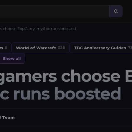
 choose ExpCarry: mythic runs boosted
ws
World of Warcraft
TBC Anniversary Guides
5
328
7
Show all
amers choose E
c runs boosted
al Team