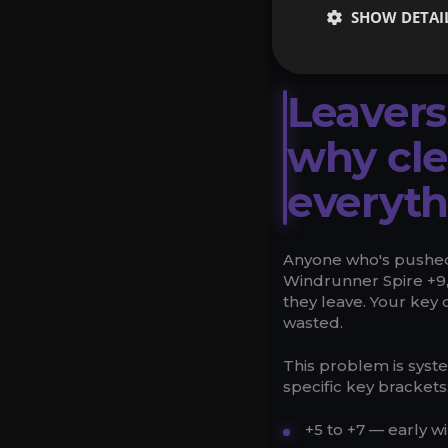
applicable to future o
SHOW DETAI
available within a 14
Leavers
why cl
everyth
Anyone who's pushed
Windrunner Spire +9,
they leave. Your key 
wasted.
This problem is syste
specific key brackets
+5 to +7 — early 