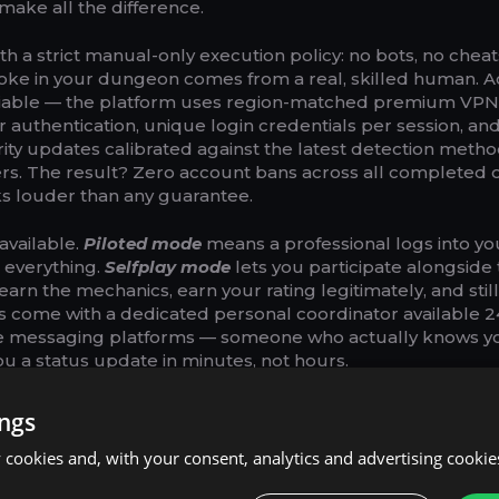
y make all the difference.
h a strict manual-only execution policy: no bots, no cheat
oke in your dungeon comes from a real, skilled human. 
otiable — the platform uses region-matched premium VPN
 authentication, unique login credentials per session, an
rity updates calibrated against the latest detection meth
s. The result? Zero account bans across all completed 
ks louder than any guarantee.
available.
Piloted mode
means a professional logs into yo
 everything.
Selfplay mode
lets you participate alongside 
earn the mechanics, earn your rating legitimately, and stil
 come with a dedicated personal coordinator available 24
ple messaging platforms — someone who actually knows y
u a status update in minutes, not hours.
9€ for basic Mythic+ runs, with discounted bundles like 3+1
ings
s for players who want to stack upgrades efficiently. For
y pull in real time, a live streaming option is available fo
cookies and, with your consent, analytics and advertising cookie
h or YouTube. Every purchase also earns 5% cashback