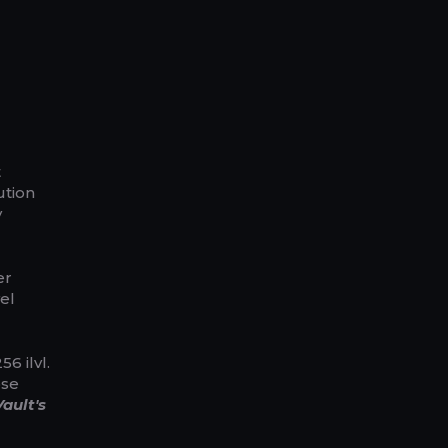
t
ution
y
er
el
6 ilvl.
ose
ault's