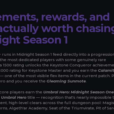
ments, rewards, and
actually worth chasin
ight Season 1
runs in Midnight Season 1 feed directly into a progressio
the most dedicated players with some genuinely rare
 a 1500 rating unlocks the Keystone Conqueror achievem
t 2000 rating for Keystone Master and you earn the
Calami
— one of the most visible flex items in the current patch. 
ero and you receive the
Gleaming Sunmote
.
Score players earn the
Umbral Hero: Midnight Season One
e
Umbral Hero
title — recognition that's nearly impossible 
ent, high-level clears across the full dungeon pool: Magis
rns, Algeth'ar Academy, Seat of the Triumvirate, Pit of Sar