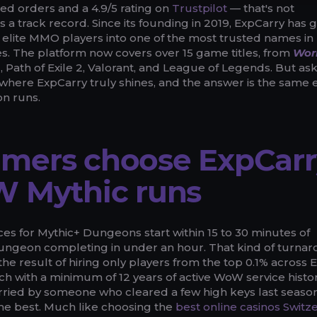
d orders and a 4.9/5 rating on
Trustpilot
— that's not
s a track record. Since its founding in 2019, ExpCarry has
f elite MMO players into one of the most trusted names in
s. The platform now covers over 15 game titles, from
Worl
, Path of Exile 2, Valorant, and League of Legends. But as
here ExpCarry truly shines, and the answer is the same 
n runs.
mers choose ExpCarr
W Mythic runs
es for Mythic+ Dungeons start within 15 to 30 minutes of
ungeon completing in under an hour. That kind of turna
s the result of hiring only players from the top 0.1% across E
ch with a minimum of 12 years of active WoW service histor
arried by someone who cleared a few high keys last season
the best. Much like choosing the
best online casinos Switz