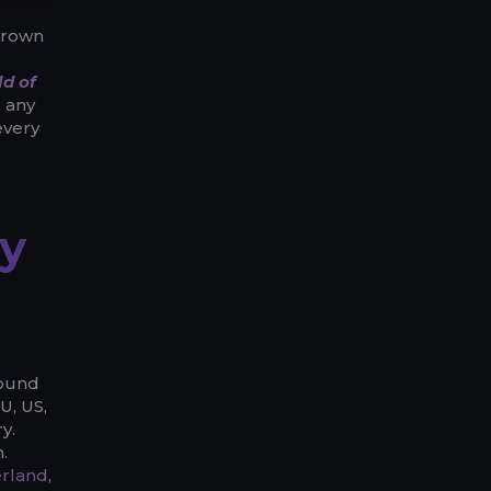
 grown
d of
k any
every
y
round
U, US,
y.
.
erland
,