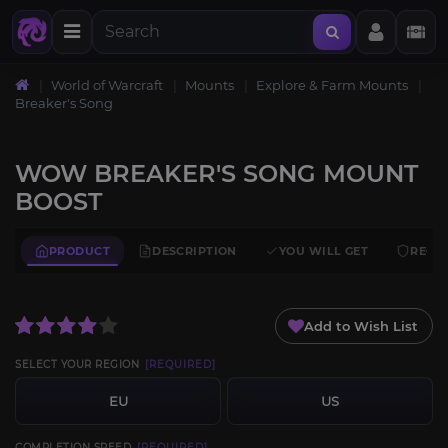
World of Warcraft
Mounts
Explore & Farm Mounts
Breaker's Song
WOW BREAKER'S SONG MOUNT
BOOST
PRODUCT
DESCRIPTION
YOU WILL GET
REQU
Add to Wish List
SELECT YOUR REGION
[REQUIRED]
EU
US
COMPLETION SPEED
[REQUIRED]