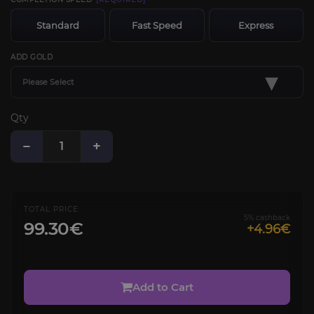
Standard
Fast Speed
Express
ADD GOLD
▾
Please Select
Qty
−
+
TOTAL PRICE
5% cashback
99.30€
+4.96€
Add to Cart