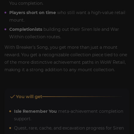
You completion.
Players short on time
who still want a high-value retail
mount.
Completionists
building out their Siren Isle and War
Within collection routes.
With Breaker’s Song, you get more than just a mount
reward. You get a recognizable collection piece tied to one
of the more distinctive achievement paths in WoW Retail,
making it a strong addition to any mount collection.
You will get
Isle Remember You
meta-achievement completion
support.
Quest, rare, cache, and excavation progress for Siren