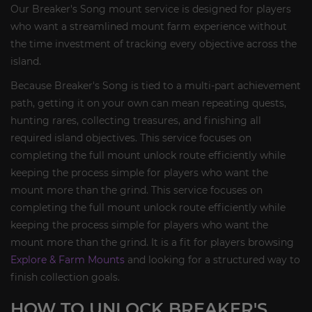
Our Breaker's Song mount service is designed for players
who want a streamlined mount farm experience without
the time investment of tracking every objective across the
island.
Because Breaker's Song is tied to a multi-part achievement
path, getting it on your own can mean repeating quests,
hunting rares, collecting treasures, and finishing all
required island objectives. This service focuses on
completing the full mount unlock route efficiently while
keeping the process simple for players who want the
mount more than the grind. This service focuses on
completing the full mount unlock route efficiently while
keeping the process simple for players who want the
mount more than the grind. It is a fit for players browsing
Explore & Farm Mounts
and looking for a structured way to
finish collection goals.
HOW TO UNLOCK BREAKER'S