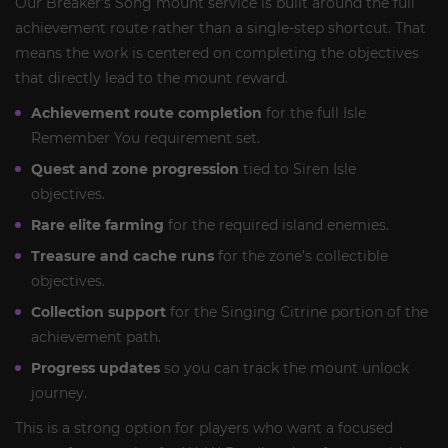
Our Breaker’s Song mount service is built around the full
achievement route rather than a single-step shortcut. That
means the work is centered on completing the objectives
that directly lead to the mount reward.
Achievement route completion
for the full Isle
Remember You requirement set.
Quest and zone progression
tied to Siren Isle
objectives.
Rare elite farming
for the required island enemies.
Treasure and cache runs
for the zone’s collectible
objectives.
Collection support
for the Singing Citrine portion of the
achievement path.
Progress updates
so you can track the mount unlock
journey.
This is a strong option for players who want a focused