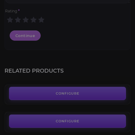
Rating
*
Continue
Brinedeep Bottom-Feeder
4.4
RELATED PRODUCTS
FROM
55.00€
Bleakhoof Ruinstrider
4.2
CONFIGURE
FROM
25.00€
Bloodflank Charger
4.4
CONFIGURE
FROM