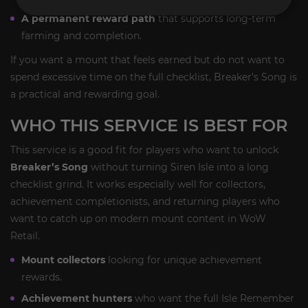
A permanent reward path
that supports long-term
farming and completion.
If you want a mount that feels earned but do not want to
spend excessive time on the full checklist, Breaker’s Song is
a practical and rewarding goal.
WHO THIS SERVICE IS BEST FOR
This service is a good fit for players who want to unlock
Breaker’s Song
without turning Siren Isle into a long
checklist grind. It works especially well for collectors,
achievement completionists, and returning players who
want to catch up on modern mount content in WoW
Retail.
Mount collectors
looking for unique achievement
rewards.
Achievement hunters
who want the full Isle Remember