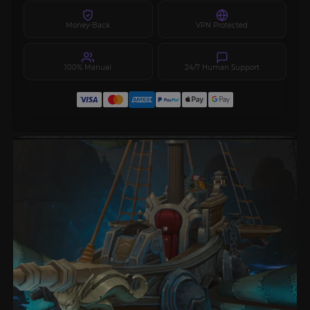
Money-Back
VPN Protected
100% Manual
24/7 Human Support