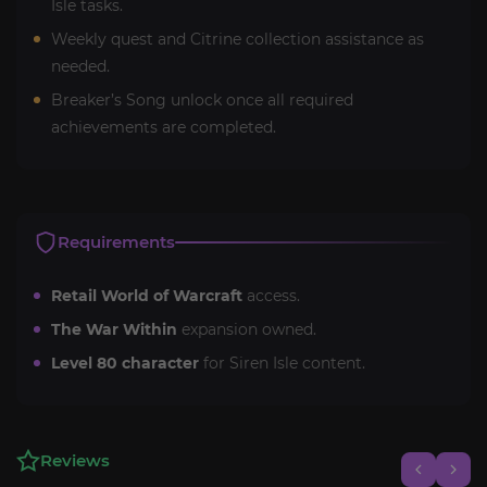
Isle tasks.
Weekly quest and Citrine collection assistance as
needed.
Breaker’s Song unlock once all required
achievements are completed.
Requirements
Retail World of Warcraft
access.
The War Within
expansion owned.
Level 80 character
for Siren Isle content.
Reviews