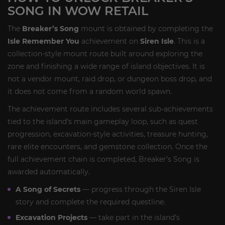
SONG IN WOW RETAIL
The
Breaker’s Song
mount is obtained by completing the
Isle Remember You
achievement on
Siren Isle
. This is a
collection-style mount route built around exploring the
zone and finishing a wide range of island objectives. It is
not a vendor mount, raid drop, or dungeon boss drop, and
it does not come from a random world spawn.
The achievement route includes several sub-achievements
tied to the island’s main gameplay loop, such as quest
progression, excavation-style activities, treasure hunting,
rare elite encounters, and gemstone collection. Once the
full achievement chain is completed, Breaker’s Song is
awarded automatically.
A Song of Secrets
— progress through the Siren Isle
story and complete the required questline.
Excavation Projects
— take part in the island’s