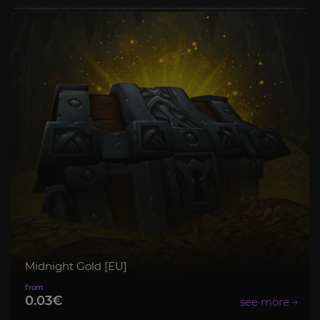
Midnight Gold [EU]
0.03€