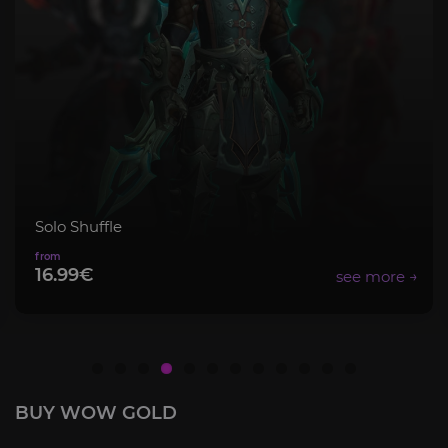
Mythic+ Bundle
8.99€
BUY WOW GOLD