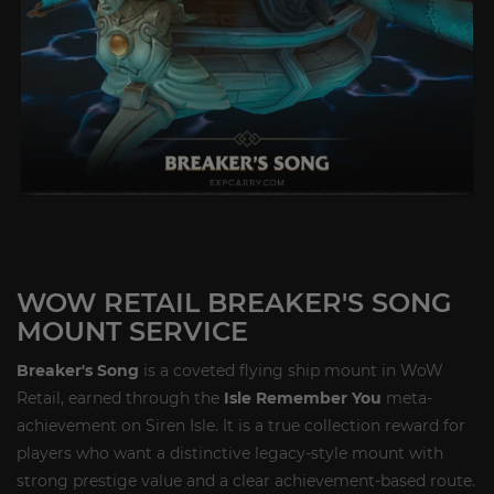
WOW RETAIL BREAKER'S SONG
MOUNT SERVICE
Breaker's Song
is a coveted flying ship mount in WoW
Retail, earned through the
Isle Remember You
meta-
achievement on Siren Isle. It is a true collection reward for
players who want a distinctive legacy-style mount with
strong prestige value and a clear achievement-based route.