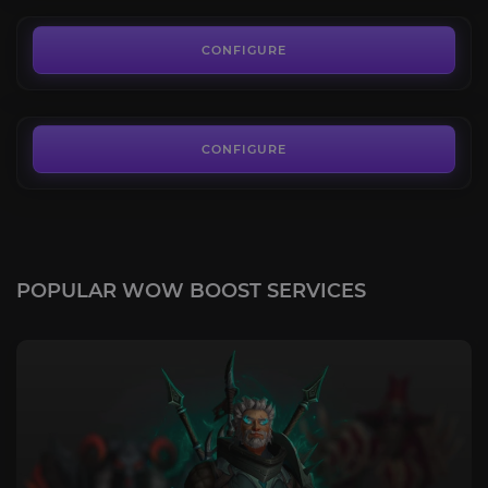
100.00€
Bone-White Primal Raptor
4.6
CONFIGURE
FROM
80.00€
CONFIGURE
POPULAR WOW BOOST SERVICES