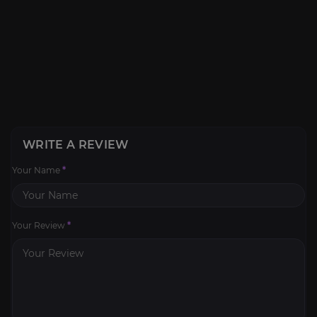
WRITE A REVIEW
Your Name
*
Your Review
*