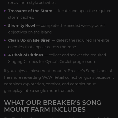
excavation-style activities.
Treasures of the Storm
— locate and open the required
storm caches.
Siren-ity Now!
— complete the needed weekly quest
objectives on the island.
Clean Up on Isle Siren
— defeat the required rare elite
enemies that appear across the zone.
A Choir of Citrines
— collect and socket the required
Singing Citrines for Cyrce’s Circlet progression.
If you enjoy achievement mounts, Breaker’s Song is one of
the more rewarding WoW Retail collection goals because it
combines exploration, combat, and completionist
gameplay into a single mount unlock.
WHAT OUR BREAKER'S SONG
MOUNT FARM INCLUDES