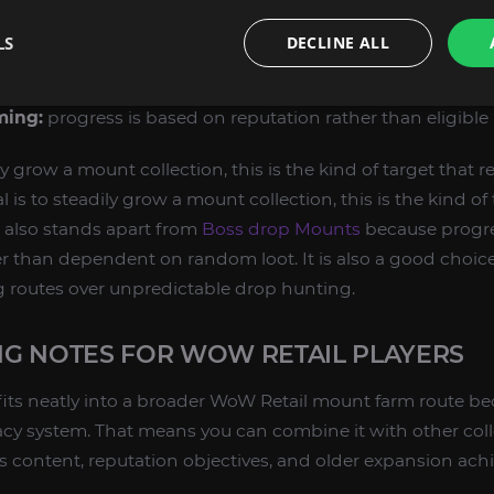
bility:
still obtainable through its original Retail source.
LS
DECLINE ALL
n:
reputation gain leads to a vendor purchase.
unique Argus aesthetic and recognizable mount family.
ming:
progress is based on reputation rather than eligible 
ily grow a mount collection, this is the kind of target that 
l is to steadily grow a mount collection, this is the kind of
t also stands apart from
Boss drop Mounts
because progre
r than dependent on random loot. It is also a good choice
g routes over unpredictable drop hunting.
G NOTES FOR WOW RETAIL PLAYERS
fits neatly into a broader WoW Retail mount farm route b
cy system. That means you can combine it with other coll
 content, reputation objectives, and older expansion ach