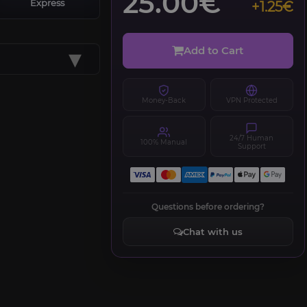
25.00€
Express
+1.25€
▾
Add to Cart
Money-Back
VPN Protected
24/7 Human
100% Manual
Support
Questions before ordering?
Chat with us