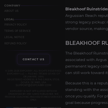
COMPANY
Bleakhoof Ruinstride
ABOUT US
Argussian Reach reputat
LEGAL
strong legacy pickup: i
PRIVACY POLICY
vendor source, making i
TERMS OF SERVICE
LEGAL NOTICE
BLEAKHOOF RU
REFUND POLICY
The Bleakhoof Ruinstrid
associated with Argus 
CONTACT US
permanent legacy colle
© 2019–2026 EXPCARRY. ALL RIGHTS RESERVED.
can still work toward i
EXPCARRY LLC — FILE NO. 7372610 (STATE OF
DELAWARE, USA)
REGISTERED ADDRESS: 8 THE GREEN, STE B,
Because this is a repu
DOVER, DE 19901, USA
SUPPORT@EXPCARRY.COM
standing with the ass
EXPCARRY IS NOT AFFILIATED WITH OR
ENDORSED BY ANY GAME PUBLISHER. WE
once you qualify. For 
PROVIDE COACHING AND ASSISTANCE SERVICES
ONLY.
goal because progress 