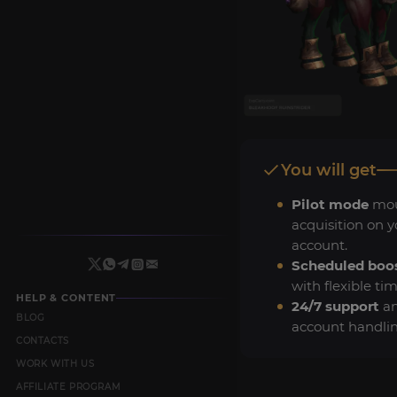
You will get
Pilot mode
mo
acquisition on y
account.
Scheduled boo
with flexible tim
HELP & CONTENT
24/7 support
an
BLOG
account handlin
CONTACTS
WORK WITH US
AFFILIATE PROGRAM