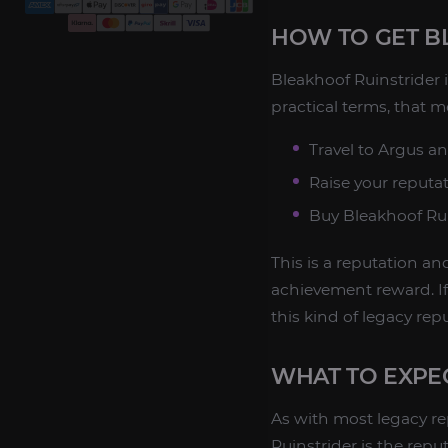
HOW TO GET B
Bleakhoof Ruinstrider 
practical terms, that m
Travel to Argus a
Raise your reputa
Buy Bleakhoof Rui
This is a reputation a
achievement reward. If
this kind of legacy re
WHAT TO EXPE
As with most legacy r
Ruinstrider is the repu