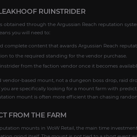
LEAKHOOF RUINSTRIDER
is obtained through the Argussian Reach reputation syste
eans you will need to:
nd complete content that awards Argussian Reach reputat
tion to the required standing for the vendor purchase.
nstrider from the faction vendor once it becomes availabl
nd vendor-based mount, not a dungeon boss drop, raid dro
 you are specifically looking for a mount farm with predic
putation mount is often more efficient than chasing random
CT FROM THE FARM
eputation mounts in WoW Retail, the main time investment
tation grind itself. The mount is not tied to a short event 