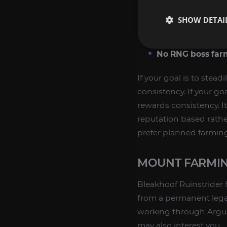
Permanent availa
SHOW DETAI
Clear progressio
Collector appeal:
No RNG boss far
If your goal is to stead
consistency. If your goa
rewards consistency. I
reputation based rathe
prefer planned farmin
MOUNT FARMIN
Bleakhoof Ruinstrider 
from a permanent lega
working through Argus
may also interest you.