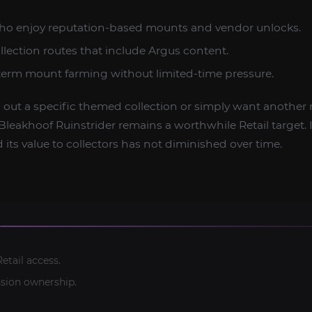
who enjoy reputation-based mounts and vendor unlocks.
ollection routes that include Argus content.
-term mount farming without limited-time pressure.
g out a specific themed collection or simply want another 
Bleakhoof Ruinstrider remains a worthwhile Retail target. It
d its value to collectors has not diminished over time.
etail access.
sion ownership.