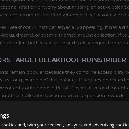
 seasonal rotation or worry about missing an active calend
ace and return to the grind whenever it suits your schedu
kes Bleakhoof Ruinstrider especially appealing. It has a dis
ny Argus, draenei, or cosmic-themed mount collection. If y
 mount offers both visual value and a clear acquisition route
RS TARGET BLEAKHOOF RUINSTRIDER
nts remain popular because they combine accessibility wi
s a strong example of that balance: it requires dedicated p
 permanently obtainable in Retail. Players often add mounts li
and their collection beyond current-expansion rewards. P
eir list when they want to expand their collection beyond 
ollection planning,
Explore & Farm Mounts
routes can hel
ings
cookies and, with your consent, analytics and advertising cookie