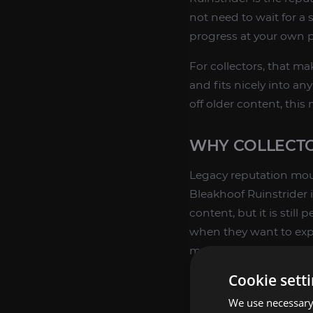
not need to wait for a
progress at your own p
For collectors, that ma
and fits nicely into a
off older content, this
WHY COLLECTO
Legacy reputation mou
Bleakhoof Ruinstrider i
content, but it is still
when they want to exp
mounts like this to th
rewards. For broader c
Cookie sett
legacy goals together.
We use necessary 