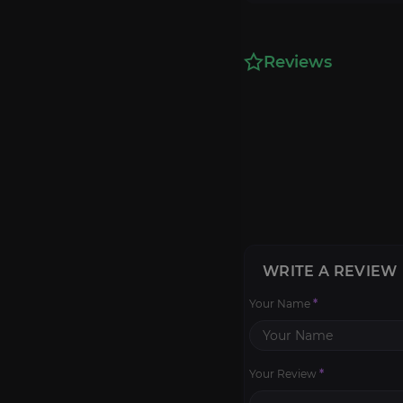
Reviews
WRITE A REVIEW
Your Name
*
Your Review
*