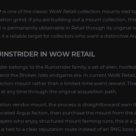
r
is one of the classic WoW Retail collection mounts tied 
ion grind. If you are building out a mount collection, this
t is permanently obtainable in Retail through its original 
t a reliable target for collectors who want a distinctive 
INSTRIDER IN WOW RETAIL
er belongs to the Ruinstrider family, a set of alien, hoof
and the Broken Isles endgame era. In current WoW Retail, it
ction mount rather than a limited-time event reward. Th
t at any time through the original acquisition path.
tation vendor mount, the process is straightforward: earn 
ociated Argus faction, then purchase the mount from the 
players who enjoy structured mount farming runs, this is 
is tied to a clear reputation route instead of an RNG boss 