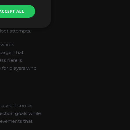
ACCEPT ALL
loot attempts.
rewards
 target that
ss here is
 for players who
ecause it comes
ection goals while
ievements that