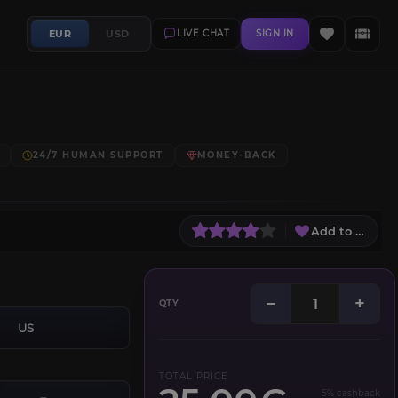
EUR
USD
LIVE CHAT
SIGN IN
24/7 HUMAN SUPPORT
MONEY-BACK
Add to Wish L
−
+
QTY
US
TOTAL PRICE
5% cashback