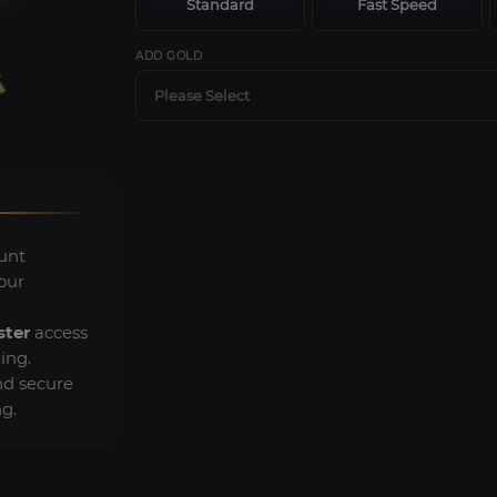
Standard
Fast Speed
ADD GOLD
Please Select
unt
our
ster
access
ing.
d secure
g.