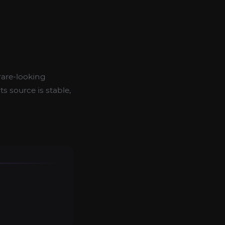
rare-looking
s source is stable,