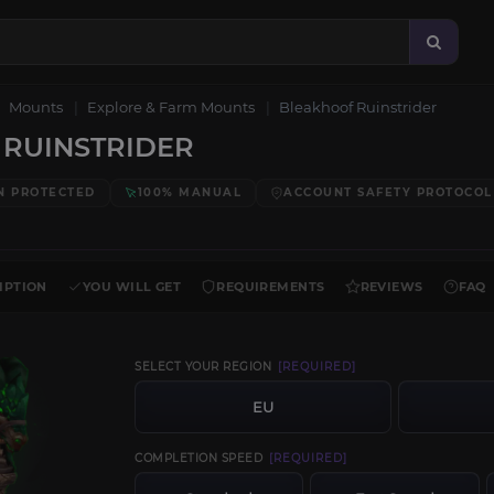
Mounts
Explore & Farm Mounts
Bleakhoof Ruinstrider
RUINSTRIDER
N PROTECTED
100% MANUAL
ACCOUNT SAFETY PROTOCOL
IPTION
YOU WILL GET
REQUIREMENTS
REVIEWS
FAQ
SELECT YOUR REGION
[REQUIRED]
EU
COMPLETION SPEED
[REQUIRED]