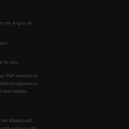
m on Argus. In
ion.
e to you.
p, PvP reward, or
table progression,
 loot tables.
 for Bleakhoof
window, so you do