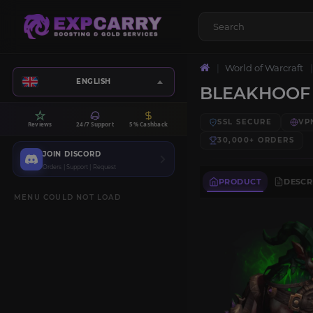
World of Warcraft
ENGLISH
BLEAKHOOF 
SSL SECURE
VP
Reviews
24/7 Support
5% Cashback
30,000+
ORDERS
JOIN DISCORD
Orders | Support | Request
PRODUCT
DESCR
MENU COULD NOT LOAD