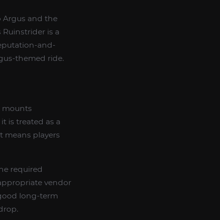
to Argus and the
 Ruinstrider is a
reputation-and-
Argus-themed ride.
ed mounts
 is treated as a
at means players
the required
appropriate vendor
a good long-term
drop.