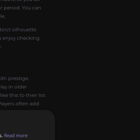
ar period. You can
le.
tinct silhouette
ou enjoy checking
.
th prestige.
lay in older
ke this to their list
layers often add
current-expansion
p you group similar
s.
Read more