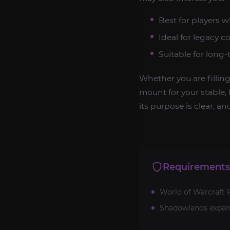
Best for players 
Ideal for legacy c
Suitable for long
Whether you are fillin
mount for your stable, 
its purpose is clear, an
Requirements
World of Warcraft R
Shadowlands expan