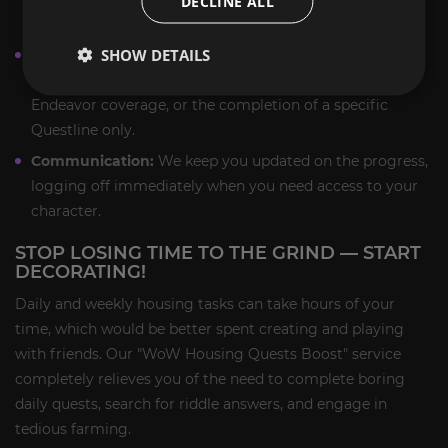
DECLINE ALL
housing quests carry
.
SHOW DETAILS
Custom Scope:
You select the duration and focus: a
single week of daily completion, a full month of
Endeavor coverage, or the completion of a specific
Questline only.
Communication:
We keep you updated on the progress,
logging off immediately when you need access to your
character.
STOP LOSING TIME TO THE GRIND — START
DECORATING!
Daily and weekly housing tasks can take hours of your
time, which would be better spent creating and playing
with friends. Our "WoW Housing Quests Boost" service
completely relieves you of the need to complete boring
daily quests, search for riddle answers, and engage in
tedious farming.