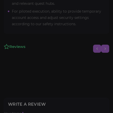
and relevant quest hubs.
For piloted execution, ability to provide temporary
account access and adjust security settings
according to our safety instructions.
Reviews
WRITE A REVIEW