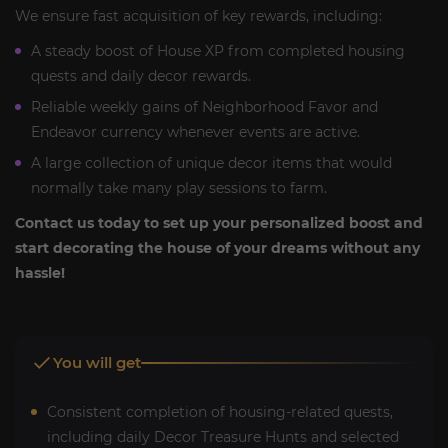
We ensure fast acquisition of key rewards, including:
A steady boost of House XP from completed housing
quests and daily decor rewards.
Reliable weekly gains of Neighborhood Favor and
Endeavor currency whenever events are active.
A large collection of unique decor items that would
normally take many play sessions to farm.
Contact us today to set up your personalized boost and
start decorating the house of your dreams without any
hassle!
You will get
Consistent completion of housing-related quests,
including daily Decor Treasure Hunts and selected