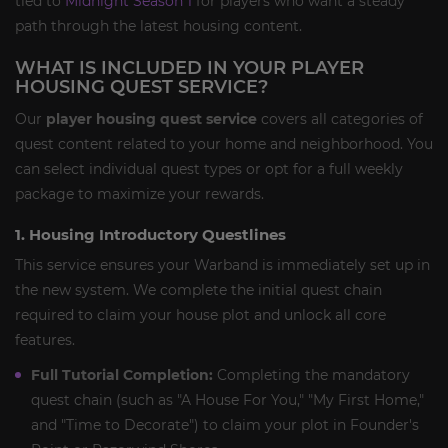
tied to
Midnight Season 1
for players who want a steady
path through the latest housing content.
WHAT IS INCLUDED IN YOUR PLAYER
HOUSING QUEST SERVICE?
Our
player housing quest service
covers all categories of
quest content related to your home and neighborhood. You
can select individual quest types or opt for a full weekly
package to maximize your rewards.
1. Housing Introductory Questlines
This service ensures your Warband is immediately set up in
the new system. We complete the initial quest chain
required to claim your house plot and unlock all core
features.
Full Tutorial Completion:
Completing the mandatory
quest chain (such as "A House For You," "My First Home,"
and "Time to Decorate") to claim your plot in Founder's