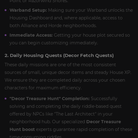
Point or Razorwind Shores.
Warband Setup:
Making sure your Warband unlocks the
Housing Dashboard and, where applicable, access to
both Alliance and Horde neighborhoods.
Immediate Access:
Getting your house plot secured so
you can begin customizing immediately.
2. Daily Housing Quests (Decor Fetch Quests)
These daily missions are one of the most consistent
sources of small, unique decor items and steady House XP.
We ensure they are completed daily across your chosen
characters for maximum efficiency.
"Decor Treasure Hunt" Completion:
Successfully
solving and completing the daily riddle-based quest
offered by NPCs like "The Last Architect" in your
neighborhood hub. Our specialized
Decor Treasure
Hunt boost
experts guarantee rapid completion of these
time-consuming riddles.