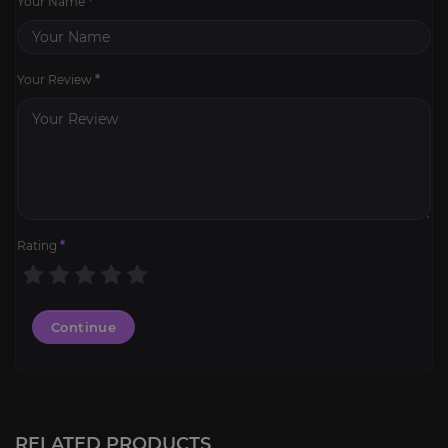
Your Name
*
Your Review
*
Rating
*
Continue
RELATED PRODUCTS