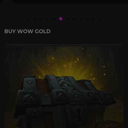
BUY WOW GOLD