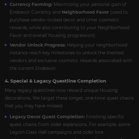
Currency Farming:
Maximizing your personal gain of
Endeavor Currency and
Neighborhood Favor
(used to
purchase vendor-locked decor and other cosmetic
rewards, while also contributing to your Neighborhood
Favor and overall housing progression).
Vendor Unlock Progress:
Helping your neighborhood
instance reach key milestones to unlock the themed
vendors and exclusive cosmetic rewards associated with
the current Endeavor.
4. Special & Legacy Questline Completion
Many legacy questlines now reward unique Housing
decorations. We target these longer, one-time quest chains
that you may have missed.
Legacy Decor Quest Completion:
Finishing specific
quest chains from older expansions. For example, some
Legion Class Hall campaigns and older lore