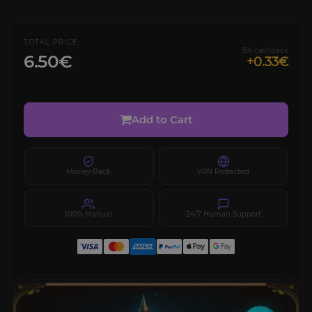
TOTAL PRICE
5% cashback
6.50€
+0.33€
Add to Cart
Money-Back
VPN Protected
100% Manual
24/7 Human Support