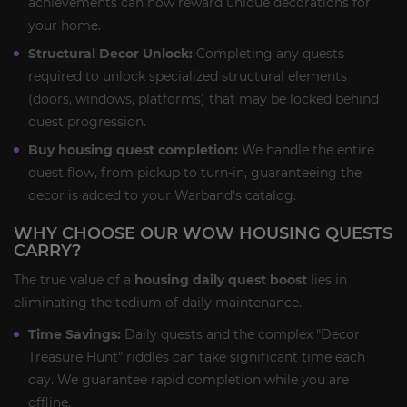
achievements can now reward unique decorations for
your home.
Structural Decor Unlock:
Completing any quests
required to unlock specialized structural elements
(doors, windows, platforms) that may be locked behind
quest progression.
Buy housing quest completion:
We handle the entire
quest flow, from pickup to turn-in, guaranteeing the
decor is added to your Warband's catalog.
WHY CHOOSE OUR WOW HOUSING QUESTS
CARRY?
The true value of a
housing daily quest boost
lies in
eliminating the tedium of daily maintenance.
Time Savings:
Daily quests and the complex "Decor
Treasure Hunt" riddles can take significant time each
day. We guarantee rapid completion while you are
offline.