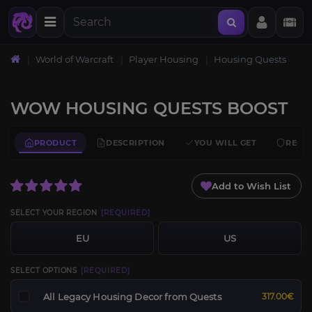
World of Warcraft
Player Housing
Housing Quests
WOW HOUSING QUESTS BOOST
PRODUCT
DESCRIPTION
YOU WILL GET
REQU
Add to Wish List
SELECT YOUR REGION
[REQUIRED]
EU
US
SELECT OPTIONS
[REQUIRED]
All Legacy Housing Decor from Quests
317.00€