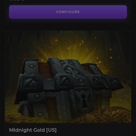
CONFIGURE
Midnight Gold [US]