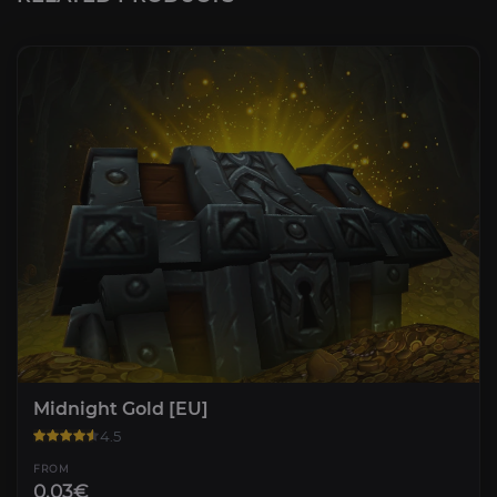
Midnight Gold [EU]
4.5
FROM
0.03€