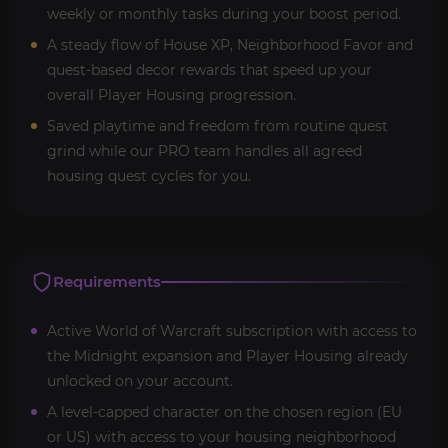
weekly or monthly tasks during your boost period.
A steady flow of House XP, Neighborhood Favor and
quest-based decor rewards that speed up your
overall Player Housing progression.
Saved playtime and freedom from routine quest
grind while our PRO team handles all agreed
housing quest cycles for you.
Requirements
Active World of Warcraft subscription with access to
the Midnight expansion and Player Housing already
unlocked on your account.
A level-capped character on the chosen region (EU
or US) with access to your housing neighborhood