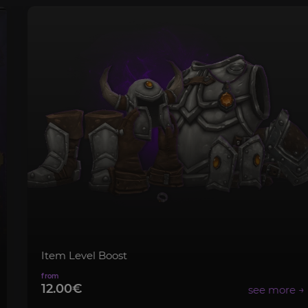
Item Level Boost
12.00€