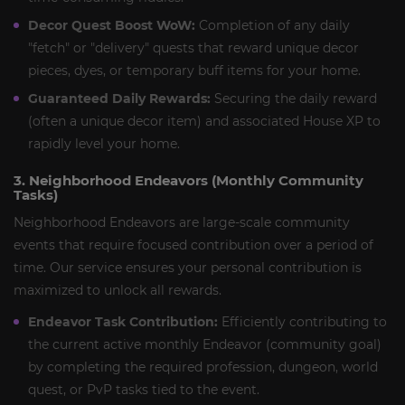
Decor Quest Boost WoW:
Completion of any daily
"fetch" or "delivery" quests that reward unique decor
pieces, dyes, or temporary buff items for your home.
Guaranteed Daily Rewards:
Securing the daily reward
(often a unique decor item) and associated House XP to
rapidly level your home.
3. Neighborhood Endeavors (Monthly Community
Tasks)
Neighborhood Endeavors are large-scale community
events that require focused contribution over a period of
time. Our service ensures your personal contribution is
maximized to unlock all rewards.
Endeavor Task Contribution:
Efficiently contributing to
the current active monthly Endeavor (community goal)
by completing the required profession, dungeon, world
quest, or PvP tasks tied to the event.