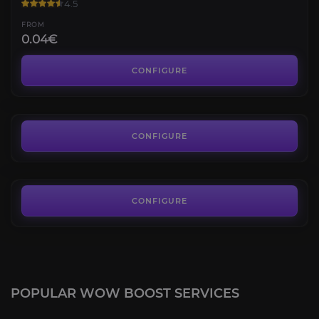
4.5
FROM
0.04€
Housing Decor
4.8
CONFIGURE
FROM
4.50€
Housing PvP Achievements
4.7
CONFIGURE
FROM
8.10€
CONFIGURE
POPULAR WOW BOOST SERVICES