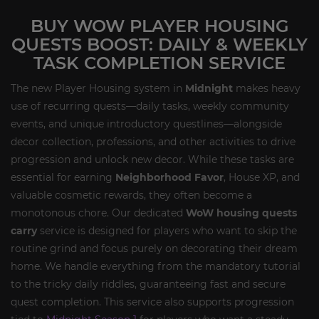
BUY WOW PLAYER HOUSING
QUESTS BOOST: DAILY & WEEKLY
TASK COMPLETION SERVICE
The new Player Housing system in
Midnight
makes heavy
use of recurring quests—daily tasks, weekly community
events, and unique introductory questlines—alongside
decor collection, professions, and other activities to drive
progression and unlock new decor. While these tasks are
essential for earning
Neighborhood Favor
, House XP, and
valuable cosmetic rewards, they often become a
monotonous chore. Our dedicated
WoW housing quests
carry
service is designed for players who want to skip the
routine grind and focus purely on decorating their dream
home. We handle everything from the mandatory tutorial
to the tricky daily riddles, guaranteeing fast and secure
quest completion. This service also supports progression