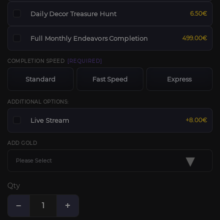
Daily Decor Treasure Hunt
6.50€
Full Monthly Endeavors Completion
499.00€
COMPLETION SPEED
[REQUIRED]
Standard
Fast Speed
Express
ADDITIONAL OPTIONS:
Live Stream
+8.00€
ADD GOLD
▾
Please Select
Qty
−
+