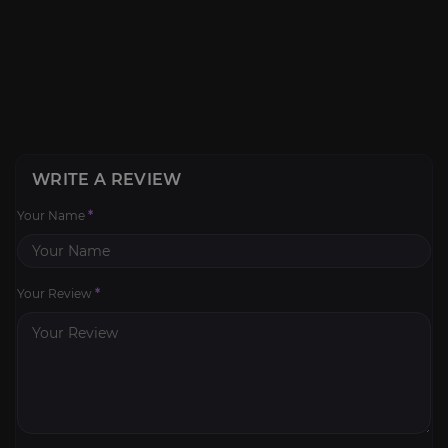
WRITE A REVIEW
Your Name
*
Your Review
*