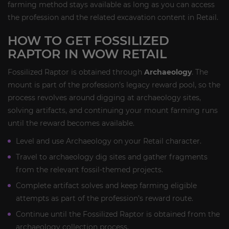
farming method stays available as long as you can access
the profession and the related excavation content in Retail.
HOW TO GET FOSSILIZED
RAPTOR IN WOW RETAIL
Fossilized Raptor is obtained through
Archaeology
. The
mount is part of the profession’s legacy reward pool, so the
process revolves around digging at archaeology sites,
solving artifacts, and continuing your mount farming runs
until the reward becomes available.
Level and use Archaeology on your Retail character.
Travel to archaeology dig sites and gather fragments
from the relevant fossil-themed projects.
Complete artifact solves and keep farming eligible
attempts as part of the profession’s reward route.
Continue until the Fossilized Raptor is obtained from the
archaeology collection process.