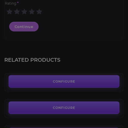
Rating
*
Continue
Green Proto-Drake
4.3
RELATED PRODUCTS
FROM
80.00€
Flameward Hippogryph
4.2
CONFIGURE
FROM
100.00€
Grey Riding Camel
4.7
CONFIGURE
FROM
545.00€
Gooey Snailemental