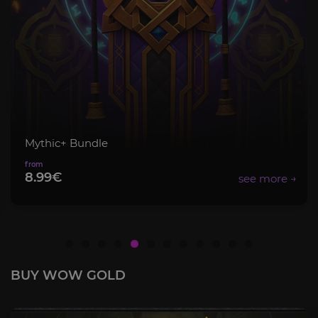
Item Level Boost
12.00€
BUY WOW GOLD