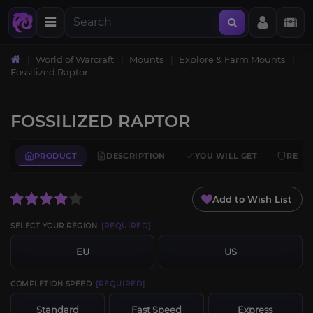
World of Warcraft
Mounts
Explore & Farm Mounts
Fossilized Raptor
FOSSILIZED RAPTOR
PRODUCT
DESCRIPTION
YOU WILL GET
REQU
Add to Wish List
SELECT YOUR REGION
[REQUIRED]
EU
US
COMPLETION SPEED
[REQUIRED]
Standard
Fast Speed
Express