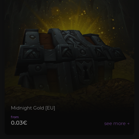
Midnight Gold [EU]
0.03€