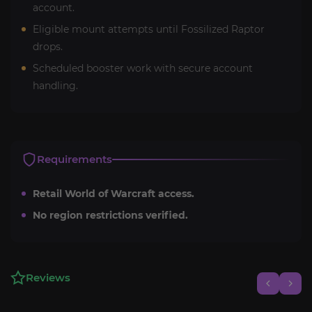
account.
Eligible mount attempts until Fossilized Raptor
drops.
Scheduled booster work with secure account
handling.
Requirements
Retail World of Warcraft access.
No region restrictions verified.
Reviews