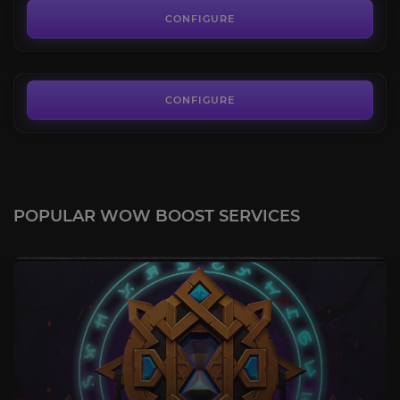
3.8
CONFIGURE
FROM
43.00€
CONFIGURE
POPULAR WOW BOOST SERVICES