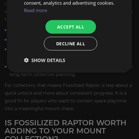
consent, analytics and advertising cookies.
complete. Some players obtain the mount relatively early,
Read more
while others keep farming for longer periods before seeing
the reward they want.
ACCEPT ALL
The mount is tied to a profession-driven collection path.
The reward is not guaranteed from a single run or solve.
DECLINE ALL
Progress is based on repeated mount farming runs and
continued archaeology activity.
SHOW DETAILS
The route is permanently available, making it suitable for
long-term collection planning.
For collectors, that means Fossilized Raptor is less about a
quick unlock and more about consistent progress. It is a
good fit for players who want to convert spare playtime
into a meaningful mount chase.
IS FOSSILIZED RAPTOR WORTH
ADDING TO YOUR MOUNT
COLLECTION?