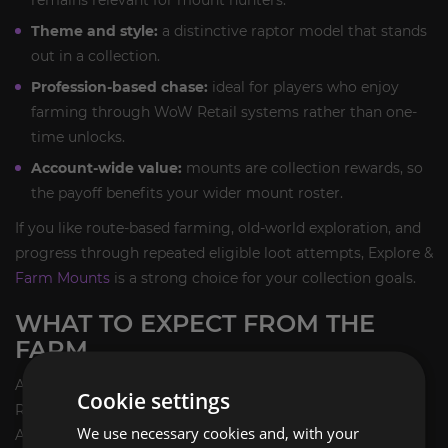
Theme and style:
a distinctive raptor model that stands
out in a collection.
Profession-based chase:
ideal for players who enjoy
farming through WoW Retail systems rather than one-
time unlocks.
Account-wide value:
mounts are collection rewards, so
the payoff benefits your wider mount roster.
If you like route-based farming, old-world exploration, and
progress through repeated eligible loot attempts, Explore &
Farm Mounts
is a strong choice for your collection goals.
WHAT TO EXPECT FROM THE
FARM
As with most legacy RNG mounts, the pace of a Fossilized
Cookie settings
Raptor farm depends on how quickly you can cycle
We use necessary cookies and, with your
Archaeology content and how many attempts you