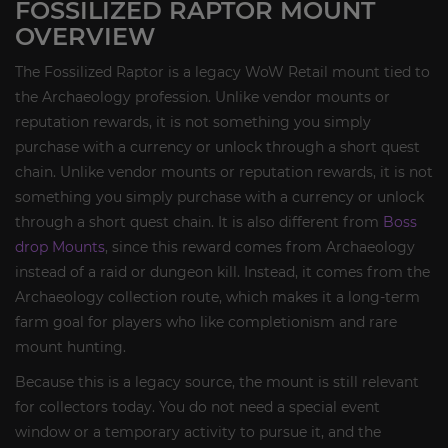
FOSSILIZED RAPTOR MOUNT
OVERVIEW
The Fossilized Raptor is a legacy WoW Retail mount tied to
the Archaeology profession. Unlike vendor mounts or
reputation rewards, it is not something you simply
purchase with a currency or unlock through a short quest
chain. Unlike vendor mounts or reputation rewards, it is not
something you simply purchase with a currency or unlock
through a short quest chain. It is also different from
Boss
drop Mounts
, since this reward comes from Archaeology
instead of a raid or dungeon kill. Instead, it comes from the
Archaeology collection route, which makes it a long-term
farm goal for players who like completionism and rare
mount hunting.
Because this is a legacy source, the mount is still relevant
for collectors today. You do not need a special event
window or a temporary activity to pursue it, and the