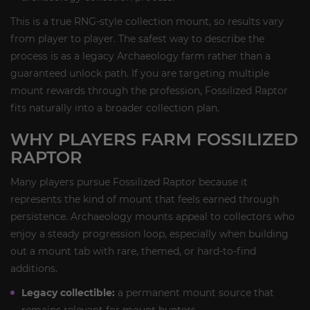
This is a true RNG-style collection mount, so results vary
from player to player. The safest way to describe the
process is as a legacy Archaeology farm rather than a
guaranteed unlock path. If you are targeting multiple
mount rewards through the profession, Fossilized Raptor
fits naturally into a broader collection plan.
WHY PLAYERS FARM FOSSILIZED
RAPTOR
Many players pursue Fossilized Raptor because it
represents the kind of mount that feels earned through
persistence. Archaeology mounts appeal to collectors who
enjoy a steady progression loop, especially when building
out a mount tab with rare, themed, or hard-to-find
additions.
Legacy collectible:
a permanent mount source that
remains relevant for mount hunters.