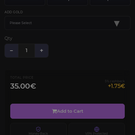
ADD GOLD
▾
Please Select
Qty
−
+
TOTAL PRICE
5% cashback
35.00€
+1.75€
Add to Cart
Money-Back
VPN Protected