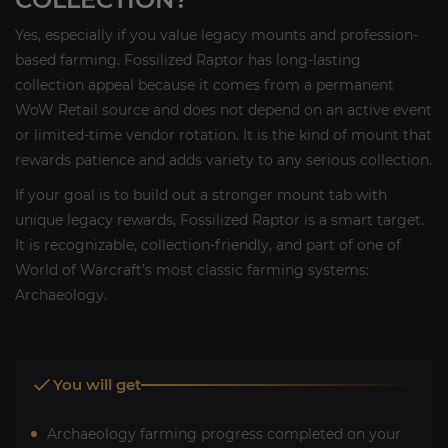
Yes, especially if you value legacy mounts and profession-
based farming. Fossilized Raptor has long-lasting
collection appeal because it comes from a permanent
WoW Retail source and does not depend on an active event
or limited-time vendor rotation. It is the kind of mount that
rewards patience and adds variety to any serious collection.
If your goal is to build out a stronger mount tab with
unique legacy rewards, Fossilized Raptor is a smart target.
It is recognizable, collection-friendly, and part of one of
World of Warcraft’s most classic farming systems:
Archaeology.
You will get
Archaeology farming progress completed on your