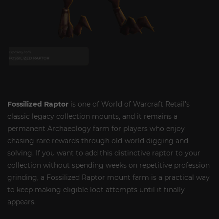
Fossilized Raptor
is one of World of Warcraft Retail’s
classic legacy collection mounts, and it remains a
permanent Archaeology farm for players who enjoy
chasing rare rewards through old-world digging and
solving. If you want to add this distinctive raptor to your
collection without spending weeks on repetitive profession
grinding, a Fossilized Raptor mount farm is a practical way
to keep making eligible loot attempts until it finally
appears.