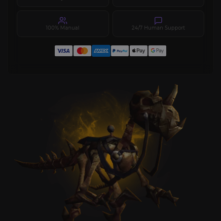
100% Manual
24/7 Human Support