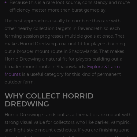
Because this is a rare loot source, consistency and route
efficiency matter more than burst gameplay.
The best approach is usually to combine this rare with
other nearby collection targets in Revendreth so each
farming session progresses multiple goals at once. That
makes Horrid Dredwing a natural fit for players building
out a broader mount route in Shadowlands. That makes
Horrid Dredwing a natural fit for players building out a
broader mount route in Shadowlands.
Explore & Farm
Mounts
is a useful category for this kind of permanent
outdoor farm.
WHY COLLECT HORRID
DREDWING
Horrid Dredwing stands out as a thematic rare mount with
strong visual value for collectors who like darker, vampiric,
and flight-style mount aesthetics. If you are finishing zone-