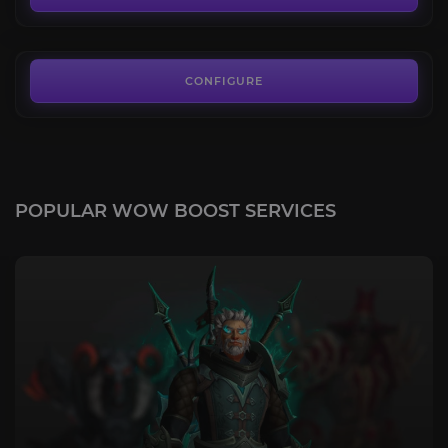
FROM
290.00€
CONFIGURE
POPULAR WOW BOOST SERVICES