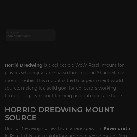
Horrid Dredwing
is a collectible WoW Retail mount for
players who enjoy rare spawn farming and Shadowlands
mount routes. This mount is tied to a permanent world
source, making it a solid goal for collectors working
through legacy mount farming and outdoor rare hunts.
HORRID DREDWING MOUNT
SOURCE
Horrid Dredwing comes from a rare spawn in
Revendreth
.
In Retail, this is a straightforward open-world mount farm: