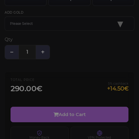
ADD GOLD
▾
Please Select
Qty
−
+
TOTAL PRICE
5% cashback
290.00€
+14.50€
Add to Cart
Money-Back
VPN Protected