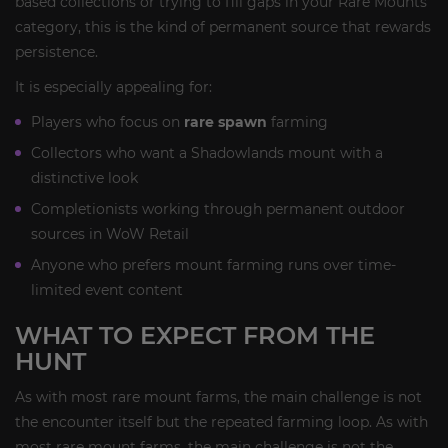
based collections or trying to fill gaps in your Rare Mounts
category, this is the kind of permanent source that rewards
persistence.
It is especially appealing for:
Players who focus on
rare spawn
farming
Collectors who want a Shadowlands mount with a
distinctive look
Completionists working through permanent outdoor
sources in WoW Retail
Anyone who prefers mount farming runs over time-
limited event content
WHAT TO EXPECT FROM THE
HUNT
As with most rare mount farms, the main challenge is not
the encounter itself but the repeated farming loop. As with
most rare mount farms, the main challenge is not the