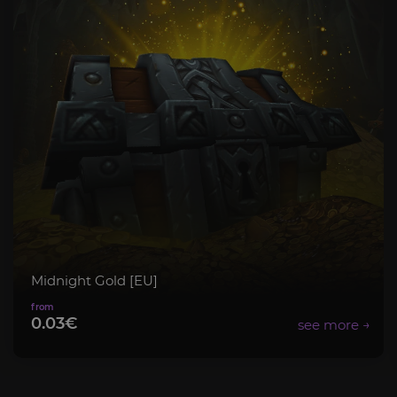
Midnight Gold [EU]
0.03€