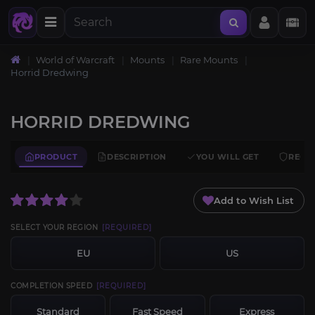
World of Warcraft
Mounts
Rare Mounts
Horrid Dredwing
HORRID DREDWING
PRODUCT
DESCRIPTION
YOU WILL GET
REQU
Add to Wish List
SELECT YOUR REGION
[REQUIRED]
EU
US
COMPLETION SPEED
[REQUIRED]
Standard
Fast Speed
Express