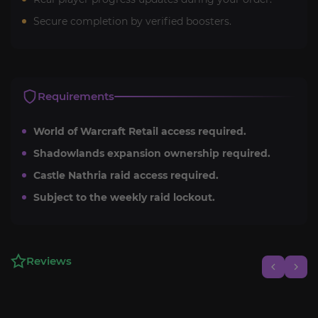
Secure completion by verified boosters.
Requirements
World of Warcraft Retail access required.
Shadowlands expansion ownership required.
Castle Nathria raid access required.
Subject to the weekly raid lockout.
Reviews