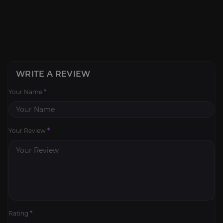
WRITE A REVIEW
Your Name
*
Your Review
*
Rating
*