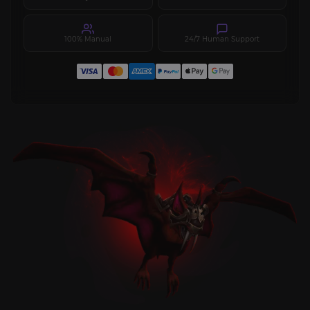
100% Manual
24/7 Human Support