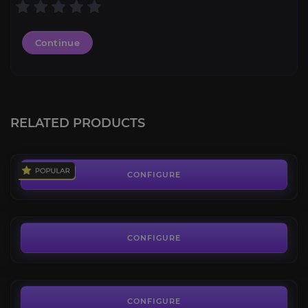
Continue
Heavenly Onyx Cloud Serpent
4.5
RELATED PRODUCTS
FROM
400.00€
Highland Mustang
4.2
CONFIGURE
FROM
65.00€
Hulking Deathroc
4.5
CONFIGURE
FROM
290.00€
Hopecrusher Gargon
4.0
CONFIGURE