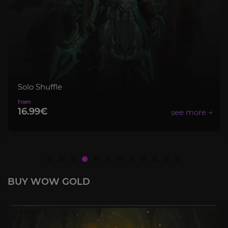
Mythic+ Bundle
8.99€
BUY WOW GOLD