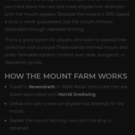
you track down the rare and make eligible loot attempts
until the mount appears. Because the reward is RNG-based,
a drop is never guaranteed, but the mount remains
obtainable through repeated farming.
This is a good option for players who want to expand their
collection with a unique Shadowlands-themed mount and
prefer farmable outdoor content over raids, dungeons, or
reputation grinds.
HOW THE MOUNT FARM WORKS
Travel to
Revendreth
in WoW Retail and locate the rare
spawn associated with
Horrid Dredwing
.
Defeat the rare to earn an eligible loot attempt for the
mount.
Repeat the mount farming runs until the drop is
obtained.