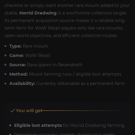
checklist or simply want another rare mount added to your
stable,
Horrid Dredwing
is a worthwhile collection target.
Its permanent acquisition source makes it a reliable long-
term farm for WoW Retail players who like rare mounts,
open-world objectives, and efficient collection routes.
Type:
Rare mount
Game:
WoW Retail
Source:
Rare spawn in Revendreth
Method:
Mount farming runs / eligible loot attempts
Availability:
Currently obtainable as a permanent farm
You will get
Eligible loot attempts
for Horrid Dredwing farming.
Real-player progress updates during your order.