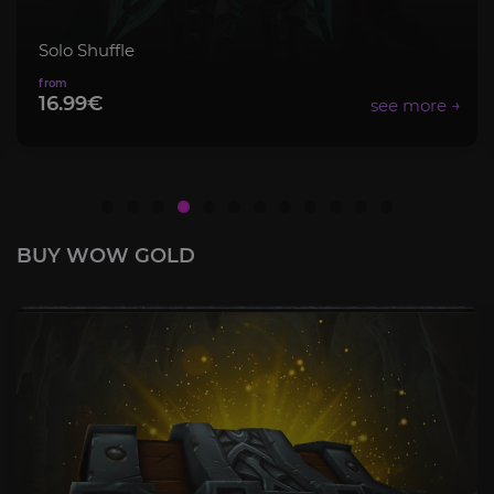
Solo Shuffle
16.99€
BUY WOW GOLD