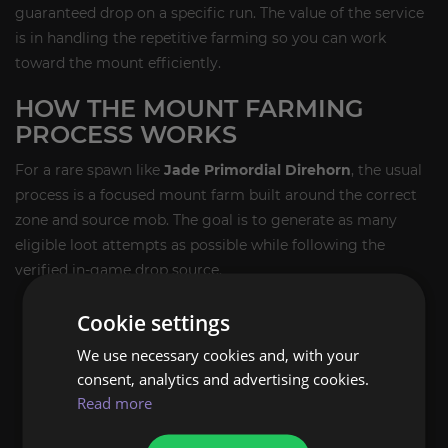
guaranteed drop on a specific run. The value of the service
is in handling the repetitive farming so you can work
toward the mount efficiently.
HOW THE MOUNT FARMING
PROCESS WORKS
For a rare spawn like
Jade Primordial Direhorn
, the usual
process is a focused mount farm built around the correct
zone and source mob. The goal is to generate as many
eligible loot attempts as possible while following the
verified in-game drop source.
Run the correct legacy farm location on the Isle of
Cookie settings
Giants.
We use necessary cookies and, with your
Target the verified rare spawn linked to the mount
consent, analytics and advertising cookies.
source.
Read more
Repeat farming runs until the mount drops.
Once obtained, the mount is added directly to your