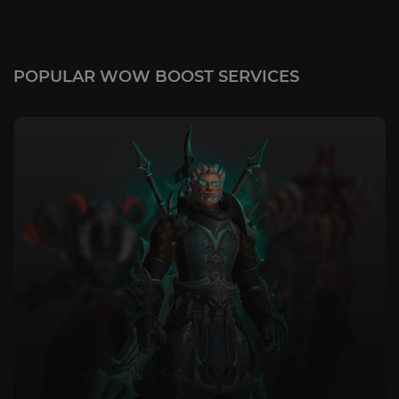
POPULAR WOW BOOST SERVICES