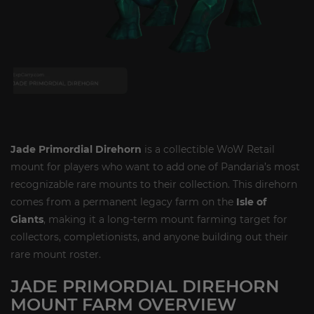
Jade Primordial Direhorn
is a collectible WoW Retail
mount for players who want to add one of Pandaria’s most
recognizable rare mounts to their collection. This direhorn
comes from a permanent legacy farm on the
Isle of
Giants
, making it a long-term mount farming target for
collectors, completionists, and anyone building out their
rare mount roster.
JADE PRIMORDIAL DIREHORN
MOUNT FARM OVERVIEW