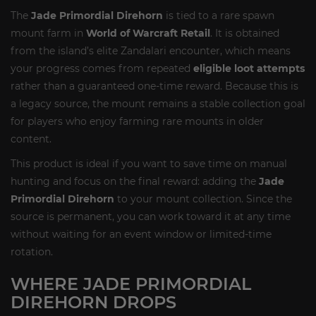
The
Jade Primordial Direhorn
is tied to a rare spawn
mount farm in
World of Warcraft Retail
. It is obtained
from the island’s elite Zandalari encounter, which means
your progress comes from repeated
eligible loot attempts
rather than a guaranteed one-time reward. Because this is
a legacy source, the mount remains a stable collection goal
for players who enjoy farming rare mounts in older
content.
This product is ideal if you want to save time on manual
hunting and focus on the final reward: adding the
Jade
Primordial Direhorn
to your mount collection. Since the
source is permanent, you can work toward it at any time
without waiting for an event window or limited-time
rotation.
WHERE JADE PRIMORDIAL
DIREHORN DROPS