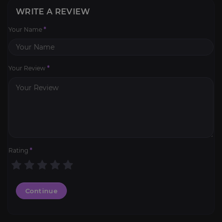
WRITE A REVIEW
Your Name
*
Your Review
*
Rating
*
Continue