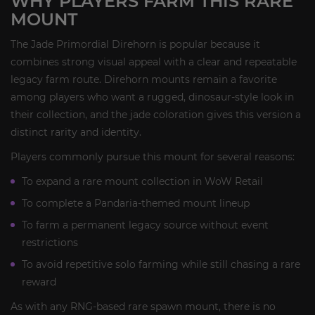
WHY PLAYERS FARM THIS RARE
MOUNT
The Jade Primordial Direhorn is popular because it
combines strong visual appeal with a clear and repeatable
legacy farm route. Direhorn mounts remain a favorite
among players who want a rugged, dinosaur-style look in
their collection, and the jade coloration gives this version a
distinct rarity and identity.
Players commonly pursue this mount for several reasons:
To expand a rare mount collection in WoW Retail
To complete a Pandaria-themed mount lineup
To farm a permanent legacy source without event
restrictions
To avoid repetitive solo farming while still chasing a rare
reward
As with any RNG-based rare spawn mount, there is no