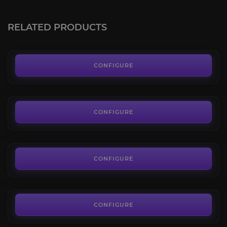
Lambent Mana Ray
4.3
RELATED PRODUCTS
FROM
70.00€
Kaldorei Nightsaber
4.1
CONFIGURE
FROM
60.00€
Junkheap Drifter
4.4
CONFIGURE
FROM
85.00€
Ivory Cloud Serpent
4.4
CONFIGURE
FROM
85.00€
CONFIGURE