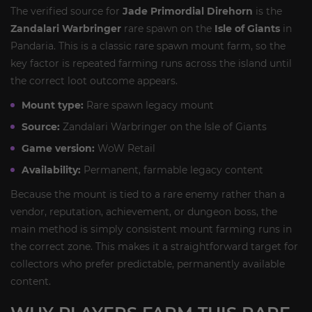
The verified source for
Jade Primordial Direhorn
is the
Zandalari Warbringer
rare spawn on the
Isle of Giants
in
Pandaria. This is a classic rare spawn mount farm, so the
key factor is repeated farming runs across the island until
the correct loot outcome appears.
Mount type:
Rare spawn legacy mount
Source:
Zandalari Warbringer on the Isle of Giants
Game version:
WoW Retail
Availability:
Permanent, farmable legacy content
Because the mount is tied to a rare enemy rather than a
vendor, reputation, achievement, or dungeon boss, the
main method is simply consistent mount farming runs in
the correct zone. This makes it a straightforward target for
collectors who prefer predictable, permanently available
content.