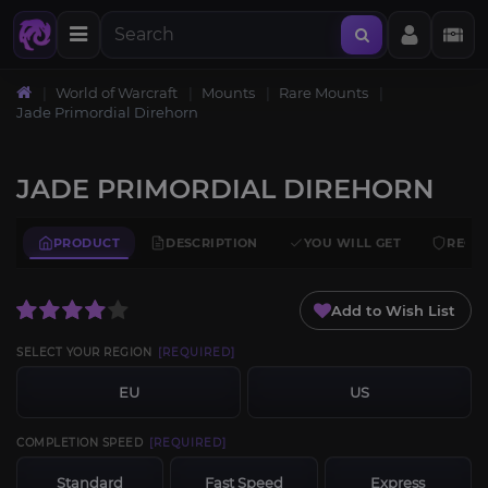
World of Warcraft
Mounts
Rare Mounts
Jade Primordial Direhorn
JADE PRIMORDIAL DIREHORN
PRODUCT
DESCRIPTION
YOU WILL GET
REQU
Add to Wish List
SELECT YOUR REGION
[REQUIRED]
EU
US
COMPLETION SPEED
[REQUIRED]
Standard
Fast Speed
Express