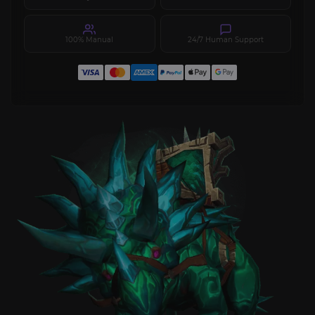
100% Manual
24/7 Human Support