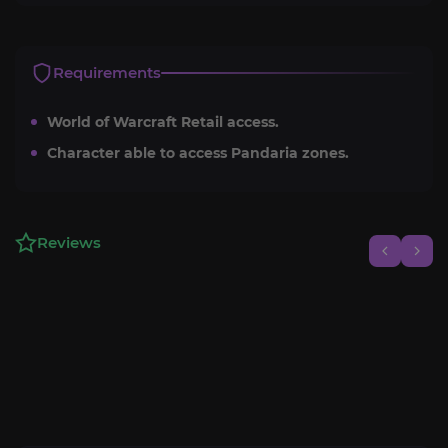
Requirements
World of Warcraft Retail access.
Character able to access Pandaria zones.
Reviews