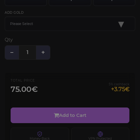
ADD GOLD
▾
Please Select
Qty
−
+
TOTAL PRICE
5% cashback
75.00€
+3.75€
Add to Cart
Money-Back
VPN Protected