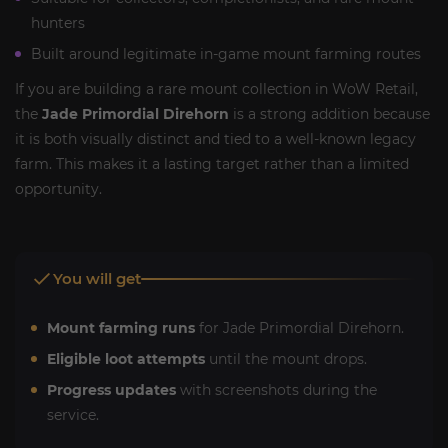
hunters
Built around legitimate in-game mount farming routes
If you are building a rare mount collection in WoW Retail,
the
Jade Primordial Direhorn
is a strong addition because
it is both visually distinct and tied to a well-known legacy
farm. This makes it a lasting target rather than a limited
opportunity.
You will get
Mount farming runs
for Jade Primordial Direhorn.
Eligible loot attempts
until the mount drops.
Progress updates
with screenshots during the
service.