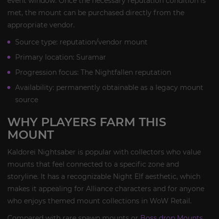
event window. Once the necessary reputation condition is
met, the mount can be purchased directly from the
appropriate vendor.
Source type: reputation/vendor mount
Primary location: Suramar
Progression focus: The Nightfallen reputation
Availability: permanently obtainable as a legacy mount
source
WHY PLAYERS FARM THIS
MOUNT
Kaldorei Nightsaber is popular with collectors who value
mounts that feel connected to a specific zone and
storyline. It has a recognizable Night Elf aesthetic, which
makes it appealing for Alliance characters and for anyone
who enjoys themed mount collections in WoW Retail.
Compared with rare spawn mounts or
Boss drop Mounts
,