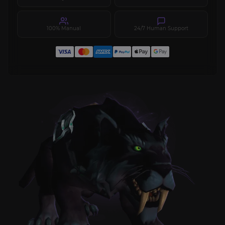
100% Manual
24/7 Human Support