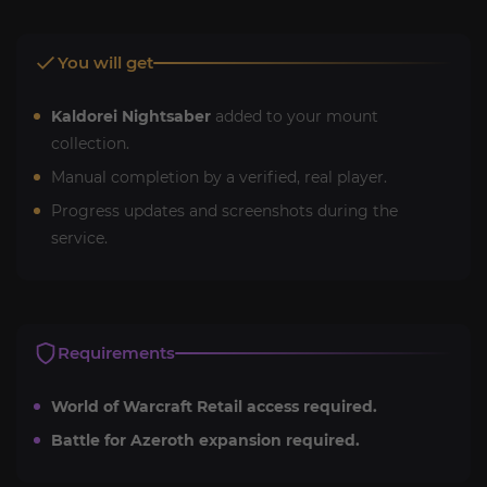
You will get
Kaldorei Nightsaber
added to your mount
collection.
Manual completion by a verified, real player.
Progress updates and screenshots during the
service.
Requirements
World of Warcraft Retail access required.
Battle for Azeroth expansion required.