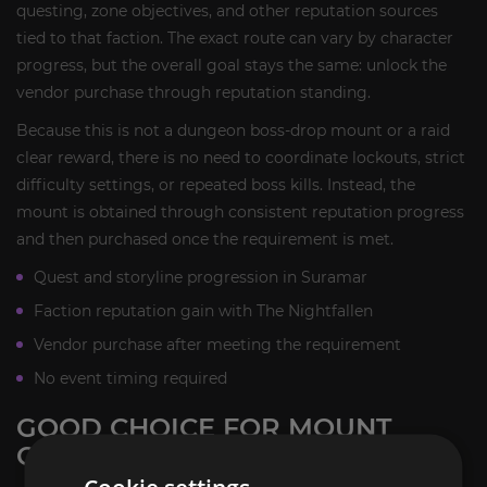
questing, zone objectives, and other reputation sources
tied to that faction. The exact route can vary by character
progress, but the overall goal stays the same: unlock the
vendor purchase through reputation standing.
Because this is not a dungeon boss-drop mount or a raid
clear reward, there is no need to coordinate lockouts, strict
difficulty settings, or repeated boss kills. Instead, the
mount is obtained through consistent reputation progress
and then purchased once the requirement is met.
Quest and storyline progression in Suramar
Faction reputation gain with The Nightfallen
Vendor purchase after meeting the requirement
No event timing required
GOOD CHOICE FOR MOUNT
COLLECTORS