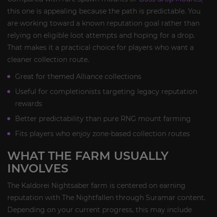
this one is appealing because the path is predictable. You
are working toward a known reputation goal rather than
relying on eligible loot attempts and hoping for a drop.
That makes it a practical choice for players who want a
cleaner collection route.
Great for themed Alliance collections
Useful for completionists targeting legacy reputation
rewards
Better predictability than pure RNG mount farming
Fits players who enjoy zone-based collection routes
WHAT THE FARM USUALLY
INVOLVES
The Kaldorei Nightsaber farm is centered on earning
reputation with The Nightfallen through Suramar content.
Depending on your current progress, this may include