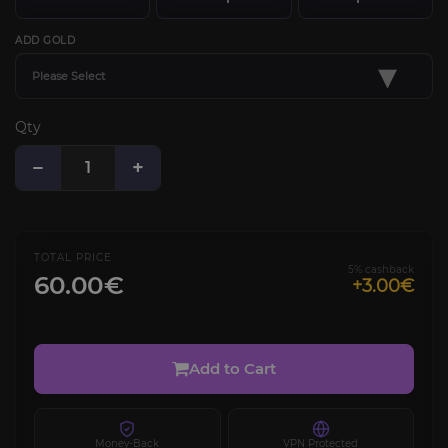
ADD GOLD
▾
Please Select
Qty
−
+
TOTAL PRICE
5% cashback
60.00€
+3.00€
Add to Cart
Money-Back
VPN Protected