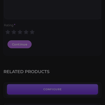
Rating
*
Continue
Jade Primordial Direhorn
4.4
RELATED PRODUCTS
FROM
75.00€
Lambent Mana Ray
4.3
CONFIGURE
FROM
70.00€
Junkheap Drifter