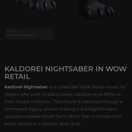
KALDOREI NIGHTSABER IN WOW
RETAIL
Kaldorei Nightsaber
is a collectible WoW Retail mount for
players who want to add a classic Kaldorei-style feline to
their mount collection. This mount is obtained through a
permanent legacy source, making it a straightforward
reputation-based mount farm rather than a limited-time
event reward or a random boss drop.