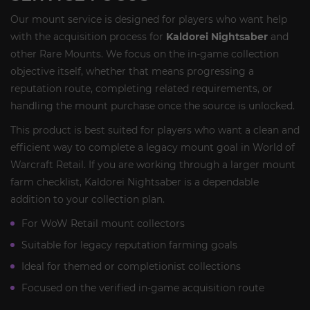
Our mount service is designed for players who want help
with the acquisition process for
Kaldorei Nightsaber
and
other Rare Mounts. We focus on the in-game collection
objective itself, whether that means progressing a
reputation route, completing related requirements, or
handling the mount purchase once the source is unlocked.
This product is best suited for players who want a clean and
efficient way to complete a legacy mount goal in World of
Warcraft Retail. If you are working through a larger mount
farm checklist, Kaldorei Nightsaber is a dependable
addition to your collection plan.
For WoW Retail mount collectors
Suitable for legacy reputation farming goals
Ideal for themed or completionist collections
Focused on the verified in-game acquisition route