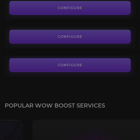
4.4
CONFIGURE
FROM
85.00€
Ivory Cloud Serpent
4.4
CONFIGURE
FROM
85.00€
CONFIGURE
POPULAR WOW BOOST SERVICES