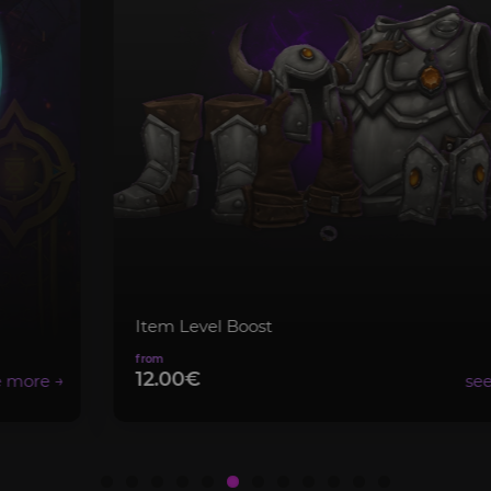
Item Level Boost
12.00€