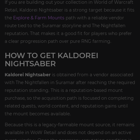
If you are building out your collection in World of Warcraft
Retail, Kaldorei Nightsaber is a strong target because it fits
the
Explore & Farm Mounts
path with a reliable vendor
route tied to the Suramar storyline and The Nightfallen
reputation. That makes it a good fit for players who prefer
a clear progression path over pure RNG farming.
HOW TO GET KALDOREI
NIGHTSABER
Kaldorei Nightsaber
is obtained from a vendor associated
with The Nightfallen in Suramar after reaching the required
reputation standing. This is a reputation-based mount
purchase, so the acquisition path is focused on completing
related quests, world content, and reputation gains until
the mount becomes available.
Because this is a legacy-farmable mount source, it remains
available in WoW Retail and does not depend on an active