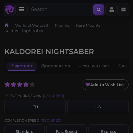
World of Warcraft
Mounts
Rare Mounts
Kaldorei Nightsaber
KALDOREI NIGHTSABER
PRODUCT
DESCRIPTION
YOU WILL GET
REQU
Add to Wish List
SELECT YOUR REGION
[REQUIRED]
EU
US
COMPLETION SPEED
[REQUIRED]
Standard
Fast Speed
Express