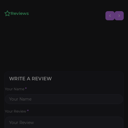
Reviews
WRITE A REVIEW
Your Name
*
Your Review
*