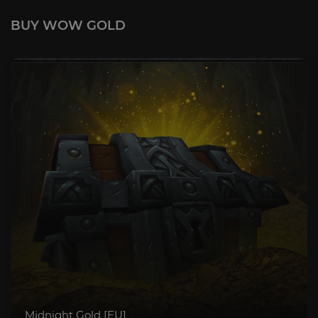
BUY WOW GOLD
Midnight Gold [EU]