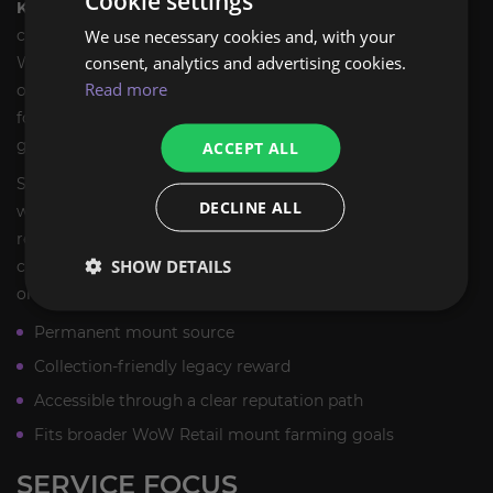
Cookie settings
Kaldorei Nightsaber
is a solid pickup for any mount
We use necessary cookies and, with your
collector who wants a permanent, verifiable source in
consent, analytics and advertising cookies.
WoW Retail. It is especially appealing if you are filling in
Read more
older reputation mounts and want to keep your collection
focused on mounts that are still obtainable through in-
game progression.
ACCEPT ALL
Since the mount is tied to a legacy reputation path, it also
DECLINE ALL
works well for players returning to older content. You can
revisit Suramar, complete the needed steps, and finish the
SHOW DETAILS
collection without depending on a limited seasonal event
or a one-time promotion.
Permanent mount source
Collection-friendly legacy reward
Accessible through a clear reputation path
Fits broader WoW Retail mount farming goals
SERVICE FOCUS