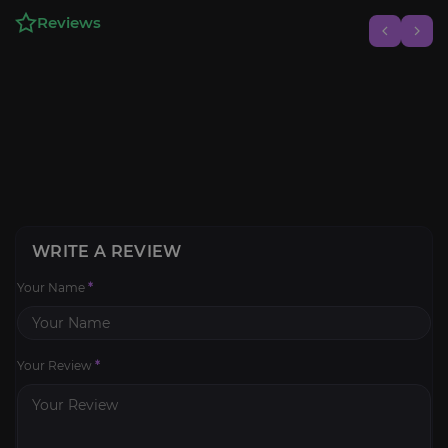
Reviews
WRITE A REVIEW
Your Name
*
Your Review
*