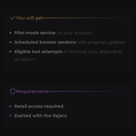
You will get
Pilot-mode service
on your account.
Scheduled booster sessions
with progress updates.
Eligible loot attempts
or farming runs, depending
on option.
Requirements
Retail access required.
Exalted with the Rajani.