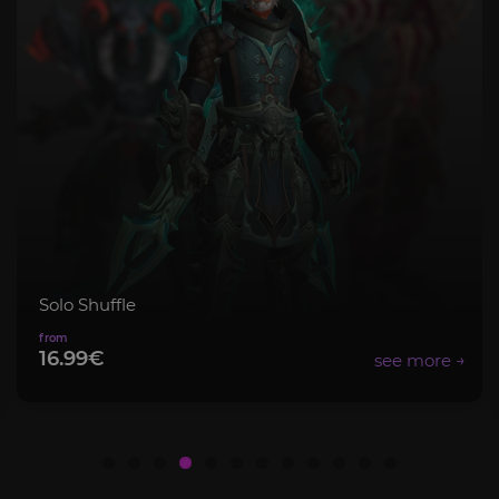
Mythic+ Bundle
8.99€