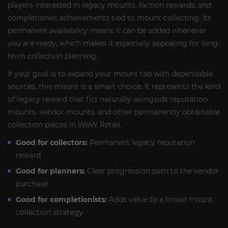
players interested in legacy mounts, faction rewards, and
completionist achievements tied to mount collecting. Its
permanent availability means it can be added whenever
you are ready, which makes it especially appealing for long-
term collection planning.
If your goal is to expand your mount tab with dependable
sources, this mount is a smart choice. It represents the kind
of legacy reward that fits naturally alongside reputation
mounts, vendor mounts, and other permanently obtainable
collection pieces in WoW Retail.
Good for collectors:
Permanent legacy reputation
reward
Good for planners:
Clear progression path to the vendor
purchase
Good for completionists:
Adds value to a broad mount
collection strategy