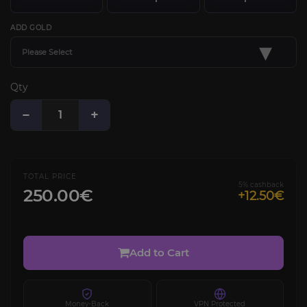
ADD GOLD
▾
Please Select
Qty
−
+
TOTAL PRICE
5% cashback
250.00€
+12.50€
Add to Cart
Money-Back
VPN Protected