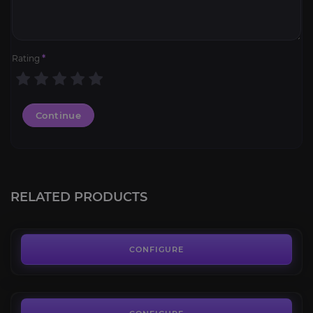
Rating
*
Continue
Rusty Mechanocrawler
4.2
RELATED PRODUCTS
FROM
285.00€
Ren's Stalwart Hound
4.4
CONFIGURE
FROM
85.00€
Predatory Plagueroc
4.1