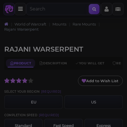
World of Warcraft
Mounts
Rare Mounts
Rajani Warserpent
RAJANI WARSERPENT
PRODUCT
DESCRIPTION
YOU WILL GET
REQU
Add to Wish List
SELECT YOUR REGION
[REQUIRED]
EU
US
COMPLETION SPEED
[REQUIRED]
Standard
Fast Speed
Express