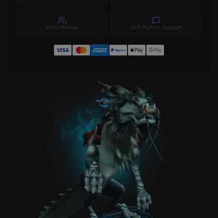
100% Manual
24/7 Human Support