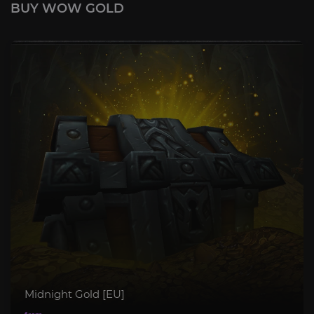
BUY WOW GOLD
Midnight Gold [EU]