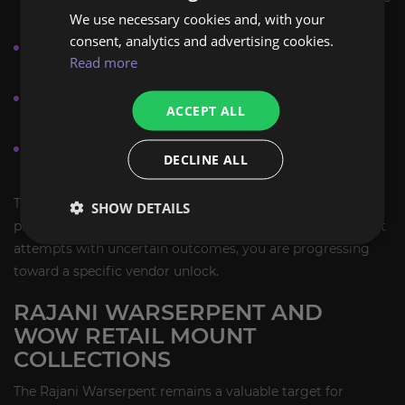
We use necessary cookies and, with your
farm.
consent, analytics and advertising cookies.
Prioritize any repeatable content that awards Rajani
Read more
reputation.
Plan the farm as part of your wider mount collection
ACCEPT ALL
route in Pandaria-era legacy content.
Return to the vendor once the required reputation is
DECLINE ALL
reached to complete the purchase.
This style of mount farming is ideal if you prefer a
SHOW DETAILS
predictable collection path. Instead of farming eligible loot
attempts with uncertain outcomes, you are progressing
toward a specific vendor unlock.
RAJANI WARSERPENT AND
WOW RETAIL MOUNT
COLLECTIONS
The Rajani Warserpent remains a valuable target for