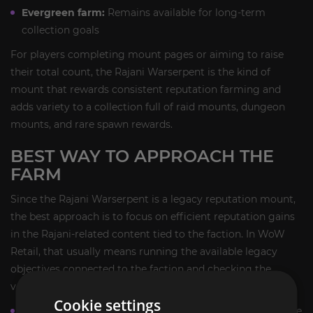
Evergreen farm:
Remains available for long-term
collection goals
For players completing mount pages or aiming to raise
their total count, the Rajani Warserpent is the kind of
mount that rewards consistent reputation farming and
adds variety to a collection full of raid mounts, dungeon
mounts, and rare spawn rewards.
BEST WAY TO APPROACH THE
FARM
Since the Rajani Warserpent is a legacy reputation mount,
the best approach is to focus on efficient reputation gains
in the Rajani-related content tied to the faction. In WoW
Retail, that usually means running the available legacy
objectives connected to the faction and checking the
vendor once you have the required standing.
Cookie settings
Track your Rajani reputation progress before starting the