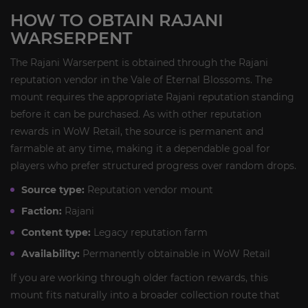
HOW TO OBTAIN RAJANI
WARSERPENT
The Rajani Warserpent is obtained through the Rajani
reputation vendor in the Vale of Eternal Blossoms. The
mount requires the appropriate Rajani reputation standing
before it can be purchased. As with other reputation
rewards in WoW Retail, the source is permanent and
farmable at any time, making it a dependable goal for
players who prefer structured progress over random drops.
Source type:
Reputation vendor mount
Faction:
Rajani
Content type:
Legacy reputation farm
Availability:
Permanently obtainable in WoW Retail
If you are working through older faction rewards, this
mount fits naturally into a broader collection route that