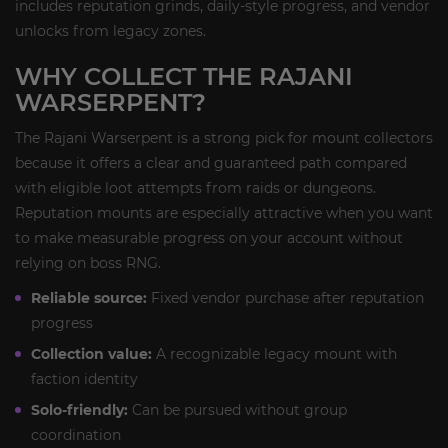
includes reputation grinds, daily-style progress, and vendor
unlocks from legacy zones.
WHY COLLECT THE RAJANI
WARSERPENT?
The Rajani Warserpent is a strong pick for mount collectors
because it offers a clear and guaranteed path compared
with eligible loot attempts from raids or dungeons.
Reputation mounts are especially attractive when you want
to make measurable progress on your account without
relying on boss RNG.
Reliable source:
Fixed vendor purchase after reputation
progress
Collection value:
A recognizable legacy mount with
faction identity
Solo-friendly:
Can be pursued without group
coordination