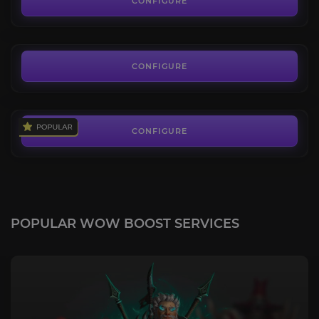
CONFIGURE
FROM
290.00€
Rampaging Mauler
3.8
CONFIGURE
FROM
235.00€
CONFIGURE
POPULAR WOW BOOST SERVICES