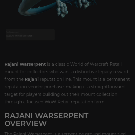
Rajani Warserpent
is a classic World of Warcraft Retail
mount for collectors who want a distinctive legacy reward
from the
Rajani
reputation line. This mount is a permanent
reputation-vendor purchase, making it a straightforward
target for players building out their mount collection
through a focused WoW Retail reputation farm.
RAJANI WARSERPENT
OVERVIEW
The Rajani Warserpent is a serpentine ground mount tied