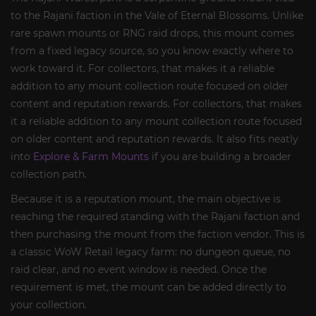
to the Rajani faction in the Vale of Eternal Blossoms. Unlike
rare spawn mounts or RNG raid drops, this mount comes
from a fixed legacy source, so you know exactly where to
work toward it. For collectors, that makes it a reliable
addition to any mount collection route focused on older
content and reputation rewards. For collectors, that makes
it a reliable addition to any mount collection route focused
on older content and reputation rewards. It also fits neatly
into
Explore & Farm Mounts
if you are building a broader
collection path.
Because it is a reputation mount, the main objective is
reaching the required standing with the Rajani faction and
then purchasing the mount from the faction vendor. This is
a classic WoW Retail legacy farm: no dungeon queue, no
raid clear, and no event window is needed. Once the
requirement is met, the mount can be added directly to
your collection.