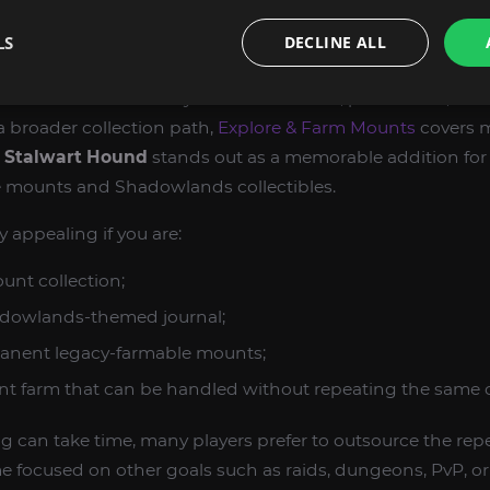
 the most rewarding parts of World of Warcraft Retail be
LS
DECLINE ALL
e, and a well-built collection. Rare mounts are one of the
aft Retail because they show dedication, persistence, and 
 a broader collection path,
Explore & Farm Mounts
covers 
s Stalwart Hound
stands out as a memorable addition for
le mounts and Shadowlands collectibles.
y appealing if you are:
unt collection;
dowlands-themed journal;
anent legacy-farmable mounts;
nt farm that can be handled without repeating the same c
can take time, many players prefer to outsource the repe
e focused on other goals such as raids, dungeons, PvP, o