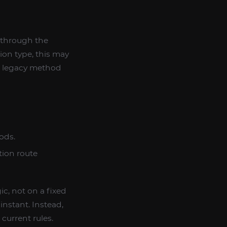
 through the
ion type, this may
nt legacy method
ods.
tion route
c, not on a fixed
nstant. Instead,
current rules.