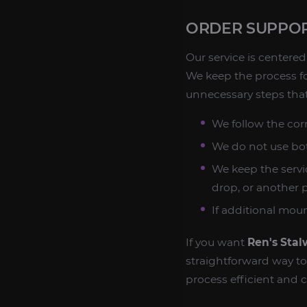
ORDER SUPPOR
Our service is center
We keep the process f
unnecessary steps that
We follow the cor
We do not use bot
We keep the servic
drop, or another
If additional mou
If you want
Ren's Sta
straightforward way t
process efficient and c