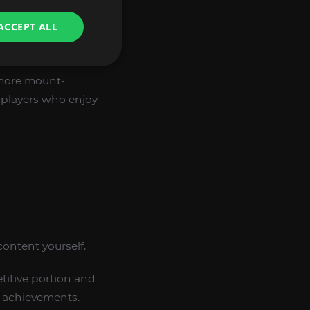
cause they show
ACCEPT ALL
 most rewarding
a well-built
more mount-
 players who enjoy
ontent yourself.
titive portion and
r achievements.