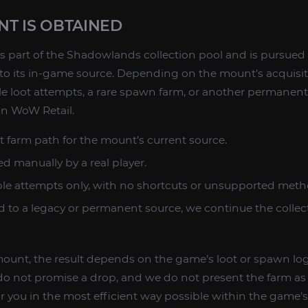
T IS OBTAINED
s part of the Shadowlands collection pool and is pursued
 to its in-game source. Depending on the mount’s acquisit
ble loot attempts, a rare spawn farm, or another permane
 in WoW Retail.
t farm path for the mount’s current source.
d manually by a real player.
ble attempts only, with no shortcuts or unsupported meth
ed to a legacy or permanent source, we continue the collec
 mount, the result depends on the game’s loot or spawn logi
o not promise a drop, and we do not present the farm as i
 you in the most efficient way possible within the game’s 