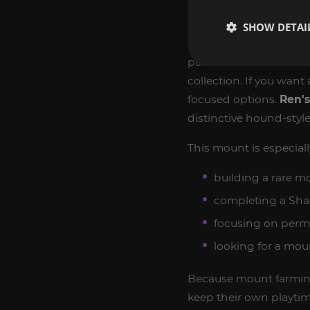
Rare mounts are one of
SHOW DETAI
dedication, persistenc
parts of World of Warcr
collection. If you want
focused options.
Ren'
distinctive hound-sty
This mount is especiall
building a rare mo
completing a Sha
focusing on perm
looking for a mou
Because mount farming 
keep their own playtim