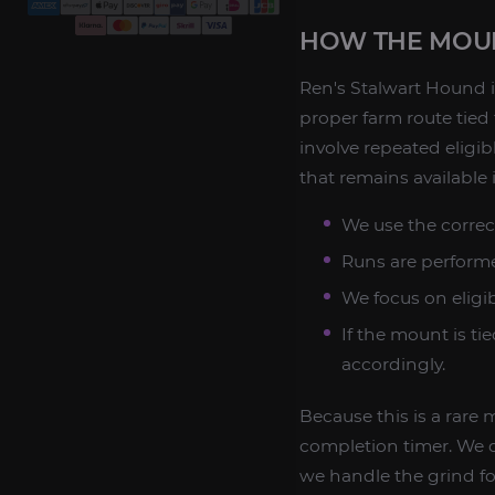
HOW THE MOUN
Ren's Stalwart Hound i
proper farm route tied
involve repeated eligi
that remains available
We use the correc
Runs are performe
We focus on eligi
If the mount is ti
accordingly.
Because this is a rare
completion timer. We d
we handle the grind for