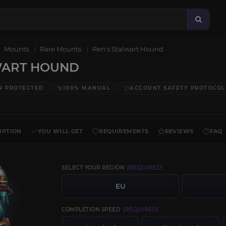
Mounts
Rare Mounts
Ren's Stalwart Hound
WART HOUND
N PROTECTED
100% MANUAL
ACCOUNT SAFETY PROTOCOL
IPTION
YOU WILL GET
REQUIREMENTS
REVIEWS
FAQ
SELECT YOUR REGION
[REQUIRED]
EU
COMPLETION SPEED
[REQUIRED]