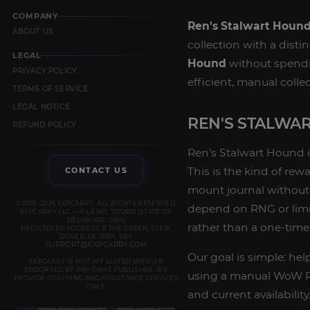
COMPANY
Ren's Stalwart Houn
ABOUT US
collection with a dist
LEGAL
Hound
without spendin
PRIVACY POLICY
efficient, manual coll
TERMS OF SERVICE
LEGAL NOTICE
REN'S STALWA
REFUND POLICY
Ren's Stalwart Hound i
This is the kind of rew
CONTACT US
mount journal without 
© 2019–2026 EXPCARRY. ALL RIGHTS RESERVED.
depend on RNG or limit
EXPCARRY LLC — FILE NO. 7372610 (STATE OF
DELAWARE, USA)
rather than a one-tim
REGISTERED ADDRESS: 8 THE GREEN, STE B,
DOVER, DE 19901, USA
SUPPORT@EXPCARRY.COM
Our goal is simple: he
EXPCARRY IS NOT AFFILIATED WITH OR
ENDORSED BY ANY GAME PUBLISHER. WE
using a manual WoW Re
PROVIDE COACHING AND ASSISTANCE SERVICES
ONLY.
and current availability