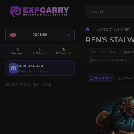
World of Warcraft
ENGLISH
REN'S STAL
SSL SECURE
VP
Reviews
24/7 Support
5% Cashback
30,000+
ORDERS
JOIN DISCORD
Orders | Support | Request
PRODUCT
DESCR
MENU COULD NOT LOAD