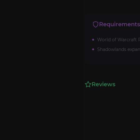
Requirements
World of Warcraft R
Shadowlands expan
Reviews