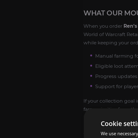
WHAT OUR MOU
When you order
Ren's
World of Warcraft Retai
while keeping your ord
Manual farming fo
Eligible loot atte
Progress updates 
Support for playe
If your collection goa
farm priorities from t
Retail.
Cookie sett
We use necessary 
WHY COLLECTO