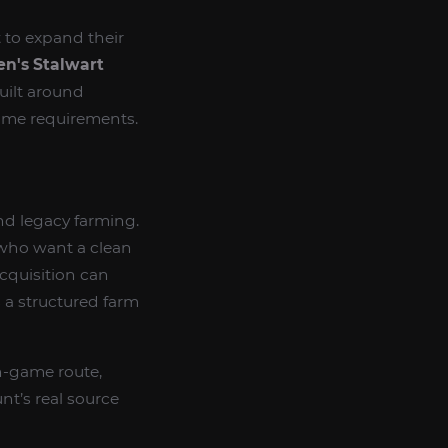
 to expand their
en's Stalwart
uilt around
game requirements.
nd legacy farming.
s who want a clean
cquisition can
 a structured farm
n-game route,
t’s real source