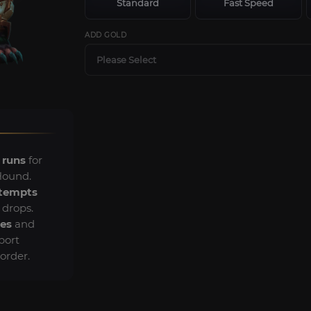
Standard
Fast Speed
ADD GOLD
Please Select
 runs
for
Hound.
ttempts
 drops.
es
and
port
order.