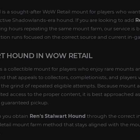
d
is a sought-after WoW Retail mount for players who want
inctive Shadowlands-era hound. If you are looking to add
R
g hours repeating the same mount farm, our service is b
ection runs focused on the correct source and current in-
RT HOUND IN WOW RETAIL
s a collectible mount for players who enjoy rare mounts a
ard that appeals to collectors, completionists, and player
the grind of repeated eligible attempts. Because mount a
ed access to the proper content, it is best approached as
e guaranteed pickup.
lp you obtain
Ren's Stalwart Hound
through the correct i
tail mount farm method that stays aligned with the moun
.