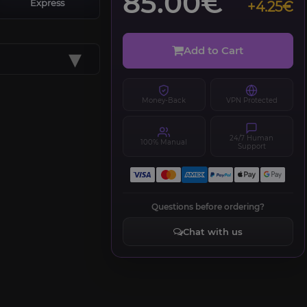
85.00€
Express
+4.25€
▾
Add to Cart
Money-Back
VPN Protected
24/7 Human
100% Manual
Support
Questions before ordering?
Chat with us