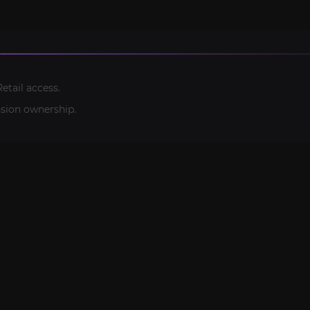
etail access.
sion ownership.