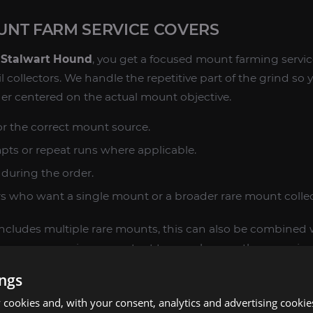
NT FARM SERVICE COVERS
 Stalwart Hound
, you get a focused mount farming servi
l collectors. We handle the repetitive part of the grind so
er centered on the actual mount objective.
r the correct mount source.
mpts or repeat runs where applicable.
during the order.
rs who want a single mount or a broader rare mount collec
l includes multiple rare mounts, this can also be combine
he same expansion or content type, as long as they remain
ings
cookies and, with your consent, analytics and advertising cookie
RS WANT REN'S STALWART HOUND