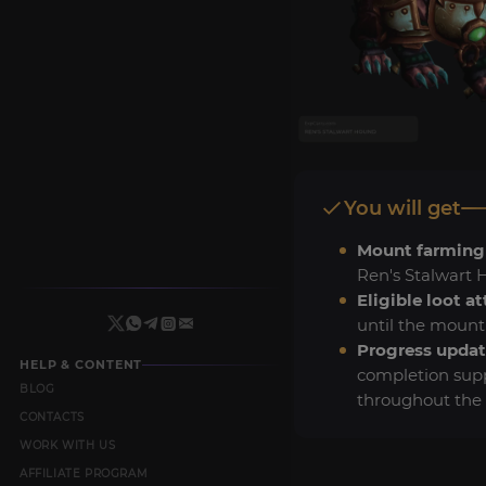
You will get
Mount farming
Ren's Stalwart 
Eligible loot a
until the mount
Progress updat
HELP & CONTENT
completion sup
BLOG
throughout the 
CONTACTS
WORK WITH US
AFFILIATE PROGRAM