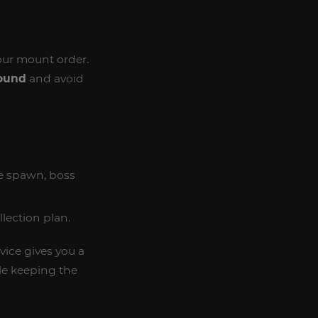
our mount order.
Hound
and avoid
re spawn, boss
lection plan.
vice gives you a
le keeping the