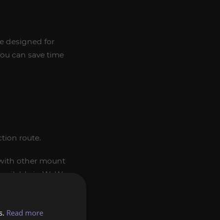
ce designed for
 you can save time
tion route.
d with other mount
 available in WoW
s.
Read more