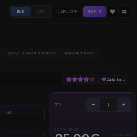
EUR
USD
LIVE CHAT
SIGN IN
24/7 HUMAN SUPPORT
MONEY-BACK
Add to Wish L
−
+
QTY
US
TOTAL PRICE
5% cashback