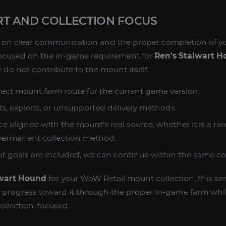
T AND COLLECTION FOCUS
ed on clear communication and the proper completion of y
ocused on the in-game requirement for
Ren's Stalwart 
 do not contribute to the mount itself.
rect mount farm route for the current game version.
s, exploits, or unsupported delivery methods.
e aligned with the mount’s real source, whether it is a ra
 permanent collection method.
nt goals are included, we can continue within the same col
lwart Hound
for your WoW Retail mount collection, this ser
o progress toward it through the proper in-game farm whi
ollection-focused.