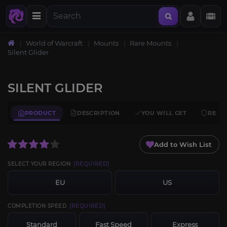
World of Warcraft
Mounts
Rare Mounts
Silent Glider
SILENT GLIDER
PRODUCT
DESCRIPTION
YOU WILL GET
REQU
Add to Wish List
SELECT YOUR REGION
[REQUIRED]
EU
US
COMPLETION SPEED
[REQUIRED]
Standard
Fast Speed
Express