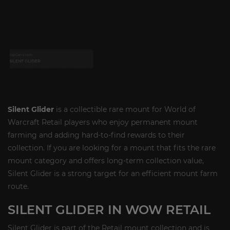
Silent Glider
is a collectible rare mount for World of
Warcraft Retail players who enjoy permanent mount
farming and adding hard-to-find rewards to their
collection. If you are looking for a mount that fits the rare
mount category and offers long-term collection value,
Silent Glider is a strong target for an efficient mount farm
route.
SILENT GLIDER IN WOW RETAIL
Silent Glider is part of the Retail mount collection and is