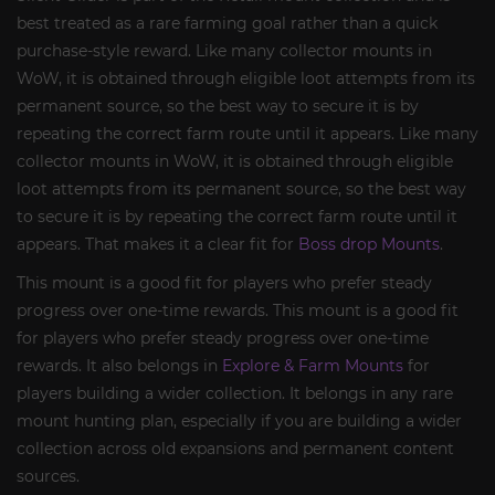
best treated as a rare farming goal rather than a quick
purchase-style reward. Like many collector mounts in
WoW, it is obtained through eligible loot attempts from its
permanent source, so the best way to secure it is by
repeating the correct farm route until it appears. Like many
collector mounts in WoW, it is obtained through eligible
loot attempts from its permanent source, so the best way
to secure it is by repeating the correct farm route until it
appears. That makes it a clear fit for
Boss drop Mounts
.
This mount is a good fit for players who prefer steady
progress over one-time rewards. This mount is a good fit
for players who prefer steady progress over one-time
rewards. It also belongs in
Explore & Farm Mounts
for
players building a wider collection. It belongs in any rare
mount hunting plan, especially if you are building a wider
collection across old expansions and permanent content
sources.