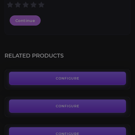
Continue
Slate Primordial Direhorn
4.3
RELATED PRODUCTS
FROM
75.00€
Skullripper
4.4
CONFIGURE
FROM
65.00€
Scintillating Mana Ray
4.2
CONFIGURE
FROM
85.00€
Shimmermist Runner
4.4
CONFIGURE