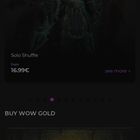
Solo Shuffle
16.99€
BUY WOW GOLD