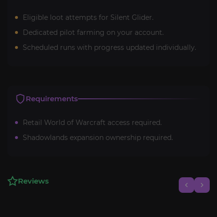
Eligible loot attempts for Silent Glider.
Dedicated pilot farming on your account.
Scheduled runs with progress updated individually.
Requirements
Retail World of Warcraft access required.
Shadowlands expansion ownership required.
Reviews