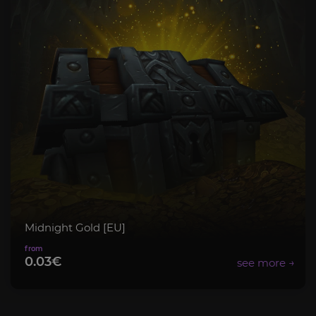
Midnight Gold [EU]
0.03€