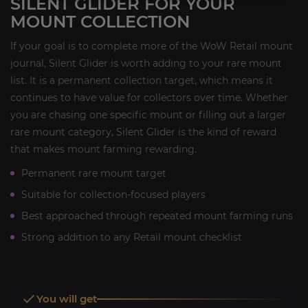
SILENT GLIDER FOR YOUR
MOUNT COLLECTION
If your goal is to complete more of the WoW Retail mount
journal, Silent Glider is worth adding to your rare mount
list. It is a permanent collection target, which means it
continues to have value for collectors over time. Whether
you are chasing one specific mount or filling out a larger
rare mount category, Silent Glider is the kind of reward
that makes mount farming rewarding.
Permanent rare mount target
Suitable for collection-focused players
Best approached through repeated mount farming runs
Strong addition to any Retail mount checklist
You will get