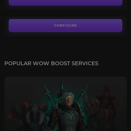
FROM
22.00€
CONFIGURE
POPULAR WOW BOOST SERVICES