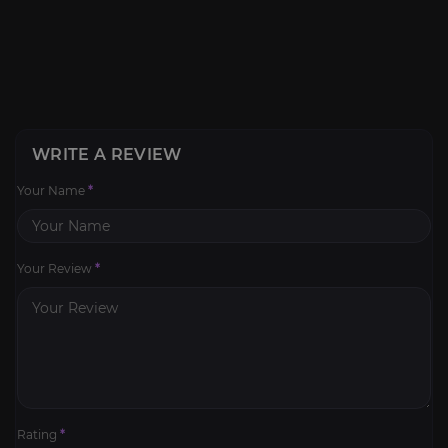
WRITE A REVIEW
Your Name
*
Your Review
*
Rating
*