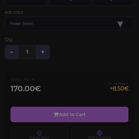
ADD GOLD
▾
Please Select
Qty
−
+
TOTAL PRICE
5% cashback
170.00€
+8.50€
Add to Cart
Money-Back
VPN Protected