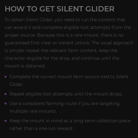
HOW TO GET SILENT GLIDER
To obtain Silent Glider, you need to run the content that
can award it and complete eligible loot attempts from the
proper source. Because this is a rare mount, there is no
guaranteed first clear or instant unlock. The usual approach
is simple: repeat the relevant farm content, keep the
character eligible for the drop, and continue until the
mount is obtained.
Complete the correct mount farm source tied to Silent
Glider.
Repeat eligible loot attempts until the mount drops.
Use a consistent farming route if you are targeting
multiple rare mounts.
Keep the mount in mind as a long-term collection piece
rather than a one-run reward.