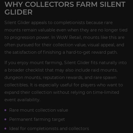
WHY COLLECTORS FARM SILENT
GLIDER
Silent Glider appeals to completionists because rare
mounts remain valuable even when they are no longer tied
to progression power. In WoW Retail, mounts like this are
often pursued for their collection value, visual appeal, and
the satisfaction of finishing a hard-to-get reward path.
If you enjoy mount farming, Silent Glider fits naturally into
a broader checklist that may also include raid mounts,
dungeon mounts, reputation rewards, and rare spawn
collectibles. It is especially useful for players who want to
expand their collection without relying on time-limited
event availability.
Rare mount collection value
Permanent farming target
Ideal for completionists and collectors