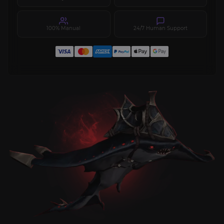
100% Manual
24/7 Human Support