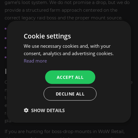
game’s loot system. We do not promise a drop, but we do
provide a structured farm approach centered on the
correct legacy raid boss and the proper mount source.
Focused on the correct legacy raid boss source
Cookie settings
Suitable for collectors and completionists
We use necessary cookies and, with your
No event window required
consent, analytics and advertising cookies.
No invented guarantees or fixed drop outcomes
Read more
IDEAL FOR MOUNT COLLECTORS
ACCEPT ALL
Choose
Spawn of Horridon
if you are building a high-value
mount collection and want a recognizable boss-drop
DECLINE ALL
trophy from one of World of Warcraft’s classic raids. It is
especially appealing to players who enjoy checking legacy
SHOW DETAILS
raid mounts off their list and prefer a clean, targeted farm
plan.
If you are hunting for boss-drop mounts in WoW Retail,