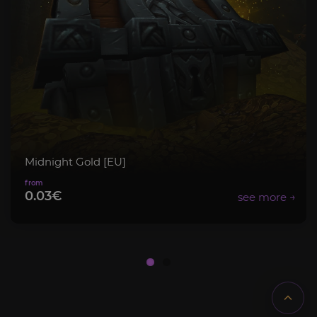
Midnight Gold [EU]
0.03€