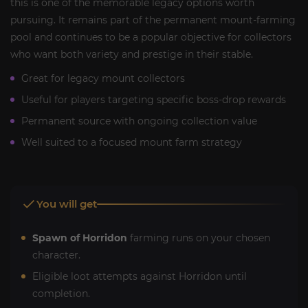
this is one of the memorable legacy options worth
pursuing. It remains part of the permanent mount-farming
pool and continues to be a popular objective for collectors
who want both variety and prestige in their stable.
Great for legacy mount collectors
Useful for players targeting specific boss-drop rewards
Permanent source with ongoing collection value
Well suited to a focused mount farm strategy
You will get
Spawn of Horridon
farming runs on your chosen
character.
Eligible loot attempts against Horridon until
completion.