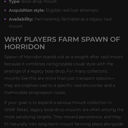
Type:
Boss-drop mount
Acquisition style:
Eligible raid loot attempts
Availability:
Permanently farmable as a legacy raid
mount
WHY PLAYERS FARM SPAWN OF
HORRIDON
Spawn of Horridon stands out as a sought-after raid mount
because it combines recognizable visual style with the
prestige of a legacy boss drop. For many collectors,
mounts like this are more than just transport options—
they are trophies tied to a specific raid encounter and a
memorable progression route.
If your goal is to expand a serious mount collection in
WoW Retail, legacy boss-drop mounts are often among the
most satisfying targets. They reward persistence, and they
fit naturally into long-term mount farming plans alongside