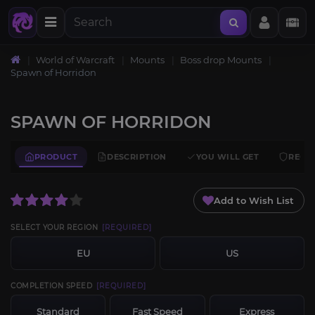
World of Warcraft
Mounts
Boss drop Mounts
Spawn of Horridon
SPAWN OF HORRIDON
PRODUCT
DESCRIPTION
YOU WILL GET
REQU
Add to Wish List
SELECT YOUR REGION
[REQUIRED]
EU
US
COMPLETION SPEED
[REQUIRED]
Standard
Fast Speed
Express