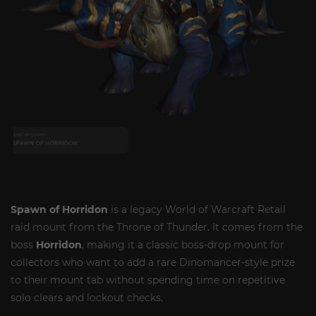
Spawn of Horridon
is a legacy World of Warcraft Retail
raid mount from the Throne of Thunder. It comes from the
boss
Horridon
, making it a classic boss-drop mount for
collectors who want to add a rare Dinomancer-style prize
to their mount tab without spending time on repetitive
solo clears and lockout checks.