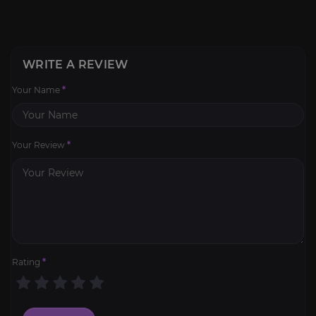
WRITE A REVIEW
Your Name
*
Your Review
*
Rating
*