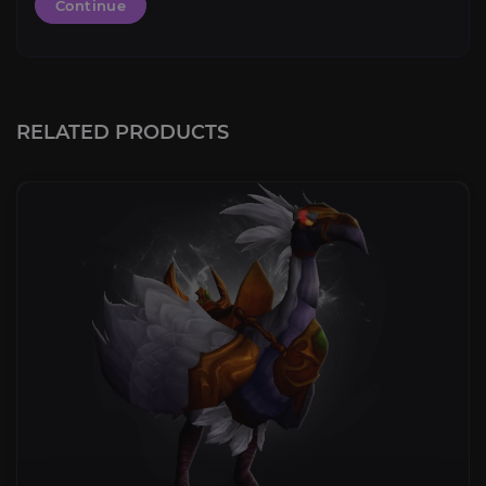
Continue
RELATED PRODUCTS