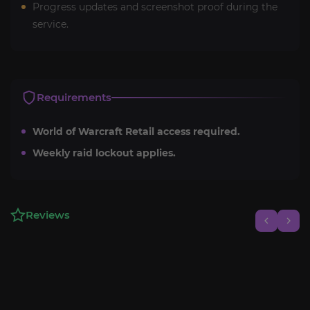
Progress updates and screenshot proof during the
service.
Requirements
World of Warcraft Retail access required.
Weekly raid lockout applies.
Reviews