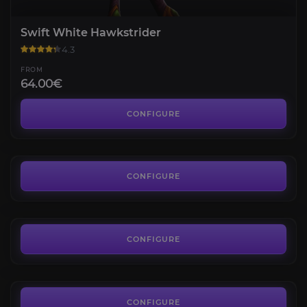
Swift White Hawkstrider
4.3
FROM
64.00€
Swift Zulian Panther
4.4
CONFIGURE
FROM
175.00€
Smoldering Ember Wyrm
4.3
CONFIGURE
FROM
15.00€
Slime Serpent
4.7
CONFIGURE
FROM
100.00€
CONFIGURE