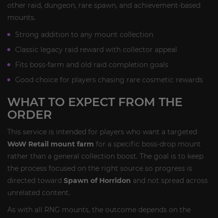
other raid, dungeon, rare spawn, and achievement-based
mounts.
Strong addition to any mount collection
Classic legacy raid reward with collector appeal
Fits boss-farm and old raid completion goals
Good choice for players chasing rare cosmetic rewards
WHAT TO EXPECT FROM THE
ORDER
This service is intended for players who want a targeted
WoW Retail mount farm
for a specific boss-drop mount
rather than a general collection boost. The goal is to keep
the process focused on the right source so progress is
directed toward
Spawn of Horridon
and not spread across
unrelated content.
As with all RNG mounts, the outcome depends on the