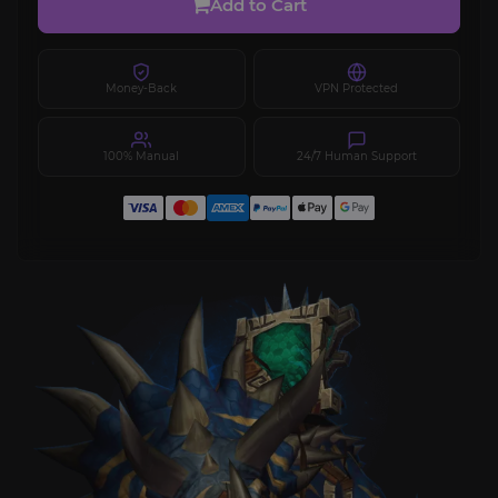
Add to Cart
Money-Back
VPN Protected
100% Manual
24/7 Human Support