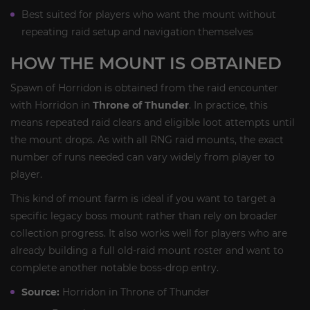
Best suited for players who want the mount without
repeating raid setup and navigation themselves
HOW THE MOUNT IS OBTAINED
Spawn of Horridon is obtained from the raid encounter
with Horridon in
Throne of Thunder
. In practice, this
means repeated raid clears and eligible loot attempts until
the mount drops. As with all RNG raid mounts, the exact
number of runs needed can vary widely from player to
player.
This kind of mount farm is ideal if you want to target a
specific legacy boss mount rather than rely on broader
collection progress. It also works well for players who are
already building a full old-raid mount roster and want to
complete another notable boss-drop entry.
Source:
Horridon in Throne of Thunder