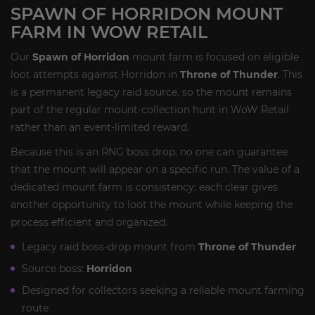
SPAWN OF HORRIDON MOUNT
FARM IN WOW RETAIL
Our
Spawn of Horridon
mount farm is focused on eligible
loot attempts against Horridon in
Throne of Thunder
. This
is a permanent legacy raid source, so the mount remains
part of the regular mount-collection hunt in WoW Retail
rather than an event-limited reward.
Because this is an RNG boss drop, no one can guarantee
that the mount will appear on a specific run. The value of a
dedicated mount farm is consistency: each clear gives
another opportunity to loot the mount while keeping the
process efficient and organized.
Legacy raid boss-drop mount from
Throne of Thunder
Source boss:
Horridon
Designed for collectors seeking a reliable mount farming
route