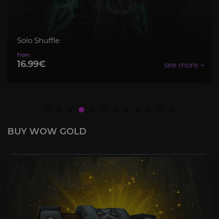
Mythic+ Bundle
8.99€
BUY WOW GOLD