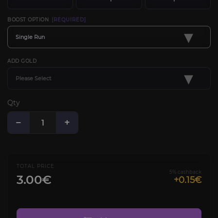
BOOST OPTION
[REQUIRED]
▾
Single Run
ADD GOLD
▾
Please Select
Qty
−
+
TOTAL PRICE
5% cashback
3.00€
+0.15€