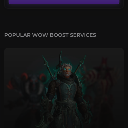
POPULAR WOW BOOST SERVICES