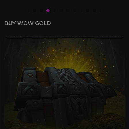
BUY WOW GOLD