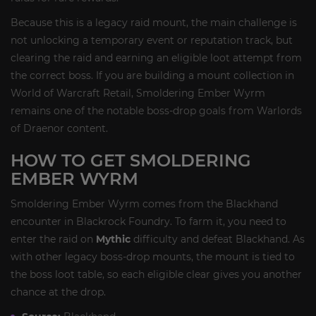
Because this is a legacy raid mount, the main challenge is
not unlocking a temporary event or reputation track, but
clearing the raid and earning an eligible loot attempt from
the correct boss. If you are building a mount collection in
World of Warcraft Retail, Smoldering Ember Wyrm
remains one of the notable boss-drop goals from Warlords
of Draenor content.
HOW TO GET SMOLDERING
EMBER WYRM
Smoldering Ember Wyrm comes from the Blackhand
encounter in Blackrock Foundry. To farm it, you need to
enter the raid on
Mythic
difficulty and defeat Blackhand. As
with other legacy boss-drop mounts, the mount is tied to
the boss loot table, so each eligible clear gives you another
chance at the drop.