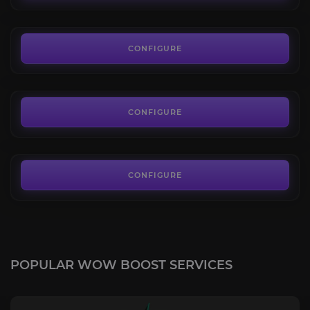
FROM
3.00€
Sharkbait
4.4
CONFIGURE
FROM
245.00€
Slime Serpent
4.7
CONFIGURE
FROM
100.00€
CONFIGURE
POPULAR WOW BOOST SERVICES