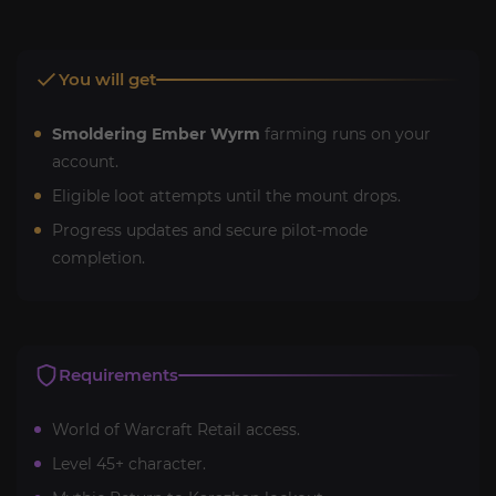
You will get
Smoldering Ember Wyrm
farming runs on your
account.
Eligible loot attempts until the mount drops.
Progress updates and secure pilot-mode
completion.
Requirements
World of Warcraft Retail access.
Level 45+ character.