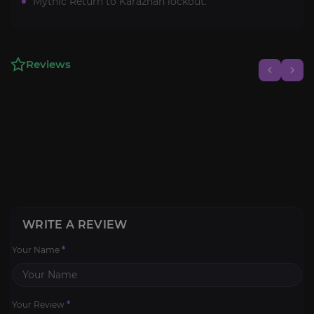
Mythic Return to Karazhan lockout.
Reviews
WRITE A REVIEW
Your Name
*
Your Review
*