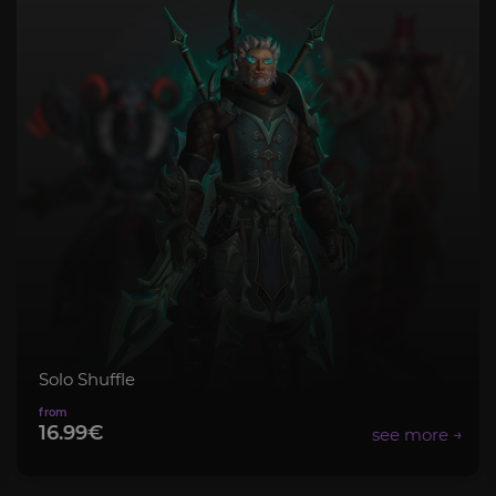
Solo Shuffle
16.99€