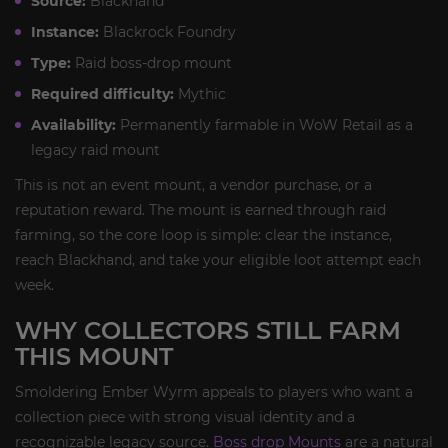
Source:
Blackhand
Instance:
Blackrock Foundry
Type:
Raid boss-drop mount
Required difficulty:
Mythic
Availability:
Permanently farmable in WoW Retail as a
legacy raid mount
This is not an event mount, a vendor purchase, or a
reputation reward. The mount is earned through raid
farming, so the core loop is simple: clear the instance,
reach Blackhand, and take your eligible loot attempt each
week.
WHY COLLECTORS STILL FARM
THIS MOUNT
Smoldering Ember Wyrm appeals to players who want a
collection piece with strong visual identity and a
recognizable legacy source.
Boss drop Mounts
are a natural