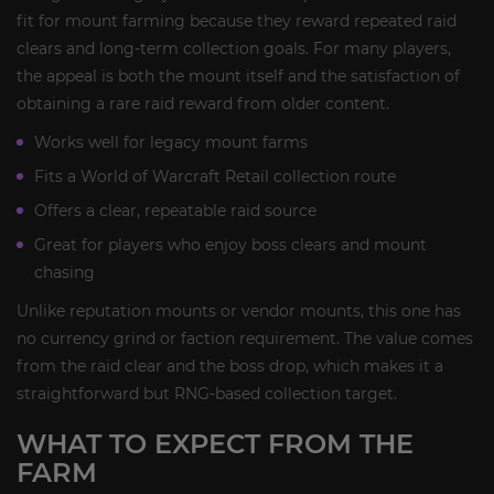
fit for mount farming because they reward repeated raid
clears and long-term collection goals. For many players,
the appeal is both the mount itself and the satisfaction of
obtaining a rare raid reward from older content.
Works well for legacy mount farms
Fits a World of Warcraft Retail collection route
Offers a clear, repeatable raid source
Great for players who enjoy boss clears and mount
chasing
Unlike reputation mounts or vendor mounts, this one has
no currency grind or faction requirement. The value comes
from the raid clear and the boss drop, which makes it a
straightforward but RNG-based collection target.
WHAT TO EXPECT FROM THE
FARM