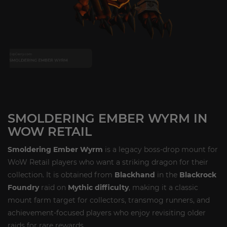
SMOLDERING EMBER WYRM IN
WOW RETAIL
Smoldering Ember Wyrm
is a legacy boss-drop mount for
WoW Retail players who want a striking dragon for their
collection. It is obtained from
Blackhand
in the
Blackrock
Foundry
raid on
Mythic difficulty
, making it a classic
mount farm target for collectors, transmog runners, and
achievement-focused players who enjoy revisiting older
raids for rare rewards.