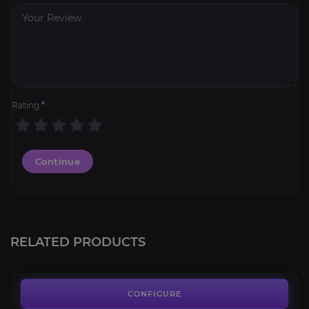
Rating
*
Continue
Swift White Hawkstrider
4.3
RELATED PRODUCTS
FROM
64.00€
Spawn of Horridon
4.3
CONFIGURE