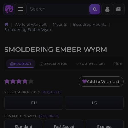
World of Warcraft
Mounts
Boss drop Mounts
Smoldering Ember Wyrm
SMOLDERING EMBER WYRM
PRODUCT
DESCRIPTION
YOU WILL GET
REQU
Add to Wish List
SELECT YOUR REGION
[REQUIRED]
EU
US
COMPLETION SPEED
[REQUIRED]
Standard
Fast Speed
Express