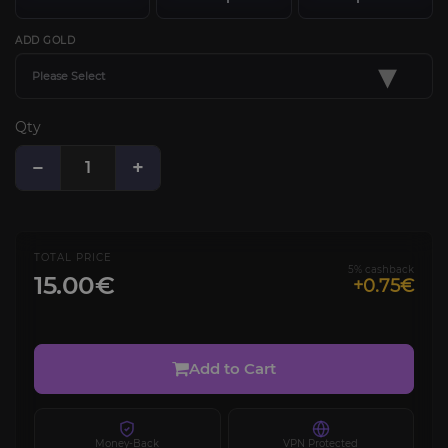
ADD GOLD
▾
Please Select
Qty
−
+
TOTAL PRICE
5% cashback
15.00€
+0.75€
Add to Cart
Money-Back
VPN Protected