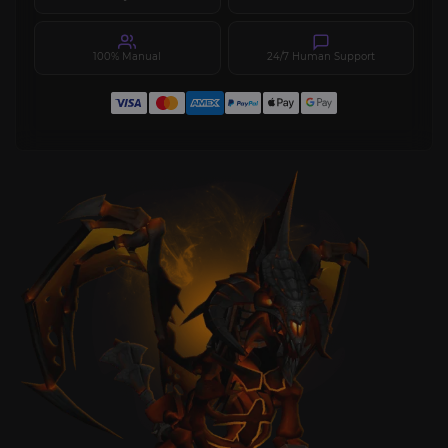
100% Manual
24/7 Human Support