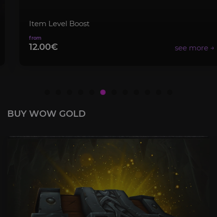
Item Level Boost
12.00€
BUY WOW GOLD