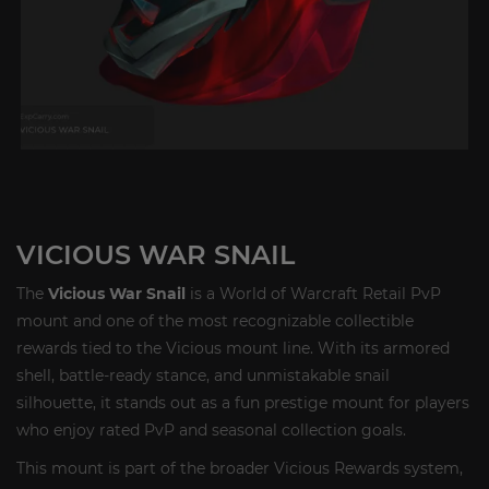
VICIOUS WAR SNAIL
The
Vicious War Snail
is a World of Warcraft Retail PvP
mount and one of the most recognizable collectible
rewards tied to the Vicious mount line. With its armored
shell, battle-ready stance, and unmistakable snail
silhouette, it stands out as a fun prestige mount for players
who enjoy rated PvP and seasonal collection goals.
This mount is part of the broader Vicious Rewards system,