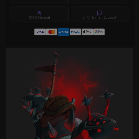
100% Manual
24/7 Human Support