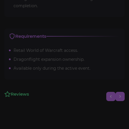
completion.
Requirements
Retail World of Warcraft access.
Dragonflight expansion ownership.
Available only during the active event.
Reviews