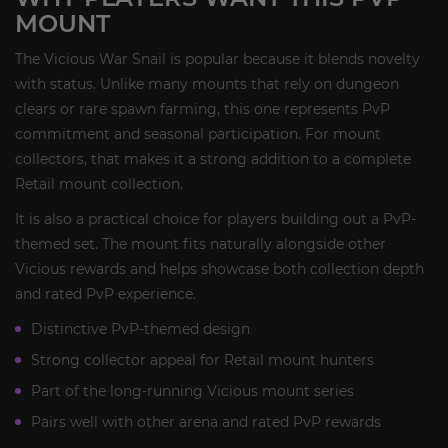
MOUNT
The Vicious War Snail is popular because it blends novelty
with status. Unlike many mounts that rely on dungeon
clears or rare spawn farming, this one represents PvP
commitment and seasonal participation. For mount
collectors, that makes it a strong addition to a complete
Retail mount collection.
It is also a practical choice for players building out a PvP-
themed set. The mount fits naturally alongside other
Vicious rewards and helps showcase both collection depth
and rated PvP experience.
Distinctive PvP-themed design
Strong collector appeal for Retail mount hunters
Part of the long-running Vicious mount series
Pairs well with other arena and rated PvP rewards