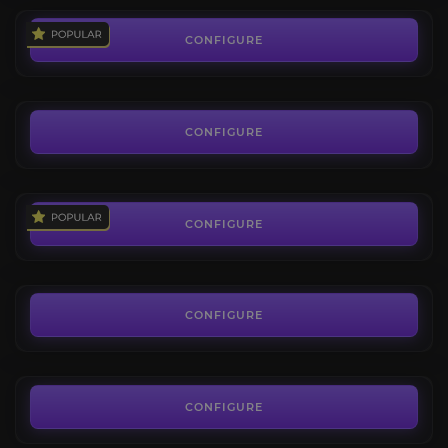
Vicious Dreamtalon
4.0
CONFIGURE
FROM
80.99€
Conqueror's Scythemaw
4.3
CONFIGURE
FROM
195.00€
Stormpike Battle Ram
4.4
CONFIGURE
FROM
38.00€
Frostwolf Snarler
4.0
CONFIGURE
FROM
38.00€
CONFIGURE