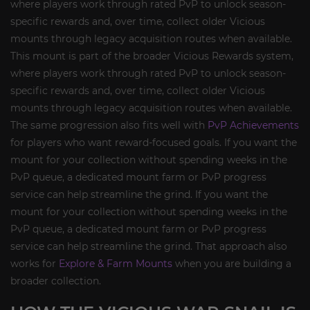
where players work through rated PvP to unlock season-
specific rewards and, over time, collect older Vicious
mounts through legacy acquisition routes when available.
This mount is part of the broader Vicious Rewards system,
where players work through rated PvP to unlock season-
specific rewards and, over time, collect older Vicious
mounts through legacy acquisition routes when available.
The same progression also fits well with
PvP Achievements
for players who want reward-focused goals. If you want the
mount for your collection without spending weeks in the
PvP queue, a dedicated mount farm or PvP progress
service can help streamline the grind. If you want the
mount for your collection without spending weeks in the
PvP queue, a dedicated mount farm or PvP progress
service can help streamline the grind. That approach also
works for
Explore & Farm Mounts
when you are building a
broader collection.