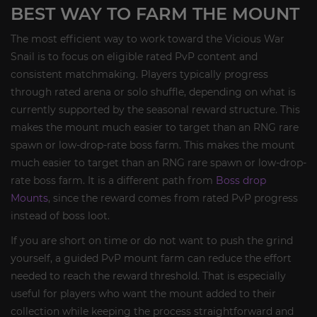
BEST WAY TO FARM THE MOUNT
The most efficient way to work toward the Vicious War
Snail is to focus on eligible rated PvP content and
consistent matchmaking. Players typically progress
through rated arena or solo shuffle, depending on what is
currently supported by the seasonal reward structure. This
makes the mount much easier to target than an RNG rare
spawn or low-drop-rate boss farm. This makes the mount
much easier to target than an RNG rare spawn or low-drop-
rate boss farm. It is a different path from
Boss drop
Mounts
, since the reward comes from rated PvP progress
instead of boss loot.
If you are short on time or do not want to push the grind
yourself, a guided PvP mount farm can reduce the effort
needed to reach the reward threshold. That is especially
useful for players who want the mount added to their
collection while keeping the process straightforward and