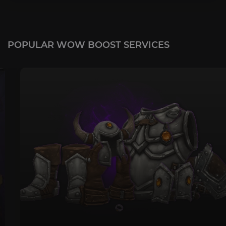
POPULAR WOW BOOST SERVICES