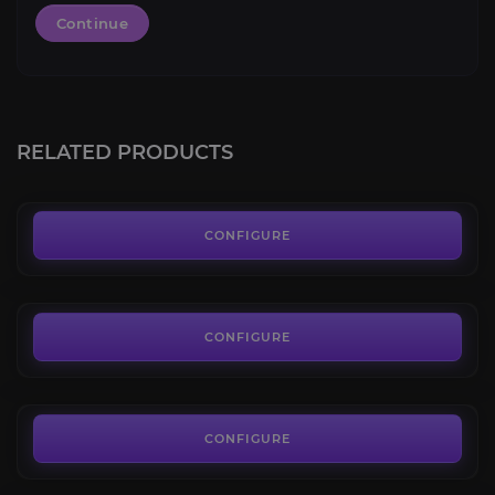
Continue
Vicious War Steed
4.0
RELATED PRODUCTS
FROM
129.99€
Vicious Moonbeast
4.1
CONFIGURE
FROM
80.99€
Vicious Skyflayer
3.7
CONFIGURE
FROM
80.99€
Vicious Saddle
4.2
CONFIGURE
FROM
70.00€