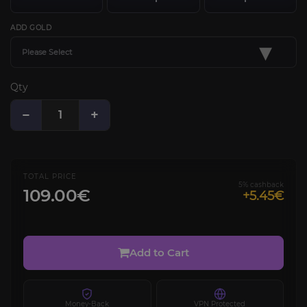
ADD GOLD
▾
Please Select
Qty
−
+
TOTAL PRICE
5% cashback
109.00€
+5.45€
Add to Cart
Money-Back
VPN Protected