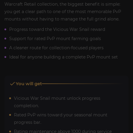
Warcraft Retail collection, the biggest benefit is simple:
you get a clear path to one of the most memorable PvP
mounts without having to manage the full grind alone.
Progress toward the Vicious War Snail reward
Support for rated PvP mount farming goals
A cleaner route for collection-focused players
Ideal for anyone building a complete PvP mount set
You will get
Vicious War Snail mount unlock progress
completion.
Rated PvP wins toward your seasonal mount
progress bar.
Rating maintenance above 1000 during service