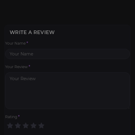
WRITE A REVIEW
Your Name
*
Your Review
*
Rating
*