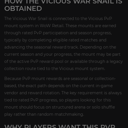
HOW THE VICIOUS WAR SNAIL IS
OBTAINED
The Vicious War Snail is connected to the Vicious PvP
mount system in WoW Retail. These mounts are earned
through rated PvP participation and season progress,
typically by completing eligible rated matches and
advancing the seasonal reward track. Depending on the
current season and your progress, the mount may be part
of the active PvP reward pool or available through a legacy
collection route tied to the Vicious mount system.
Because PvP mount rewards are seasonal or collection-
based, the exact path depends on the current in-game
vendor and reward rotation. The key requirement is always
tied to rated PvP progress, so players looking for this
mount should focus on structured arena or solo shuffle
play rather than random matchmaking.
WHY PLAYERS WANT THIS PVP