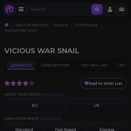
World of Warcraft
Mounts
PvP Mounts
Vicious War Snail
VICIOUS WAR SNAIL
PRODUCT
DESCRIPTION
YOU WILL GET
REQU
Add to Wish List
SELECT YOUR REGION
[REQUIRED]
EU
US
COMPLETION SPEED
[REQUIRED]
Standard
Fast Speed
Express