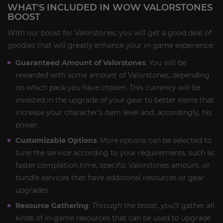
WHAT'S INCLUDED IN WOW VALORSTONES
BOOST
With our boost for Valorstones, you will get a good deal of
goodies that will greatly enhance your in-game experience:
Guaranteed Amount of Valorstones
: You will be
rewarded with some amount of Valorstones, depending
on which pack you have chosen. This currency will be
invested in the upgrade of your gear to better items that
increase your character's item level and, accordingly, his
power.
Customizable Options
: More options can be selected to
tune the service according to your requirements, such as
faster completion time, specific Valorstones amount, or
bundle services that have additional resources or gear
upgrades.
Resource Gathering
: Through the boost, you'll gather all
kinds of in-game resources that can be used to upgrade