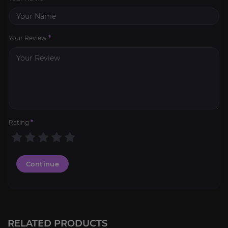
Your Review
*
Rating
*
Continue
Flame-Blessed Iron
4.8
RELATED PRODUCTS