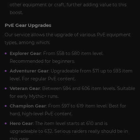
other equipment or craft, further adding value to this
boost.
PvE Gear Upgrades
Our service allows the upgrade of various PvE equipment
types, among which:
Explorer Gear
: From 558 to 580 item level.
Recommended for beginners.
Adventurer Gear
: Upgradeable from 571 up to 593 item
level. For regular PvE content.
Veteran Gear
: Between 584 and 606 item levels. Suitable
for early Mythic+ runs.
Champion Gear
: From 597 to 619 item level. Best for
hard, high-level PvE content.
Hero Gear
: The item level starts at 610 and is
upgradeable to 632. Serious raiders really should be in
this gear.