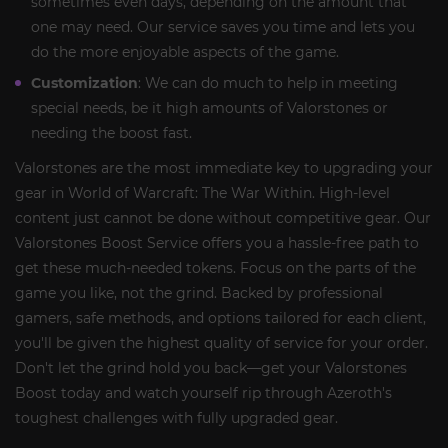
sometimes even days, depending on the amount that
one may need. Our service saves you time and lets you
do the more enjoyable aspects of the game.
Customization
: We can do much to help in meeting
special needs, be it high amounts of Valorstones or
needing the boost fast.
Valorstones are the most immediate key to upgrading your
gear in World of Warcraft: The War Within. High-level
content just cannot be done without competitive gear. Our
Valorstones Boost Service offers you a hassle-free path to
get these much-needed tokens. Focus on the parts of the
game you like, not the grind. Backed by professional
gamers, safe methods, and options tailored for each client,
you'll be given the highest quality of service for your order.
Don't let the grind hold you back—get your Valorstones
Boost today and watch yourself rip through Azeroth's
toughest challenges with fully upgraded gear.