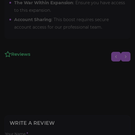
The War Within Expansion
: Ensure you have access
to this expansion.
Account Sharing
: This boost requires secure
account access for our professional team.
Reviews
WRITE A REVIEW
Your Name
*