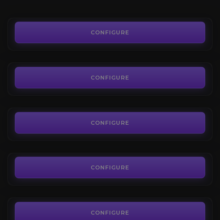
FROM
0.90€
Resonance Crystals
4.0
CONFIGURE
FROM
2.55€
Voidlight Marl
4.6
CONFIGURE
FROM
3.64€
Displaced Corrupted Mementos
5.0
CONFIGURE
FROM
1.14€
Miscellaneous Mechanica
4.2
CONFIGURE
FROM
3.70€
Bloody Tokens
4.1
CONFIGURE