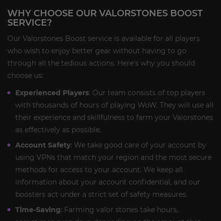
WHY CHOOSE OUR VALORSTONES BOOST
SERVICE?
Our Valorstones Boost service is available for all players
who wish to enjoy better gear without having to go
through all the tedious actions. Here's why you should
choose us:
Experienced Players
: Our team consists of top players
with thousands of hours of playing WoW. They will use all
their experience and skillfulness to farm your Valorstones
as effectively as possible.
Account Safety
: We take good care of your account by
using VPNs that match your region and the most secure
methods for access to your account. We keep all
information about your account confidential, and our
boosters act under a strict set of safety measures.
Time-Saving
: Farming valor stones take hours,