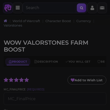
World of Warcraft
Character Boost
Currency
Valorstones
WOW VALORSTONES FARM
BOOST
PRODUCT
DESCRIPTION
YOU WILL GET
REQU
Add to Wish List
MC_FINALPRICE
[REQUIRED]