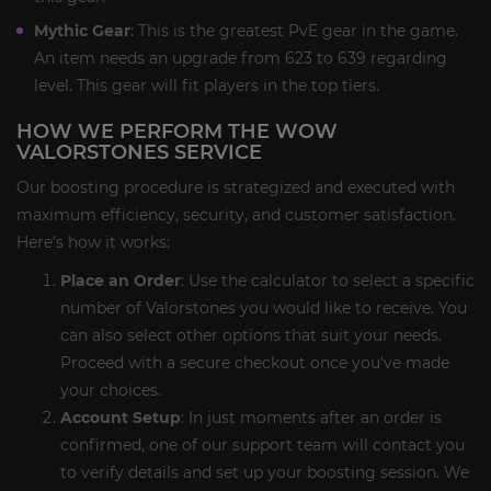
Mythic Gear
: This is the greatest PvE gear in the game.
An item needs an upgrade from 623 to 639 regarding
level. This gear will fit players in the top tiers.
HOW WE PERFORM THE WOW
VALORSTONES SERVICE
Our boosting procedure is strategized and executed with
maximum efficiency, security, and customer satisfaction.
Here's how it works:
Place an Order
: Use the calculator to select a specific
number of Valorstones you would like to receive. You
can also select other options that suit your needs.
Proceed with a secure checkout once you've made
your choices.
Account Setup
: In just moments after an order is
confirmed, one of our support team will contact you
to verify details and set up your boosting session. We