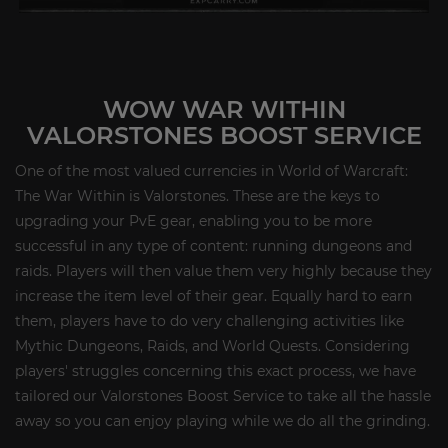
WOW WAR WITHIN
VALORSTONES BOOST SERVICE
One of the most valued currencies in World of Warcraft:
The War Within is Valorstones. These are the keys to
upgrading your PvE gear, enabling you to be more
successful in any type of content: running dungeons and
raids. Players will then value them very highly because they
increase the item level of their gear. Equally hard to earn
them, players have to do very challenging activities like
Mythic Dungeons, Raids, and World Quests. Considering
players' struggles concerning this exact process, we have
tailored our Valorstones Boost Service to take all the hassle
away so you can enjoy playing while we do all the grinding.