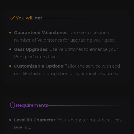
You will get
Guaranteed Valorstones
: Receive a specified
number of Valorstones for upgrading your gear.
Gear Upgrades
: Use Valorstones to enhance your
PvE gear’s item level.
Customizable Options
: Tailor the service with add-
ons like faster completion or additional resources.
Requirements
Level 80 Character
: Your character must be at least
level 80.