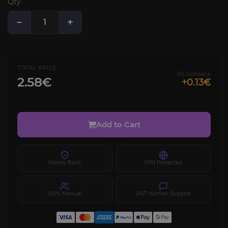
Qty
−
+
TOTAL PRICE
5% cashback
2.58€
+0.13€
Add to Cart
Money-Back
VPN Protected
100% Manual
24/7 Human Support