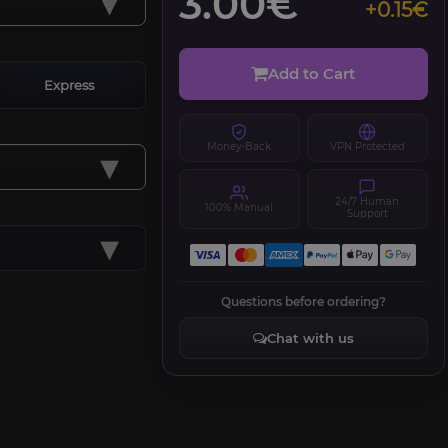
▾
3.00€
+0.15€
Add to Cart
Express
Money-Back
VPN Protected
▾
24/7 Human
100% Manual
Support
▾
Questions before ordering?
Chat with us