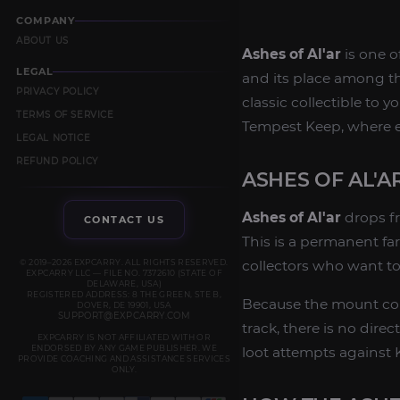
COMPANY
ABOUT US
Ashes of Al'ar
is one o
LEGAL
and its place among th
PRIVACY POLICY
classic collectible to 
TERMS OF SERVICE
Tempest Keep, where el
LEGAL NOTICE
REFUND POLICY
ASHES OF AL'
Ashes of Al'ar
drops fr
CONTACT US
This is a permanent fa
© 2019–2026 EXPCARRY. ALL RIGHTS RESERVED.
collectors who want to
EXPCARRY LLC — FILE NO. 7372610 (STATE OF
DELAWARE, USA)
REGISTERED ADDRESS: 8 THE GREEN, STE B,
Because the mount com
DOVER, DE 19901, USA
SUPPORT@EXPCARRY.COM
track, there is no dir
EXPCARRY IS NOT AFFILIATED WITH OR
ENDORSED BY ANY GAME PUBLISHER. WE
loot attempts against K
PROVIDE COACHING AND ASSISTANCE SERVICES
ONLY.