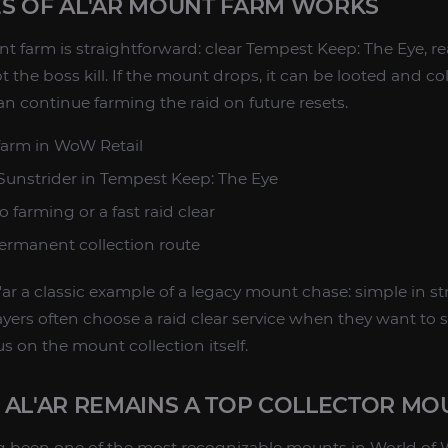
S OF AL'AR MOUNT FARM WORKS
nt farm is straightforward: clear Tempest Keep: The Eye, r
 the boss kill. If the mount drops, it can be looted and col
an continue farming the raid on future resets.
farm in WoW Retail
 Sunstrider in Tempest Keep: The Eye
o farming or a fast raid clear
ermanent collection route
ar a classic example of a legacy mount chase: simple in str
yers often choose a raid clear service when they want to 
s on the mount collection itself.
 AL'AR REMAINS A TOP COLLECTOR MO
 been one of the most recognizable mounts in World of Wa