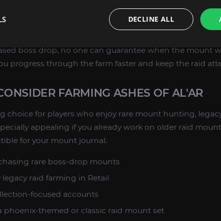
t for the Ashes of Al'ar boss-drop mount
LS
DECLINE ALL
 designed for WoW Retail collectors
based boss drop, no one can guarantee when the mount wi
you progress through the farm faster and keep the raid at
ONSIDER FARMING ASHES OF AL'AR
ong choice for players who enjoy rare mount hunting, legac
 especially appealing if you already work on older raid mou
tible for your mount journal.
 chasing rare boss-drop mounts
legacy raid farming in Retail
lection-focused accounts
 phoenix-themed or classic raid mount set