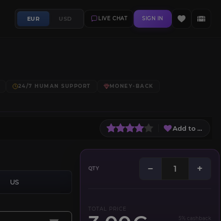
EUR
USD
LIVE CHAT
SIGN IN
24/7 HUMAN SUPPORT
MONEY-BACK
Add to Wish L
−
+
QTY
US
TOTAL PRICE
5% cashback