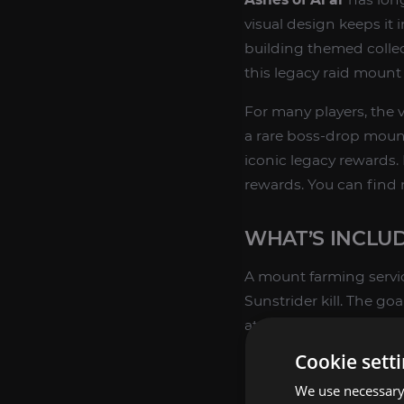
visual design keeps i
building themed collect
this legacy raid mount c
For many players, the v
a rare boss-drop mount 
iconic legacy rewards. 
rewards. You can find
WHAT’S INCLUD
A mount farming servic
Sunstrider kill. The go
attempts over time.
Cookie sett
Mount farming ru
We use necessary 
Boss clear focuse