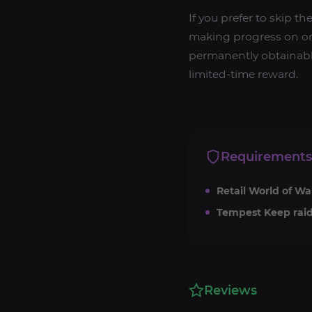
If you prefer to skip th
making progress on on
permanently obtainable
limited-time reward.
Requirements
Retail World of Wa
Tempest Keep raid
Reviews