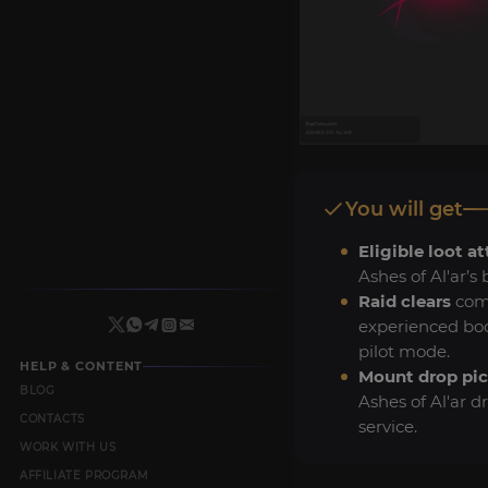
You will get
Eligible loot a
Ashes of Al'ar’s 
Raid clears
com
experienced boo
pilot mode.
HELP & CONTENT
Mount drop pi
BLOG
Ashes of Al'ar d
CONTACTS
service.
WORK WITH US
AFFILIATE PROGRAM