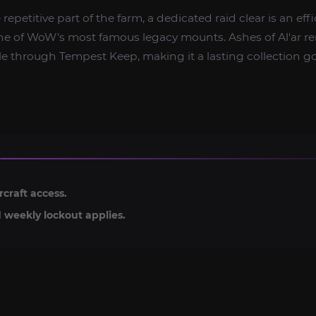
e repetitive part of the farm, a dedicated raid clear is an ef
e of WoW’s most famous legacy mounts. Ashes of Al'ar r
 through Tempest Keep, making it a lasting collection go
rcraft access.
 weekly lockout applies.