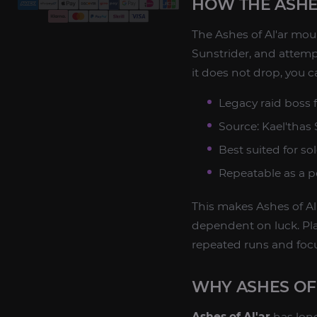
HOW THE ASHE
The Ashes of Al'ar mou
Sunstrider, and attempt
it does not drop, you c
Legacy raid boss 
Source: Kael'thas
Best suited for sol
Repeatable as a p
This makes Ashes of Al'
dependent on luck. Pla
repeated runs and focu
WHY ASHES OF
Ashes of Al'ar
has long