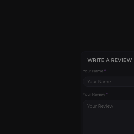
WRITE A REVIEW
Your Name
*
Your Review
*