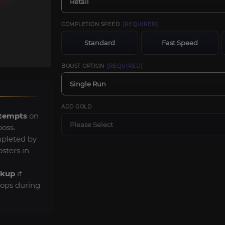
Retail
COMPLETION SPEED
[REQUIRED]
Standard
Fast Speed
BOOST OPTION
[REQUIRED]
Single Run
ADD GOLD
ttempts
on
Please Select
boss.
pleted by
sters in
ckup
if
rops during