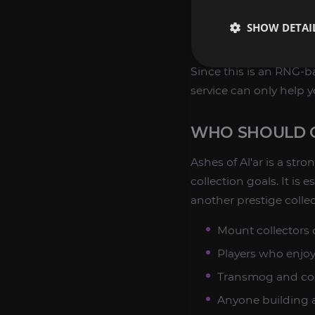
Collection suppor
SHOW DETAI
Legacy raid route
Since this is an RNG-
service can only help 
WHO SHOULD C
Ashes of Al'ar is a str
collection goals. It is
another prestige collec
Mount collectors
Players who enjoy 
Transmog and col
Anyone building a