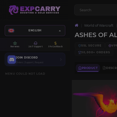
World of Warcraft
ENGLISH
ASHES OF AL
SSL SECURE
VP
Reviews
24/7 Support
5% Cashback
30,000+
ORDERS
JOIN DISCORD
Orders | Support | Request
PRODUCT
DESCR
MENU COULD NOT LOAD