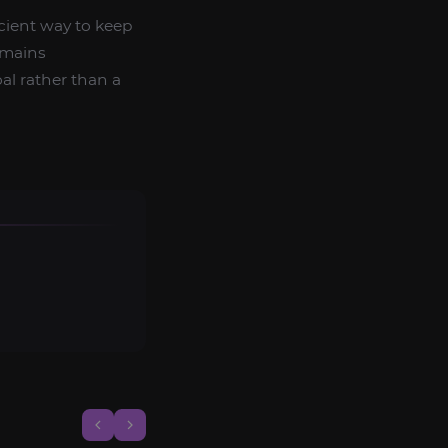
ficient way to keep
emains
al rather than a