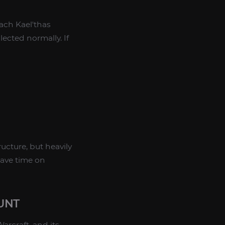
each Kael'thas
lected normally. If
ucture, but heavily
save time on
UNT
rcraft, and its