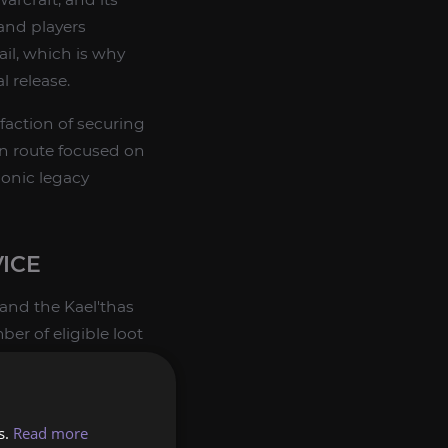
and players
ail, which is why
l release.
sfaction of securing
ion route focused on
conic legacy
VICE
 and the Kael'thas
ber of eligible loot
s.
Read more