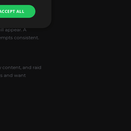
ACCEPT ALL
ll appear. A
tempts consistent.
y content, and raid
nts and want