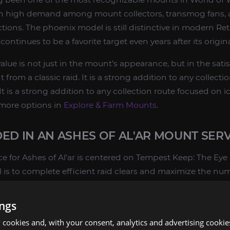
t in high demand among mount collectors, transmog fans, 
ions. The phoenix model is still distinctive in modern Ret
ontinues to be a favorite target even years after its origina
alue is not just in the mount’s appearance, but in the sati
from a classic raid. It is a strong addition to any collect
It is a strong addition to any collection route focused on i
 more options in
Explore & Farm Mounts
.
ED IN AN ASHES OF AL'AR MOUNT SER
e for Ashes of Al'ar is centered on Tempest Keep: The Eye
al is to complete efficient raid clears and maximize the num
ings
ns for Tempest Keep: The Eye
cookies and, with your consent, analytics and advertising cookie
d on Kael'thas Sunstrider