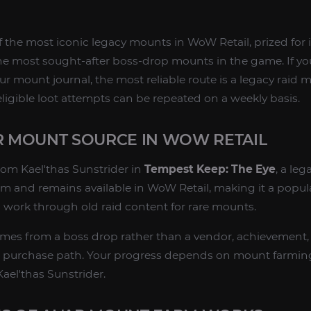
f the most iconic legacy mounts in WoW Retail, prized for 
e most sought-after boss-drop mounts in the game. If yo
your mount journal, the most reliable route is a legacy raid
igible loot attempts can be repeated on a weekly basis.
AR MOUNT SOURCE IN WOW RETAIL
om Kael'thas Sunstrider in
Tempest Keep: The Eye
, a leg
rm and remains available in WoW Retail, making it a popula
 work through old raid content for rare mounts.
es from a boss drop rather than a vendor, achievement, 
ect purchase path. Your progress depends on mount farming
ael'thas Sunstrider.