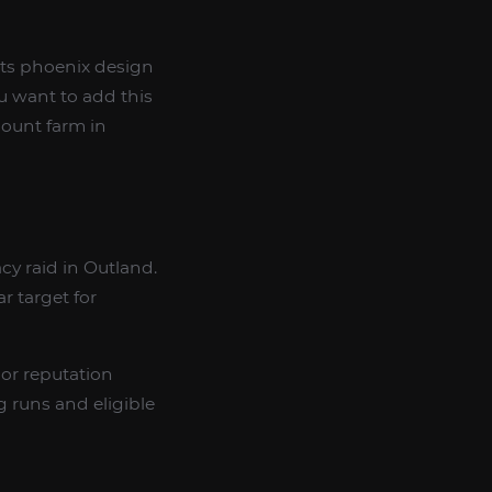
its phoenix design
u want to add this
 mount farm in
acy raid in Outland.
r target for
or reputation
 runs and eligible