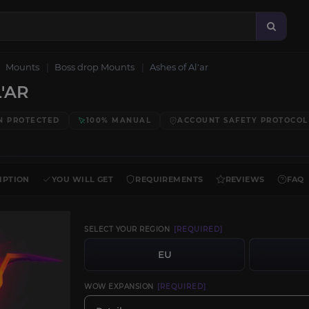
Mounts
Boss drop Mounts
Ashes of Al'ar
'AR
N PROTECTED
100% MANUAL
ACCOUNT SAFETY PROTOCOL
IPTION
YOU WILL GET
REQUIREMENTS
REVIEWS
FAQ
SELECT YOUR REGION
[REQUIRED]
EU
WOW EXPANSION
[REQUIRED]