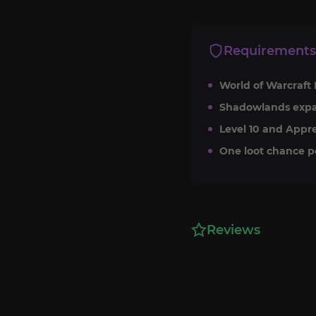
Requirements
World of Warcraft 
Shadowlands expa
Level 10 and Appre
One loot chance p
Reviews