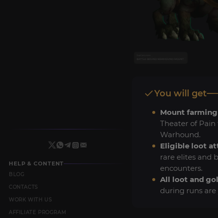
You will get
Mount farming
Theater of Pain 
Warhound.
Eligible loot a
rare elites and 
HELP & CONTENT
encounters.
BLOG
All loot and go
CONTACTS
during runs are 
WORK WITH US
AFFILIATE PROGRAM