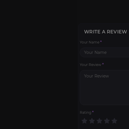
WRITE A REVIEW
Your Name
*
Your Review
*
Rating
*