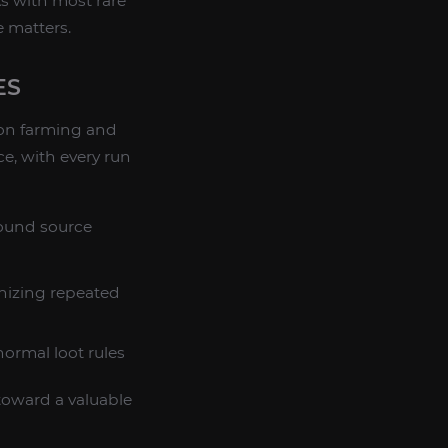
s with most rare
 matters.
ES
on farming and
ce, with every run
ound source
nizing repeated
ormal loot rules
 toward a valuable