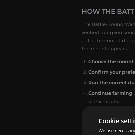
HOW THE BAT
The Battle-Bound War
verified dungeon source
enter the correct dung
the mount appears.
Choose the mount 
Confirm your pref
Run the correct d
Continue farming
u
of Pain route.
Finish the collecti
Cookie sett
Because this is a rare 
We use necessary 
the service comes from