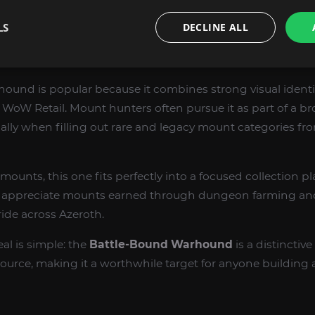
ary clears.
LS
DECLINE ALL
ORS WANT BATTLE-BOUND WARHOUND
und is popular because it combines strong visual identity
 WoW Retail. Mount hunters often pursue it as part of a 
cially when filling out rare and legacy mount categories 
mounts, this one fits perfectly into a focused collection pla
ho appreciate mounts earned through dungeon farming an
ide across Azeroth.
eal is simple: the
Battle-Bound Warhound
is a distinctiv
rce, making it a worthwhile target for anyone buildin