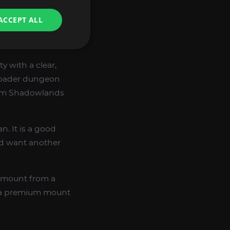
ACCEPT ALL
 with a clear,
broader dungeon
from Shadowlands
n. It is a good
d want another
e mount from a
g a premium mount