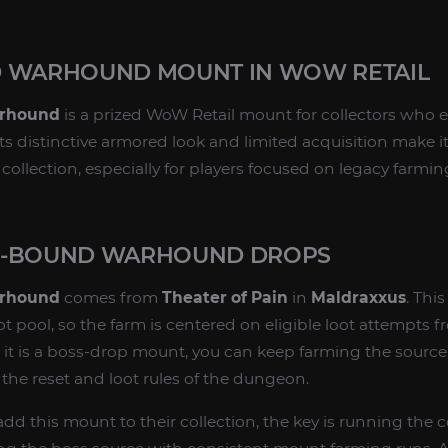
D WARHOUND MOUNT IN WOW RETAIL
arhound
is a prized WoW Retail mount for collectors who 
s distinctive armored look and limited acquisition make i
ollection, especially for players focused on legacy farmin
E-BOUND WARHOUND DROPS
arhound
comes from
Theater of Pain
in
Maldraxxus
. Thi
 pool, so the farm is centered on eligible loot attempts f
t is a boss-drop mount, you can keep farming the source 
r the reset and loot rules of the dungeon.
add this mount to their collection, the key is running the