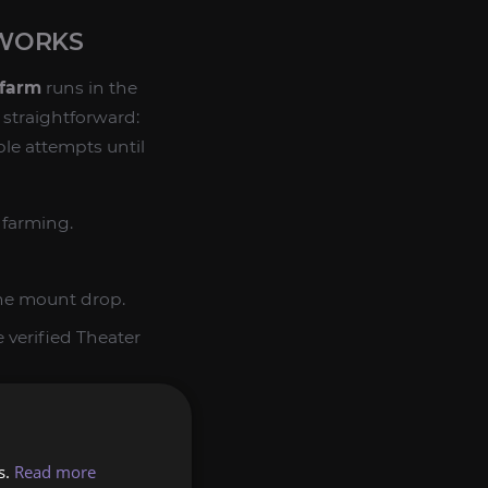
 WORKS
 farm
runs in the
s straightforward:
ble attempts until
 farming.
he mount drop.
 verified Theater
once it drops.
tempt. The value of
s.
Read more
er than random