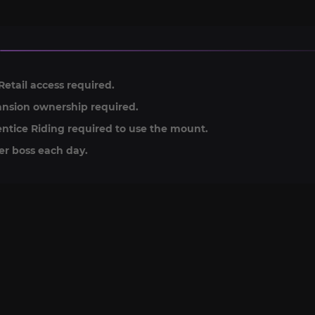
Retail access required.
nsion ownership required.
ntice Riding required to use the mount.
er boss each day.