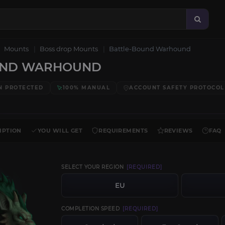
Mounts
Boss drop Mounts
Battle-Bound Warhound
UND WARHOUND
N PROTECTED
100% MANUAL
ACCOUNT SAFETY PROTOCOL
IPTION
YOU WILL GET
REQUIREMENTS
REVIEWS
FAQ
SELECT YOUR REGION
[REQUIRED]
EU
COMPLETION SPEED
[REQUIRED]