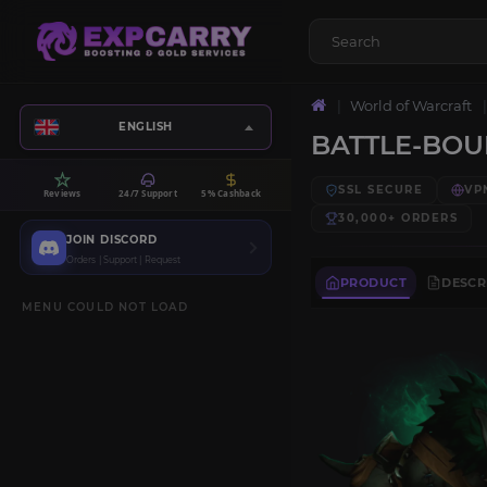
World of Warcraft
ENGLISH
BATTLE-BO
SSL SECURE
VP
Reviews
24/7 Support
5% Cashback
30,000+
ORDERS
JOIN DISCORD
Orders | Support | Request
PRODUCT
DESCR
MENU COULD NOT LOAD