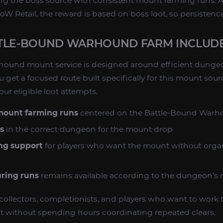
ng the boss source with consistent mount farming runs. A
Retail, the reward is based on boss loot, so persistence
TLE-BOUND WARHOUND FARM INCLUD
hound mount service is designed around efficient dunge
u get a focused route built specifically for this mount sour
ur eligible loot attempts.
 mount farming runs
centered on the Battle-Bound Warh
s
in the correct dungeon for the mount drop
ng support
for players who want the mount without orga
uring runs
remains available according to the dungeon’s n
or collectors, completionists, and players who want to work
without spending hours coordinating repeated clears.