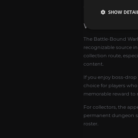
wandering or unnecess
SHOW DETAI
WHY COLLECT
The Battle-Bound Warho
recognizable source in
collection route, espe
content.
If you enjoy boss-drop 
choice for players w
memorable reward to r
For collectors, the app
permanent dungeon sou
roster.