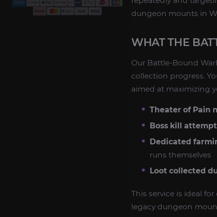
repeatedly and targeti
dungeon mounts in WoW 
WHAT THE BAT
Our Battle-Bound War
collection progress. Yo
aimed at maximizing yo
Theater of Pain
Boss kill attempt
Dedicated farmi
runs themselves
Loot collected d
This service is ideal f
legacy dungeon mount 