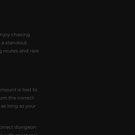
enjoy chasing
t a standout
g routes and rare
s mount is tied to
rom the correct
as long as your
 correct dungeon