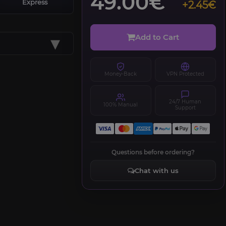
49.00€
Express
+2.45€
▾
Add to Cart
Money-Back
VPN Protected
24/7 Human
100% Manual
Support
Questions before ordering?
Chat with us