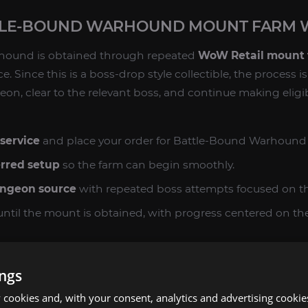
TLE-BOUND WARHOUND MOUNT FARM
hound is obtained through repeated
WoW Retail mount
. Since this is a boss-drop style collectible, the process i
eon, clear to the relevant boss, and continue making eligi
service
and place your order for Battle-Bound Warhound
erred setup
so the farm can begin smoothly.
ungeon source
with repeated boss attempts focused on t
ntil the mount is obtained, with progress centered on the
on
and add Battle-Bound Warhound to your mount journal 
ings
mount farm, there is no guaranteed result on any single at
cookies and, with your consent, analytics and advertising cookie
 consistent, targeted farming on the correct source rath