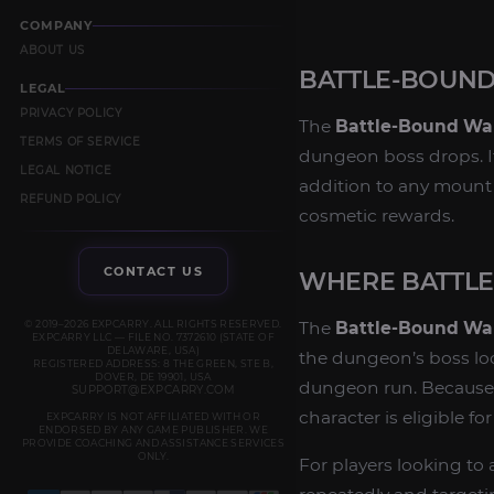
COMPANY
ABOUT US
BATTLE-BOUN
LEGAL
PRIVACY POLICY
The
Battle-Bound W
TERMS OF SERVICE
dungeon boss drops. It
LEGAL NOTICE
addition to any mount c
REFUND POLICY
cosmetic rewards.
CONTACT US
WHERE BATTL
© 2019–2026 EXPCARRY. ALL RIGHTS RESERVED.
The
Battle-Bound W
EXPCARRY LLC — FILE NO. 7372610 (STATE OF
DELAWARE, USA)
the dungeon’s boss loot
REGISTERED ADDRESS: 8 THE GREEN, STE B,
DOVER, DE 19901, USA
dungeon run. Because i
SUPPORT@EXPCARRY.COM
character is eligible fo
EXPCARRY IS NOT AFFILIATED WITH OR
ENDORSED BY ANY GAME PUBLISHER. WE
PROVIDE COACHING AND ASSISTANCE SERVICES
ONLY.
For players looking to 