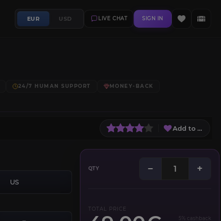
EUR
USD
LIVE CHAT
SIGN IN
24/7 HUMAN SUPPORT
MONEY-BACK
Add to Wish L
−
+
QTY
US
TOTAL PRICE
5% cashback