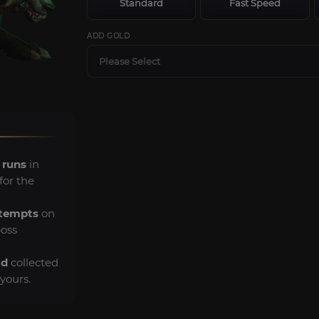
Standard
Fast Speed
ADD GOLD
Please Select
 runs
in
for the
ttempts
on
boss
ld
collected
yours.