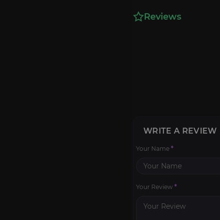
Reviews
WRITE A REVIEW
Your Name
*
Your Review
*