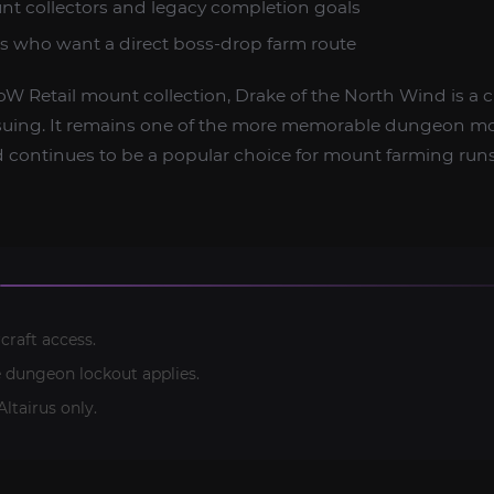
t collectors and legacy completion goals
ers who want a direct boss-drop farm route
oW Retail mount collection, Drake of the North Wind is a c
suing. It remains one of the more memorable dungeon m
 continues to be a popular choice for mount farming runs
craft access.
e dungeon lockout applies.
ltairus only.