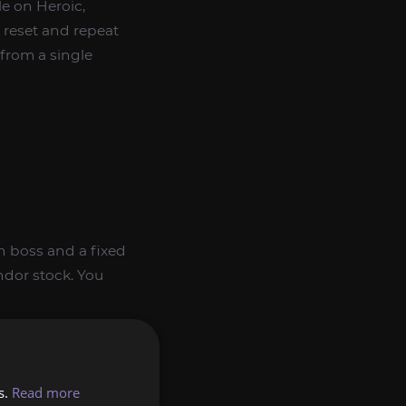
le on Heroic,
 reset and repeat
from a single
wn boss and a fixed
ndor stock. You
s.
Read more
 and elemental-