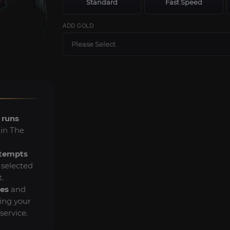
Standard
Fast Speed
ADD GOLD
Please Select
 runs
 in The
ttempts
s selected
.
es
and
ing your
ervice.