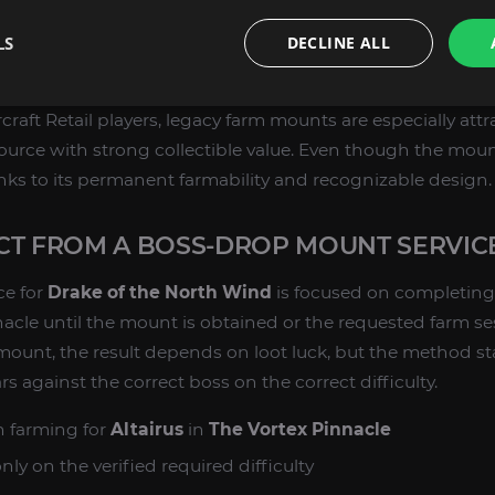
ns. As a legacy boss-drop mount, it has lasting value for 
LS
DECLINE ALL
t achievements, build themed mount sets, or add rare-l
t collection.
raft Retail players, legacy farm mounts are especially att
ource with strong collectible value. Even though the mount
anks to its permanent farmability and recognizable design.
CT FROM A BOSS-DROP MOUNT SERVIC
ce for
Drake of the North Wind
is focused on completing
nacle until the mount is obtained or the requested farm se
mount, the result depends on loot luck, but the method st
 against the correct boss on the correct difficulty.
 farming for
Altairus
in
The Vortex Pinnacle
y on the verified required difficulty