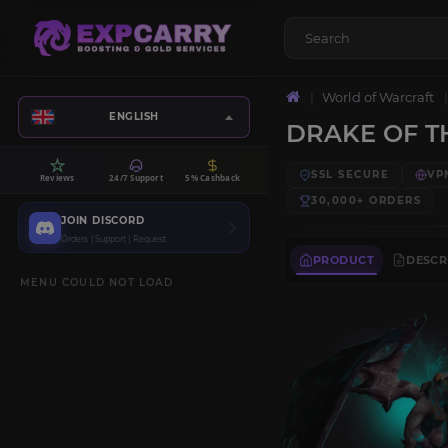
World of Warcraft
ENGLISH
DRAKE OF T
SSL SECURE
VP
Reviews
24/7 Support
5% Cashback
30,000+
ORDERS
JOIN DISCORD
Orders | Support | Request
PRODUCT
DESCR
MENU COULD NOT LOAD