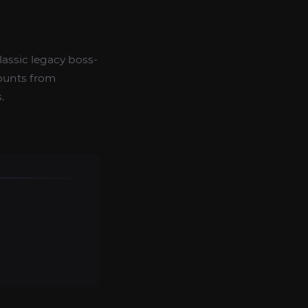
lassic legacy boss-
ounts from
.