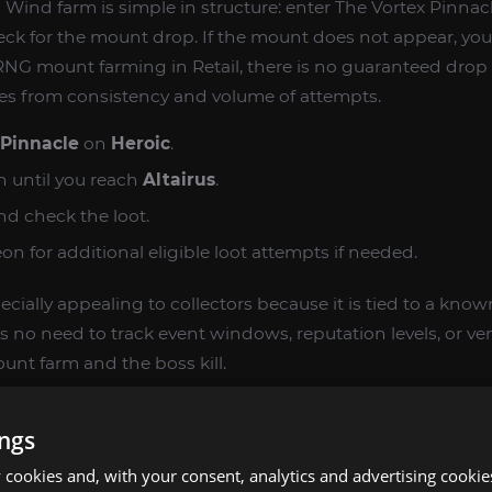
 Wind farm is simple in structure: enter The Vortex Pinnac
heck for the mount drop. If the mount does not appear, you
RNG mount farming in Retail, there is no guaranteed drop 
mes from consistency and volume of attempts.
 Pinnacle
on
Heroic
.
 until you reach
Altairus
.
nd check the loot.
n for additional eligible loot attempts if needed.
specially appealing to collectors because it is tied to a kno
s no need to track event windows, reputation levels, or ve
unt farm and the boss kill.
RS WANT THIS LEGACY MOUNT
ings
cookies and, with your consent, analytics and advertising cookie
d stands out visually and fits perfectly into many dragon