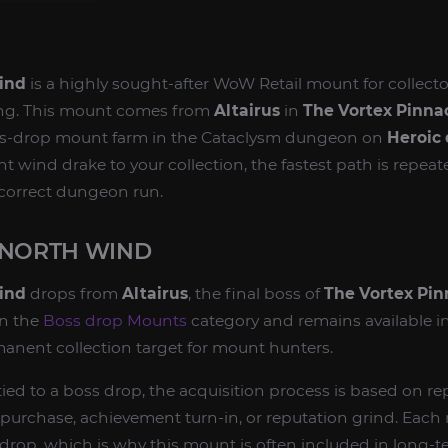
ind
is a highly sought-after WoW Retail mount for collect
ng. This mount comes from
Altairus
in
The Vortex Pinna
boss-drop mount farm in the Cataclysm dungeon on
Heroic 
t wind drake to your collection, the fastest path is repeate
correct dungeon run.
 NORTH WIND
ind
drops from
Altairus
, the final boss of
The Vortex Pin
in the
Boss drop Mounts
category and remains available i
rmanent collection target for mount hunters.
ied to a boss drop, the acquisition process is based on re
 purchase, achievement turn-in, or reputation grind. Each 
e drop, which is why this mount is often included in long