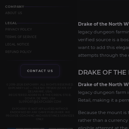
COMPANY
ABOUT US
LEGAL
Drake of the North W
PRIVACY POLICY
legacy dungeon farmi
TERMS OF SERVICE
verified source is a 
LEGAL NOTICE
want to add this elegan
REFUND POLICY
attempts through the 
DRAKE OF THE
CONTACT US
Drake of the North W
© 2019–2026 EXPCARRY. ALL RIGHTS RESERVED.
EXPCARRY LLC — FILE NO. 7372610 (STATE OF
legacy dungeon farm 
DELAWARE, USA)
REGISTERED ADDRESS: 8 THE GREEN, STE B,
DOVER, DE 19901, USA
Retail, making it a pe
SUPPORT@EXPCARRY.COM
EXPCARRY IS NOT AFFILIATED WITH OR
Because the mount is t
ENDORSED BY ANY GAME PUBLISHER. WE
PROVIDE COACHING AND ASSISTANCE SERVICES
ONLY.
rather than a currency
eligible attempt at th