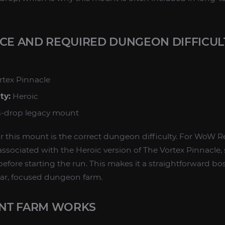
RCE AND REQUIRED DUNGEON DIFFICUL
rtex Pinnacle
ty:
Heroic
-drop legacy mount
or this mount is the correct dungeon difficulty. For WoW R
associated with the Heroic version of The Vortex Pinnacle,
efore starting the run. This makes it a straightforward bo
ear, focused dungeon farm.
NT FARM WORKS