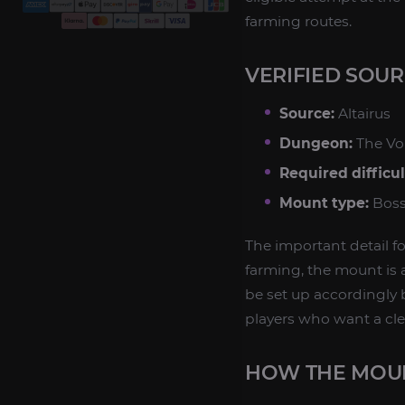
farming routes.
VERIFIED SOU
Source:
Altairus
Dungeon:
The Vo
Required difficul
Mount type:
Boss
The important detail f
farming, the mount is 
be set up accordingly b
players who want a cl
HOW THE MOU