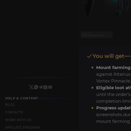
You will get
Mount farming
against Altairus
Vortex Pinnacle.
Eligible loot a
until the order’
HELP & CONTENT
completion limit
BLOG
Progress updat
CONTACTS
screenshots dur
WORK WITH US
mount farming s
AFFILIATE PROGRAM