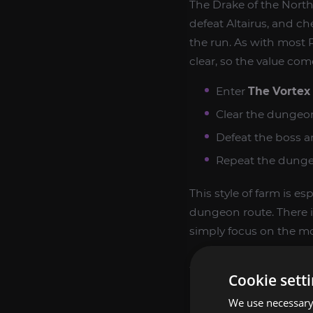
The Drake of the North
defeat Altairus, and c
the run. As with most 
clear, so the value co
Enter
The Vortex
Clear the dungeon
Defeat the boss a
Repeat the dungeo
This style of farm is e
dungeon route. There i
simply focus on the mo
WHY COLLECTO
Cookie sett
We use necessary 
Drake of the North Win