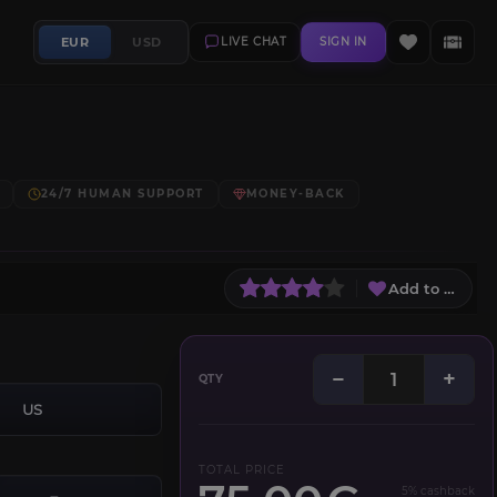
EUR
USD
LIVE CHAT
SIGN IN
24/7 HUMAN SUPPORT
MONEY-BACK
Add to Wish L
−
+
QTY
US
TOTAL PRICE
5% cashback