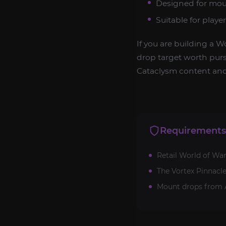
Designed for moun
Suitable for play
If you are building a W
drop target worth pur
Cataclysm content and
Requirements
Retail World of War
The Vortex Pinnacl
Mount drops from A