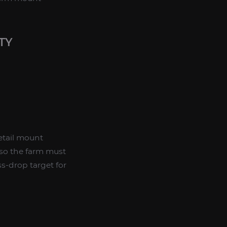
TY
etail mount
 so the farm must
ss-drop target for