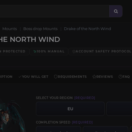
Mounts
Boss drop Mounts
Drake of the North Wind
HE NORTH WIND
N PROTECTED
100% MANUAL
ACCOUNT SAFETY PROTOCOL
IPTION
YOU WILL GET
REQUIREMENTS
REVIEWS
FAQ
SELECT YOUR REGION
[REQUIRED]
EU
COMPLETION SPEED
[REQUIRED]