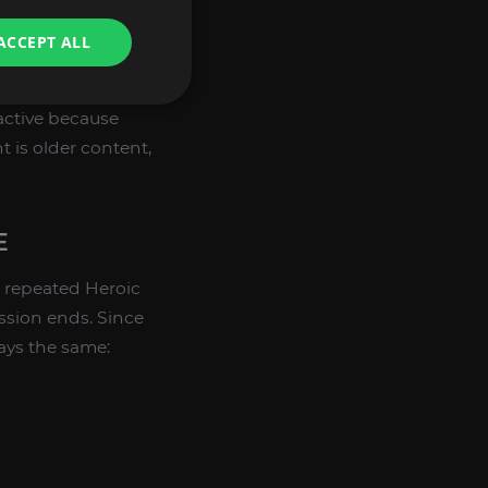
players who like to
ACCEPT ALL
ooking flying
ractive because
 is older content,
E
 repeated Heroic
ssion ends. Since
ays the same: