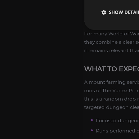
themed mount collectio
SHOW DETAI
complete dungeon moun
mounts to their accoun
For many World of Warc
they combine a clear s
it remains relevant th
WHAT TO EXPE
A mount farming servi
runs of The Vortex Pin
this is a random drop 
targeted dungeon clears
Focused dungeon
Runs performed onl