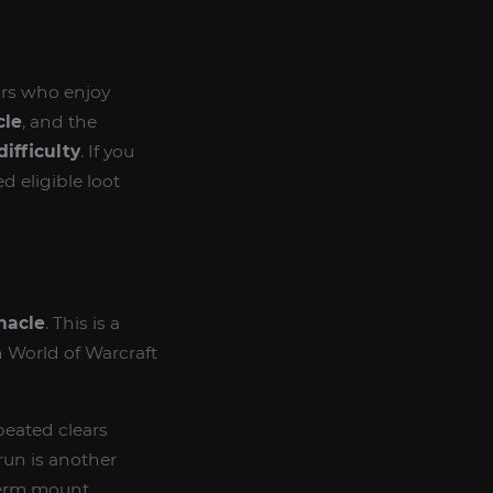
ors who enjoy
cle
, and the
difficulty
. If you
d eligible loot
nacle
. This is a
n World of Warcraft
peated clears
run is another
-term mount