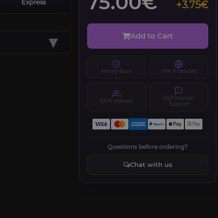
75.00€
Express
+3.75€
▾
Add to Cart
Money-Back
VPN Protected
24/7 Human
100% Manual
Support
Questions before ordering?
Chat with us