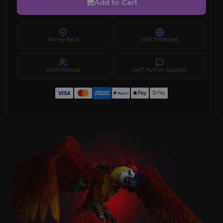
Add to Cart
Money-Back
VPN Protected
100% Manual
24/7 Human Support