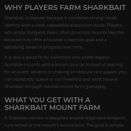
WHY PLAYERS FARM SHARKBAIT
Sharkbait is popular because it combines strong visual
identity with a clear, repeatable acquisition route. Players
who enjoy dungeon clears often prioritize mounts like this
because they offer a focused collection goal and a
satisfying sense of progress over time.
It is also a good fit for collectors who prefer legacy-
farmable mounts with a known source. Instead of waiting
for an event window or chasing an obscure rare spawn, you
can repeatedly queue or run Freehold and work toward
Sharkbait through normal mount farm gameplay.
WHAT YOU GET WITH A
SHARKBAIT MOUNT FARM
A Sharkbait service is designed around organized dungeon
runs aimed at the mount’s source boss. The goal is simple: