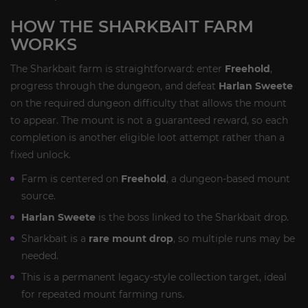
HOW THE SHARKBAIT FARM
WORKS
The Sharkbait farm is straightforward: enter
Freehold
,
progress through the dungeon, and defeat
Harlan Sweete
on the required dungeon difficulty that allows the mount
to appear. The mount is not a guaranteed reward, so each
completion is another eligible loot attempt rather than a
fixed unlock.
Farm is centered on
Freehold
, a dungeon-based mount
source.
Harlan Sweete
is the boss linked to the Sharkbait drop.
Sharkbait is a
rare mount drop
, so multiple runs may be
needed.
This is a permanent legacy-style collection target, ideal
for repeated mount farming runs.