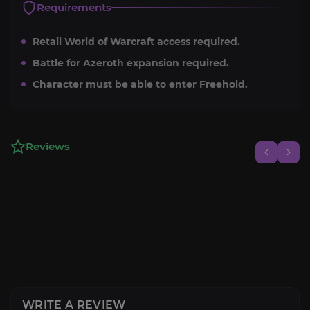
Requirements
Retail World of Warcraft access required.
Battle for Azeroth expansion required.
Character must be able to enter Freehold.
Reviews
WRITE A REVIEW