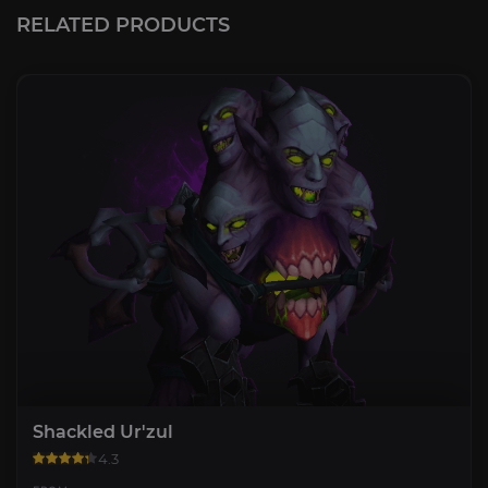
RELATED PRODUCTS
Shackled Ur'zul
4.3