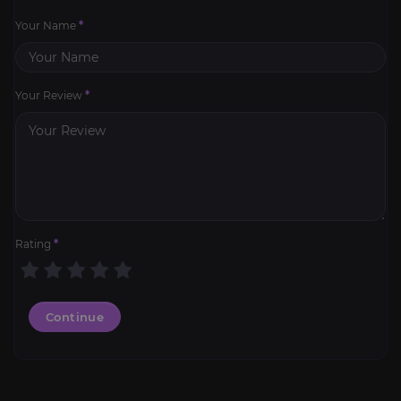
Your Name
*
Your Review
*
Rating
*
Continue