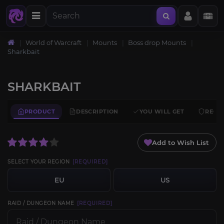
World of Warcraft
Mounts
Boss drop Mounts
Sharkbait
SHARKBAIT
PRODUCT
DESCRIPTION
YOU WILL GET
REQU
Add to Wish List
SELECT YOUR REGION
[REQUIRED]
EU
US
RAID / DUNGEON NAME
[REQUIRED]