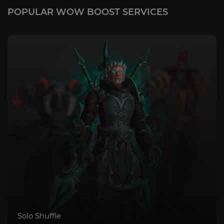
POPULAR WOW BOOST SERVICES
Solo Shuffle