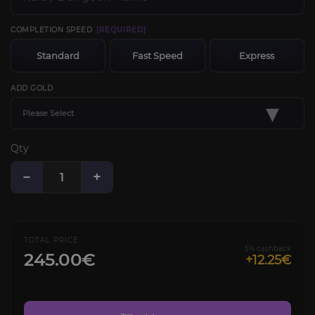
COMPLETION SPEED
[REQUIRED]
Standard
Fast Speed
Express
ADD GOLD
▾
Please Select
Qty
−
+
TOTAL PRICE
5% cashback
245.00€
+12.25€