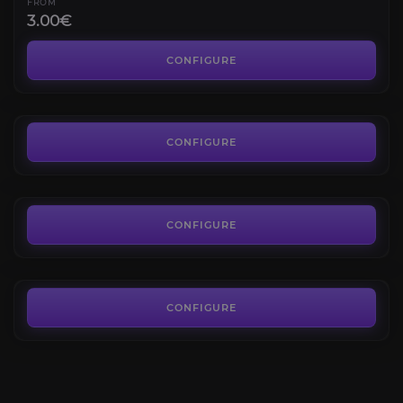
FROM
3.00€
Smoldering Ember Wyrm
4.3
CONFIGURE
FROM
15.00€
Slime Serpent
4.7
CONFIGURE
FROM
100.00€
Sanctum Gloomcharger
4.6
CONFIGURE
FROM
3.00€
CONFIGURE