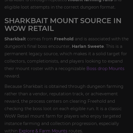
eligible loot attempts in the correct dungeon format.
SHARKBAIT MOUNT SOURCE IN
WOW RETAIL
Sharkbait
comes from
Freehold
and is associated with the
dungeon’s final boss encounter,
Harlan Sweete
. This is a
permanent legacy source, which makes it a solid target for
collectors, completionists, and players looking to expand
their mount roster with a recognizable
Boss drop Mounts
reward.
Because Sharkbait is obtained through dungeon farming
rather than a vendor, reputation track, or achievement
reward, the process centers on clearing Freehold and
checking the boss loot on each eligible run. It is a classic
WoW Retail mount farm for players who enjoy targeted
instance farming and collection progression, especially
within
Explore & Farm Mounts
routes.