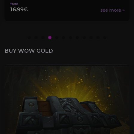
16.99€
BUY WOW GOLD