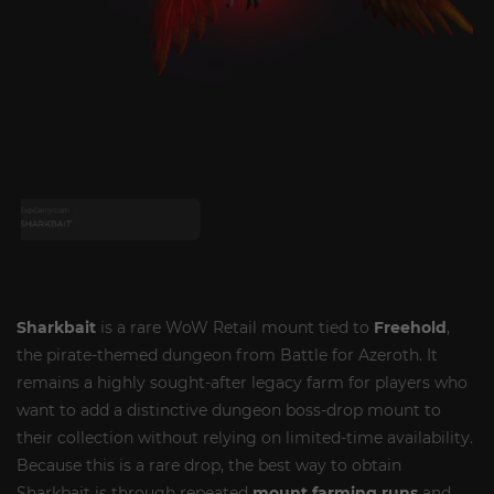
Sharkbait
is a rare WoW Retail mount tied to
Freehold
,
the pirate-themed dungeon from Battle for Azeroth. It
remains a highly sought-after legacy farm for players who
want to add a distinctive dungeon boss-drop mount to
their collection without relying on limited-time availability.
Because this is a rare drop, the best way to obtain
Sharkbait is through repeated
mount farming runs
and