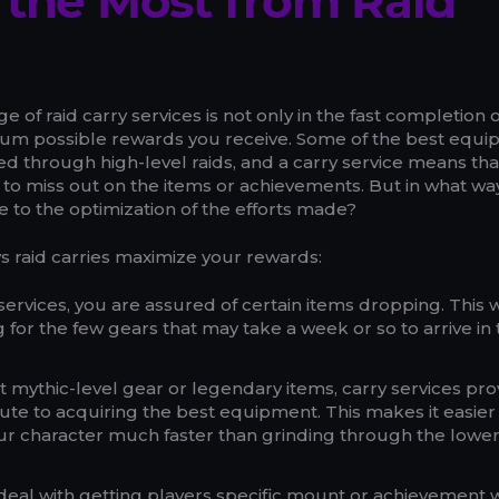
 the Most from Raid
 of raid carry services is not only in the fast completion o
mum possible rewards you receive. Some of the best equ
ed through high-level raids, and a carry service means tha
 to miss out on the items or achievements. But in what wa
te to the optimization of the efforts made?
s raid carries maximize your rewards:
 services, you are assured of certain items dropping. This 
g for the few gears that may take a week or so to arrive in
t mythic-level gear or legendary items, carry services pro
ute to acquiring the best equipment. This makes it easier 
ur character much faster than grinding through the lower
deal with getting players specific mount or achievement w