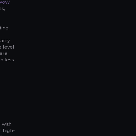
WoW
ss,
ding
carry
 level
 are
th less
r with
h high-