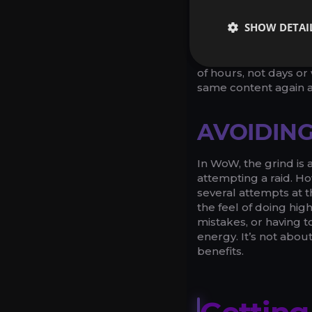
Raid carries help save
SHOW DETAI
are usually a pretty t
difficulty, for examp
such runs, a raid carr
of hours, not days o
same content again a
AVOIDING
In WoW, the grind is 
attempting a raid. Ho
several attempts at th
the feel of doing hig
mistakes, or having to
energy. It’s not abou
benefits.