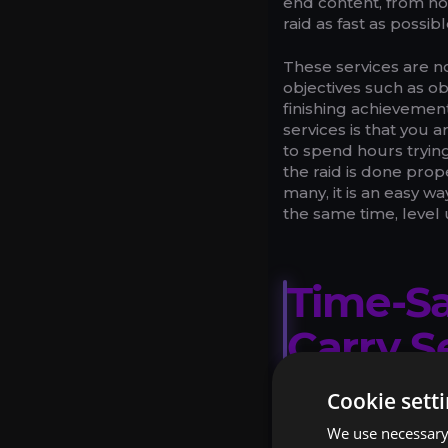
end content, from no
raid as fast as possib
These services are no
objectives such as o
finishing achieveme
services is that you
to spend hours tryin
the raid is done prop
many, it is an easy w
the same time, level
Time-Sa
Carry S
Cookie sett
SPEED AN
We use necessary 