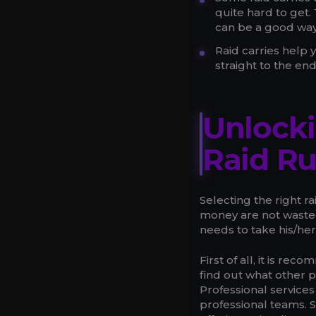
quite hard to get
can be a good way
Raid carries help 
straight to the e
Unlocki
Raid R
Selecting the right r
money are not wasted.
needs to take his/her
First of all, it is r
find out what other p
Professional services
professional teams. S