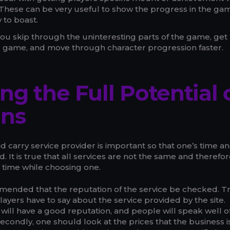
. These can be very useful to show the progress in the g
 to boast.
you skip through the uninteresting parts of the game, get
nd game, and move through character progression faster.
ng the Full Potential 
uns
aid carry service provider is important so that one’s time a
 It is true that all services are not the same and therefo
 time while choosing one.
ecommended that the reputation of the service be checked. Tr
layers have to say about the service provided by the site.
 will have a good reputation, and people will speak well of
econdly, one should look at the prices that the business i