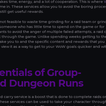
 takes time, energy, and a lot of cooperation. This is where
me in. These services allow you to avoid the boring proce
still get useful rewards.
 not feasible to waste time grinding for a raid team or grin
someone who has little time to spend on the game or for
s to avoid the anger of multiple failed attempts, a raid 
et through the game. Unlike spending weeks getting to the
 take you to and the specific content and rewards that you
n view it as a way to get to your WoW goals quicker and wi
entials of Group-
d Dungeon Runs
d carry service is a boost that is done to complete raids o
 These services can be used to take your character throug