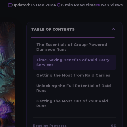
Updated:
13 Dec 2024
6 min Read time
1533 Views
TABLE OF CONTENTS
The Essentials of Group-Powered
Dungeon Runs
Time-Saving Benefits of Raid Carry
Services
Getting the Most from Raid Carries
Unlocking the Full Potential of Raid
Runs
Getting the Most Out of Your Raid
Runs
Reading Progress
0%