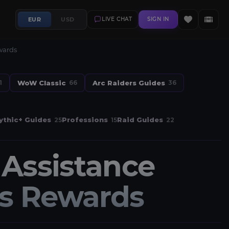
EUR
USD
LIVE CHAT
SIGN IN
wards
WoW Classic
Arc Raiders Guides
1
66
36
thic+ Guides
Professions
Raid Guides
25
15
22
Assistance
ts Rewards