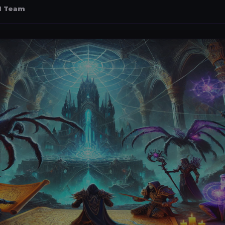
al Team