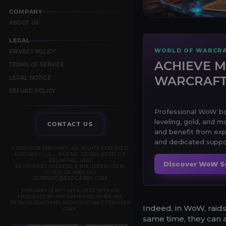
COMPANY
ABOUT US
LEGAL
WORLD OF WARCRA
PRIVACY POLICY
ACHIEVE M
TERMS OF SERVICE
WARCRAF
LEGAL NOTICE
REFUND POLICY
Professional WoW boo
leveling, gold, and m
CONTACT US
and benefit from exp
and dedicated suppor
© 2019–2026 EXPCARRY. ALL RIGHTS RESERVED.
EXPCARRY LLC — FILE NO. 7372610 (STATE OF
DELAWARE, USA)
Discover WoW S
REGISTERED ADDRESS: 8 THE GREEN, STE B,
DOVER, DE 19901, USA
SUPPORT@EXPCARRY.COM
EXPCARRY IS NOT AFFILIATED WITH OR
ENDORSED BY ANY GAME PUBLISHER. WE
PROVIDE COACHING AND ASSISTANCE SERVICES
Indeed, in WoW, raids
ONLY.
same time, they can a