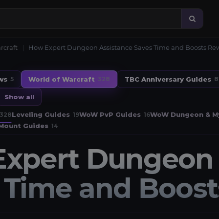
rcraft
How Expert Dungeon Assistance Saves Time and Boosts Re
ws
World of Warcraft
TBC Anniversary Guides
5
328
8
Show all
Leveling Guides
WoW PvP Guides
WoW Dungeon & My
328
19
16
Mount Guides
14
xpert Dungeon 
 Time and Boos