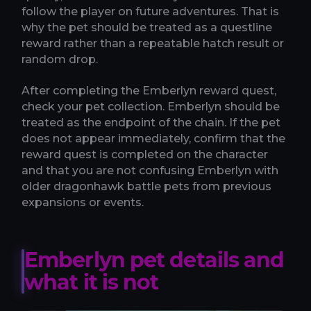
follow the player on future adventures. That is
why the pet should be treated as a questline
reward rather than a repeatable hatch result or
random drop.
After completing the Emberlyn reward quest,
check your pet collection. Emberlyn should be
treated as the endpoint of the chain. If the pet
does not appear immediately, confirm that the
reward quest is completed on the character
and that you are not confusing Emberlyn with
older dragonhawk battle pets from previous
expansions or events.
Emberlyn pet details and
what it is not