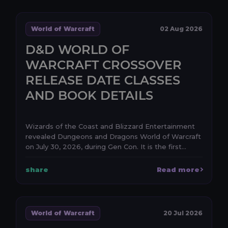
World of Warcraft
02 Aug 2026
D&D WORLD OF
WARCRAFT CROSSOVER
RELEASE DATE CLASSES
AND BOOK DETAILS
Wizards of the Coast and Blizzard Entertainment
revealed Dungeons and Dragons World of Warcraft
on July 30, 2026, during Gen Con. It is the first
anno...
share
Read more
World of Warcraft
20 Jul 2026