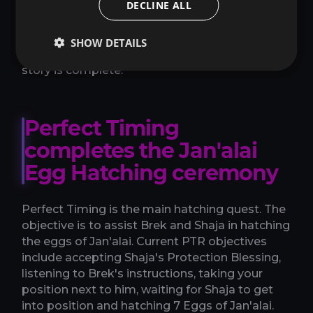
DECLINE ALL
protection materials, then move into the
hatching sequence. If you are only trying to get
Emberlyn, there is no reason to leave the chain
SHOW DETAILS
for unrelated Zul'Aman objectives until the
story is complete.
Perfect Timing
completes the Jan'alai
Egg Hatching ceremony
Perfect Timing is the main hatching quest. The
objective is to assist Brek and Shaja in hatching
the eggs of Jan'alai. Current PTR objectives
include accepting Shaja's Protection Blessing,
listening to Brek's instructions, taking your
position next to him, waiting for Shaja to get
into position and hatching 7 Eggs of Jan'alai.