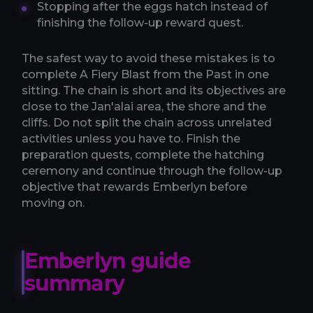
Stopping after the eggs hatch instead of
finishing the follow-up reward quest.
The safest way to avoid these mistakes is to
complete A Fiery Blast from the Past in one
sitting. The chain is short and its objectives are
close to the Jan'alai area, the shore and the
cliffs. Do not split the chain across unrelated
activities unless you have to. Finish the
preparation quests, complete the hatching
ceremony and continue through the follow-up
objective that rewards Emberlyn before
moving on.
Emberlyn guide
summary