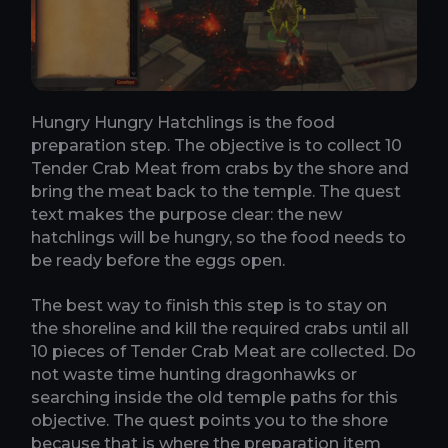
Hungry Hungry Hatchlings is the food
preparation step. The objective is to collect 10
Tender Crab Meat from crabs by the shore and
bring the meat back to the temple. The quest
text makes the purpose clear: the new
hatchlings will be hungry, so the food needs to
be ready before the eggs open.
The best way to finish this step is to stay on
the shoreline and kill the required crabs until all
10 pieces of Tender Crab Meat are collected. Do
not waste time hunting dragonhawks or
searching inside the old temple paths for this
objective. The quest points you to the shore
because that is where the preparation item