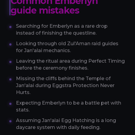
Common Emberlyn
guide mistakes
Searching for Emberlyn as a rare drop
instead of finishing the questline.
Looking through old Zul'Aman raid guides
for Jan'alai mechanics.
Leaving the ritual area during Perfect Timing
before the ceremony finishes.
Missing the cliffs behind the Temple of
Jan'alai during Eggstra Protection Never
Hurts.
Expecting Emberlyn to be a battle pet with
stats.
Assuming Jan'alai Egg Hatching is a long
daycare system with daily feeding.