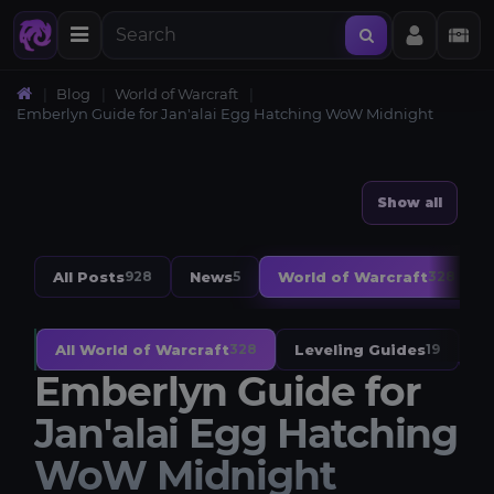
Blog
World of Warcraft
Emberlyn Guide for Jan'alai Egg Hatching WoW Midnight
Show all
All Posts
News
World of Warcraft
928
5
328
All World of Warcraft
Leveling Guides
W
328
19
Emberlyn Guide for
Jan'alai Egg Hatching
WoW Midnight