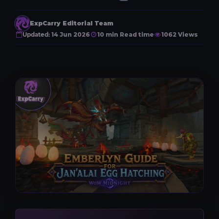
ExpCarry Editorial Team
Updated:
14 Jun 2026
10 min Read time
1062 Views