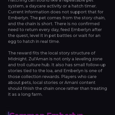
Hatching can sound like a repeatable pet
system, a daycare activity or a hatch timer.
Current information does not support that for
Emberlyn. The pet comes from the story chain,
and the chain is short. There is no confirmed
need to return every day, feed Emberlyn after
the quest, level it in pet battles or wait for an
egg to hatch in real time.
The reward fits the local story structure of
Midnight. Zul'Aman is not only a leveling zone
and troll culture hub. It also has small follow-up
stories tied to the loa, and Emberlyn is one of
those collection rewards. Players who care
about pets, local stories or Amani content
should finish the chain once rather than treating
it as a long farm.