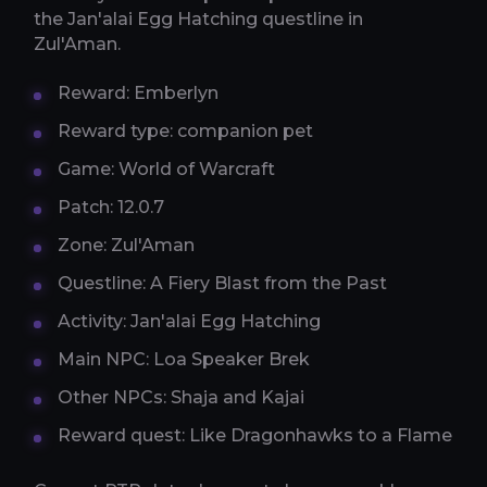
the Jan'alai Egg Hatching questline in
Zul'Aman.
Reward: Emberlyn
Reward type: companion pet
Game: World of Warcraft
Patch: 12.0.7
Zone: Zul'Aman
Questline: A Fiery Blast from the Past
Activity: Jan'alai Egg Hatching
Main NPC: Loa Speaker Brek
Other NPCs: Shaja and Kajai
Reward quest: Like Dragonhawks to a Flame