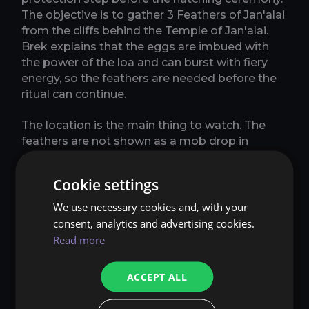
The objective is to gather 3 Feathers of Jan'alai
from the cliffs behind the Temple of Jan'alai.
Brek explains that the eggs are imbued with
the power of the loa and can burst with fiery
energy, so the feathers are needed before the
ritual can continue.
The location is the main thing to watch. The
feathers are not shown as a mob drop in
current PTR information, and the quest text
points behind the temple, so search the cliffs
Cookie settings
instead of staying only on the main platform. If
you are using the quest tracker, follow the
We use necessary cookies and, with your
marked area carefully and sweep the cliff path
consent, analytics and advertising cookies.
until all 3 feathers are collected.
Read more
This step also confirms that the questline is
ACCEPT ALL
built around ceremony preparation rather than
combat difficulty. You gather food, gather