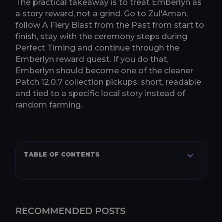
The practical takeaway is to treat Emberlyn as
a story reward, not a grind. Go to Zul'Aman,
follow A Fiery Blast from the Past from start to
finish, stay with the ceremony steps during
Perfect Timing and continue through the
Emberlyn reward quest. If you do that,
Emberlyn should become one of the cleaner
Patch 12.0.7 collection pickups: short, readable
and tied to a specific local story instead of
random farming.
TABLE OF CONTENTS
RECOMMENDED POSTS