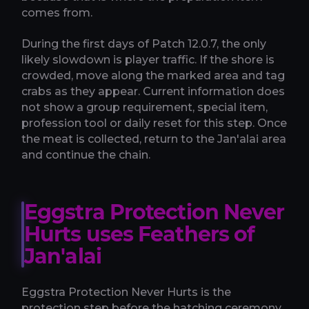
comes from.
During the first days of Patch 12.0.7, the only
likely slowdown is player traffic. If the shore is
crowded, move along the marked area and tag
crabs as they appear. Current information does
not show a group requirement, special item,
profession tool or daily reset for this step. Once
the meat is collected, return to the Jan'alai area
and continue the chain.
Eggstra Protection Never
Hurts uses Feathers of
Jan'alai
Eggstra Protection Never Hurts is the
protection step before the hatching ceremony.