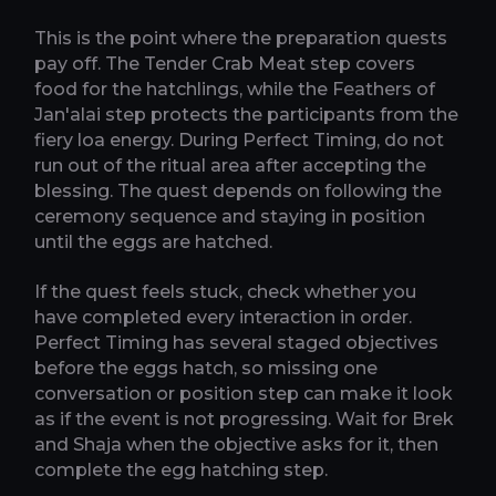
This is the point where the preparation quests
pay off. The Tender Crab Meat step covers
food for the hatchlings, while the Feathers of
Jan'alai step protects the participants from the
fiery loa energy. During Perfect Timing, do not
run out of the ritual area after accepting the
blessing. The quest depends on following the
ceremony sequence and staying in position
until the eggs are hatched.
If the quest feels stuck, check whether you
have completed every interaction in order.
Perfect Timing has several staged objectives
before the eggs hatch, so missing one
conversation or position step can make it look
as if the event is not progressing. Wait for Brek
and Shaja when the objective asks for it, then
complete the egg hatching step.