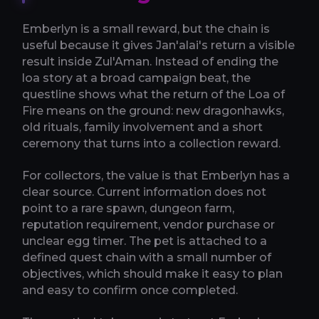
Emberlyn is a small reward, but the chain is
useful because it gives Jan'alai's return a visible
result inside Zul'Aman. Instead of ending the
loa story at a broad campaign beat, the
questline shows what the return of the Loa of
Fire means on the ground: new dragonhawks,
old rituals, family involvement and a short
ceremony that turns into a collection reward.
For collectors, the value is that Emberlyn has a
clear source. Current information does not
point to a rare spawn, dungeon farm,
reputation requirement, vendor purchase or
unclear egg timer. The pet is attached to a
defined quest chain with a small number of
objectives, which should make it easy to plan
and easy to confirm once completed.