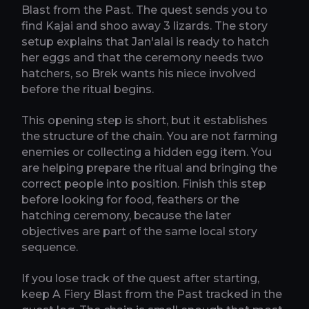
Blast from the Past. The quest sends you to
find Kajai and shoo away 3 lizards. The story
setup explains that Jan'alai is ready to hatch
her eggs and that the ceremony needs two
hatchers, so Brek wants his niece involved
before the ritual begins.
This opening step is short, but it establishes
the structure of the chain. You are not farming
enemies or collecting a hidden egg item. You
are helping prepare the ritual and bringing the
correct people into position. Finish this step
before looking for food, feathers or the
hatching ceremony, because the later
objectives are part of the same local story
sequence.
If you lose track of the quest after starting,
keep A Fiery Blast from the Past tracked in the