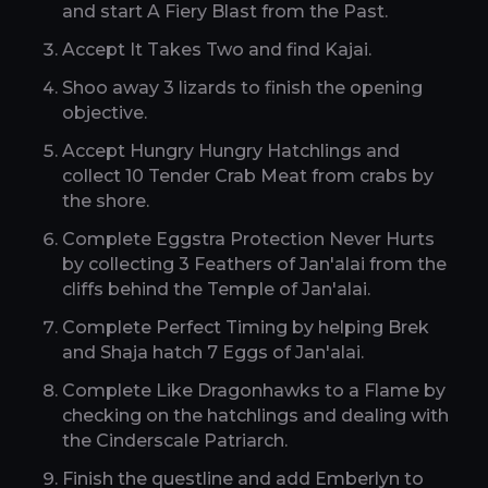
and start A Fiery Blast from the Past.
Accept It Takes Two and find Kajai.
Shoo away 3 lizards to finish the opening
objective.
Accept Hungry Hungry Hatchlings and
collect 10 Tender Crab Meat from crabs by
the shore.
Complete Eggstra Protection Never Hurts
by collecting 3 Feathers of Jan'alai from the
cliffs behind the Temple of Jan'alai.
Complete Perfect Timing by helping Brek
and Shaja hatch 7 Eggs of Jan'alai.
Complete Like Dragonhawks to a Flame by
checking on the hatchlings and dealing with
the Cinderscale Patriarch.
Finish the questline and add Emberlyn to