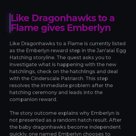
Like Dragonhawks to a
Flame gives Emberlyn
Like Dragonhawks to a Flame is currently listed
as the Emberlyn reward step in the Jan'alai Egg
Hatching storyline. The quest asks you to
investigate what is happening with the new
hatchlings, check on the hatchlings and deal
with the Cinderscale Patriarch. This step
resolves the immediate problem after the
hatching ceremony and leads into the
companion reward.
The story outcome explains why Emberlyn is
not presented as a random hatch result. After
the baby dragonhawks become independent
quickly, one named Emberlyn chooses to