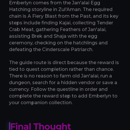
Emberlyn comes from the Jan'alai Egg
Hatching storyline in Zul'Aman. The required
chain is A Fiery Blast from the Past, and its key
steps include finding Kajai, collecting Tender
Crab Meat, gathering Feathers of Jan'alai,
assisting Brek and Shaja with the egg
ceremony, checking on the hatchlings and
defeating the Cinderscale Patriarch.
The guide route is direct because the reward is
tied to quest completion rather than chance.
There is no reason to farm old Jan'alai, run a
dungeon, search for a hidden vendor or save a
currency. Follow the questline in order and
complete the reward step to add Emberlyn to
your companion collection.
Final Thought