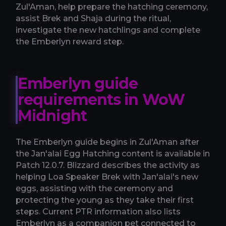
Zul'Aman, help prepare the hatching ceremony,
assist Brek and Shaja during the ritual,
investigate the new hatchlings and complete
the Emberlyn reward step.
Emberlyn guide
requirements in WoW
Midnight
The Emberlyn guide begins in Zul'Aman after
the Jan'alai Egg Hatching content is available in
Patch 12.0.7. Blizzard describes the activity as
helping Loa Speaker Brek with Jan'alai's new
eggs, assisting with the ceremony and
protecting the young as they take their first
steps. Current PTR information also lists
Emberlyn as a companion pet connected to