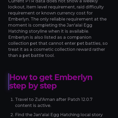
Current PTR data does not show a weekly
lockout, item level requirement, raid difficulty
requirement or known currency cost for
Emberlyn. The only reliable requirement at the
moment is completing the Jan'alai Egg
Hatching storyline when it is available.
Emberlyn is also listed as a companion
collection pet that cannot enter pet battles, so
treat it as a cosmetic collection reward rather
than a pet battle tool.
How to get Emberlyn
step by step
Travel to Zul'Aman after Patch 12.0.7
content is active.
Find the Jan'alai Egg Hatching local story