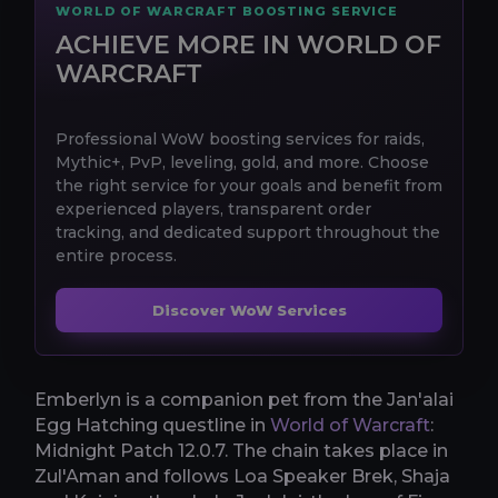
WORLD OF WARCRAFT BOOSTING SERVICE
ACHIEVE MORE IN WORLD OF
WARCRAFT
Professional WoW boosting services for raids,
Mythic+, PvP, leveling, gold, and more. Choose
the right service for your goals and benefit from
experienced players, transparent order
tracking, and dedicated support throughout the
entire process.
Discover WoW Services
Emberlyn is a companion pet from the Jan'alai
Egg Hatching questline in
World of Warcraft
:
Midnight Patch 12.0.7. The chain takes place in
Zul'Aman and follows Loa Speaker Brek, Shaja