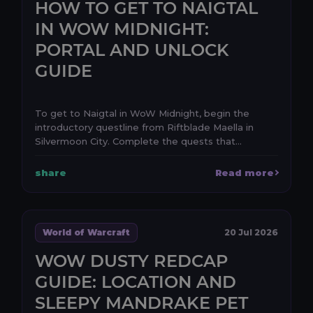
HOW TO GET TO NAIGTAL
IN WOW MIDNIGHT:
PORTAL AND UNLOCK
GUIDE
To get to Naigtal in WoW Midnight, begin the
introductory questline from Riftblade Maella in
Silvermoon City. Complete the quests that
establish the e...
share
Read more
World of Warcraft
20 Jul 2026
WOW DUSTY REDCAP
GUIDE: LOCATION AND
SLEEPY MANDRAKE PET