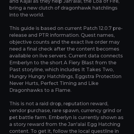
and Kajai as they help Jan'alai, the Loa of Fire,
bring a new clutch of dragonhawk hatchlings
into the world.
This guide is based on current Patch 12.0.7 pre-
release and PTR information. Quest names,
objective counts and the exact live order may
need a final check after the content becomes
available on live servers. Current data connects
Emberlyn to the short A Fiery Blast from the
Past storyline, which includes It Takes Two,
Hungry Hungry Hatchlings, Eggstra Protection
Never Hurts, Perfect Timing and Like
Dragonhawks to a Flame.
This is not a raid drop, reputation reward,
vendor purchase, rare spawn, currency grind or
pet battle farm. Emberlyn is currently shown as
a story reward from the Jan'alai Egg Hatching
content. To get it, follow the local questline in