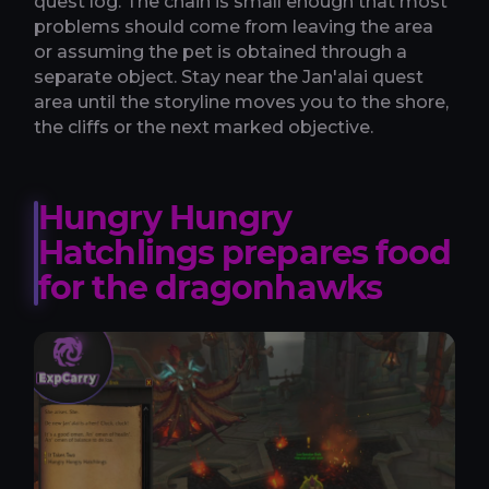
quest log. The chain is small enough that most
problems should come from leaving the area
or assuming the pet is obtained through a
separate object. Stay near the Jan'alai quest
area until the storyline moves you to the shore,
the cliffs or the next marked objective.
Hungry Hungry
Hatchlings prepares food
for the dragonhawks