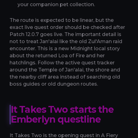
your companion pet collection.
The route is expected to be linear, but the
exact live quest order should be checked after
Patch 12.0.7 goes live. The important detail is
not to treat Jan'alai like the old Zul'Aman raid
encounter. This is a new Midnight local story
about the returned Loa of Fire and her
hatchlings. Follow the active quest tracker
around the Temple of Jan'alai, the shore and
the nearby cliff area instead of searching old
boss guides or old dungeon routes.
It Takes Two starts the
Emberlyn questline
It Takes Two is the opening quest in A Fiery