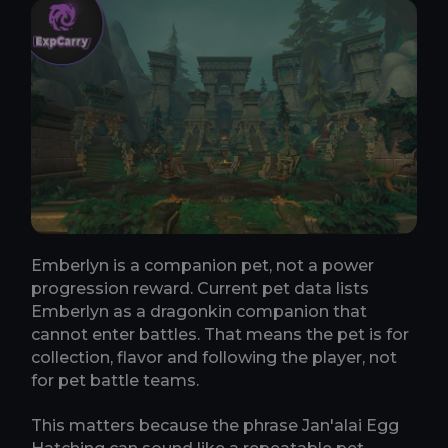
Emberlyn is a companion pet, not a power
progression reward. Current pet data lists
Emberlyn as a dragonkin companion that
cannot enter battles. That means the pet is for
collection, flavor and following the player, not
for pet battle teams.
This matters because the phrase Jan'alai Egg