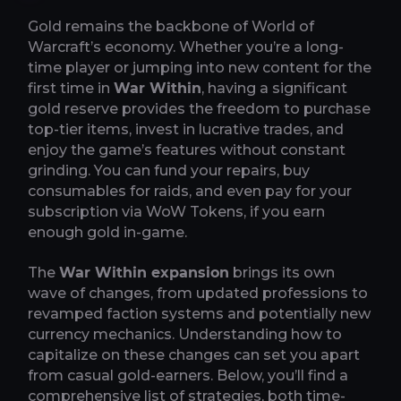
Gold remains the backbone of World of
Warcraft’s economy. Whether you’re a long-
time player or jumping into new content for the
first time in
War Within
, having a significant
gold reserve provides the freedom to purchase
top-tier items, invest in lucrative trades, and
enjoy the game’s features without constant
grinding. You can fund your repairs, buy
consumables for raids, and even pay for your
subscription via WoW Tokens, if you earn
enough gold in-game.
The
War Within expansion
brings its own
wave of changes, from updated professions to
revamped faction systems and potentially new
currency mechanics. Understanding how to
capitalize on these changes can set you apart
from casual gold-earners. Below, you’ll find a
comprehensive list of strategies, both time-