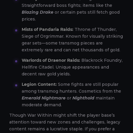
Straightforward boss fights; items like the
Blazing Drake
or certain pets still fetch good
prices.
Mists of Pandaria Raids:
Throne of Thunder,
Siege of Orgrimmar. Known for visually striking
gear sets—some transmog pieces are
extremely rare and can net thousands of gold.
Warlords of Draenor Raids:
Blackrock Foundry,
Hellfire Citadel. Unique appearances and
decent raw gold yields.
Legion Content:
Some fights are still popular
among transmog hunters. Cosmetics from the
Emerald Nightmare
or
Nighthold
maintain
moderate demand.
Though War Within might shift the player base’s
attention toward new zones and challenges, legacy
content remains a lucrative staple. If you prefer a