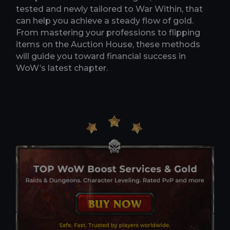
tested and newly tailored to War Within, that
can help you achieve a steady flow of gold.
From mastering your professions to flipping
items on the Auction House, these methods
will guide you toward financial success in
WoW’s latest chapter.