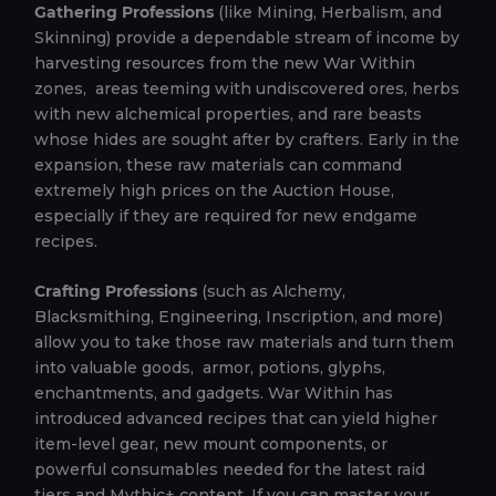
Gathering Professions
(like Mining, Herbalism, and
Skinning) provide a dependable stream of income by
harvesting resources from the new War Within
zones, areas teeming with undiscovered ores, herbs
with new alchemical properties, and rare beasts
whose hides are sought after by crafters. Early in the
expansion, these raw materials can command
extremely high prices on the Auction House,
especially if they are required for new endgame
recipes.
Crafting Professions
(such as Alchemy,
Blacksmithing, Engineering, Inscription, and more)
allow you to take those raw materials and turn them
into valuable goods, armor, potions, glyphs,
enchantments, and gadgets. War Within has
introduced advanced recipes that can yield higher
item-level gear, new mount components, or
powerful consumables needed for the latest raid
tiers and Mythic+ content. If you can master your