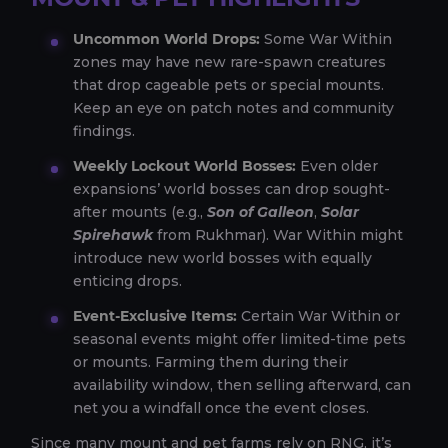
Uncommon World Drops:
Some War Within
zones may have new rare-spawn creatures
that drop cageable pets or special mounts.
Keep an eye on patch notes and community
findings.
Weekly Lockout World Bosses:
Even older
expansions’ world bosses can drop sought-
after mounts (e.g.,
Son of Galleon
,
Solar
Spirehawk
from Rukhmar). War Within might
introduce new world bosses with equally
enticing drops.
Event-Exclusive Items:
Certain War Within or
seasonal events might offer limited-time pets
or mounts. Farming them during their
availability window, then selling afterward, can
net you a windfall once the event closes.
Since many mount and pet farms rely on RNG, it’s