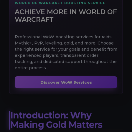
WORLD OF WARCRAFT BOOSTING SERVICE
ACHIEVE MORE IN WORLD OF
WARCRAFT
Professional WoW boosting services for raids,
Mythic+, PvP, leveling, gold, and more. Choose
the right service for your goals and benefit from
experienced players, transparent order
tracking, and dedicated support throughout the
entire process.
Discover WoW Services
Introduction: Why
Making Gold Matters