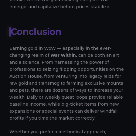
emerge, and capitalize before prices stabilize.
Conclusion
Earning gold in WoW — especially in the ever-
changing realm of
War Within,
can be both an art
and a science. From harnessing the power of
professions to seizing flipping opportunities on the
Auction House, from venturing into legacy raids for
raw gold and transmog to farming exclusive mounts
and pets, there are dozens of ways to increase your
wealth. Daily or weekly quest loops provide reliable
baseline income, while big-ticket items from new
expansions or special events can deliver windfall
profits if you time the market correctly.
Whether you prefer a methodical approach,