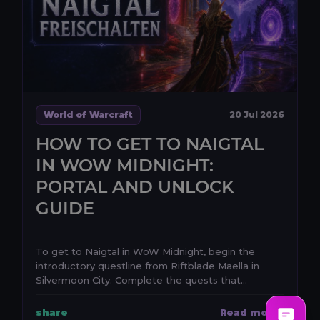
World of Warcraft
20 Jul 2026
HOW TO GET TO NAIGTAL
IN WOW MIDNIGHT:
PORTAL AND UNLOCK
GUIDE
To get to Naigtal in WoW Midnight, begin the
introductory questline from Riftblade Maella in
Silvermoon City. Complete the quests that
establish the e...
share
Read more