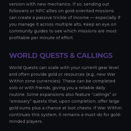
version with new mechanics. If so, sending out
followers or NPC allies on gold-oriented missions
can create a passive trickle of income — especially if
you manage it across multiple alts. Keep an eye on
community guides to see which missions are most
profitable per minute of effort.
WORLD QUESTS & CALLINGS
World Quests can scale with your current gear level
and often provide gold or resources (e.g., new War
Within zone currencies). These can be completed
solo or with friends, giving you a reliable daily
routine. Some expansions also feature “callings” or
“emissary” quests that, upon completion, offer large
gold sums plus a chance at loot chests. If War Within
continues this system, it remains a must-do for gold-
minded players.