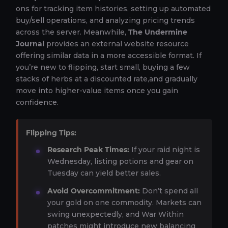
ons for tracking item histories, setting up automated
buy/sell operations, and analyzing pricing trends
across the server. Meanwhile,
The Undermine
Journal
provides an external website resource
offering similar data in a more accessible format. If
you’re new to flipping, start small, buying a few
stacks of herbs at a discounted rate,and gradually
move into higher-value items once you gain
confidence.
Flipping Tips:
Research Peak Times:
If your raid night is
Wednesday, listing potions and gear on
Tuesday can yield better sales.
Avoid Overcommitment:
Don’t spend all
your gold on one commodity. Markets can
swing unexpectedly, and War Within
patches might introduce new balancing