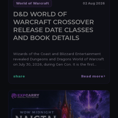
World of Warcraft
02 Aug 2026
D&D WORLD OF
WARCRAFT CROSSOVER
RELEASE DATE CLASSES
AND BOOK DETAILS
Wizards of the Coast and Blizzard Entertainment
revealed Dungeons and Dragons World of Warcraft
on July 30, 2026, during Gen Con. It is the first
anno...
share
Read more