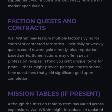
supplement your income without heavy reliance on
market speculation.
FACTION QUESTS AND
CONTRACTS
War Within may feature multiple factions vying for
control of contested territories. Their daily or weekly
quests could reward gold directly, plus reputation-
based perks. Some factions may offer special
profession recipes, letting you craft unique items for
profit. Others might provide paragon chests or one-
time questlines that yield significant gold upon
completion.
MISSION TABLES (IF PRESENT)
Although the mission table system has varied across
expansions, War Within might introduce an updated