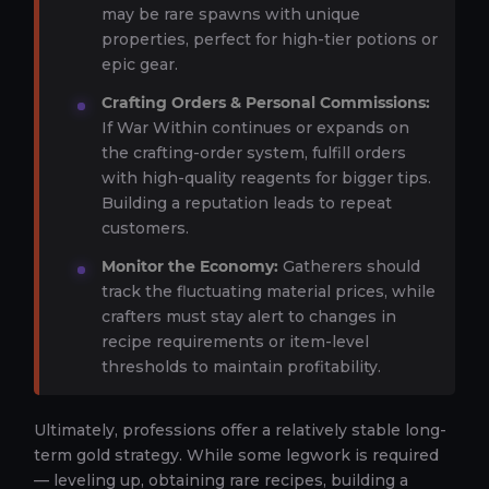
may be rare spawns with unique
properties, perfect for high-tier potions or
epic gear.
Crafting Orders & Personal Commissions:
If War Within continues or expands on
the crafting-order system, fulfill orders
with high-quality reagents for bigger tips.
Building a reputation leads to repeat
customers.
Monitor the Economy:
Gatherers should
track the fluctuating material prices, while
crafters must stay alert to changes in
recipe requirements or item-level
thresholds to maintain profitability.
Ultimately, professions offer a relatively stable long-
term gold strategy. While some legwork is required
— leveling up, obtaining rare recipes, building a