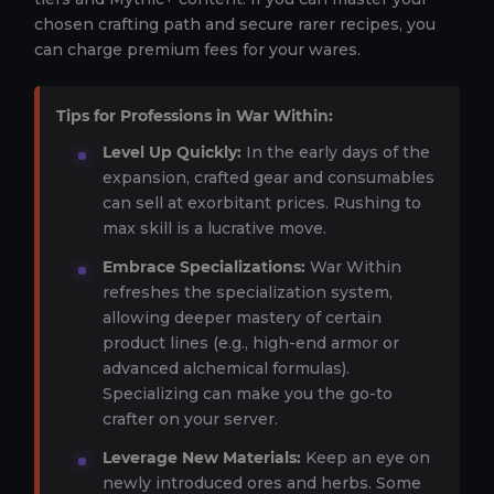
chosen crafting path and secure rarer recipes, you
can charge premium fees for your wares.
Tips for Professions in War Within:
Level Up Quickly:
In the early days of the
expansion, crafted gear and consumables
can sell at exorbitant prices. Rushing to
max skill is a lucrative move.
Embrace Specializations:
War Within
refreshes the specialization system,
allowing deeper mastery of certain
product lines (e.g., high-end armor or
advanced alchemical formulas).
Specializing can make you the go-to
crafter on your server.
Leverage New Materials:
Keep an eye on
newly introduced ores and herbs. Some