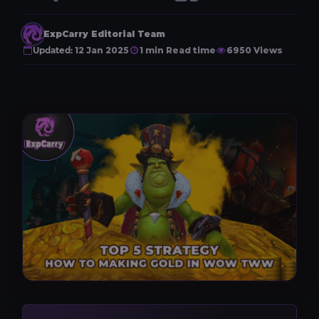
ExpCarry Editorial Team
Updated:
12 Jan 2025
1 min Read time
6950 Views