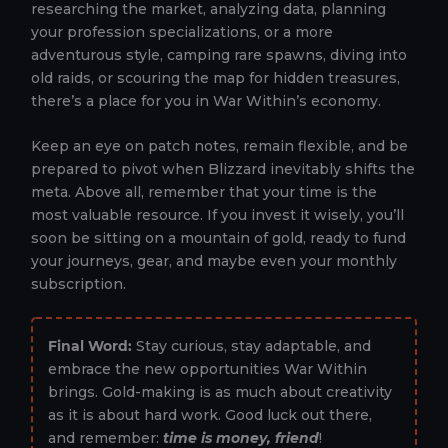
researching the market, analyzing data, planning
your profession specializations, or a more
adventurous style, camping rare spawns, diving into
old raids, or scouring the map for hidden treasures,
there’s a place for you in War Within’s economy.
Keep an eye on patch notes, remain flexible, and be
prepared to pivot when Blizzard inevitably shifts the
meta. Above all, remember that your time is the
most valuable resource. If you invest it wisely, you’ll
soon be sitting on a mountain of gold, ready to fund
your journeys, gear, and maybe even your monthly
subscription.
Final Word:
Stay curious, stay adaptable, and
embrace the new opportunities War Within
brings. Gold-making is as much about creativity
as it is about hard work. Good luck out there,
and remember:
time is money, friend
!