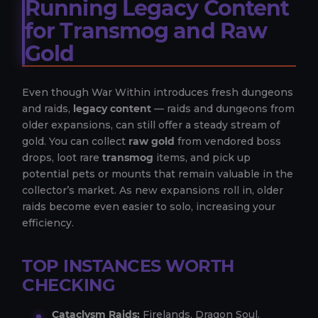
Running Legacy Content
for Transmog and Raw
Gold
Even though War Within introduces fresh dungeons
and raids,
legacy content
— raids and dungeons from
older expansions, can still offer a steady stream of
gold. You can collect
raw gold
from vendored boss
drops, loot rare
transmog
items, and pick up
potential pets or mounts that remain valuable in the
collector’s market. As new expansions roll in, older
raids become even easier to solo, increasing your
efficiency.
TOP INSTANCES WORTH
CHECKING
Cataclysm Raids:
Firelands, Dragon Soul.