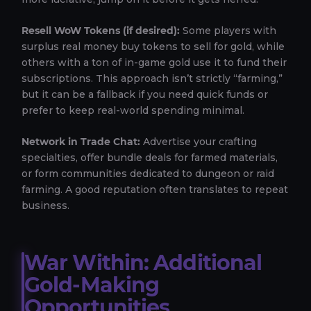
Resell WoW Tokens (if desired):
Some players with
surplus real money buy tokens to sell for gold, while
others with a ton of in-game gold use it to fund their
subscriptions. This approach isn’t strictly “farming,”
but it can be a fallback if you need quick funds or
prefer to keep real-world spending minimal.
Network in Trade Chat:
Advertise your crafting
specialties, offer bundle deals for farmed materials,
or form communities dedicated to dungeon or raid
farming. A good reputation often translates to repeat
business.
War Within: Additional
Gold-Making
Opportunities