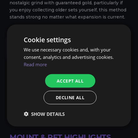
nostalgic grind with guaranteed gold, particularly if
you enjoy collecting older sets yourself, this method
stands strong no matter what expansion is current.
Cookie settings
Farming Rare Items,
We use necessary cookies and, with your
Mounts, and Pets
consent, analytics and advertising cookies.
Read more
Many players in WoW are avid collectors, constantly
searching for unique
mounts
, exotic
Battle Pets
, or
ACCEPT ALL
cosmetics. This collector culture ensures there’s
always a market for anything rare, especially if it can
DECLINE ALL
be traded. Farming these elusive items can be risky
— some have extremely low drop rates, but the
payoff can be enormous if you do manage to get your
SHOW DETAILS
hands on them.
MOUNT & PET HIGHLIGHTS