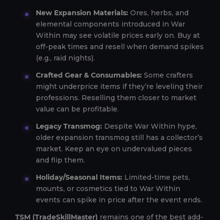
New Expansion Materials:
Ores, herbs, and
elemental components introduced in War
Within may see volatile prices early on. Buy at
off-peak times and resell when demand spikes
(e.g., raid nights).
Crafted Gear & Consumables:
Some crafters
might underprice items if they’re leveling their
professions. Reselling them closer to market
value can be profitable.
Legacy Transmog:
Despite War Within hype,
older expansion transmog still has a collector’s
market. Keep an eye on undervalued pieces
and flip them.
Holiday/Seasonal Items:
Limited-time pets,
mounts, or cosmetics tied to War Within
events can spike in price after the event ends.
TSM (TradeSkillMaster)
remains one of the best add-