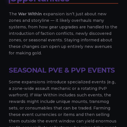
The
War Within
expansion isn’t just about new
zones and storyline — it likely overhauls many
systems, from how gear upgrades are handled to the
introduction of faction conflicts, newly discovered
zones, or seasonal events. Staying informed about
these changes can open up entirely new avenues
for making gold.
SEASONAL PVE & PVP EVENTS
Some expansions introduce specialized events (e.g.,
a zone-wide assault mechanic or a rotating PvP
warfront). If War Within includes such events, the
rewards might include unique mounts, transmog
sets, or consumables that can be traded. Farming
these event currencies or items and then selling
them outside the event window can yield enormous