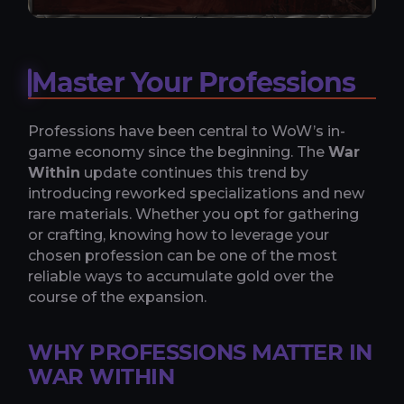
Master Your Professions
Professions have been central to WoW’s in-
game economy since the beginning. The
War
Within
update continues this trend by
introducing reworked specializations and new
rare materials. Whether you opt for gathering
or crafting, knowing how to leverage your
chosen profession can be one of the most
reliable ways to accumulate gold over the
course of the expansion.
WHY PROFESSIONS MATTER IN
WAR WITHIN