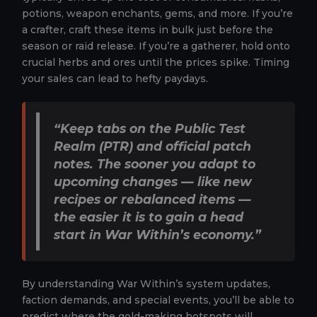
potions, weapon enchants, gems, and more. If you’re
a crafter, craft these items in bulk just before the
season or raid release. If you’re a gatherer, hold onto
crucial herbs and ores until the prices spike. Timing
your sales can lead to hefty paydays.
“Keep tabs on the Public Test
Realm (PTR) and official patch
notes. The sooner you adapt to
upcoming changes — like new
recipes or rebalanced items —
the easier it is to gain a head
start in War Within’s economy.”
By understanding War Within’s system updates,
faction demands, and special events, you’ll be able to
predict where the gold-making hotspots will