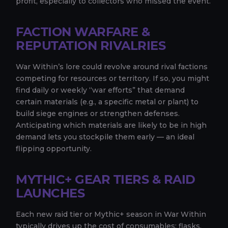
profit, especially to collectors who missed the event.
FACTION WARFARE &
REPUTATION RIVALRIES
War Within’s lore could revolve around rival factions
competing for resources or territory. If so, you might
find daily or weekly “war efforts” that demand
certain materials (e.g., a specific metal or plant) to
build siege engines or strengthen defenses.
Anticipating which materials are likely to be in high
demand lets you stockpile them early — an ideal
flipping opportunity.
MYTHIC+ GEAR TIERS & RAID
LAUNCHES
Each new raid tier or Mythic+ season in War Within
typically drives up the cost of consumables: flasks,