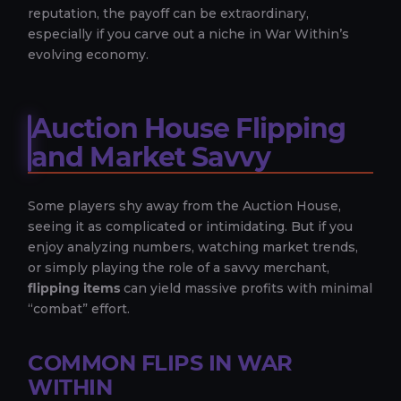
reputation, the payoff can be extraordinary,
especially if you carve out a niche in War Within’s
evolving economy.
Auction House Flipping
and Market Savvy
Some players shy away from the Auction House,
seeing it as complicated or intimidating. But if you
enjoy analyzing numbers, watching market trends,
or simply playing the role of a savvy merchant,
flipping items
can yield massive profits with minimal
“combat” effort.
COMMON FLIPS IN WAR
WITHIN