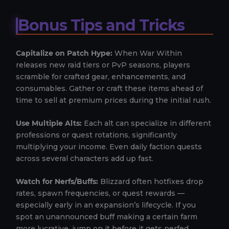
Bonus Tips and Tricks
Capitalize on Patch Hype:
When War Within
releases new raid tiers or PvP seasons, players
scramble for crafted gear, enhancements, and
consumables. Gather or craft these items ahead of
time to sell at premium prices during the initial rush.
Use Multiple Alts:
Each alt can specialize in different
professions or quest rotations, significantly
multiplying your income. Even daily faction quests
across several characters add up fast.
Watch for Nerfs/Buffs:
Blizzard often hotfixes drop
rates, spawn frequencies, or quest rewards —
especially early in an expansion’s lifecycle. If you
spot an unannounced buff making a certain farm
more lucrative, jump on it before it gets nerfed.