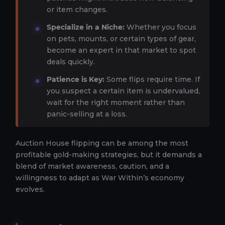
or item changes.
Specialize in a Niche:
Whether you focus
on pets, mounts, or certain types of gear,
become an expert in that market to spot
deals quickly.
Patience is Key:
Some flips require time. If
you suspect a certain item is undervalued,
wait for the right moment rather than
panic-selling at a loss.
Auction House flipping can be among the most
profitable gold-making strategies, but it demands a
blend of market awareness, caution, and a
willingness to adapt as War Within’s economy
evolves.