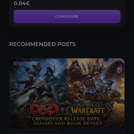
0.04€
CONFIGURE
RECOMMENDED POSTS