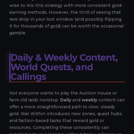
wise to mix this strategy with more consistent gold-
earning methods. However, the thrill of seeing that
rare drop in your loot window (and possibly flipping
it for thousands of gold) can be worth the occasional
gamble.
Daily & Weekly Content,
World Quests, and
Callings
Not everyone wants to play the Auction House or
farm old raids nonstop.
Daily
and
weekly
content can
offer a more straightforward path to slow, steady
gold. War Within introduces new zones, quest hubs,
and faction-based tasks that reward gold or
resources. Completing these consistently can