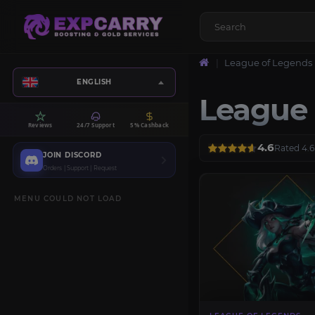
League of Legends
ENGLISH
League 
Reviews
24/7 Support
5% Cashback
4.6
Rated 4.6
JOIN DISCORD
Orders | Support | Request
MENU COULD NOT LOAD