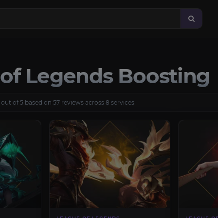
of Legends Boosting
 out of 5 based on 57 reviews across 8 services