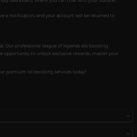
endly dashboard, where you can chat with your booster,
ive a notification, and your account will be returned to
al. Our professional league of legends elo boosting
he opportunity to unlock exclusive rewards, master your
our premium lol boosting services today!