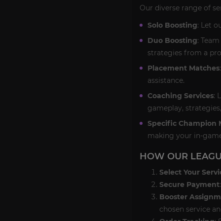
Our diverse range of se
Solo Boosting
: Let o
Duo Boosting
: Team
strategies from a pro
Placement Matches
assistance.
Coaching Services
: 
gameplay, strategies
Specific Champion 
making your in-game
HOW OUR LEAGU
Select Your Servi
Secure Payment
Booster Assignm
chosen service an