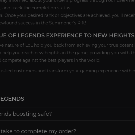
 Stay informed about your order's progress through our user-fri
, and track the completion status.
n
: Once your desired rank or objectives are achieved, you'll rece
ewfound success in the Summoner's Rift!
UE OF LEGENDS EXPERIENCE TO NEW HEIGHTS
ve nature of LoL hold you back from achieving your true potenti
o help you reach new heights in the game, providing you with t
 compete against the best players in the world.
satisfied customers and transform your gaming experience with 
LEGENDS
ends boosting safe?
 take to complete my order?