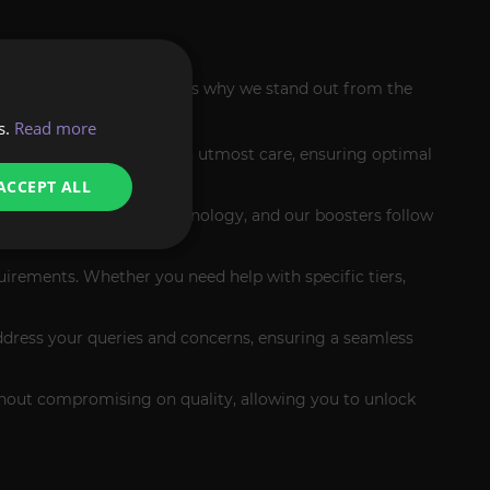
ting services apart. Here's why we stand out from the
s.
Read more
l handle your account with utmost care, ensuring optimal
ACCEPT ALL
s advanced encryption technology, and our boosters follow
quirements. Whether you need help with specific tiers,
ddress your queries and concerns, ensuring a seamless
ithout compromising on quality, allowing you to unlock