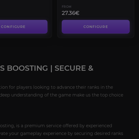
FROM
27.36€
CONFIGURE
CONFIGURE
 BOOSTING | SECURE &
on for players looking to advance their ranks in the
 a deep understanding of the game make us the top choice
osting, is a premium service offered by experienced
levate your gameplay experience by securing desired ranks