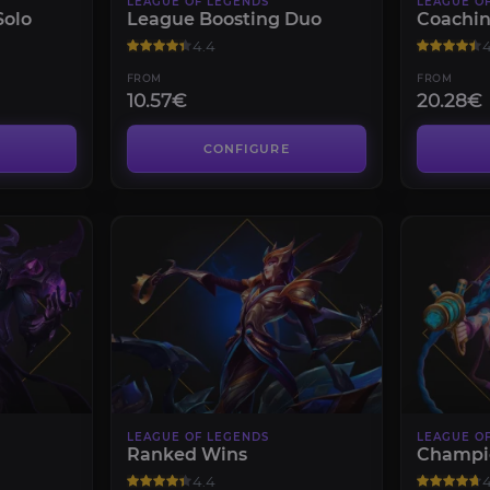
LEAGUE OF LEGENDS
LEAGUE O
Solo
League Boosting Duo
Coachi
4.4
4
FROM
FROM
10.57€
20.28€
CONFIGURE
LEAGUE OF LEGENDS
LEAGUE O
Ranked Wins
Champi
4.4
4