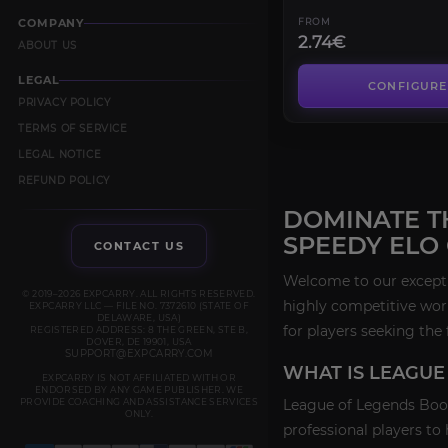
COMPANY
FROM
2.74€
ABOUT US
LEGAL
CONFIGURE
PRIVACY POLICY
TERMS OF SERVICE
LEGAL NOTICE
REFUND POLICY
DOMINATE T
SPEEDY ELO
CONTACT US
Welcome to our exceptio
© 2019–2026 EXPCARRY. ALL RIGHTS RESERVED.
highly competitive wor
EXPCARRY LLC — FILE NO. 7372610 (STATE OF
DELAWARE, USA)
for players seeking the 
REGISTERED ADDRESS: 8 THE GREEN, STE B,
DOVER, DE 19901, USA
SUPPORT@EXPCARRY.COM
WHAT IS LEAGUE
EXPCARRY IS NOT AFFILIATED WITH OR
ENDORSED BY ANY GAME PUBLISHER. WE
PROVIDE COACHING AND ASSISTANCE SERVICES
League of Legends Boost
ONLY.
professional players to