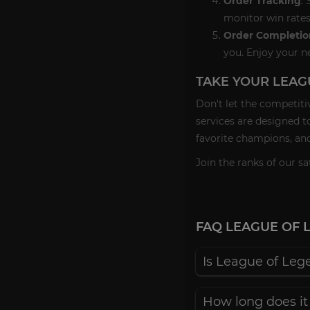
Order Tracking
:
monitor win rates
Order Completio
you. Enjoy your n
TAKE YOUR LEAG
Don't let the competiti
services are designed t
favorite champions, and
Join the ranks of our 
FAQ LEAGUE OF 
Is League of Leg
How long does it