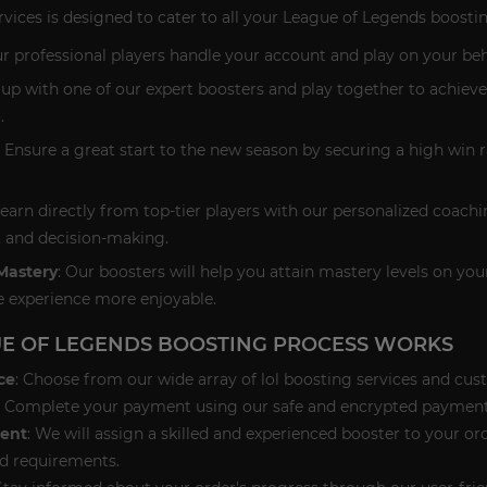
rvices is designed to cater to all your League of Legends boosti
ur professional players handle your account and play on your beha
 up with one of our expert boosters and play together to achieve
.
: Ensure a great start to the new season by securing a high win
Learn directly from top-tier players with our personalized coac
, and decision-making.
Mastery
: Our boosters will help you attain mastery levels on y
 experience more enjoyable.
E OF LEGENDS BOOSTING PROCESS WORKS
ce
: Choose from our wide array of lol boosting services and cus
: Complete your payment using our safe and encrypted payment
ent
: We will assign a skilled and experienced booster to your o
d requirements.