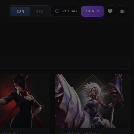
EUR
USD
LIVE CHAT
SIGN IN