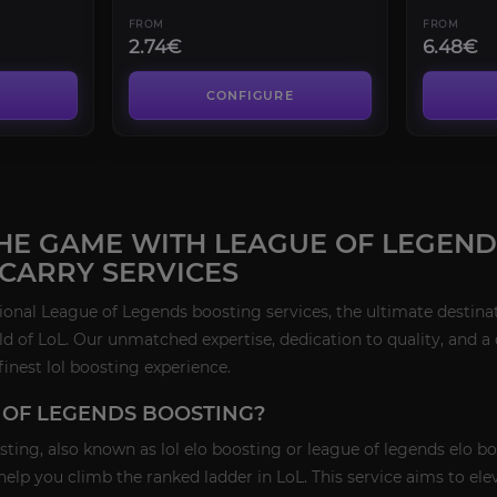
FROM
FROM
2.74€
6.48€
CONFIGURE
HE GAME WITH LEAGUE OF LEGENDS
 CARRY SERVICES
nal League of Legends boosting services, the ultimate destinati
ld of LoL. Our unmatched expertise, dedication to quality, and
finest lol boosting experience.
 OF LEGENDS BOOSTING?
ing, also known as lol elo boosting or league of legends elo bo
 help you climb the ranked ladder in LoL. This service aims to e