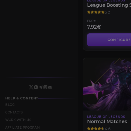
LEAGUE OF LEGENDS
League Boosting 
5.0
FROM
7.92€
CONFIGURE
HELP & CONTENT
BLOG
CONTACTS
LEAGUE OF LEGENDS
WORK WITH US
Normal Matches
AFFILIATE PROGRAM
4.6