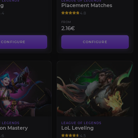
F LEGENDS
LEAGUE OF LEGENDS
ng
Placement Matches
.4
4.8
FROM
2.16€
CONFIGURE
CONFIGURE
F LEGENDS
LEAGUE OF LEGENDS
on Mastery
LoL Leveling
.6
4.5