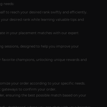
ng needs:
lf to reach your desired rank swiftly and efficiently.
 your desired rank while learning valuable tips and
 rate in your placement matches with our expert
hing sessions, designed to help you improve your
our favorite champions, unlocking unique rewards and
tomize your order according to your specific needs.
 gateways to confirm your order.
rder, ensuring the best possible match based on your