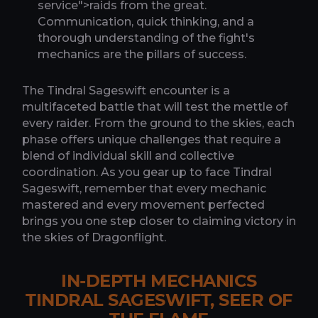
service">raids from the great.
Communication, quick thinking, and a
thorough understanding of the fight's
mechanics are the pillars of success.
The Tindral Sageswift encounter is a
multifaceted battle that will test the mettle of
every raider. From the ground to the skies, each
phase offers unique challenges that require a
blend of individual skill and collective
coordination. As you gear up to face Tindral
Sageswift, remember that every mechanic
mastered and every movement perfected
brings you one step closer to claiming victory in
the skies of Dragonflight.
IN-DEPTH MECHANICS
TINDRAL SAGESWIFT, SEER OF