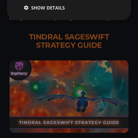
Communication, adaptability, and situational
SHOW DETAILS
awareness are the tools that will allow a raid to
navigate this complex fight successfully.
TINDRAL SAGESWIFT
STRATEGY GUIDE