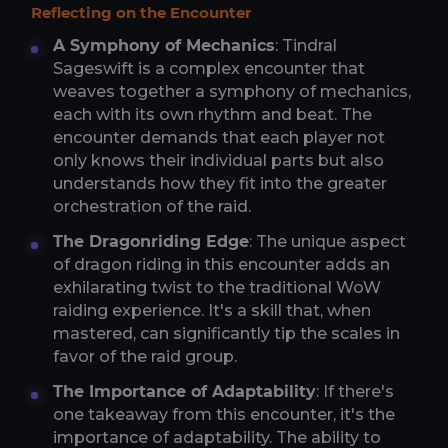
Reflecting on the Encounter
A Symphony of Mechanics
: Tindral
Sageswift is a complex encounter that
weaves together a symphony of mechanics,
each with its own rhythm and beat. The
encounter demands that each player not
only knows their individual parts but also
understands how they fit into the greater
orchestration of the raid.
The Dragonriding Edge
: The unique aspect
of dragon riding in this encounter adds an
exhilarating twist to the traditional WoW
raiding experience. It's a skill that, when
mastered, can significantly tip the scales in
favor of the raid group.
The Importance of Adaptability
: If there's
one takeaway from this encounter, it's the
importance of adaptability. The ability to