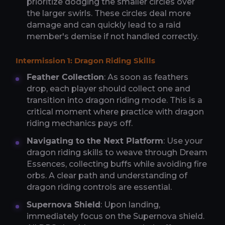
prioritize dodging the smaller circles over
the larger swirls. These circles deal more
damage and can quickly lead to a raid
member's demise if not handled correctly.
Intermission 1: Dragon Riding Skills
Feather Collection
: As soon as feathers
drop, each player should collect one and
transition into dragon riding mode. This is a
critical moment where practice with dragon
riding mechanics pays off.
Navigating to the Next Platform
: Use your
dragon riding skills to weave through Dream
Essences, collecting buffs while avoiding fire
orbs. A clear path and understanding of
dragon riding controls are essential.
Supernova Shield
: Upon landing,
immediately focus on the Supernova shield.