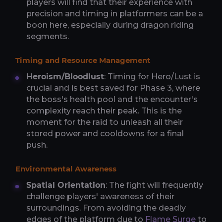
players will find that their experience with
precision and timing in platformers can be a
boon here, especially during dragon riding
segments.
Timing and Resource Management
Heroism/Bloodlust
: Timing for Hero/Lust is
crucial and is best saved for Phase 3, where
the boss's health pool and the encounter's
complexity reach their peak. This is the
moment for the raid to unleash all their
stored power and cooldowns for a final
push.
Environmental Awareness
Spatial Orientation
: The fight will frequently
challenge players' awareness of their
surroundings. From avoiding the deadly
edges of the platform due to
Flame Surge
to