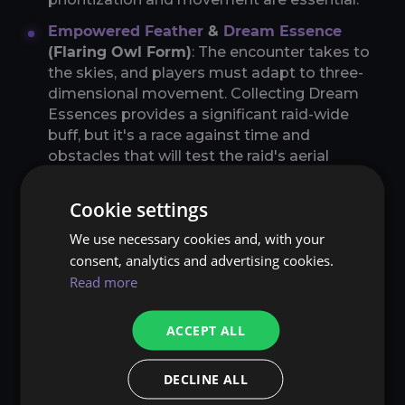
Empowered Feather
&
Dream Essence
(Flaring Owl Form)
: The encounter takes to
the skies, and players must adapt to three-
dimensional movement. Collecting Dream
Essences provides a significant raid-wide
buff, but it's a race against time and
obstacles that will test the raid's aerial
maneuverability.
Cookie settings
Strategic Considerations
We use necessary cookies and, with your
Each mechanic in the Tindral Sageswift
consent, analytics and advertising cookies.
encounter is designed to challenge different
Read more
aspects of raid performance. From individual
responsibility to group coordination, the
ACCEPT ALL
mechanics demand a high level of play across
the board. Understanding the nuances of each
mechanic and the timing of their interactions is
DECLINE ALL
the key to mastering the encounter.