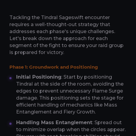
Tackling the Tindral Sageswift encounter
requires a well-thought-out strategy that
addresses each phase's unique challenges.
Let's break down the approach for each
segment of the fight to ensure your raid group
is prepared for victory.
Phase 1: Groundwork and Positioning
Initial Positioning
: Start by positioning
Tindral at the side of the room, avoiding the
edges to prevent unnecessary Flame Surge
damage. This positioning sets the stage for
efficient handling of mechanics like Mass
Entanglement and Fiery Growth.
Handling Mass Entanglement
: Spread out
to minimize overlap when the circles appear.