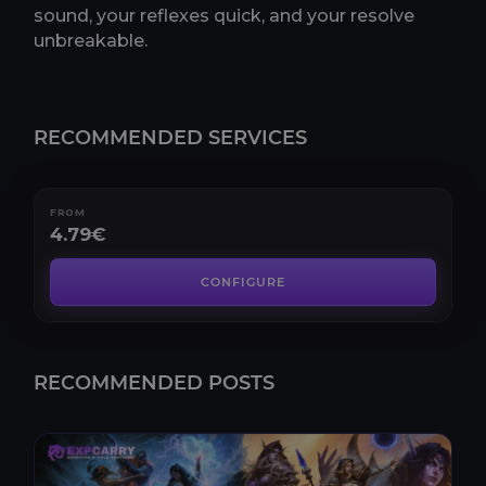
sound, your reflexes quick, and your resolve
unbreakable.
RECOMMENDED SERVICES
Tindral Sageswift Kill
RECOMMENDED SERVICES
Tindral Sageswift Kill Boost: The Ultimate Raiding
ExperienceIn the ever-evolving realm of online ga..
FROM
4.79€
CONFIGURE
RECOMMENDED POSTS