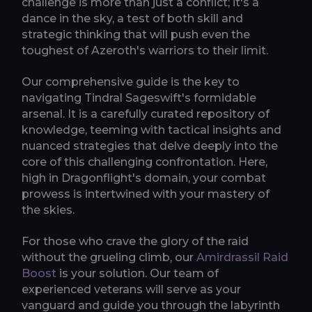
challenge is more than just a conflict; it's a
dance in the sky, a test of both skill and
strategic thinking that will push even the
toughest of Azeroth's warriors to their limit.
Our comprehensive guide is the key to
navigating Tindral Sageswift's formidable
arsenal. It is a carefully curated repository of
knowledge, teeming with tactical insights and
nuanced strategies that delve deeply into the
core of this challenging confrontation. Here,
high in Dragonflight's domain, your combat
prowess is intertwined with your mastery of
the skies.
For those who crave the glory of the raid
without the grueling climb, our
Amirdrassil Raid
Boost
is your solution. Our team of
experienced veterans will serve as your
vanguard and guide you through the labyrinth