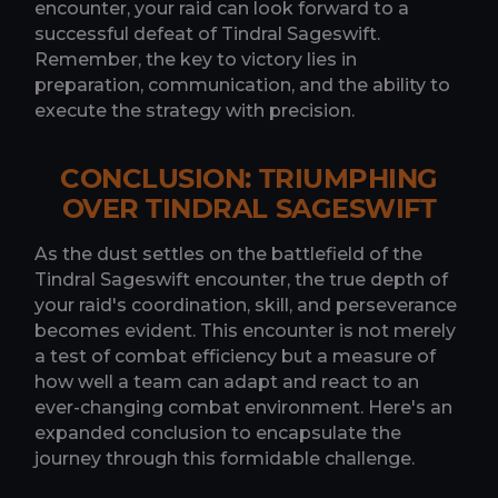
encounter, your raid can look forward to a
successful defeat of Tindral Sageswift.
Remember, the key to victory lies in
preparation, communication, and the ability to
execute the strategy with precision.
CONCLUSION: TRIUMPHING
OVER TINDRAL SAGESWIFT
As the dust settles on the battlefield of the
Tindral Sageswift encounter, the true depth of
your raid's coordination, skill, and perseverance
becomes evident. This encounter is not merely
a test of combat efficiency but a measure of
how well a team can adapt and react to an
ever-changing combat environment. Here's an
expanded conclusion to encapsulate the
journey through this formidable challenge.