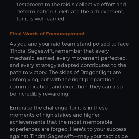
testament to the raid's collective effort and
determination. Celebrate the achievement,
for it is well-earned.
Final Words of Encouragement
As you and your raid team stand poised to face
Tindral Sageswift, remember that every
mechanic learned, every movement perfected,
and every strategy adapted contributes to the
path to victory. The skies of Dragonflight are
unforgiving, but with the right preparation,
communication, and execution, they can also
be incredibly rewarding.
Embrace the challenge, for it is in these
moments of high stakes and higher
achievements that the most memorable
experiences are forged. Here's to your success
against Tindral Sageswift—may your tactics be