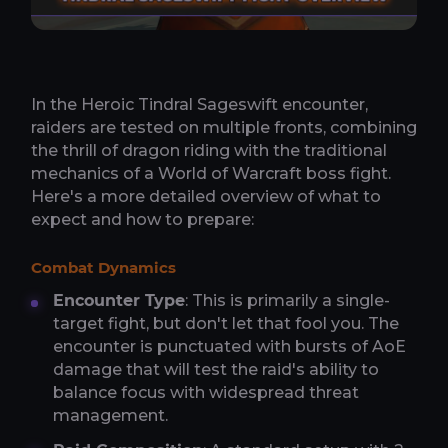
In the Heroic Tindral Sageswift encounter,
raiders are tested on multiple fronts, combining
the thrill of dragon riding with the traditional
mechanics of a World of Warcraft boss fight.
Here's a more detailed overview of what to
expect and how to prepare:
Combat Dynamics
Encounter Type
: This is primarily a single-
target fight, but don't let that fool you. The
encounter is punctuated with bursts of AoE
damage that will test the raid's ability to
balance focus with widespread threat
management.