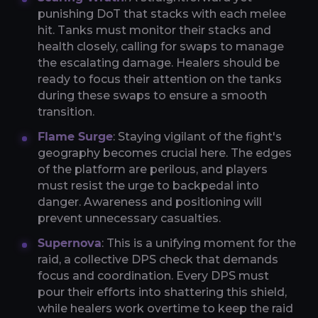
punishing DoT that stacks with each melee
hit. Tanks must monitor their stacks and
health closely, calling for swaps to manage
the escalating damage. Healers should be
ready to focus their attention on the tanks
during these swaps to ensure a smooth
transition.
Flame Surge
: Staying vigilant of the fight's
geography becomes crucial here. The edges
of the platform are perilous, and players
must resist the urge to backpedal into
danger. Awareness and positioning will
prevent unnecessary casualties.
Supernova
: This is a unifying moment for the
raid, a collective DPS check that demands
focus and coordination. Every DPS must
pour their efforts into shattering this shield,
while healers work overtime to keep the raid