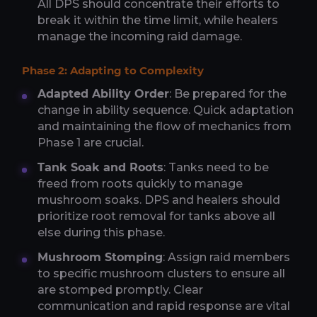
All DPS should concentrate their efforts to
break it within the time limit, while healers
manage the incoming raid damage.
Phase 2: Adapting to Complexity
Adapted Ability Order
: Be prepared for the
change in ability sequence. Quick adaptation
and maintaining the flow of mechanics from
Phase 1 are crucial.
Tank Soak and Roots
: Tanks need to be
freed from roots quickly to manage
mushroom soaks. DPS and healers should
prioritize root removal for tanks above all
else during this phase.
Mushroom Stomping
: Assign raid members
to specific mushroom clusters to ensure all
are stomped promptly. Clear
communication and rapid response are vital