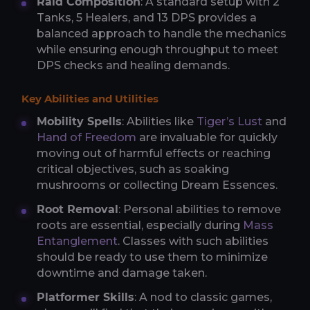
Raid Composition
: A standard setup with 2
Tanks, 5 Healers, and 13 DPS provides a
balanced approach to handle the mechanics
while ensuring enough throughput to meet
DPS checks and healing demands.
Key Abilities and Utilities
Mobility Spells
: Abilities like
Tiger’s Lust
and
Hand of Freedom
are invaluable for quickly
moving out of harmful effects or reaching
critical objectives, such as soaking
mushrooms or collecting Dream Essences.
Root Removal
: Personal abilities to remove
roots are essential, especially during
Mass
Entanglement
. Classes with such abilities
should be ready to use them to minimize
downtime and damage taken.
Platformer Skills
: A nod to classic games,