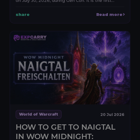
on July 30, 2026, during Gen Con. It is the first
anno...
share
Read more
World of Warcraft
20 Jul 2026
HOW TO GET TO NAIGTAL
IN WOW MIDNIGHT: