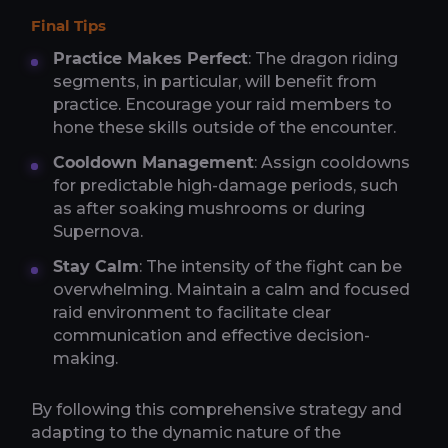
Final Tips
Practice Makes Perfect
: The dragon riding
segments, in particular, will benefit from
practice. Encourage your raid members to
hone these skills outside of the encounter.
Cooldown Management
: Assign cooldowns
for predictable high-damage periods, such
as after soaking mushrooms or during
Supernova.
Stay Calm
: The intensity of the fight can be
overwhelming. Maintain a calm and focused
raid environment to facilitate clear
communication and effective decision-
making.
By following this comprehensive strategy and
adapting to the dynamic nature of the