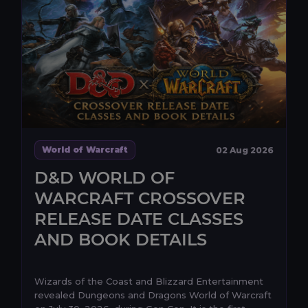
World of Warcraft
02 Aug 2026
D&D WORLD OF
WARCRAFT CROSSOVER
RELEASE DATE CLASSES
AND BOOK DETAILS
Wizards of the Coast and Blizzard Entertainment
revealed Dungeons and Dragons World of Warcraft