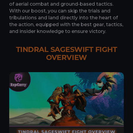
of aerial combat and ground-based tactics.
With our boost, you can skip the trials and
tribulations and land directly into the heart of
the action, equipped with the best gear, tactics,
and insider knowledge to ensure victory.
TINDRAL SAGESWIFT FIGHT
OVERVIEW