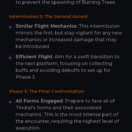
to prevent the spawning of Burning Trees.
Intermission 2: The Second Ascent
Similar Flight Mechanics
: This intermission
mirrors the first, but stay vigilant for any new
mechanics or increased damage that may
be introduced.
Efficient Flight
: Aim for a swift transition to
the next platform, focusing on collecting
buffs and avoiding debuffs to set up for
Phase 3.
Phase 3: The Final Confrontation
All Forms Engaged
: Prepare to face all of
Tindral's forms and their associated
mechanics. This is the most intense part of
the encounter, requiring the highest level of
execution.