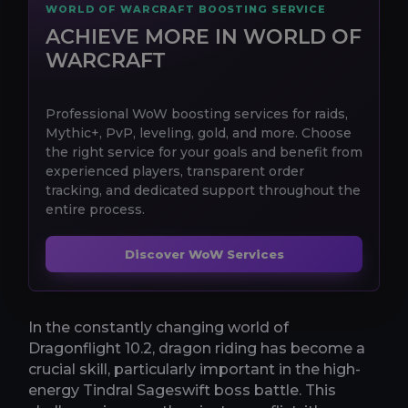
WORLD OF WARCRAFT BOOSTING SERVICE
ACHIEVE MORE IN WORLD OF
WARCRAFT
Professional WoW boosting services for raids,
Mythic+, PvP, leveling, gold, and more. Choose
the right service for your goals and benefit from
experienced players, transparent order
tracking, and dedicated support throughout the
entire process.
Discover WoW Services
In the constantly changing world of
Dragonflight 10.2, dragon riding has become a
crucial skill, particularly important in the high-
energy Tindral Sageswift boss battle. This