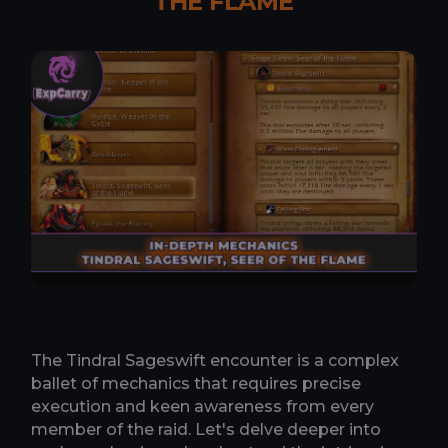
THE FLAME
The Tindral Sageswift encounter is a complex
ballet of mechanics that requires precise
execution and keen awareness from every
member of the raid. Let's delve deeper into