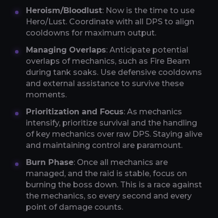
Heroism/Bloodlust
: Now is the time to use
Hero/Lust. Coordinate with all DPS to align
cooldowns for maximum output.
Managing Overlaps
: Anticipate potential
overlaps of mechanics, such as Fire Beam
during tank soaks. Use defensive cooldowns
and external assistance to survive these
moments.
Prioritization and Focus
: As mechanics
intensify, prioritize survival and the handling
of key mechanics over raw DPS. Staying alive
and maintaining control are paramount.
Burn Phase
: Once all mechanics are
managed, and the raid is stable, focus on
burning the boss down. This is a race against
the mechanics, so every second and every
point of damage counts.