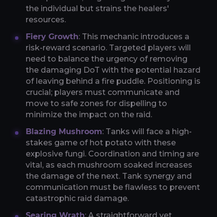
the individual but strains the healers'
resources.
Fiery Growth
: This mechanic introduces a
risk-reward scenario. Targeted players will
need to balance the urgency of removing
the damaging DoT with the potential hazard
of leaving behind a fire puddle. Positioning is
crucial; players must communicate and
move to safe zones for dispelling to
minimize the impact on the raid.
Blazing Mushroom
: Tanks will face a high-
stakes game of hot potato with these
explosive fungi. Coordination and timing are
vital, as each mushroom soaked increases
the damage of the next. Tank synergy and
communication must be flawless to prevent
catastrophic raid damage.
Searing Wrath
: A straightforward yet