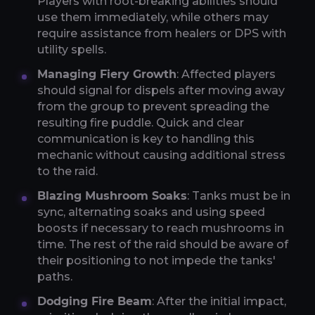
Players with root-breaking abilities should
use them immediately, while others may
require assistance from healers or DPS with
utility spells.
Managing Fiery Growth
: Affected players
should signal for dispels after moving away
from the group to prevent spreading the
resulting fire puddle. Quick and clear
communication is key to handling this
mechanic without causing additional stress
to the raid.
Blazing Mushroom Soaks
: Tanks must be in
sync, alternating soaks and using speed
boosts if necessary to reach mushrooms in
time. The rest of the raid should be aware of
their positioning to not impede the tanks'
paths.
Dodging Fire Beam
: After the initial impact,