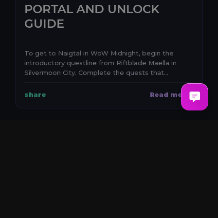
PORTAL AND UNLOCK
GUIDE
To get to Naigtal in WoW Midnight, begin the
introductory questline from Riftblade Maella in
Silvermoon City. Complete the quests that
establish the e...
share
Read more