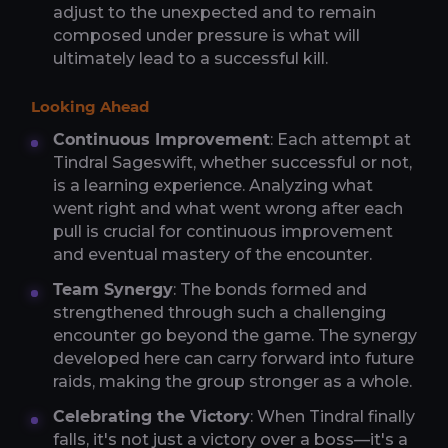
adjust to the unexpected and to remain
composed under pressure is what will
ultimately lead to a successful kill.
Looking Ahead
Continuous Improvement
: Each attempt at
Tindral Sageswift, whether successful or not,
is a learning experience. Analyzing what
went right and what went wrong after each
pull is crucial for continuous improvement
and eventual mastery of the encounter.
Team Synergy
: The bonds formed and
strengthened through such a challenging
encounter go beyond the game. The synergy
developed here can carry forward into future
raids, making the group stronger as a whole.
Celebrating the Victory
: When Tindral finally
falls, it's not just a victory over a boss—it's a