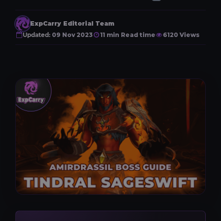
ExpCarry Editorial Team
Updated:
09 Nov 2023
11 min Read time
6120 Views