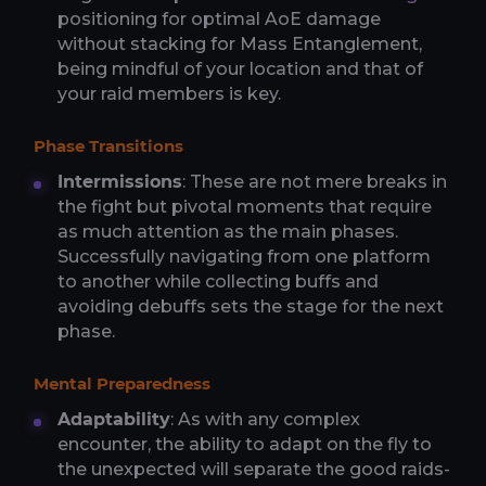
positioning for optimal AoE damage
without stacking for Mass Entanglement,
being mindful of your location and that of
your raid members is key.
Phase Transitions
Intermissions
: These are not mere breaks in
the fight but pivotal moments that require
as much attention as the main phases.
Successfully navigating from one platform
to another while collecting buffs and
avoiding debuffs sets the stage for the next
phase.
Mental Preparedness
Adaptability
: As with any complex
encounter, the ability to adapt on the fly to
the unexpected will separate the good raids-