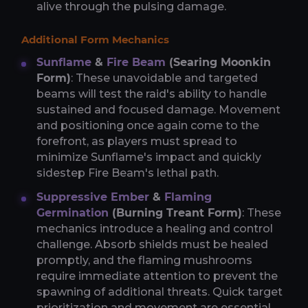
alive through the pulsing damage.
Additional Form Mechanics
Sunflame
&
Fire Beam
(Searing Moonkin
Form)
: These unavoidable and targeted
beams will test the raid's ability to handle
sustained and focused damage. Movement
and positioning once again come to the
forefront, as players must spread to
minimize Sunflame's impact and quickly
sidestep Fire Beam's lethal path.
Suppressive Ember
&
Flaming
Germination
(Burning Treant Form)
: These
mechanics introduce a healing and control
challenge. Absorb shields must be healed
promptly, and the flaming mushrooms
require immediate attention to prevent the
spawning of additional threats. Quick target
prioritization and movement are essential.