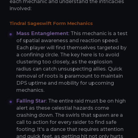
each mechanic and understand the intricacies
involved:
Tindral Sageswift Form Mechanics
Mass Entanglement
: This mechanic is a test
of spatial awareness and reaction speed.
Each player will find themselves targeted by
a confining circle. The key here is to avoid
clustering too closely, as the explosion
radius can catch unsuspecting allies. Quick
removal of roots is paramount to maintain
DPS uptime and mobility for upcoming
mechanics.
Falling Star
: The entire raid must be on high
alert as these celestial hazards come
crashing down. The swirls that spawn are a
call to action for every raider to find safe
footing. It's a dance that requires attention
and quick feet, as getting hit not only hurts