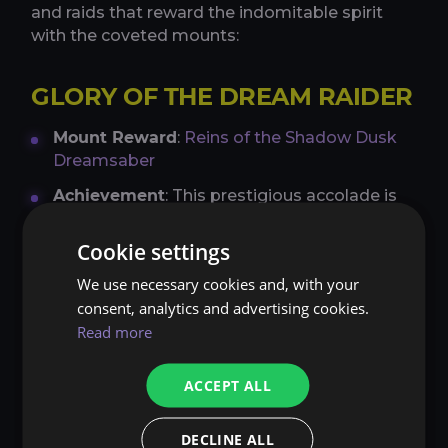
and raids that reward the indomitable spirit
with the coveted mounts:
GLORY OF THE DREAM RAIDER
Mount Reward
:
Reins of the Shadow Dusk
Dreamsaber
Achievement
: This prestigious accolade is
reserved for the bravest of hearts who
triumph over the trials of Amirdrassil, the
Cookie settings
Dream´s Hope. By completing 9 raid
We use necessary cookies and, with your
achievements, adventurers unlock the
consent, analytics and advertising cookies.
elusive Reins of the Shadow Dusk
Read more
Dreamsaber. This mount emanates a
mystical aura, reflecting the ancient lore of
the Emerald Dream.
ACCEPT ALL
AHEAD OF THE CURVE
DECLINE ALL