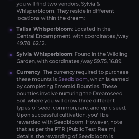
you will find two vendors, Sylvia &
Whisperbloom. They reside in different
locations within the dream:
Talisa Whisperbloom
: Located in the
Central Encampment, with coordinates /way
49.78, 62.12.
Sylvia Whisperbloom
: Found in the Wildling
Garden, with coordinates /way 59.75, 16.89.
Currency
: The currency required to purchase
these mounts is
Seedbloom
, which is earned
by completing Emerald Bounties. These
bounties involve nurturing the Dreamseed
Soil, where you will grow three different
types of seed: common, rare, and epic seed.
Upon successful cultivation, you'll be
rewarded with Seedbloom. However, note
that as per the PTR (Public Test Realm)
details, the rewarding of Seedbloom is