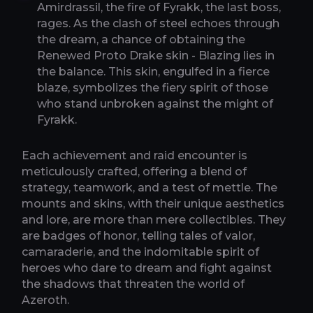
Amirdrassil, the fire of Fyrakk, the last boss,
rages. As the clash of steel echoes through
the dream, a chance of obtaining the
Renewed Proto Drake skin - Blazing lies in
the balance. This skin, engulfed in a fierce
blaze, symbolizes the fiery spirit of those
who stand unbroken against the might of
Fyrakk.
Each achievement and raid encounter is
meticulously crafted, offering a blend of
strategy, teamwork, and a test of mettle. The
mounts and skins, with their unique aesthetics
and lore, are more than mere collectibles. They
are badges of honor, telling tales of valor,
camaraderie, and the indomitable spirit of
heroes who dare to dream and fight against
the shadows that threaten the world of
Azeroth.