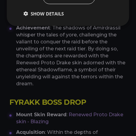
Mount Skin Reward
:
Renewed Proto Drake
SHOW DETAILS
skin - Shadowflame
Achievement
: The shadows of Amirdrassil
whisper the tales of yore, challenging the
valiant to conquer the raid before the
unveiling of the next raid tier. By doing so,
the champions are rewarded with the
Renewed Proto Drake skin adorned with the
ethereal Shadowflame, a symbol of their
unyielding will against the terrors within the
dream.
FYRAKK BOSS DROP
Mount Skin Reward
:
Renewed Proto Drake
skin - Blazing
Acquisition
: Within the depths of