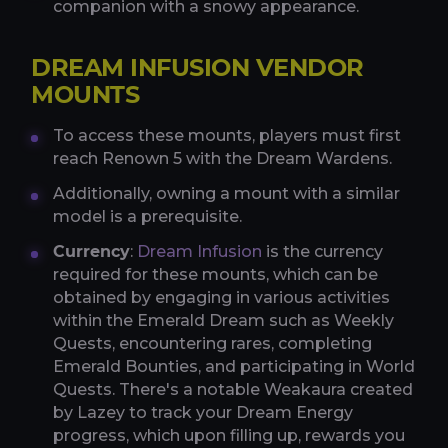
companion with a snowy appearance.
DREAM INFUSION VENDOR
MOUNTS
To access these mounts, players must first
reach Renown 5 with the Dream Wardens.
Additionally, owning a mount with a similar
model is a prerequisite.
Currency
:
Dream Infusion
is the currency
required for these mounts, which can be
obtained by engaging in various activities
within the Emerald Dream such as Weekly
Quests, encountering rares, completing
Emerald Bounties, and participating in World
Quests. There's a notable Weakaura created
by Lazey to track your Dream Energy
progress, which upon filling up, rewards you