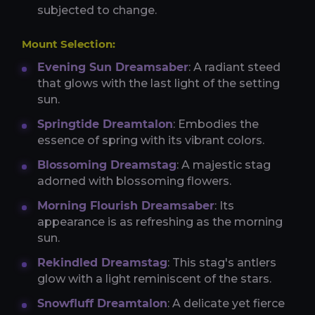
subjected to change.
Mount Selection:
Evening Sun Dreamsaber
: A radiant steed
that glows with the last light of the setting
sun.
Springtide Dreamtalon
: Embodies the
essence of spring with its vibrant colors.
Blossoming Dreamstag
: A majestic stag
adorned with blossoming flowers.
Morning Flourish Dreamsaber
: Its
appearance is as refreshing as the morning
sun.
Rekindled Dreamstag
: This stag's antlers
glow with a light reminiscent of the stars.
Snowfluff Dreamtalon
: A delicate yet fierce