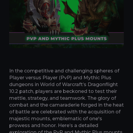
In the competitive and challenging spheres of
Player versus Player (PvP) and Mythic Plus
dungeons in World of Warcraft’s Dragonflight
10.2 patch, players are beckoned to test their
mettle, strategy, and teamwork. The glory of
combat and the camaraderie forged in the heat
of battle are celebrated with the acquisition of
majestic mounts, emblematic of one's
prowess and honor. Here’s a detailed
exploration of the PvP and Mythic Plus mounts,