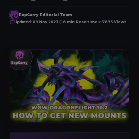
ExpCarry Editorial Team
Updated:
09 Nov 2023
8 min Read time
7875 Views