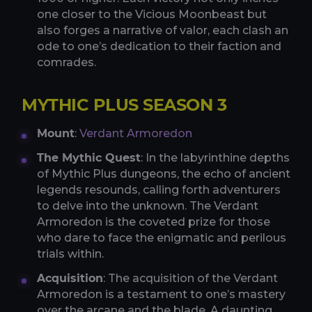
one closer to the Vicious Moonbeast but
also forges a narrative of valor, each clash an
ode to one’s dedication to their faction and
comrades.
MYTHIC PLUS SEASON 3
Mount
:
Verdant Armoredon
The Mythic Quest
: In the labyrinthine depths
of Mythic Plus dungeons, the echo of ancient
legends resounds, calling forth adventurers
to delve into the unknown. The Verdant
Armoredon is the coveted prize for those
who dare to face the enigmatic and perilous
trials within.
Acquisition
: The acquisition of the Verdant
Armoredon is a testament to one’s mastery
over the arcane and the blade. A daunting