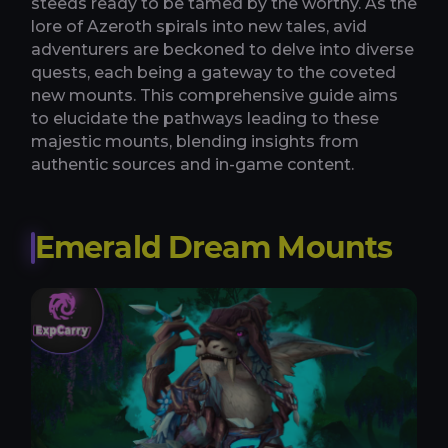
steeds ready to be tamed by the worthy. As the
lore of Azeroth spirals into new tales, avid
adventurers are beckoned to delve into diverse
quests, each being a gateway to the coveted
new mounts. This comprehensive guide aims
to elucidate the pathways leading to these
majestic mounts, blending insights from
authentic sources and in-game content.
Emerald Dream Mounts