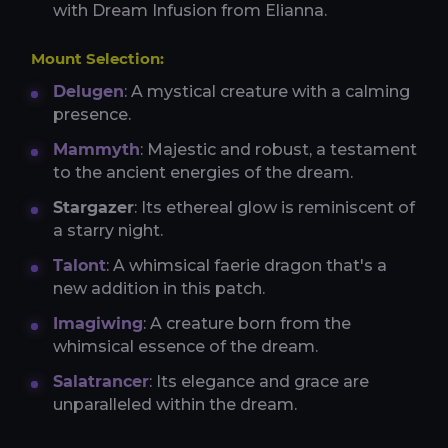
with Dream Infusion from Elianna.
Mount Selection:
Delugen
: A mystical creature with a calming
presence.
Mammyth
: Majestic and robust, a testament
to the ancient energies of the dream.
Stargazer
: Its ethereal glow is reminiscent of
a starry night.
Talont
: A whimsical faerie dragon that's a
new addition in this patch.
Imagiwing
: A creature born from the
whimsical essence of the dream.
Salatrancer
: Its elegance and grace are
unparalleled within the dream.