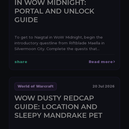
IN WOW MIDNIGHT:
PORTAL AND UNLOCK
GUIDE
To get to Naigtal in WoW Midnight, begin the
introductory questline from Riftblade Maella in
Silvermoon City. Complete the quests that
establish the e...
share
Read more
World of Warcraft
20 Jul 2026
WOW DUSTY REDCAP
GUIDE: LOCATION AND
SLEEPY MANDRAKE PET