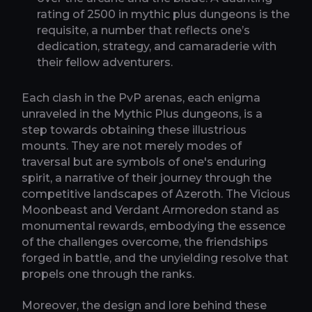
rating of 2500 in mythic plus dungeons is the
requisite, a number that reflects one’s
dedication, strategy, and camaraderie with
their fellow adventurers.
Each clash in the PvP arenas, each enigma
unraveled in the Mythic Plus dungeons, is a
step towards obtaining these illustrious
mounts. They are not merely modes of
traversal but are symbols of one's enduring
spirit, a narrative of their journey through the
competitive landscapes of Azeroth. The Vicious
Moonbeast and Verdant Armoredon stand as
monumental rewards, embodying the essence
of the challenges overcome, the friendships
forged in battle, and the unyielding resolve that
propels one through the ranks.
Moreover, the design and lore behind these