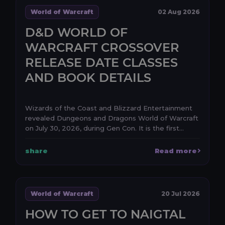
World of Warcraft
02 Aug 2026
D&D WORLD OF
WARCRAFT CROSSOVER
RELEASE DATE CLASSES
AND BOOK DETAILS
Wizards of the Coast and Blizzard Entertainment
revealed Dungeons and Dragons World of Warcraft
on July 30, 2026, during Gen Con. It is the first
anno...
share
Read more
World of Warcraft
20 Jul 2026
HOW TO GET TO NAIGTAL