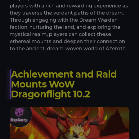
players with a rich and rewarding experience as
they traverse the verdant paths of the dream.
Through engaging with the Dream Warden
faction, nurturing the land, and exploring the
mystical realm, players can collect these
ethereal mounts and deepen their connection
to the ancient, dream-woven world of Azeroth.
Achievement and Raid
Mounts WoW
Dragonflight 10.2