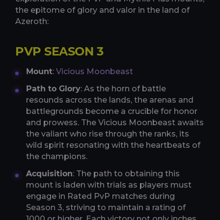
the epitome of glory and valor in the land of
Azeroth:
PVP SEASON 3
Mount
:
Vicious Moonbeast
Path to Glory
: As the horn of battle
resounds across the lands, the arenas and
battlegrounds become a crucible for honor
and prowess. The Vicious Moonbeast awaits
the valiant who rise through the ranks, its
wild spirit resonating with the heartbeats of
the champions.
Acquisition
: The path to obtaining this
mount is laden with trials as players must
engage in Rated PvP matches during
Season 3, striving to maintain a rating of
1000 or higher. Each victory not only inches