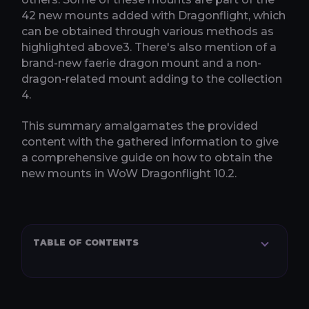
42 new mounts added with Dragonflight, which
can be obtained through various methods as
highlighted above​3​. There's also mention of a
brand-new faerie dragon mount and a non-
dragon-related mount adding to the collection​
4​.
This summary amalgamates the provided
content with the gathered information to give
a comprehensive guide on how to obtain the
new mounts in WoW Dragonflight 10.2.
TABLE OF CONTENTS
RECOMMENDED SERVICES
Keystone Master