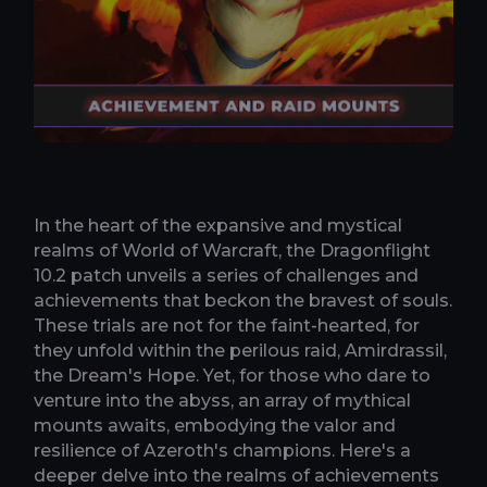
In the heart of the expansive and mystical
realms of World of Warcraft, the Dragonflight
10.2 patch unveils a series of challenges and
achievements that beckon the bravest of souls.
These trials are not for the faint-hearted, for
they unfold within the perilous raid, Amirdrassil,
the Dream's Hope. Yet, for those who dare to
venture into the abyss, an array of mythical
mounts awaits, embodying the valor and
resilience of Azeroth's champions. Here's a
deeper delve into the realms of achievements