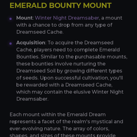
EMERALD BOUNTY MOUNT
Mount
:
Winter Night Dreamsaber
, a mount
with a chance to drop from any type of
Dreamseed Cache.
Acquisition
: To acquire the Dreamseed
Cache, players need to complete Emerald
Bounties. Similar to the purchasable mounts,
these bounties involve nurturing the
Dreamseed Soil by growing different types
of seeds. Upon successful cultivation, you'll
be rewarded with a Dreamseed Cache,
which may contain the elusive Winter Night
Dreamsaber.
Each mount within the Emerald Dream
represents a facet of the realm's mystical and
ever-evolving nature. The array of colors,
shapes, and sizes of these mounts provide