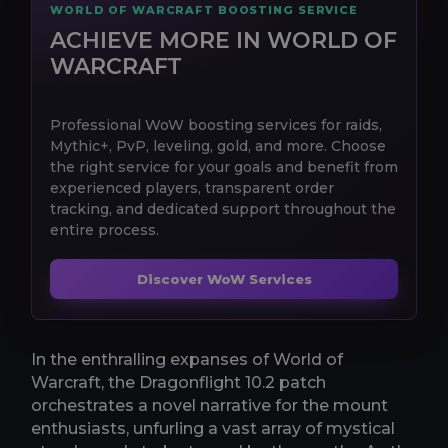
WORLD OF WARCRAFT BOOSTING SERVICE
ACHIEVE MORE IN WORLD OF
WARCRAFT
Professional WoW boosting services for raids,
Mythic+, PvP, leveling, gold, and more. Choose
the right service for your goals and benefit from
experienced players, transparent order
tracking, and dedicated support throughout the
entire process.
Discover WoW Services
In the enthralling expanses of World of
Warcraft, the Dragonflight 10.2 patch
orchestrates a novel narrative for the mount
enthusiasts, unfurling a vast array of mystical