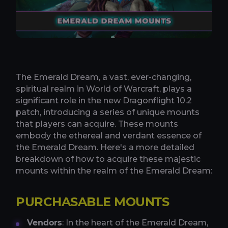
The Emerald Dream, a vast, ever-changing,
spiritual realm in World of Warcraft, plays a
significant role in the new Dragonflight 10.2
patch, introducing a series of unique mounts
that players can acquire. These mounts
embody the ethereal and verdant essence of
the Emerald Dream. Here's a more detailed
breakdown of how to acquire these majestic
mounts within the realm of the Emerald Dream:
PURCHASABLE MOUNTS
Vendors
: In the heart of the Emerald Dream,