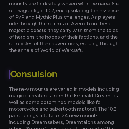
mounts are intricately woven with the narrative
of Dragonflight 10.2, encapsulating the essence
of PvP and Mythic Plus challenges. As players
ride through the realms of Azeroth on these
majestic beasts, they carry with them the tales
of heroism, the hopes of their factions, and the
chronicles of their adventures, echoing through
the annals of World of Warcraft.
Consulsion
The new mounts are varied in models including
magical creatures from the Emerald Dream, as
well as some datamined models like fel
motorcycles and sabertooth raptors​1​. The 10.2
patch brings a total of 24 new mounts
including Dreamsabers, Dreamtalons among
others​​. Some of these mounts are part of the