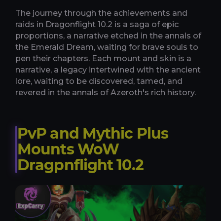
The journey through the achievements and
raids in Dragonflight 10.2 is a saga of epic
proportions, a narrative etched in the annals of
the Emerald Dream, waiting for brave souls to
pen their chapters. Each mount and skin is a
narrative, a legacy intertwined with the ancient
lore, waiting to be discovered, tamed, and
revered in the annals of Azeroth's rich history.
PvP and Mythic Plus
Mounts WoW
Dragpnflight 10.2