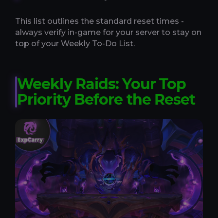
This list outlines the standard reset times -
always verify in-game for your server to stay on
top of your Weekly To-Do List.
Weekly Raids: Your Top
Priority Before the Reset