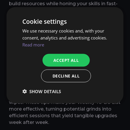
build resources while honing your skills in fast-
paced environments that prepare you for
bigger challenges.
Cookie settings
We use necessary cookies and, with your
MYTHIC+ STRATEGIES TO
consent, analytics and advertising cookies.
INCLUDE IN YOUR WEEKLY TO-
Read more
DO LIST
ACCEPT ALL
Focus on pushing keys that match your gear
level - start low and climb for better loot.
Before reset, complete enough runs to fill all
DECLINE ALL
three vault slots, prioritizing affixes that suit
your group composition. Use addons like
SHOW DETAILS
Mythic Dungeon Tools to plan routes and avoid
wipes. These tips make your Weekly To-Do List
more effective, turning potential grinds into
efficient sessions that yield tangible upgrades
week after week.