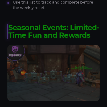
Use this list to track and complete before
the weekly reset.
Seasonal Events: Limited-
Time Fun and Rewards