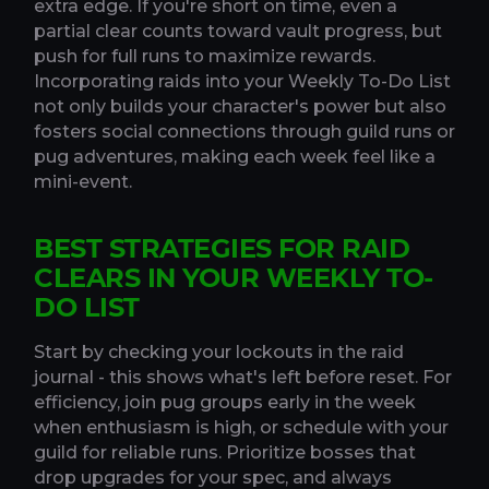
extra edge. If you're short on time, even a
partial clear counts toward vault progress, but
push for full runs to maximize rewards.
Incorporating raids into your Weekly To-Do List
not only builds your character's power but also
fosters social connections through guild runs or
pug adventures, making each week feel like a
mini-event.
BEST STRATEGIES FOR RAID
CLEARS IN YOUR WEEKLY TO-
DO LIST
Start by checking your lockouts in the raid
journal - this shows what's left before reset. For
efficiency, join pug groups early in the week
when enthusiasm is high, or schedule with your
guild for reliable runs. Prioritize bosses that
drop upgrades for your spec, and always