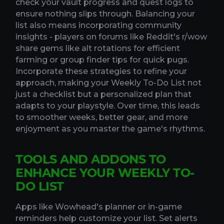
check your vault progress and quest logs to
ensure nothing slips through. Balancing your
list also means incorporating community
insights - players on forums like Reddit's r/wow
share gems like alt rotations for efficient
farming or group finder tips for quick pugs.
Incorporate these strategies to refine your
approach, making your Weekly To-Do List not
just a checklist but a personalized plan that
adapts to your playstyle. Over time, this leads
to smoother weeks, better gear, and more
enjoyment as you master the game's rhythms.
TOOLS AND ADDONS TO
ENHANCE YOUR WEEKLY TO-
DO LIST
Apps like Wowhead's planner or in-game
reminders help customize your list. Set alerts