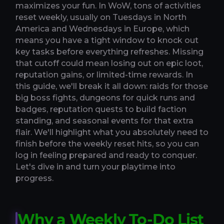
maximizes your fun. In WoW, tons of activities
reset weekly, usually on Tuesdays in North
America and Wednesdays in Europe, which
means you have a tight window to knock out
key tasks before everything refreshes. Missing
that cutoff could mean losing out on epic loot,
reputation gains, or limited-time rewards. In
this guide, we'll break it all down: raids for those
big boss fights, dungeons for quick runs and
badges, reputation quests to build faction
standing, and seasonal events for that extra
flair. We'll highlight what you absolutely need to
finish before the weekly reset hits, so you can
log in feeling prepared and ready to conquer.
Let's dive in and turn your playtime into
progress.
Why a Weekly To-Do List