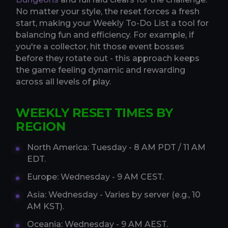
No matter your style, the reset forces a fresh
start, making your Weekly To-Do List a tool for
balancing fun and efficiency. For example, if
you're a collector, hit those event bosses
before they rotate out - this approach keeps
the game feeling dynamic and rewarding
across all levels of play.
WEEKLY RESET TIMES BY
REGION
North America: Tuesday - 8 AM PDT / 11 AM
EDT.
Europe: Wednesday - 9 AM CEST.
Asia: Wednesday - Varies by server (e.g., 10
AM KST).
Oceania: Wednesday - 9 AM AEST.