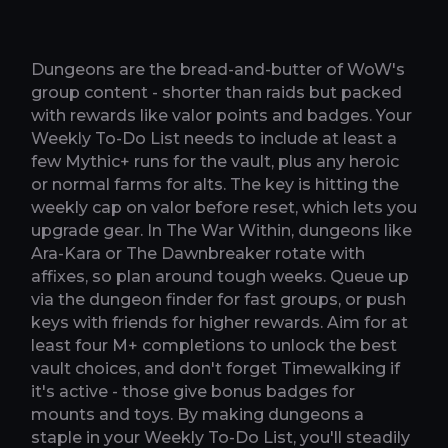
Dungeons are the bread-and-butter of WoW's
group content - shorter than raids but packed
with rewards like valor points and badges. Your
Weekly To-Do List needs to include at least a
few Mythic+ runs for the vault, plus any heroic
or normal farms for alts. The key is hitting the
weekly cap on valor before reset, which lets you
upgrade gear. In The War Within, dungeons like
Ara-Kara or The Dawnbreaker rotate with
affixes, so plan around tough weeks. Queue up
via the dungeon finder for fast groups, or push
keys with friends for higher rewards. Aim for at
least four M+ completions to unlock the best
vault choices, and don't forget Timewalking if
it's active - those give bonus badges for
mounts and toys. By making dungeons a
staple in your Weekly To-Do List, you'll steadily