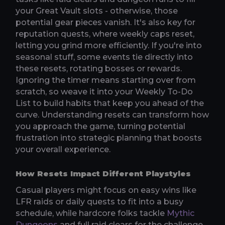
your Great Vault slots - otherwise, those
potential gear pieces vanish. It's also key for
reputation quests, where weekly caps reset,
letting you grind more efficiently. If you're into
seasonal stuff, some events tie directly into
these resets, rotating bosses or rewards.
Ignoring the timer means starting over from
scratch, so weave it into your Weekly To-Do
List to build habits that keep you ahead of the
curve. Understanding resets can transform how
you approach the game, turning potential
frustration into strategic planning that boosts
your overall experience.
How Resets Impact Different Playstyles
Casual players might focus on easy wins like
LFR raids or daily quests to fit into a busy
schedule, while hardcore folks tackle
Mythic
Dungeons
and full raid clears for the challenge.