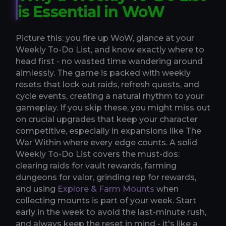
is Essential in WoW
Picture this: you fire up WoW, glance at your
Weekly To-Do List, and know exactly where to
head first - no wasted time wandering around
aimlessly. The game is packed with weekly
resets that lock out raids, refresh quests, and
cycle events, creating a natural rhythm to your
gameplay. If you skip these, you might miss out
on crucial upgrades that keep your character
competitive, especially in expansions like The
War Within where every edge counts. A solid
Weekly To-Do List covers the must-dos:
clearing raids for vault rewards, farming
dungeons for valor, grinding rep for rewards,
and using
Explore & Farm Mounts
when
collecting mounts is part of your week. Start
early in the week to avoid the last-minute rush,
and always keep the reset in mind - it's like a