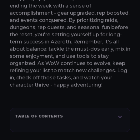
ending the week with a sense of
accomplishment - gear upgraded, rep boosted,
and events conquered. By prioritizing raids,
dungeons, rep quests, and seasonal fun before
the reset, you're setting yourself up for long-
term success in Azeroth. Remember, it's all
about balance: tackle the must-dos early, mix in
some enjoyment, and use tools to stay
organized. As WoW continues to evolve, keep
refining your list to match new challenges. Log
in, check off those tasks, and watch your
character thrive - happy adventuring!
TABLE OF CONTENTS