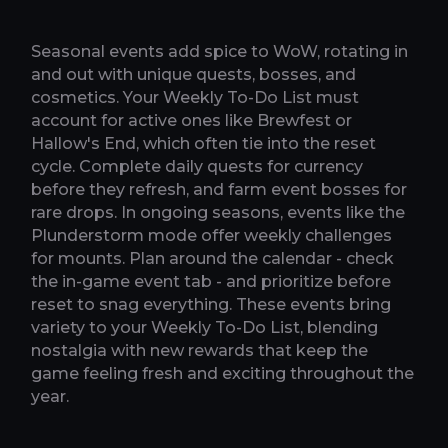
Seasonal events add spice to WoW, rotating in
and out with unique quests, bosses, and
cosmetics. Your Weekly To-Do List must
account for active ones like Brewfest or
Hallow's End, which often tie into the reset
cycle. Complete daily quests for currency
before they refresh, and farm event bosses for
rare drops. In ongoing seasons, events like the
Plunderstorm mode offer weekly challenges
for mounts. Plan around the calendar - check
the in-game event tab - and prioritize before
reset to snag everything. These events bring
variety to your Weekly To-Do List, blending
nostalgia with new rewards that keep the
game feeling fresh and exciting throughout the
year.