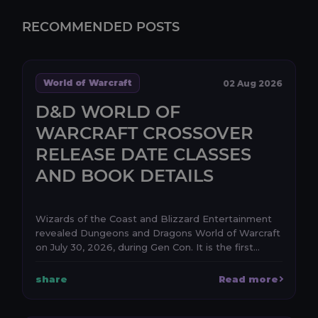
RECOMMENDED POSTS
World of Warcraft
02 Aug 2026
D&D WORLD OF
WARCRAFT CROSSOVER
RELEASE DATE CLASSES
AND BOOK DETAILS
Wizards of the Coast and Blizzard Entertainment
revealed Dungeons and Dragons World of Warcraft
on July 30, 2026, during Gen Con. It is the first
anno...
share
Read more