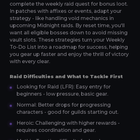
complete the weekly raid quest for bonus loot.
In patches with affixes or events, adapt your
strategy - like handling void mechanics in
upcoming Midnight raids. By reset time, you'll
want all eligible bosses down to avoid missing
vault slots. These strategies turn your Weekly
To-Do List into a roadmap for success, helping
you gear up faster and enjoy the thrill of victory
with every clear.
Raid Difficulties and What to Tackle First
Looking for Raid (LFR): Easy entry for
beginners - low pressure, basic gear.
Normal: Better drops for progressing
characters - good for guilds starting out.
Heroic: Challenging with higher rewards -
requires coordination and gear.