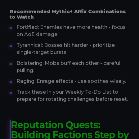
Recommended Mythic+ Affix Combinations
to Watch
Fortified: Enemies have more health - focus
on AoE damage.
Tyrannical: Bosses hit harder - prioritize
single-target bursts.
Bolstering: Mobs buff each other - careful
pulling.
Raging: Enrage effects - use soothes wisely.
Track these in your Weekly To-Do List to
prepare for rotating challenges before reset.
Reputation Quests:
Building Factions Step by