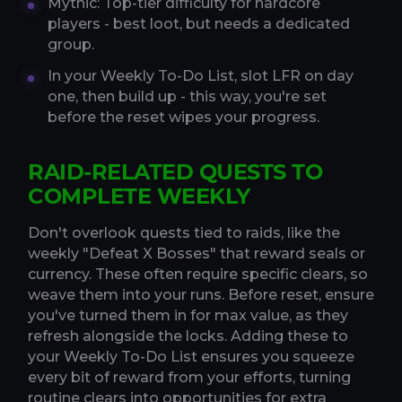
Mythic: Top-tier difficulty for hardcore
players - best loot, but needs a dedicated
group.
In your Weekly To-Do List, slot LFR on day
one, then build up - this way, you're set
before the reset wipes your progress.
RAID-RELATED QUESTS TO
COMPLETE WEEKLY
Don't overlook quests tied to raids, like the
weekly "Defeat X Bosses" that reward seals or
currency. These often require specific clears, so
weave them into your runs. Before reset, ensure
you've turned them in for max value, as they
refresh alongside the locks. Adding these to
your Weekly To-Do List ensures you squeeze
every bit of reward from your efforts, turning
routine clears into opportunities for extra