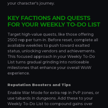
your character's journey.
KEY FACTIONS AND QUESTS
FOR YOUR WEEKLY TO-DO LIST
Target high-value quests, like those offering
2500 rep per turn-in. Before reset, complete all
available weeklies to push toward exalted
status, unlocking vendors and achievements.
This focused approach in your Weekly To-Do
List turns gradual grinding into noticeable
milestones that enhance your overall WoW
experience.
Reputation Boosters and Tips
Enable War Mode for extra rep in PvP zones, or
use tabards in dungeons. Add these to your
Weekly To-Do List to compound gains over