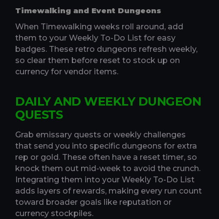
Timewalking and Event Dungeons
When Timewalking weeks roll around, add
them to your Weekly To-Do List for easy
badges. These retro dungeons refresh weekly,
so clear them before reset to stock up on
currency for vendor items.
DAILY AND WEEKLY DUNGEON
QUESTS
Grab emissary quests or weekly challenges
that send you into specific dungeons for extra
rep or gold. These often have a reset timer, so
knock them out mid-week to avoid the crunch.
Integrating them into your Weekly To-Do List
adds layers of rewards, making every run count
toward broader goals like reputation or
currency stockpiles.