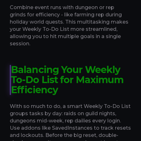
Combine event runs with dungeon or rep
grinds for efficiency - like farming rep during
holiday world quests. This multitasking makes
your Weekly To-Do List more streamlined,
allowing you to hit multiple goals in a single
session.
Balancing Your Weekly
To-Do List for Maximum
Efficiency
With so much to do, a smart Weekly To-Do List
groups tasks by day: raids on guild nights,
dungeons mid-week, rep dailies every login.
Use addons like SavedInstances to track resets
and lockouts. Before the big reset, double-