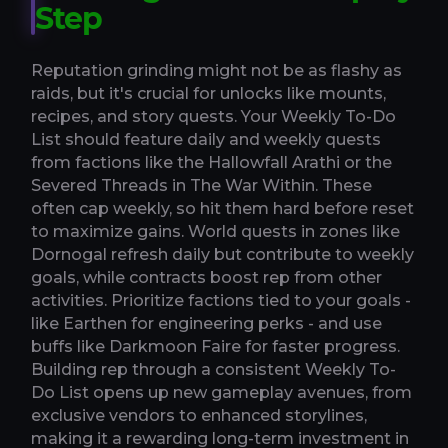
Step
Reputation grinding might not be as flashy as
raids, but it's crucial for unlocks like mounts,
recipes, and story quests. Your Weekly To-Do
List should feature daily and weekly quests
from factions like the Hallowfall Arathi or the
Severed Threads in The War Within. These
often cap weekly, so hit them hard before reset
to maximize gains. World quests in zones like
Dornogal refresh daily but contribute to weekly
goals, while contracts boost rep from other
activities. Prioritize factions tied to your goals -
like Earthen for engineering perks - and use
buffs like Darkmoon Faire for faster progress.
Building rep through a consistent Weekly To-
Do List opens up new gameplay avenues, from
exclusive vendors to enhanced storylines,
making it a rewarding long-term investment in