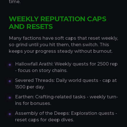
time.
WEEKLY REPUTATION CAPS
AND RESETS
Many factions have soft caps that reset weekly,
so grind until you hit them, then switch. This
keeps your progress steady without burnout.
Hallowfall Arathi: Weekly quests for 2500 rep
- focus on story chains.
Severed Threads: Daily world quests - cap at
1500 per day.
Earthen: Crafting-related tasks - weekly turn-
ins for bonuses.
Assembly of the Deeps: Exploration quests -
reset caps for deep dives.