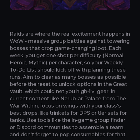
Raids are where the real excitement happens in
WoW - massive group battles against towering
bosses that drop game-changing loot. Each
week, you get one shot per difficulty (Normal,
Heroic, Mythic) per character, so your Weekly
To-Do List should kick off with planning these
runs. Aim to clear as many bosses as possible
before the reset to unlock options in the Great
Vault, which could net you high-ilvl gear. In
current content like Nerub-ar Palace from The
War Within, focus on wings with your class's
best drops, like trinkets for DPS or tier sets for
tanks. Use tools like the in-game group finder
or Discord communities to assemble a team,
and don't forget to pop consumables for that