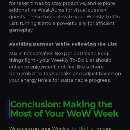
for reset times to stay proactive, and explore
addons like WeakAuras for visual cues on
quests. These tools elevate your Weekly To-Do
List, turning it into a powerful ally for efficient
gameplay.
Avoiding Burnout While Following the List
Mix in fun activities like pet battles to keep
things light - your Weekly To-Do List should
enhance enjoyment, not feel like a chore.
Remember to take breaks and adjust based on
your energy levels for sustainable progress.
Conclusion: Making the
Most of Your WoW Week
Wrapping up your Weekly To-Do List means