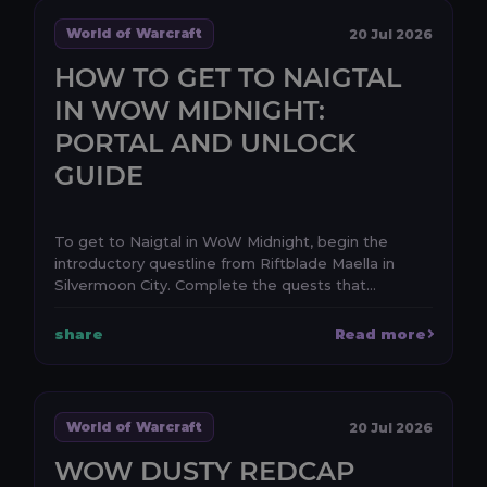
World of Warcraft
20 Jul 2026
HOW TO GET TO NAIGTAL
IN WOW MIDNIGHT:
PORTAL AND UNLOCK
GUIDE
To get to Naigtal in WoW Midnight, begin the
introductory questline from Riftblade Maella in
Silvermoon City. Complete the quests that
establish the e...
share
Read more
World of Warcraft
20 Jul 2026
WOW DUSTY REDCAP