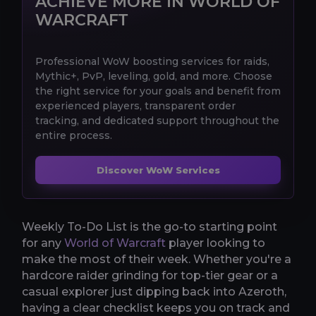
ACHIEVE MORE IN WORLD OF
WARCRAFT
Professional WoW boosting services for raids,
Mythic+, PvP, leveling, gold, and more. Choose
the right service for your goals and benefit from
experienced players, transparent order
tracking, and dedicated support throughout the
entire process.
Discover WoW Services
Weekly To-Do List is the go-to starting point
for any
World of Warcraft
player looking to
make the most of their week. Whether you're a
hardcore raider grinding for top-tier gear or a
casual explorer just dipping back into Azeroth,
having a clear checklist keeps you on track and