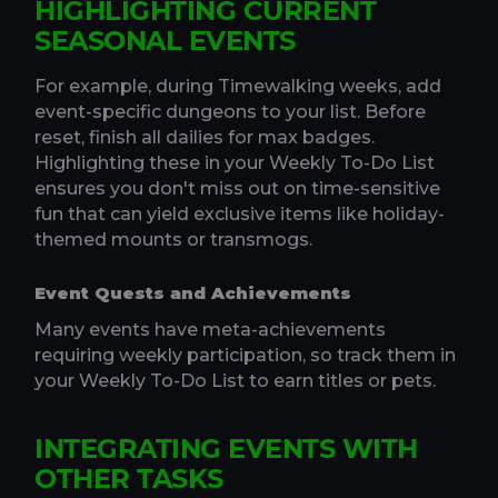
HIGHLIGHTING CURRENT
SEASONAL EVENTS
For example, during Timewalking weeks, add
event-specific dungeons to your list. Before
reset, finish all dailies for max badges.
Highlighting these in your Weekly To-Do List
ensures you don't miss out on time-sensitive
fun that can yield exclusive items like holiday-
themed mounts or transmogs.
Event Quests and Achievements
Many events have meta-achievements
requiring weekly participation, so track them in
your Weekly To-Do List to earn titles or pets.
INTEGRATING EVENTS WITH
OTHER TASKS