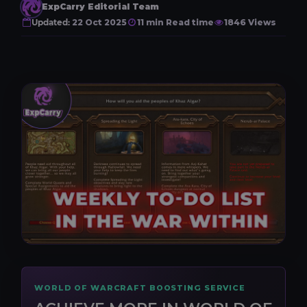
ExpCarry Editorial Team
Updated:
22 Oct 2025
11 min Read time
1846 Views
WORLD OF WARCRAFT BOOSTING SERVICE