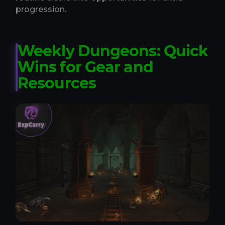
progression.
Weekly Dungeons: Quick
Wins for Gear and
Resources