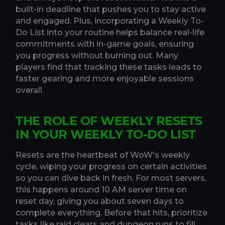
built-in deadline that pushes you to stay active
and engaged. Plus, incorporating a Weekly To-
Do List into your routine helps balance real-life
commitments with in-game goals, ensuring
you progress without burning out. Many
players find that tracking these tasks leads to
faster gearing and more enjoyable sessions
overall.
THE ROLE OF WEEKLY RESETS
IN YOUR WEEKLY TO-DO LIST
Resets are the heartbeat of WoW's weekly
cycle, wiping your progress on certain activities
so you can dive back in fresh. For most servers,
this happens around 10 AM server time on
reset day, giving you about seven days to
complete everything. Before that hits, prioritize
tasks like raid clears and dungeon runs to fill