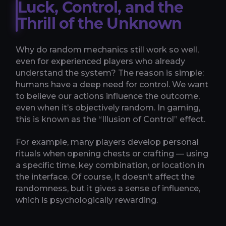
Luck, Control, and the
Thrill of the Unknown
Why do random mechanics still work so well,
even for experienced players who already
understand the system? The reason is simple:
humans have a deep need for control. We want
to believe our actions influence the outcome,
even when it’s objectively random. In gaming,
this is known as the “Illusion of Control” effect.
For example, many players develop personal
rituals when opening chests or crafting — using
a specific time, key combination, or location in
the interface. Of course, it doesn’t affect the
randomness, but it gives a sense of influence,
which is psychologically rewarding.