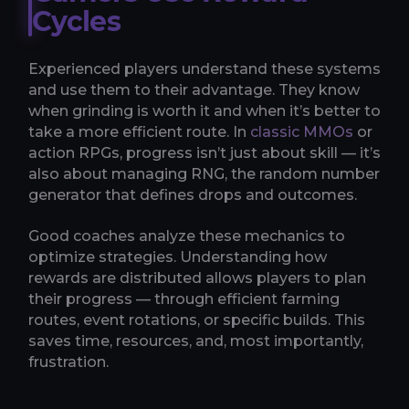
Cycles
Experienced players understand these systems
and use them to their advantage. They know
when grinding is worth it and when it’s better to
take a more efficient route. In
classic MMOs
or
action RPGs, progress isn’t just about skill — it’s
also about managing RNG, the random number
generator that defines drops and outcomes.
Good coaches analyze these mechanics to
optimize strategies. Understanding how
rewards are distributed allows players to plan
their progress — through efficient farming
routes, event rotations, or specific builds. This
saves time, resources, and, most importantly,
frustration.