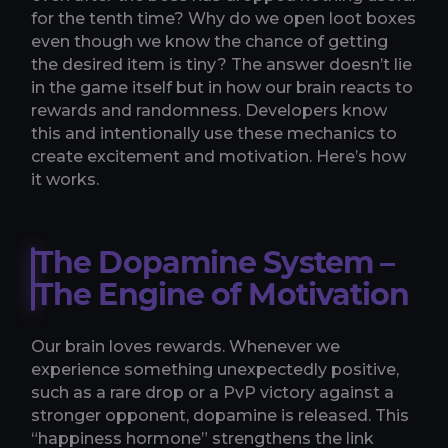
for the tenth time? Why do we open loot boxes
even though we know the chance of getting
the desired item is tiny? The answer doesn’t lie
in the game itself but in how our brain reacts to
rewards and randomness. Developers know
this and intentionally use these mechanics to
create excitement and motivation. Here’s how
it works.
The Dopamine System –
The Engine of Motivation
Our brain loves rewards. Whenever we
experience something unexpectedly positive,
such as a rare drop or a PvP victory against a
stronger opponent, dopamine is released. This
“happiness hormone” strengthens the link