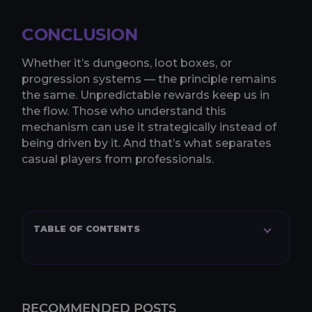
CONCLUSION
Whether it’s dungeons, loot boxes, or
progression systems — the principle remains
the same. Unpredictable rewards keep us in
the flow. Those who understand this
mechanism can use it strategically instead of
being driven by it. And that’s what separates
casual players from professionals.
TABLE OF CONTENTS
RECOMMENDED POSTS