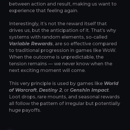
between action and result, making us want to
experience that feeling again.
Interestingly, it’s not the reward itself that
drives us, but the anticipation of it. That’s why
systems with random elements, so-called
Variable Rewards
, are so effective compared
to traditional progression in games like WoW.
When the outcome is unpredictable, the
tension remains — we never know when the
next exciting moment will come.
This very principle is used by games like
World
of Warcraft
,
Destiny 2
, or
Genshin Impact
.
Loot drops, rare mounts, and seasonal rewards
all follow the pattern of irregular but potentially
huge payoffs.