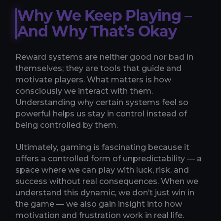
Why We Keep Playing –
And Why That’s Okay
Reward systems are neither good nor bad in
themselves; they are tools that guide and
motivate players. What matters is how
consciously we interact with them.
Understanding why certain systems feel so
powerful helps us stay in control instead of
being controlled by them.
Ultimately, gaming is fascinating because it
offers a controlled form of unpredictability — a
space where we can play with luck, risk, and
success without real consequences. When we
understand this dynamic, we don’t just win in
the game — we also gain insight into how
motivation and frustration work in real life.