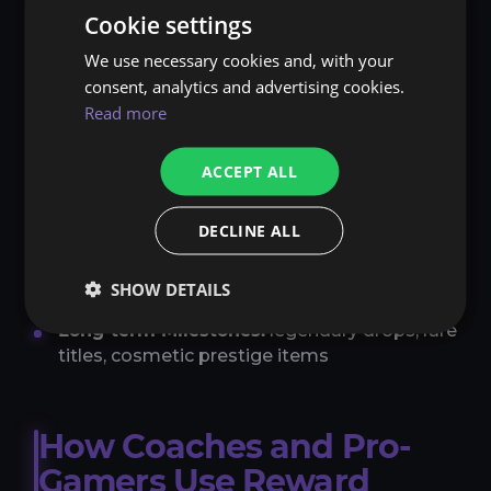
create a “sweet spot” — a mix of small wins,
Cookie settings
steady progress, and occasional, highly
emotional moments. The combination keeps
We use necessary cookies and, with your
players motivated both short- and long-term.
consent, analytics and advertising cookies.
Read more
Many games therefore use multi-layered
reward systems:
ACCEPT ALL
Instant Rewards:
XP, gold, sound effects,
animations
DECLINE ALL
Mid-term Goals:
new gear, achievements,
SHOW DETAILS
rank upgrades
Long-term Milestones:
legendary drops, rare
titles, cosmetic prestige items
How Coaches and Pro-
Gamers Use Reward