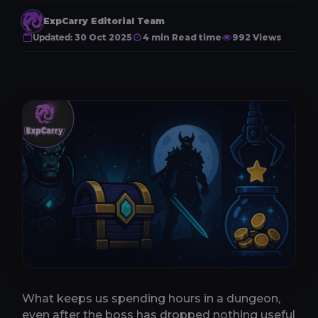
ExpCarry Editorial Team
Updated:
30 Oct 2025
4 min Read time
992 Views
What keeps us spending hours in a dungeon,
even after the boss has dropped nothing useful