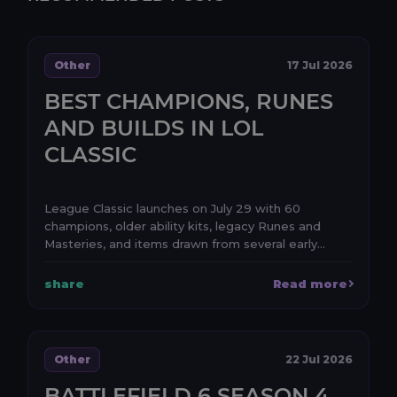
Other
17 Jul 2026
BEST CHAMPIONS, RUNES
AND BUILDS IN LOL
CLASSIC
League Classic launches on July 29 with 60
champions, older ability kits, legacy Runes and
Masteries, and items drawn from several early
periods of Le...
share
Read more
Other
22 Jul 2026
BATTLEFIELD 6 SEASON 4