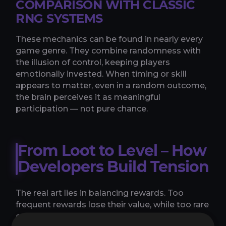
COMPARISON WITH CLASSIC
RNG SYSTEMS
These mechanics can be found in nearly every
game genre. They combine randomness with
the illusion of control, keeping players
emotionally invested. When timing or skill
appears to matter, even in a random outcome,
the brain perceives it as meaningful
participation — not pure chance.
From Loot to Level – How
Developers Build Tension
The real art lies in balancing rewards. Too
frequent rewards lose their value, while too rare
ones cause frustration. Successful games