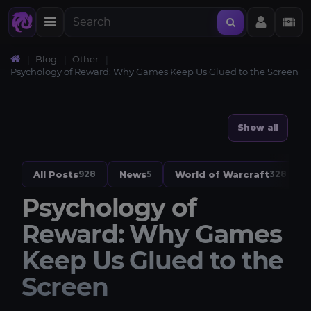
Blog
Other
Psychology of Reward: Why Games Keep Us Glued to the Screen
Show all
All Posts
News
World of Warcraft
928
5
328
Psychology of
Reward: Why Games
Keep Us Glued to the
Screen