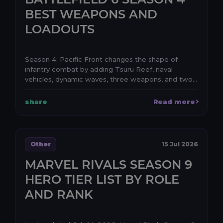
BEST WEAPONS AND
LOADOUTS
Season 4: Pacific Front changes the shape of
infantry combat by adding Tsuru Reef, naval
vehicles, dynamic waves, three weapons, and two
attachments. ...
share
Read more
Other
15 Jul 2026
MARVEL RIVALS SEASON 9
HERO TIER LIST BY ROLE
AND RANK