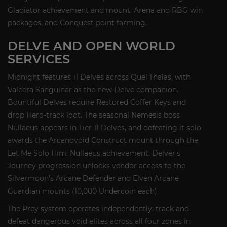
Gladiator achievement and mount, Arena and RBG win
packages, and Conquest point farming.
DELVE AND OPEN WORLD
SERVICES
Midnight features 11 Delves across Quel'Thalas, with
Valeera Sanguinar as the new Delve companion.
Bountiful Delves require Restored Coffer Keys and
drop Hero-track loot. The seasonal Nemesis boss
Nullaeus appears in Tier 11 Delves, and defeating it solo
awards the Arcanovoid Construct mount through the
Let Me Solo Him: Nullaeus achievement. Delver's
Journey progression unlocks vendor access to the
Silvermoon's Arcane Defender and Elven Arcane
Guardian mounts (10,000 Undercoin each).
The Prey system operates independently: track and
defeat dangerous void elites across all four zones in