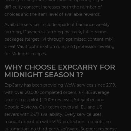
difficulty content increases both the number of
choices and the item level of available rewards.
Available services include Spark of Radiance weekly
farming, Dawncrest farming by track, full gearing
packages (target ilvl through optimized content mix),
Great Vault optimization runs, and profession leveling
for Midnight recipes.
WHY CHOOSE EXPCARRY FOR
MIDNIGHT SEASON 1?
ExpCarry has been providing WoW services since 2019,
with over 20,000 completed orders, a 4.8/5 average
across Trustpilot (1,000+ reviews), Sitejabber, and
Google Reviews. Our team covers all EU and US
servers with 24/7 availability. Every service uses
manual execution with VPN protection - no bots, no
automation, no third-party software. Support response