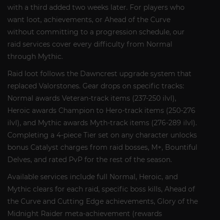
with a third added two weeks later. For players who
want loot, achievements, or Ahead of the Curve
without committing to a progression schedule, our
raid services cover every difficulty from Normal
through Mythic.
Raid loot follows the Dawncrest upgrade system that
replaced Valorstones. Gear drops on specific tracks:
Normal awards Veteran-track items (237-250 ilvl),
Heroic awards Champion to Hero-track items (250-276
ilvl), and Mythic awards Myth-track items (276-289 ilvl).
Completing a 4-piece Tier set on any character unlocks
bonus Catalyst charges from raid bosses, M+, Bountiful
Delves, and rated PvP for the rest of the season.
Available services include full Normal, Heroic, and
Mythic clears for each raid, specific boss kills, Ahead of
the Curve and Cutting Edge achievements, Glory of the
Midnight Raider meta-achievement (rewards