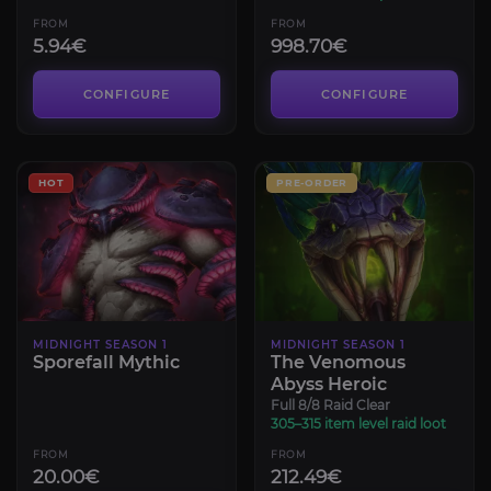
FROM
FROM
5.94€
998.70€
CONFIGURE
CONFIGURE
HOT
PRE-ORDER
MIDNIGHT SEASON 1
MIDNIGHT SEASON 1
Sporefall Mythic
The Venomous
Abyss Heroic
Full 8/8 Raid Clear
305–315 item level raid loot
FROM
FROM
20.00€
212.49€