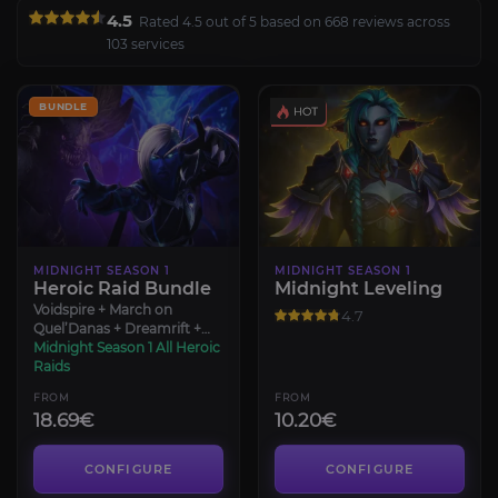
4.5
Rated 4.5 out of 5 based on 668 reviews across
103 services
BUNDLE
MIDNIGHT SEASON 1
MIDNIGHT SEASON 1
Heroic Raid Bundle
Midnight Leveling
Voidspire + March on
4.7
Quel’Danas + Dreamrift +
Sporefall
Midnight Season 1 All Heroic
Raids
FROM
FROM
18.69€
10.20€
CONFIGURE
CONFIGURE