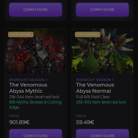
CONFIGURE
CONFIGURE
PRE-ORDER
PRE-ORDER
MIDNIGHT SEASON 1
MIDNIGHT SEASON 1
The Venomous
The Venomous
Abyss Mythic
Abyss Normal
318–344 Item level raid loot
Full 8/8 Raid Clear
8/8 Mythic Bosses & Cutting
292–302 item level raid loot
Edge
FROM
FROM
901.89€
59.49€
CONFIGURE
CONFIGURE