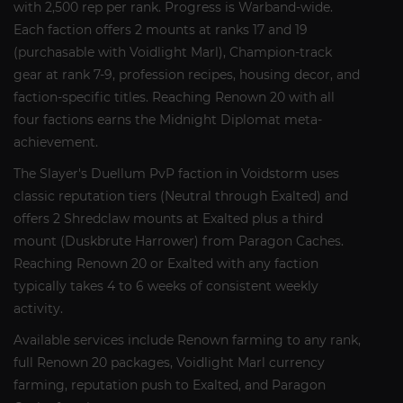
with 2,500 rep per rank. Progress is Warband-wide.
Each faction offers 2 mounts at ranks 17 and 19
(purchasable with Voidlight Marl), Champion-track
gear at rank 7-9, profession recipes, housing decor, and
faction-specific titles. Reaching Renown 20 with all
four factions earns the Midnight Diplomat meta-
achievement.
The Slayer's Duellum PvP faction in Voidstorm uses
classic reputation tiers (Neutral through Exalted) and
offers 2 Shredclaw mounts at Exalted plus a third
mount (Duskbrute Harrower) from Paragon Caches.
Reaching Renown 20 or Exalted with any faction
typically takes 4 to 6 weeks of consistent weekly
activity.
Available services include Renown farming to any rank,
full Renown 20 packages, Voidlight Marl currency
farming, reputation push to Exalted, and Paragon