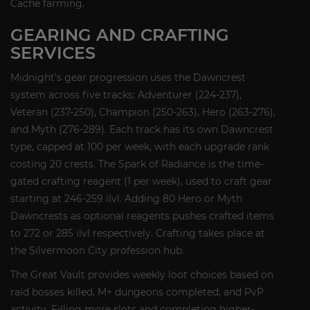
Cache farming.
GEARING AND CRAFTING
SERVICES
Midnight's gear progression uses the Dawncrest
system across five tracks: Adventurer (224-237),
Veteran (237-250), Champion (250-263), Hero (263-276),
and Myth (276-289). Each track has its own Dawncrest
type, capped at 100 per week, with each upgrade rank
costing 20 crests. The Spark of Radiance is the time-
gated crafting reagent (1 per week), used to craft gear
starting at 246-259 ilvl. Adding 80 Hero or Myth
Dawncrests as optional reagents pushes crafted items
to 272 or 285 ilvl respectively. Crafting takes place at
the Silvermoon City profession hub.
The Great Vault provides weekly loot choices based on
raid bosses killed, M+ dungeons completed, and PvP
activity. Filling more slots and completing higher-