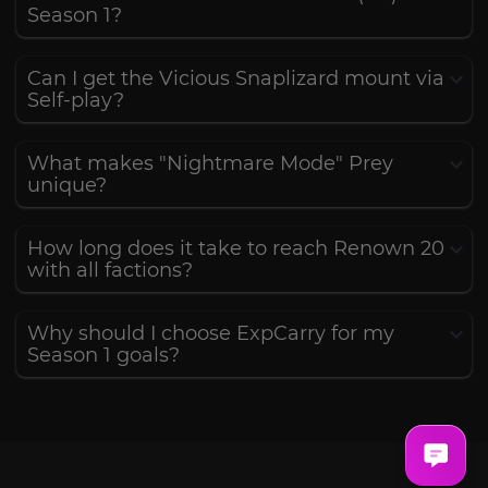
Season 1?
Can I get the Vicious Snaplizard mount via
Self-play?
What makes "Nightmare Mode" Prey
unique?
How long does it take to reach Renown 20
with all factions?
Why should I choose ExpCarry for my
Season 1 goals?