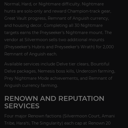
Normal, Hard, or Nightmare difficulty. Nightmare
hunts are solo-only and reward Champion-track gear,
Great Vault progress, Remnant of Anguish currency,
and housing decor. Completing all 30 Nightmare
targets earns the Preyseeker's Nightmare mount. The
vendor at Silvermoon sells two additional mounts
(Preyseeker's Hubris and Preyseeker's Wrath) for 2,000
Remnant of Anguish each.
Available services include Delve tier clears, Bountiful
Delve packages, Nemesis boss kills, Undercoin farming,
Prey Nightmare Mode achievements, and Remnant of
Anguish currency farming.
RENOWN AND REPUTATION
SERVICES
Four major Renown factions (Silvermoon Court, Amani
Tribe, Hara'ti, The Singularity) each cap at Renown 20