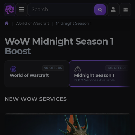
World of Warcraft
Midnight Season 1
WoW Midnight Season 1
Boost
90 OFFERS
103 OFFERS
World of Warcraft
Midnight Season 1
12.0.7 Services Available
NEW WOW SERVICES