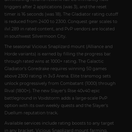
triggers after 2 applications (was 3), and the reset
timer is 16 seconds (was 18). The Gladiator rating cutoff
is reduced from 2400 to 2300. Conquest gear scales to
ilvl 289 in rated content, and PvP vendors are located
in southwest Silvermoon City.
The seasonal Vicious Snaplizard mount (Alliance and
Horde variants) is earned by filling the progress bar
through rated wins at 1000+ rating. The Galactic
Gladiator's Goredrake requires winning 50 games
above 2300 rating in 3v3 Arena. Elite transmog sets
unlock progressively from Combatant (1000) through
Rival (1800+). The new Slayer's Rise 40v40 epic
battleground in Voidstorm adds a large-scale PvP
option with its own weekly quests and the Slayer's
Duellum reputation track.
Available services include rating boosts to any target
in any bracket, Vicious Snaplizard mount farming,