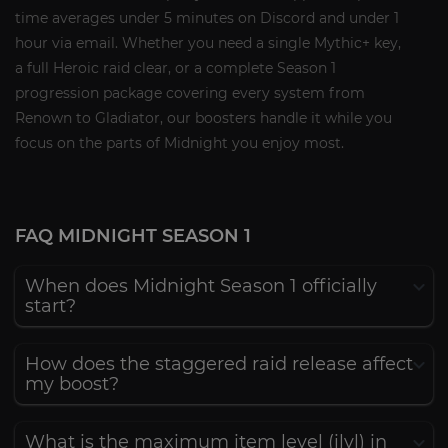
time averages under 5 minutes on Discord and under 1
hour via email. Whether you need a single Mythic+ key,
a full Heroic raid clear, or a complete Season 1
progression package covering every system from
Renown to Gladiator, our boosters handle it while you
focus on the parts of Midnight you enjoy most.
FAQ MIDNIGHT SEASON 1
When does Midnight Season 1 officially
start?
How does the staggered raid release affect
my boost?
What is the maximum item level (ilvl) in