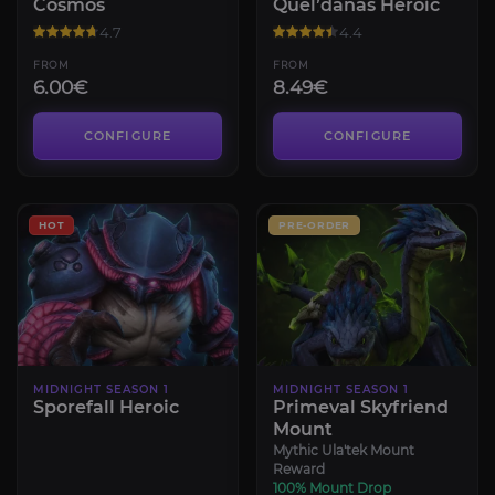
Cosmos
Quel’danas Heroic
4.7
4.4
FROM
FROM
6.00€
8.49€
CONFIGURE
CONFIGURE
HOT
PRE-ORDER
MIDNIGHT SEASON 1
MIDNIGHT SEASON 1
Sporefall Heroic
Primeval Skyfriend
Mount
Mythic Ula'tek Mount
Reward
100% Mount Drop