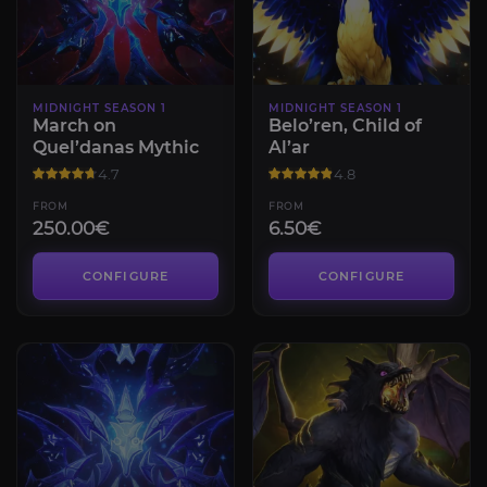
MIDNIGHT SEASON 1
MIDNIGHT SEASON 1
March on
Belo’ren, Child of
Quel’danas Mythic
Al’ar
4.7
4.8
FROM
FROM
250.00€
6.50€
CONFIGURE
CONFIGURE