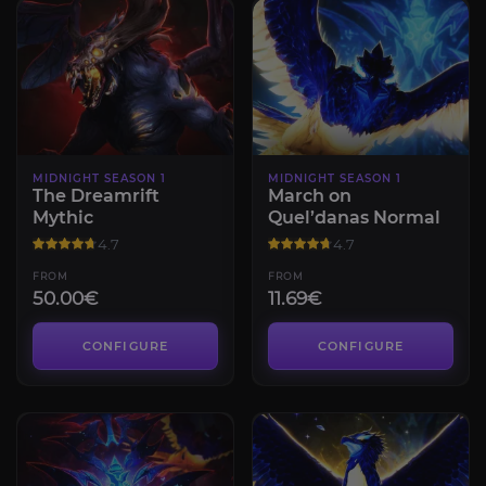
MIDNIGHT SEASON 1
MIDNIGHT SEASON 1
The Dreamrift
March on
Mythic
Quel’danas Normal
4.7
4.7
FROM
FROM
50.00€
11.69€
CONFIGURE
CONFIGURE