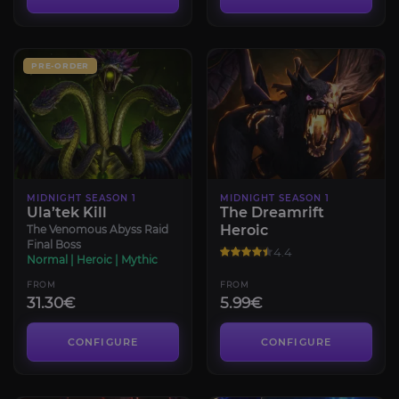
PRE-ORDER
MIDNIGHT SEASON 1
MIDNIGHT SEASON 1
Ula’tek Kill
The Dreamrift
Heroic
The Venomous Abyss Raid
Final Boss
4.4
Normal | Heroic | Mythic
FROM
FROM
31.30€
5.99€
CONFIGURE
CONFIGURE