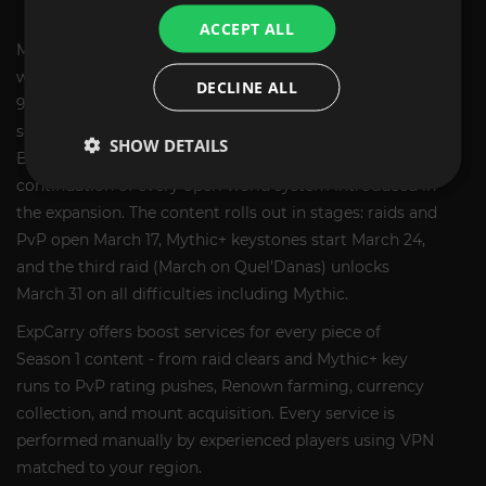
BOOST SERVICES
ACCEPT ALL
Midnight Season 1 launches on March 17, 2026, two
weeks after the expansion release. It brings 3 raids with
DECLINE ALL
9 bosses, an 8-dungeon Mythic+ rotation, a new PvP
season with DR rework and 40v40 battleground,
SHOW DETAILS
Bountiful Delves with a new companion, and the
continuation of every open-world system introduced in
the expansion. The content rolls out in stages: raids and
PvP open March 17, Mythic+ keystones start March 24,
and the third raid (March on Quel'Danas) unlocks
March 31 on all difficulties including Mythic.
ExpCarry offers boost services for every piece of
Season 1 content - from raid clears and Mythic+ key
runs to PvP rating pushes, Renown farming, currency
collection, and mount acquisition. Every service is
performed manually by experienced players using VPN
matched to your region.