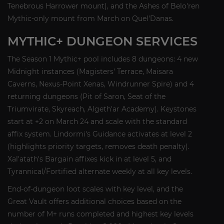
Tenebrous Harrower mount), and the Ashes of Belo'ren
Mythic-only mount from March on Quel'Danas.
MYTHIC+ DUNGEON SERVICES
The Season 1 Mythic+ pool includes 8 dungeons: 4 new
Midnight instances (Magisters' Terrace, Maisara
Caverns, Nexus-Point Xenas, Windrunner Spire) and 4
returning dungeons (Pit of Saron, Seat of the
Triumvirate, Skyreach, Algeth'ar Academy). Keystones
start at +2 on March 24 and scale with the standard
affix system. Lindormi's Guidance activates at level 2
(highlights priority targets, removes death penalty).
Xal'atath's Bargain affixes kick in at level 5, and
Tyrannical/Fortified alternate weekly at all key levels.
End-of-dungeon loot scales with key level, and the
Great Vault offers additional choices based on the
number of M+ runs completed and highest key levels