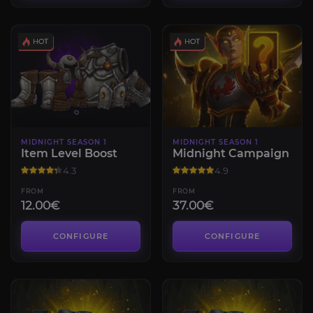
MIDNIGHT SEASON 1
MIDNIGHT SEASON 1
Item Level Boost
Midnight Campaign
4.3
4.9
FROM
FROM
12.00€
37.00€
CONFIGURE
CONFIGURE