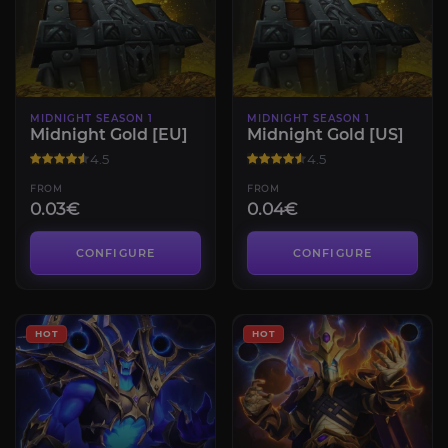
MIDNIGHT SEASON 1
MIDNIGHT SEASON 1
Midnight Gold [EU]
Midnight Gold [US]
4.5
4.5
FROM
FROM
0.03€
0.04€
CONFIGURE
CONFIGURE
HOT
HOT