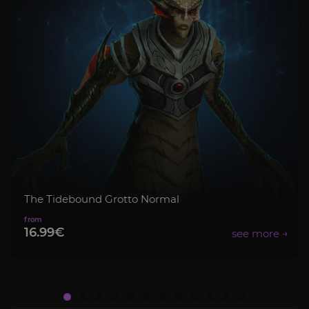
The Tidebound Grotto Normal
16.99€