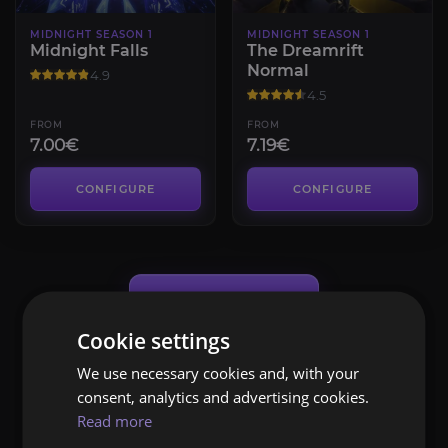
MIDNIGHT SEASON 1
MIDNIGHT SEASON 1
Midnight Falls
The Dreamrift
Normal
4.9
4.5
FROM
FROM
7.00€
7.19€
CONFIGURE
CONFIGURE
Load More (
24
of 103)
Cookie settings
We use necessary cookies and, with your
consent, analytics and advertising cookies.
Read more
WOW MIDNIGHT SEASON 1