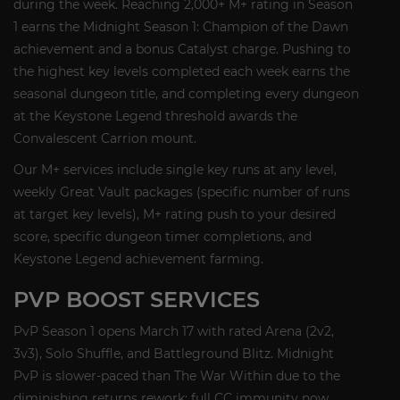
during the week. Reaching 2,000+ M+ rating in Season
1 earns the Midnight Season 1: Champion of the Dawn
achievement and a bonus Catalyst charge. Pushing to
the highest key levels completed each week earns the
seasonal dungeon title, and completing every dungeon
at the Keystone Legend threshold awards the
Convalescent Carrion mount.
Our M+ services include single key runs at any level,
weekly Great Vault packages (specific number of runs
at target key levels), M+ rating push to your desired
score, specific dungeon timer completions, and
Keystone Legend achievement farming.
PVP BOOST SERVICES
PvP Season 1 opens March 17 with rated Arena (2v2,
3v3), Solo Shuffle, and Battleground Blitz. Midnight
PvP is slower-paced than The War Within due to the
diminishing returns rework: full CC immunity now