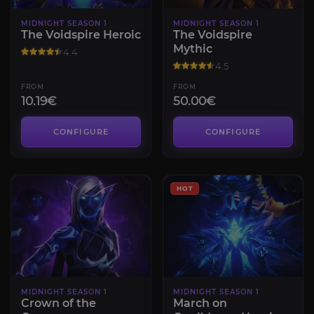
MIDNIGHT SEASON 1
MIDNIGHT SEASON 1
The Voidspire Heroic
The Voidspire
Mythic
4.4
4.5
FROM
FROM
10.19€
50.00€
CONFIGURE
CONFIGURE
HOT
MIDNIGHT SEASON 1
MIDNIGHT SEASON 1
Crown of the
March on