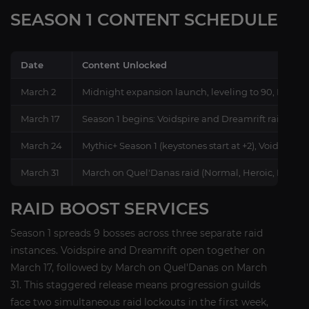
SEASON 1 CONTENT SCHEDULE
Date
Content Unlocked
March 2
Midnight expansion launch, leveling to 90, Norma
March 17
Season 1 begins: Voidspire and Dreamrift raids (No
March 24
Mythic+ Season 1 (keystones start at +2), Voidspire 
March 31
March on Quel'Danas raid (Normal, Heroic, Mythic
RAID BOOST SERVICES
Season 1 spreads 9 bosses across three separate raid
instances. Voidspire and Dreamrift open together on
March 17, followed by March on Quel'Danas on March
31. This staggered release means progression guilds
face two simultaneous raid lockouts in the first week,