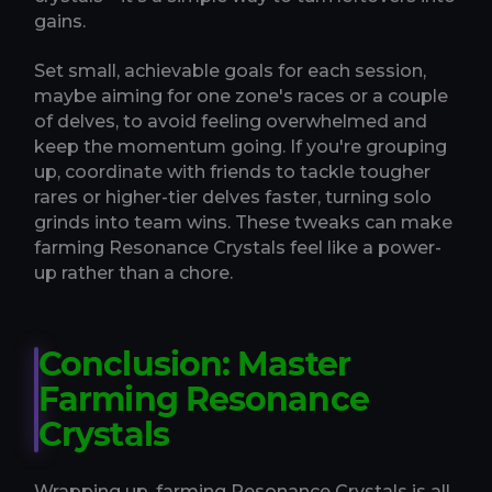
gains.
Set small, achievable goals for each session,
maybe aiming for one zone's races or a couple
of delves, to avoid feeling overwhelmed and
keep the momentum going. If you're grouping
up, coordinate with friends to tackle tougher
rares or higher-tier delves faster, turning solo
grinds into team wins. These tweaks can make
farming Resonance Crystals feel like a power-
up rather than a chore.
Conclusion: Master
Farming Resonance
Crystals
Wrapping up, farming Resonance Crystals is all