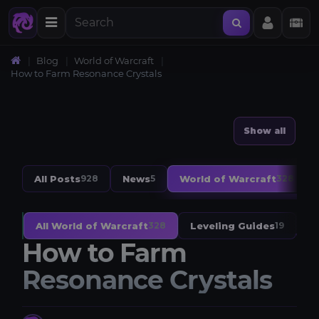
Blog
World of Warcraft
How to Farm Resonance Crystals
Show all
All Posts
News
World of Warcraft
928
5
328
All World of Warcraft
Leveling Guides
W
328
19
How to Farm
Resonance Crystals