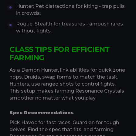
Hunter: Pet distractions for kiting - trap pulls
in crowds.
Rogue: Stealth for treasures - ambush rares
without fights.
CLASS TIPS FOR EFFICIENT
FARMING
As a Demon Hunter, link abilities for quick zone
hops. Druids, swap forms to match the task.
Hunters, use ranged shots to control fights.
This setup makes farming Resonance Crystals
smoother no matter what you play.
Spec Recommendations
Pick Havoc for fast races, Guardian for tough
delves. Find the spec that fits, and farming