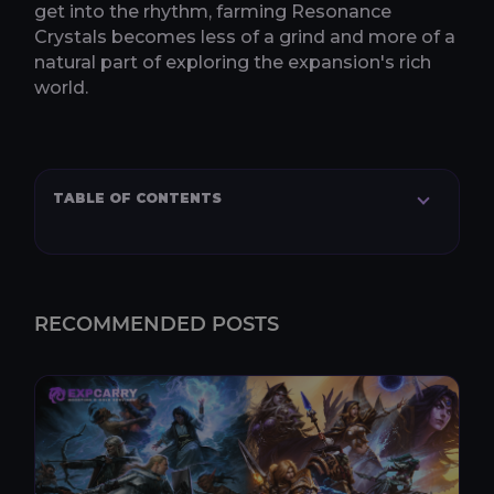
get into the rhythm, farming Resonance
Crystals becomes less of a grind and more of a
natural part of exploring the expansion's rich
world.
TABLE OF CONTENTS
RECOMMENDED POSTS