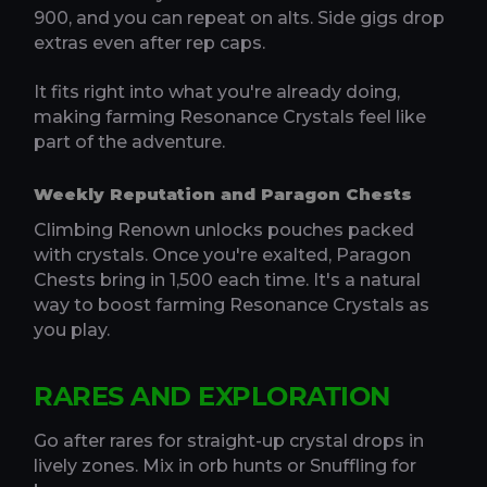
900, and you can repeat on alts. Side gigs drop
extras even after rep caps.
It fits right into what you're already doing,
making farming Resonance Crystals feel like
part of the adventure.
Weekly Reputation and Paragon Chests
Climbing Renown unlocks pouches packed
with crystals. Once you're exalted, Paragon
Chests bring in 1,500 each time. It's a natural
way to boost farming Resonance Crystals as
you play.
RARES AND EXPLORATION
Go after rares for straight-up crystal drops in
lively zones. Mix in orb hunts or Snuffling for