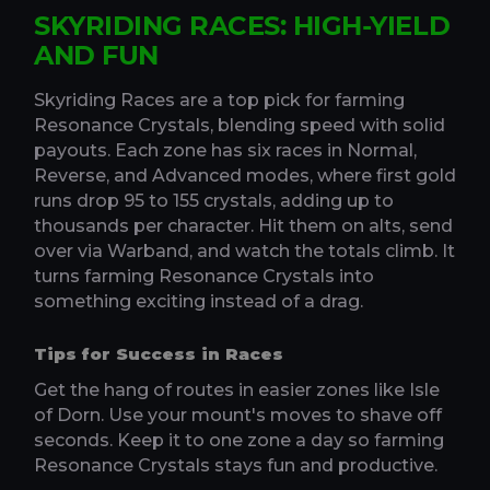
SKYRIDING RACES: HIGH-YIELD
AND FUN
Skyriding Races are a top pick for farming
Resonance Crystals, blending speed with solid
payouts. Each zone has six races in Normal,
Reverse, and Advanced modes, where first gold
runs drop 95 to 155 crystals, adding up to
thousands per character. Hit them on alts, send
over via Warband, and watch the totals climb. It
turns farming Resonance Crystals into
something exciting instead of a drag.
Tips for Success in Races
Get the hang of routes in easier zones like Isle
of Dorn. Use your mount's moves to shave off
seconds. Keep it to one zone a day so farming
Resonance Crystals stays fun and productive.