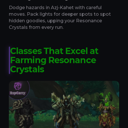
Dodge hazards in Azj-Kahet with careful
moves. Pack lights for deeper spots to spot
hidden goodies, upping your Resonance
Crystals from every run.
Classes That Excel at
Farming Resonance
Crystals