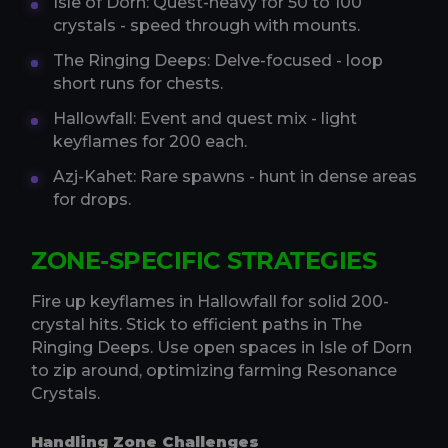
Isle of Dorn: Quest-heavy for 50 to 100
crystals - speed through with mounts.
The Ringing Deeps: Delve-focused - loop
short runs for chests.
Hallowfall: Event and quest mix - light
keyflames for 200 each.
Azj-Kahet: Rare spawns - hunt in dense areas
for drops.
ZONE-SPECIFIC STRATEGIES
Fire up keyflames in Hallowfall for solid 200-
crystal hits. Stick to efficient paths in The
Ringing Deeps. Use open spaces in Isle of Dorn
to zip around, optimizing farming Resonance
Crystals.
Handling Zone Challenges