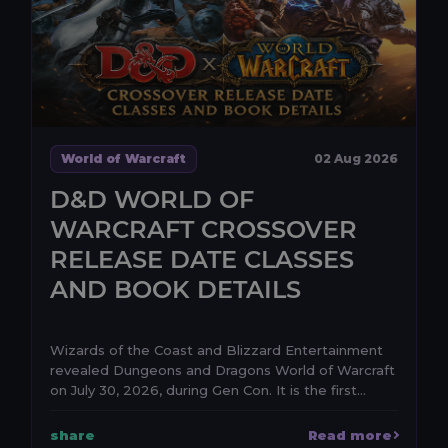
World of Warcraft
02 Aug 2026
D&D WORLD OF
WARCRAFT CROSSOVER
RELEASE DATE CLASSES
AND BOOK DETAILS
Wizards of the Coast and Blizzard Entertainment
revealed Dungeons and Dragons World of Warcraft
on July 30, 2026, during Gen Con. It is the first
anno...
share
Read more