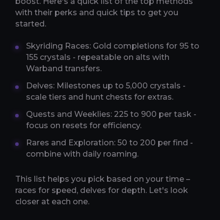
boost. Here's a quick list of the top methods
with their perks and quick tips to get you
started.
Skyriding Races: Gold completions for 95 to
155 crystals - repeatable on alts with
Warband transfers.
Delves: Milestones up to 5,000 crystals -
scale tiers and hunt chests for extras.
Quests and Weeklies: 225 to 900 per task -
focus on resets for efficiency.
Rares and Exploration: 50 to 200 per find -
combine with daily roaming.
This list helps you pick based on your time –
races for speed, delves for depth. Let's look
closer at each one.