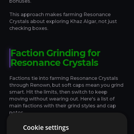
bonuses.
This approach makes farming Resonance
Crystals about exploring Khaz Algar, not just
checking boxes.
Faction Grinding for
Resonance Crystals
Factions tie into farming Resonance Crystals
through Renown, but soft caps mean you grind
smart. Hit the limits, then switch to keep
moving without wearing out. Here's a list of
main factions with their grind styles and cap
notes.
Cookie settings
Hallowfall Arathi: Weekly quests for 2500 rep
- focus on story chains.