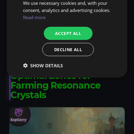
We use necessary cookies and, with your
Severed Threads: Daily world quests - cap at
consent, analytics and advertising cookies.
1500 per day.
Read more
Earthen: Crafting-related tasks - weekly turn-
ACCEPT ALL
ins for bonuses.
Assembly of the Deeps: Exploration quests -
DECLINE ALL
reset caps for deep dives.
SHOW DETAILS
Optimal Zones for
Farming Resonance
Crystals