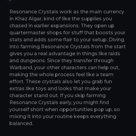
Resonance Crystals work as the main currency
in Khaz Algar, kind of like the supplies you
chased in earlier expansions. They open up
quartermaster shops for stuff that boosts your
stats and adds some flair to your setup. Diving
into farming Resonance Crystals from the start
gives you a real advantage in things like raids
and dungeons. Since they transfer through
Warband, your other characters can help out,
making the whole process feel like a team
effort. These crystals also let you grab fun
extras like toys and looks that make your
character stand out. If you skip farming
Resonance Crystals early, you might find
yourself short when opportunities pop up, so
mixing it into your routine keeps everything
balanced.