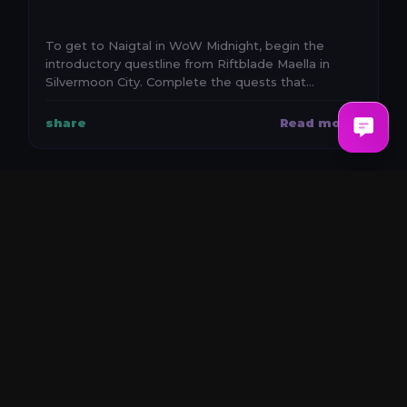
To get to Naigtal in WoW Midnight, begin the
introductory questline from Riftblade Maella in
Silvermoon City. Complete the quests that
establish the e...
share
Read more