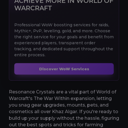
ACHIEVE MORE IN WORLD OF
WARCRAFT
Professional WoW boosting services for raids,
Mythic+, PvP, leveling, gold, and more. Choose
the right service for your goals and benefit from
experienced players, transparent order
tracking, and dedicated support throughout the
entire process.
Discover WoW Services
Resonance Crystals are a vital part of World of
Warcraft's The War Within expansion, letting
you snag gear upgrades, mounts, pets, and
cosmetics all over Khaz Algar. If you're ready to
build up your supply without the hassle, figuring
out the best spots and tricks for farming