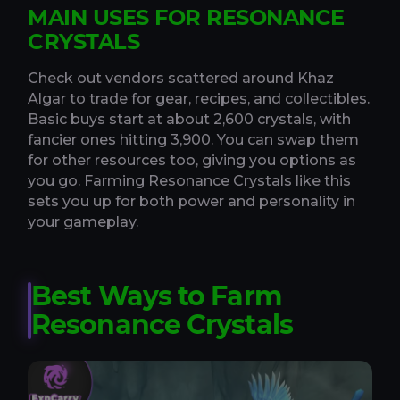
MAIN USES FOR RESONANCE
CRYSTALS
Check out vendors scattered around Khaz
Algar to trade for gear, recipes, and collectibles.
Basic buys start at about 2,600 crystals, with
fancier ones hitting 3,900. You can swap them
for other resources too, giving you options as
you go. Farming Resonance Crystals like this
sets you up for both power and personality in
your gameplay.
Best Ways to Farm
Resonance Crystals