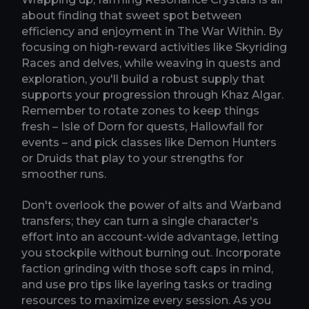
about finding that sweet spot between
efficiency and enjoyment in The War Within. By
focusing on high-reward activities like Skyriding
Races and delves, while weaving in quests and
exploration, you'll build a robust supply that
supports your progression through Khaz Algar.
Remember to rotate zones to keep things
fresh – Isle of Dorn for quests, Hallowfall for
events – and pick classes like Demon Hunters
or Druids that play to your strengths for
smoother runs.
Don't overlook the power of alts and Warband
transfers; they can turn a single character's
effort into an account-wide advantage, letting
you stockpile without burning out. Incorporate
faction grinding with those soft caps in mind,
and use pro tips like layering tasks or trading
resources to maximize every session. As you