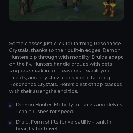
Some classes just click for farming Resonance
Crystals, thanks to their built-in edges. Demon
Hunters zip through with mobility. Druids adapt
on the fly. Hunters handle groups with pets,
Rogues sneak in for treasures. Tweak your
talents, and any class can shine in farming
Resonance Crystals. Here's a list of top classes
with their strengths and tips.
Demon Hunter: Mobility for races and delves
- chain rushes for speed.
Druid: Form shifts for versatility - tank in
bear, fly for travel.