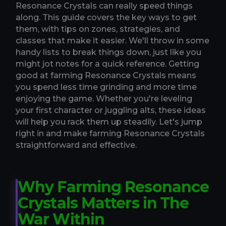
Resonance Crystals can really speed things
along. This guide covers the key ways to get
them, with tips on zones, strategies, and
classes that make it easier. We'll throw in some
handy lists to break things down, just like you
might jot notes for a quick reference. Getting
good at farming Resonance Crystals means
you spend less time grinding and more time
enjoying the game. Whether you're leveling
your first character or juggling alts, these ideas
will help you rack them up steadily. Let's jump
right in and make farming Resonance Crystals
straightforward and effective.
Why Farming Resonance
Crystals Matters in The
War Within