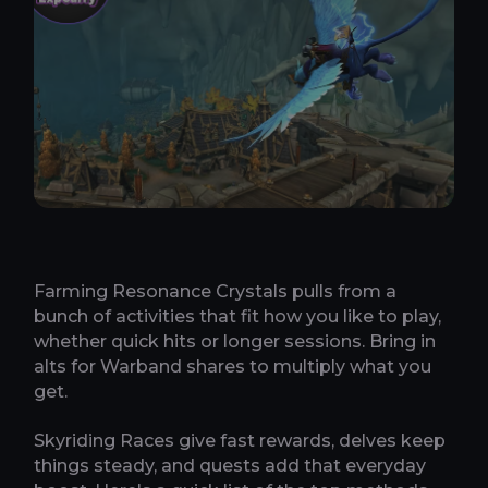
Farming Resonance Crystals pulls from a
bunch of activities that fit how you like to play,
whether quick hits or longer sessions. Bring in
alts for Warband shares to multiply what you
get.
Skyriding Races give fast rewards, delves keep
things steady, and quests add that everyday