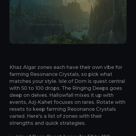
Khaz Algar zones each have their own vibe for
farming Resonance Crystals, so pick what
matches your style. Isle of Dorn is quest central
with 50 to 100 drops. The Ringing Deeps goes
deep on delves. Hallowfall mixes it up with
events, Azj-Kahet focuses on rares. Rotate with
resets to keep farming Resonance Crystals
varied. Here's a list of zones with their
strengths and quick strategies.