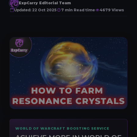
ExpCarry Editorial Team
Updated:
22 Oct 2025
7 min Read time
4679 Views
WORLD OF WARCRAFT BOOSTING SERVICE