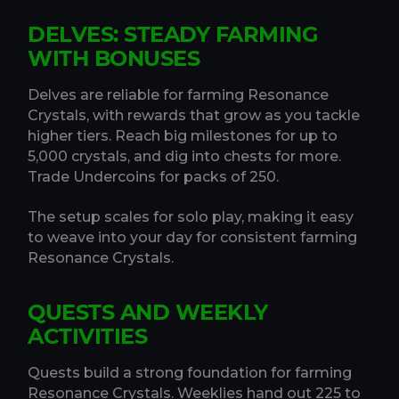
DELVES: STEADY FARMING
WITH BONUSES
Delves are reliable for farming Resonance
Crystals, with rewards that grow as you tackle
higher tiers. Reach big milestones for up to
5,000 crystals, and dig into chests for more.
Trade Undercoins for packs of 250.
The setup scales for solo play, making it easy
to weave into your day for consistent farming
Resonance Crystals.
QUESTS AND WEEKLY
ACTIVITIES
Quests build a strong foundation for farming
Resonance Crystals. Weeklies hand out 225 to