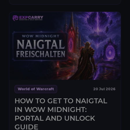
World of Warcraft
20 Jul 2026
HOW TO GET TO NAIGTAL
IN WOW MIDNIGHT:
PORTAL AND UNLOCK
GUIDE