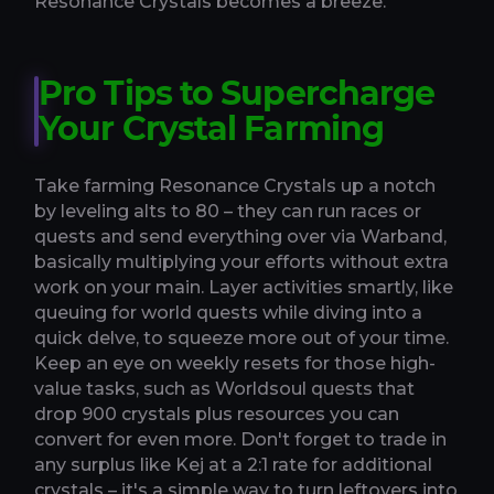
Resonance Crystals becomes a breeze.
Pro Tips to Supercharge
Your Crystal Farming
Take farming Resonance Crystals up a notch
by leveling alts to 80 – they can run races or
quests and send everything over via Warband,
basically multiplying your efforts without extra
work on your main. Layer activities smartly, like
queuing for world quests while diving into a
quick delve, to squeeze more out of your time.
Keep an eye on weekly resets for those high-
value tasks, such as Worldsoul quests that
drop 900 crystals plus resources you can
convert for even more. Don't forget to trade in
any surplus like Kej at a 2:1 rate for additional
crystals – it's a simple way to turn leftovers into