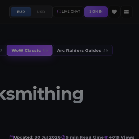
EUR
USD
LIVE CHAT
SIGN IN
WoW Classic
Arc Raiders Guides
0
66
36
ksmithing
Updated:
30 Jul 2026
9 min Read time
4019 Views