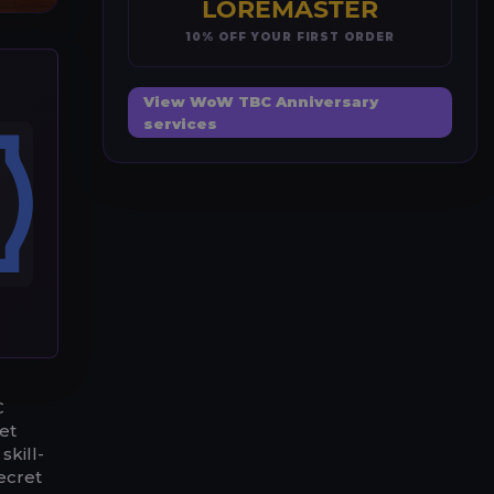
LOREMASTER
10% OFF YOUR FIRST ORDER
View WoW TBC Anniversary
services
C
ket
skill-
ecret