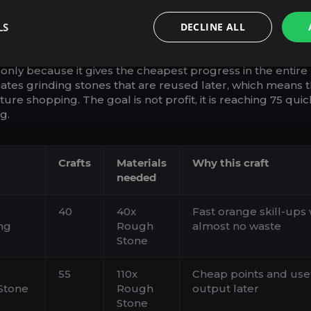
NE-ONLY START (FAST POINT
LS
DECLINE ALL
 OUTPUT)
-only because it gives the cheapest progress in the entire
reates grinding stones that are reused later, which means 
ure shopping. The goal is not profit, it is reaching 75 quic
g.
Crafts
Materials
Why this craft
needed
40
40x
Fast orange skill-ups 
ng
Rough
almost no waste
Stone
55
110x
Cheap points and use
Stone
Rough
output later
Stone