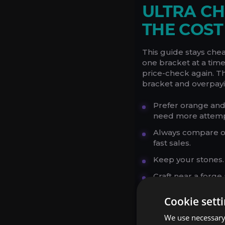
ULTRA CH
THE COS
This guide stays che
one bracket at a time,
price-check again. T
bracket and overpayi
Prefer orange and
need more attemp
Always compare or
fast sales.
Keep your stones.
Craft near a forg
Do not chase rare 
Cookie sett
if it adds friction.
We use necessary 