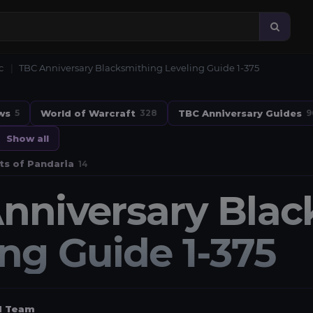
c
TBC Anniversary Blacksmithing Leveling Guide 1-375
ws
World of Warcraft
TBC Anniversary Guides
5
328
9
Show all
ts of Pandaria
14
nniversary Blac
ing Guide 1-375
al Team