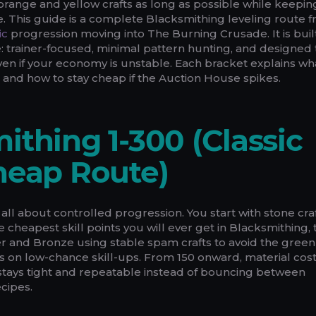
in orange and yellow crafts as long as possible while keepi
. This guide is a complete Blacksmithing leveling route f
ic
progression moving into The Burning Crusade. It is buil
: trainer-focused, minimal pattern hunting, and designed 
en if your economy is unstable. Each bracket explains wh
en, and how to stay cheap if the Auction House spikes.
ithing 1-300 (Classic
heap Route)
 all about controlled progression. You start with stone cra
 cheapest skill points you will ever get in Blacksmithing,
 and Bronze using stable spam crafts to avoid the green
 on low-chance skill-ups. From 150 onward, material cos
e stays tight and repeatable instead of bouncing between
ecipes.