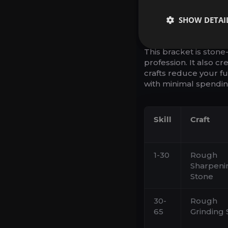
1-75: STO
SHOW DETAI
REUSABLE
This bracket is stone
profession. It also c
crafts reduce your fut
with minimal spendin
Skill
Craft
1-30
Rough
Sharpeni
Stone
30-
Rough
65
Grinding 