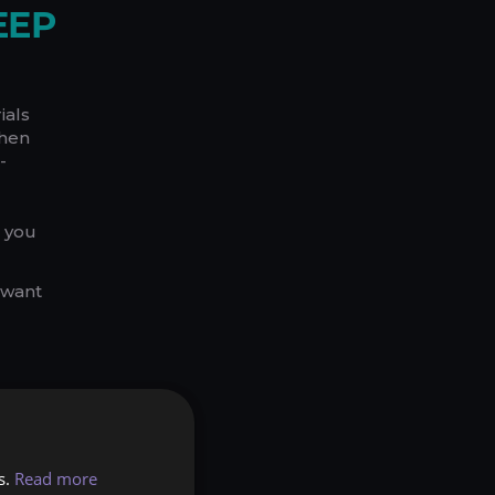
EEP
ials
then
-
e you
 want
seless
s.
Read more