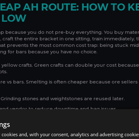
EAP AH ROUTE: HOW TO K
T LOW
ap because you do not pre-buy everything. You buy mater
 craft the entire bracket in one sitting, train immediately, 
hat prevents the most common cost trap: being stuck mid
ng for bars because you have no choice.
 yellow crafts. Green crafts can double your cost becaus
ts.
e vs bars. Smelting is often cheaper because ore sellers
 Grinding stones and weightstones are reused later.
e and vendor to reduce downtime and bag issues.
patterns unless you already own them. A better craft is u
ings
cookies and, with your consent, analytics and advertising cookie