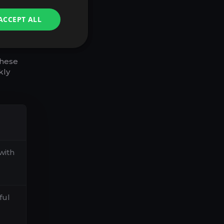
S,
ACCEPT ALL
these
kly
with
ful