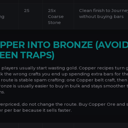
25
25x
Clean finish to Jour
ng
Coarse
without buying bars
Stone
COPPER INTO BRONZE (AVOI
EEN TRAPS)
e players usually start wasting gold. Copper recipes turn
ick the wrong crafts you end up spending extra bars for t
p route is stable spam crafting: one Copper belt craft, then
Bronze is usually easier to buy in bulk and stays smoother 
ns.
verpriced, do not change the route. Buy Copper Ore and 
er per bar because it sells faster.