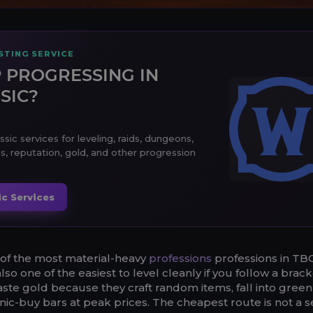
TING SERVICE
 PROGRESSING IN
SIC?
ic services for leveling, raids, dungeons,
s, reputation, gold, and other progression
c Services
 of the most material-heavy
professions
professions in TB
 also one of the easiest to level cleanly if you follow a brac
ste gold because they craft random items, fall into green 
nic-buy bars at peak prices. The cheapest route is not a s