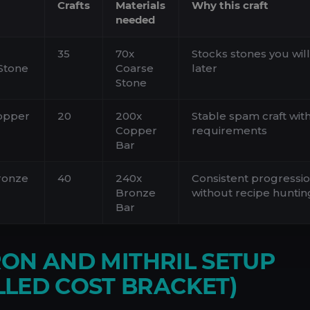
Crafts
Materials
Why this craft
needed
35
70x
Stocks stones you wil
Stone
Coarse
later
Stone
opper
20
200x
Stable spam craft wit
Copper
requirements
Bar
ronze
40
240x
Consistent progressi
Bronze
without recipe huntin
Bar
IRON AND MITHRIL SETUP
LED COST BRACKET)