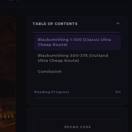
TABLE OF CONTENTS
Blacksmithing 1-300 (Classic Ultra
Cheap Route)
Blacksmithing 300-375 (Outland
Ultra Cheap Route)
Conclusion
Reading Progress
0%
PROMO CODE