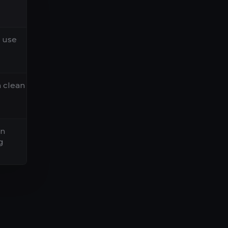
l use
h clean
on
g