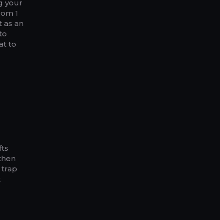
ng your
rom 1
t as an
to
at to
fts
 then
 trap
t