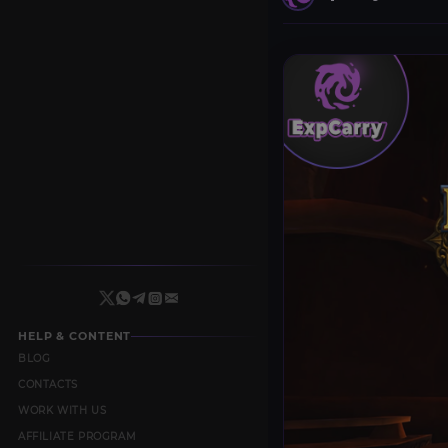
HELP & CONTENT
BLOG
CONTACTS
WORK WITH US
AFFILIATE PROGRAM