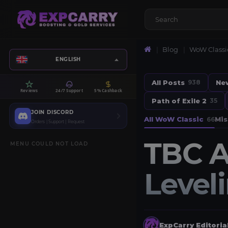
Blog
WoW Classi
ENGLISH
All Posts
Ne
938
Reviews
24/7 Support
5% Cashback
Path of Exile 2
35
JOIN DISCORD
All WoW Classic
Mis
66
Orders | Support | Request
TBC A
MENU COULD NOT LOAD
Level
ExpCarry Editori