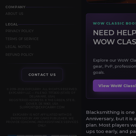
COMPANY
ABOUT US
WOW CLASSIC BOOS
LEGAL
NEED HELP
PRIVACY POLICY
TERMS OF SERVICE
WOW CLAS
LEGAL NOTICE
REFUND POLICY
Explore our WoW Class
gear, PvP, profession
goals.
CONTACT US
View WoW Classi
© 2019–2026 EXPCARRY. ALL RIGHTS RESERVED.
EXPCARRY LLC — FILE NO. 7372610 (STATE OF
DELAWARE, USA)
REGISTERED ADDRESS: 8 THE GREEN, STE B,
DOVER, DE 19901, USA
SUPPORT@EXPCARRY.COM
Blacksmithing is one
EXPCARRY IS NOT AFFILIATED WITH OR
Anniversary, but it is
ENDORSED BY ANY GAME PUBLISHER. WE
PROVIDE COACHING AND ASSISTANCE SERVICES
plan. Most players wa
ONLY.
ups too early, and pa