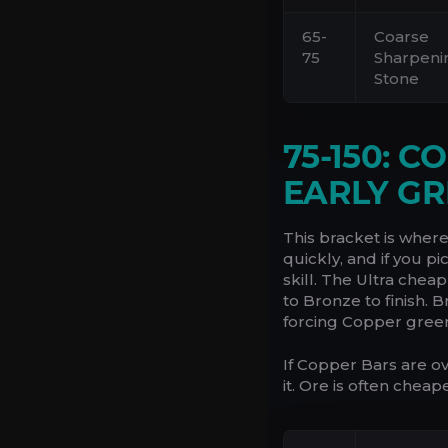
65-
Coarse
75
Sharpeni
Stone
75-150: 
EARLY GR
This bracket is wher
quickly, and if you p
skill. The Ultra chea
to Bronze to finish. 
forcing Copper gree
If Copper Bars are o
it. Ore is often cheap