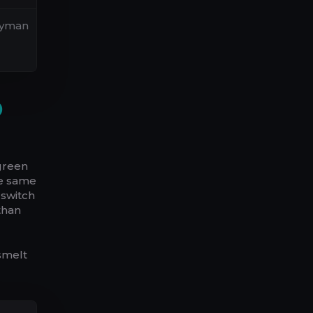
neyman
D
 green
he same
 switch
than
smelt