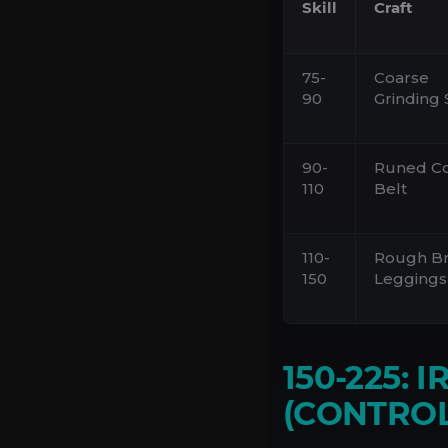
Skill
Craft
75-
Coarse
90
Grinding 
90-
Runed C
110
Belt
110-
Rough B
150
Leggings
150-225: 
(CONTROL