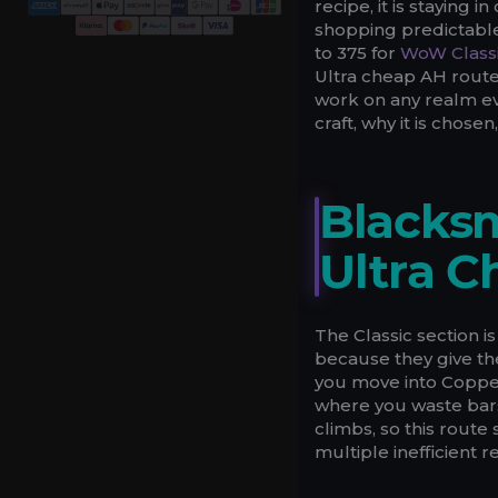
recipe, it is staying 
shopping predictable
to 375 for
WoW Class
Ultra cheap AH route
work on any realm ev
craft, why it is chos
Blacksm
Ultra C
The Classic section is
because they give the
you move into Copper
where you waste bars
climbs, so this rout
multiple inefficient r