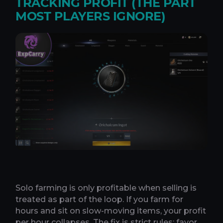
TRACKING PROFIT (THE PART
MOST PLAYERS IGNORE)
Solo farming is only profitable when selling is
treated as part of the loop. If you farm for
hours and sit on slow-moving items, your profit
per hour collapses. The fix is strict rules: favor