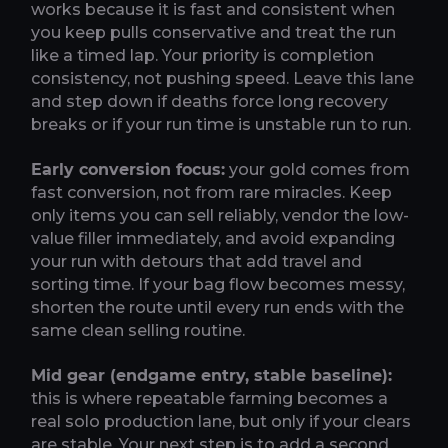
works because it is fast and consistent when
you keep pulls conservative and treat the run
like a timed lap. Your priority is completion
consistency, not pushing speed. Leave this lane
and step down if deaths force long recovery
breaks or if your run time is unstable run to run.
Early conversion focus:
your gold comes from
fast conversion, not from rare miracles. Keep
only items you can sell reliably, vendor the low-
value filler immediately, and avoid expanding
your run with detours that add travel and
sorting time. If your bag flow becomes messy,
shorten the route until every run ends with the
same clean selling routine.
Mid gear (endgame entry, stable baseline):
this is where repeatable farming becomes a
real solo production lane, but only if your clears
are stable. Your next step is to add a second