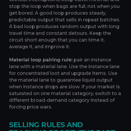
stop the loop when bags are full, not when you
get bored. A good loop produces steady,
predictable output that sells in repeat batches.
A bad loop produces random output with long
travel time and constant detours. Keep the
circuit short enough that you can time it,
average it, and improve it.
Material loop pairing rule:
pair an instance
lane with a material lane. Use the instance lane
for concentrated loot and upgrade items. Use
the material lane to guarantee liquid output
when instance drops are slow. If your market is
saturated on one material category, switch to a
different broad-demand category instead of
forcing price wars.
SELLING RULES AND