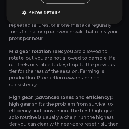
and cut any optional side path that adds risk
without improving your average. Leave this
SHOW DETAILS
lane if you start resetting runs, if a boss causes
repeated failures, or if one mistake regularly
turns into a long recovery break that ruins your
profit per hour.
Mid gear rotation rule:
you are allowed to
rotate, but you are not allowed to gamble. If a
run feels unstable today, drop to the previous
tier for the rest of the session. Farming is
production. Production rewards boring
consistency.
High gear (advanced lanes and efficiency):
high gear shifts the problem from survival to
efficiency and conversion. The best high-gear
solo routine is usually a chain: run the highest
tier you can clear with near-zero reset risk, then