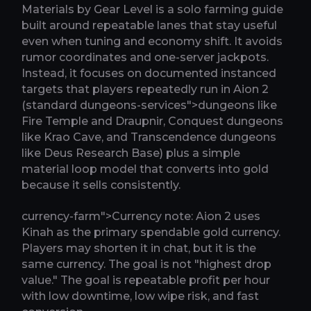
Materials by Gear Level is a solo farming guide
built around repeatable lanes that stay useful
even when tuning and economy shift. It avoids
rumor coordinates and one-server jackpots.
Instead, it focuses on documented instanced
targets that players repeatedly run in Aion 2
(standard dungeons-services">dungeons like
Fire Temple and Draupnir, Conquest dungeons
like Krao Cave, and Transcendence dungeons
like Deus Research Base) plus a simple
material loop model that converts into gold
because it sells consistently.
currency-farm">Currency note: Aion 2 uses
Kinah as the primary spendable gold currency.
Players may shorten it in chat, but it is the
same currency. The goal is not "highest drop
value." The goal is repeatable profit per hour
with low downtime, low wipe risk, and fast