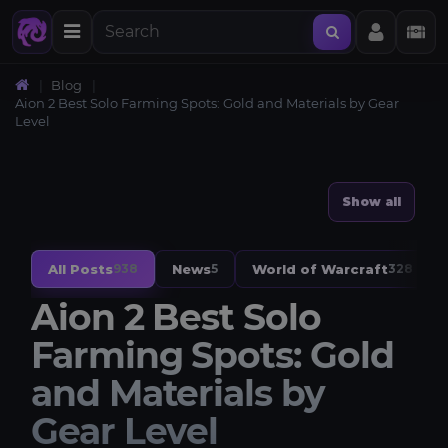
Blog
Aion 2 Best Solo Farming Spots: Gold and Materials by Gear
Level
Show all
All Posts
News
World of Warcraft
938
5
328
Aion 2 Best Solo
Farming Spots: Gold
and Materials by
Gear Level