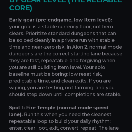
CORE)
Early gear (pre-endgame, low item level):
your goal is a stable currency floor, not hero
clears. Prioritize standard dungeons that can
be soloed cleanly in a private run with stable
time and near-zero risk. In Aion 2, normal mode
dungeons are the correct starting lane because
they are fast, repeatable, and forgiving when
you are still building item level. Your solo
baseline must be boring: low reset risk,
predictable time, and clean exits. If you are
wiping, you are testing, not farming, and you
should step down until completions are stable.
Spot 1: Fire Temple (normal mode speed
lane).
Run this when you need the cleanest
repeatable loop to build your daily rhythm:
enter, clear, loot, exit, convert, repeat. The lane