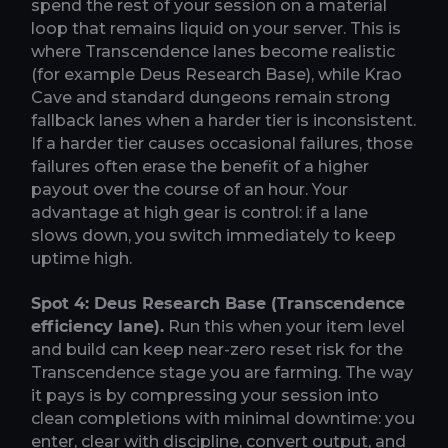
spend the rest of your session on a material
loop that remains liquid on your server. This is
where Transcendence lanes become realistic
(for example Deus Research Base), while Krao
Cave and standard dungeons remain strong
fallback lanes when a harder tier is inconsistent.
If a harder tier causes occasional failures, those
failures often erase the benefit of a higher
payout over the course of an hour. Your
advantage at high gear is control: if a lane
slows down, you switch immediately to keep
uptime high.
Spot 4: Deus Research Base (Transcendence
efficiency lane).
Run this when your item level
and build can keep near-zero reset risk for the
Transcendence stage you are farming. The way
it pays is by compressing your session into
clean completions with minimal downtime: you
enter, clear with discipline, convert output, and