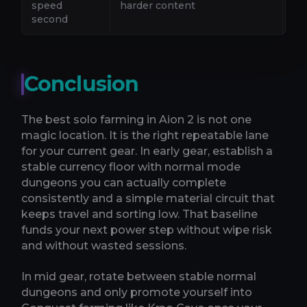
speed
harder content
mo
second
Conclusion
The best solo farming in Aion 2 is not one
magic location. It is the right repeatable lane
for your current gear. In early gear, establish a
stable currency floor with normal mode
dungeons you can actually complete
consistently and a simple material circuit that
keeps travel and sorting low. That baseline
funds your next power step without wipe risk
and without wasted sessions.
In mid gear, rotate between stable normal
dungeons and only promote yourself into