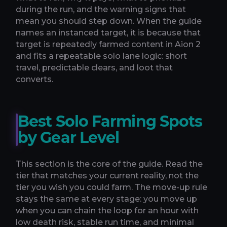
during the run, and the warning signs that
mean you should step down. When the guide
names an instanced target, it is because that
target is repeatedly farmed content in Aion 2
and fits a repeatable solo lane logic: short
travel, predictable clears, and loot that
converts.
Best Solo Farming Spots
by Gear Level
This section is the core of the guide. Read the
tier that matches your current reality, not the
tier you wish you could farm. The move-up rule
stays the same at every stage: you move up
when you can chain the loop for an hour with
low death risk, stable run time, and minimal