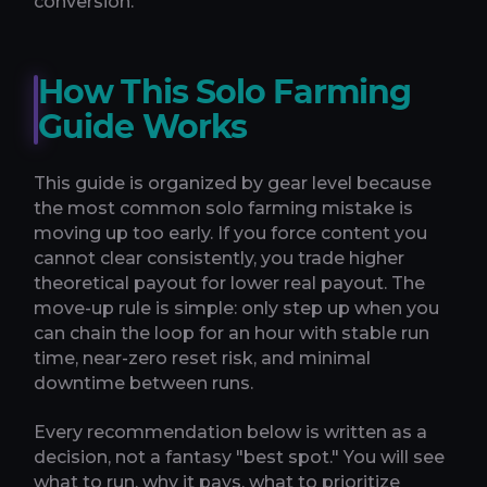
conversion.
How This Solo Farming
Guide Works
This guide is organized by gear level because
the most common solo farming mistake is
moving up too early. If you force content you
cannot clear consistently, you trade higher
theoretical payout for lower real payout. The
move-up rule is simple: only step up when you
can chain the loop for an hour with stable run
time, near-zero reset risk, and minimal
downtime between runs.
Every recommendation below is written as a
decision, not a fantasy "best spot." You will see
what to run, why it pays, what to prioritize