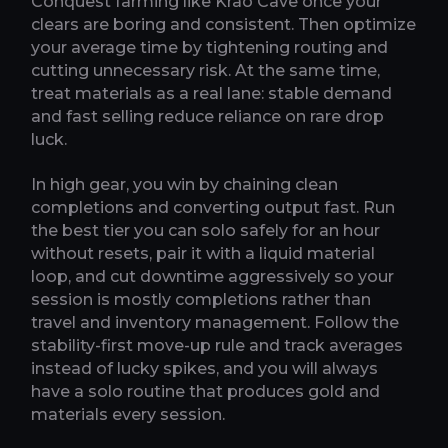
Conquest farming like Krao Cave once your
clears are boring and consistent. Then optimize
your average time by tightening routing and
cutting unnecessary risk. At the same time,
treat materials as a real lane: stable demand
and fast selling reduce reliance on rare drop
luck.
In high gear, you win by chaining clean
completions and converting output fast. Run
the best tier you can solo safely for an hour
without resets, pair it with a liquid material
loop, and cut downtime aggressively so your
session is mostly completions rather than
travel and inventory management. Follow the
stability-first move-up rule and track averages
instead of lucky spikes, and you will always
have a solo routine that produces gold and
materials every session.