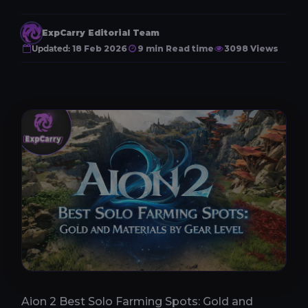
ExpCarry Editorial Team
Updated:
18 Feb 2026
9 min Read time
3098 Views
Aion 2 Best Solo Farming Spots: Gold and