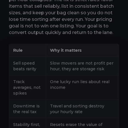
items that sell reliably, list in consistent batch
sizes, and keep your bag clean so you do not
lose time sorting after every run. Your pricing
goal is not to win one listing. Your goal is to
convert output quickly and return to the lane.
Rule
Why it matters
De
Sell speed
Slow movers are not profit per
If 
beats rarity
hour, they are storage risk
no
Track
One lucky run lies about real
Ti
averages, not
income
ful
spikes
Downtime is
Travel and sorting destroy
If
the real tax
your hourly rate
si
Stability first,
Resets erase the value of
If 