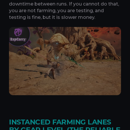
downtime between runs. If you cannot do that,
you are not farming, you are testing, and
testing is fine, but it is slower money.
INSTANCED FARMING LANES
BY GEAR LEVEL (THE RELIABLE