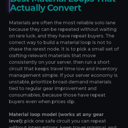
Actually Convert
Materials are often the most reliable solo lane
because they can be repeated without waiting
on rare luck, and they have repeat buyers. The
correct way to build a material loop is not to
chase the rarest node. It is to pick a small set of
crafting-relevant materials that move
consistently on your server, then run a short
circuit that keeps travel time low and inventory
management simple. If your server economy is
unstable, prioritize broad-demand materials
tied to regular gear improvement and
consumables, because those have repeat
buyers even when prices dip.
Material loop model (works at any gear
level):
pick one safe circuit you can repeat
without interruptions, keep travel minimal, and