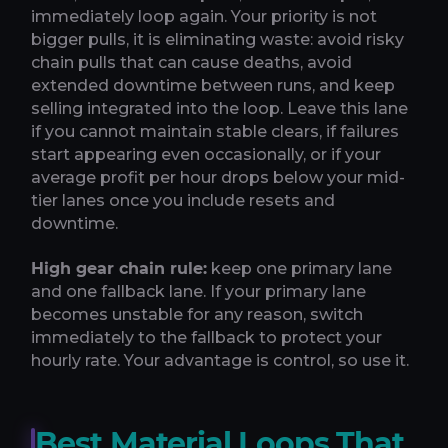
immediately loop again. Your priority is not
bigger pulls, it is eliminating waste: avoid risky
chain pulls that can cause deaths, avoid
extended downtime between runs, and keep
selling integrated into the loop. Leave this lane
if you cannot maintain stable clears, if failures
start appearing even occasionally, or if your
average profit per hour drops below your mid-
tier lanes once you include resets and
downtime.
High gear chain rule:
keep one primary lane
and one fallback lane. If your primary lane
becomes unstable for any reason, switch
immediately to the fallback to protect your
hourly rate. Your advantage is control, so use it.
Best Material Loops That