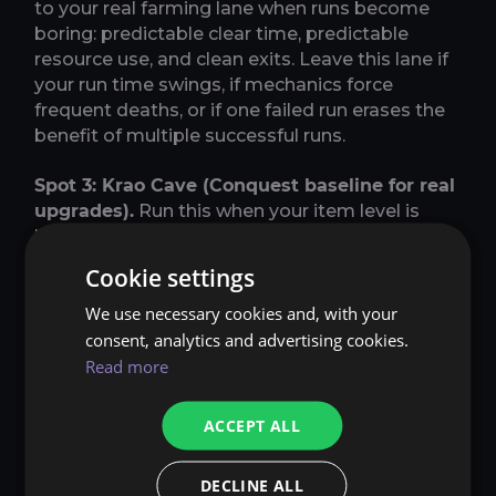
to your real farming lane when runs become
boring: predictable clear time, predictable
resource use, and clean exits. Leave this lane if
your run time swings, if mechanics force
frequent deaths, or if one failed run erases the
benefit of multiple successful runs.
Spot 3: Krao Cave (Conquest baseline for real
upgrades).
Run this when your item level is
high enough that you can clear reliably without
resets and you want a lane that actually pushes
Cookie settings
gear and profit forward. This is not a starter
We use necessary cookies and, with your
lane. Treat it like a promotion: you move into it
when normal dungeons are already boring and
consent, analytics and advertising cookies.
consistent and you can keep the same boring
Read more
consistency here. The way it pays is simple: you
convert predictable dungeon output into Kinah
ACCEPT ALL
quickly by keeping your laps consistent and
your sell routine strict. Prioritize safe,
DECLINE ALL
repeatable pulls, keep boss attempts clean,