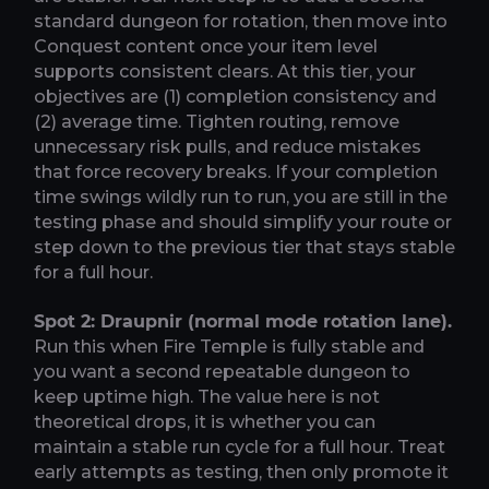
standard dungeon for rotation, then move into
Conquest content once your item level
supports consistent clears. At this tier, your
objectives are (1) completion consistency and
(2) average time. Tighten routing, remove
unnecessary risk pulls, and reduce mistakes
that force recovery breaks. If your completion
time swings wildly run to run, you are still in the
testing phase and should simplify your route or
step down to the previous tier that stays stable
for a full hour.
Spot 2: Draupnir (normal mode rotation lane).
Run this when Fire Temple is fully stable and
you want a second repeatable dungeon to
keep uptime high. The value here is not
theoretical drops, it is whether you can
maintain a stable run cycle for a full hour. Treat
early attempts as testing, then only promote it