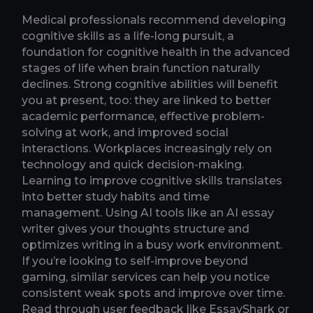
Medical professionals recommend developing
cognitive skills as a life-long pursuit, a
foundation for cognitive health in the advanced
stages of life when brain function naturally
declines. Strong cognitive abilities will benefit
you at present, too: they are linked to better
academic performance, effective problem-
solving at work, and improved social
interactions. Workplaces increasingly rely on
technology and quick decision-making.
Learning to improve cognitive skills translates
into better study habits and time
management. Using AI tools like an AI essay
writer gives your thoughts structure and
optimizes writing in a busy work environment.
If you’re looking to self-improve beyond
gaming, similar services can help you notice
consistent weak spots and improve over time.
Read through user feedback like EssayShark or