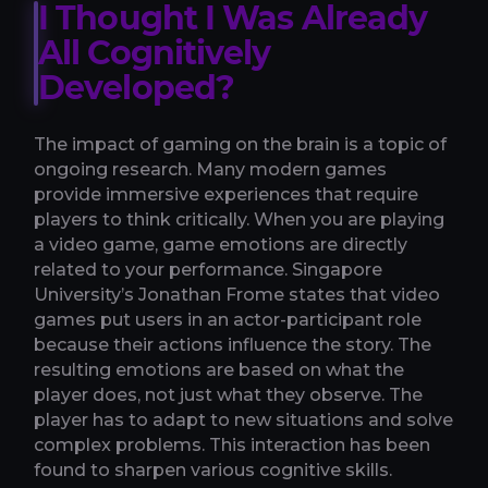
I Thought I Was Already
All Cognitively
Developed?
The impact of gaming on the brain is a topic of
ongoing research. Many modern games
provide immersive experiences that require
players to think critically. When you are playing
a video game, game emotions are directly
related to your performance. Singapore
University’s Jonathan Frome states that video
games put users in an actor-participant role
because their actions influence the story. The
resulting emotions are based on what the
player does, not just what they observe. The
player has to adapt to new situations and solve
complex problems. This interaction has been
found to sharpen various cognitive skills.