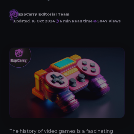
ExpCarry Editorial Team
Updated:
16 Oct 2024
6 min Read time
5047 Views
The history of video games is a fascinating