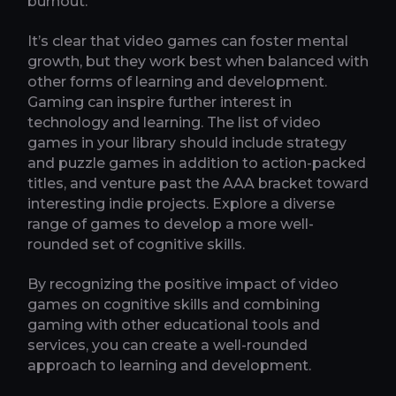
burnout.
It’s clear that video games can foster mental
growth, but they work best when balanced with
other forms of learning and development.
Gaming can inspire further interest in
technology and learning. The list of video
games in your library should include strategy
and puzzle games in addition to action-packed
titles, and venture past the AAA bracket toward
interesting indie projects. Explore a diverse
range of games to develop a more well-
rounded set of cognitive skills.
By recognizing the positive impact of video
games on cognitive skills and combining
gaming with other educational tools and
services, you can create a well-rounded
approach to learning and development.