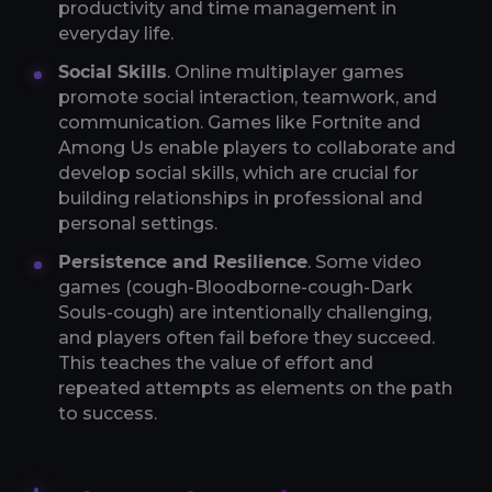
productivity and time management in
everyday life.
Social Skills
. Online multiplayer games
promote social interaction, teamwork, and
communication. Games like Fortnite and
Among Us enable players to collaborate and
develop social skills, which are crucial for
building relationships in professional and
personal settings.
Persistence and Resilience
. Some video
games (cough-Bloodborne-cough-Dark
Souls-cough) are intentionally challenging,
and players often fail before they succeed.
This teaches the value of effort and
repeated attempts as elements on the path
to success.