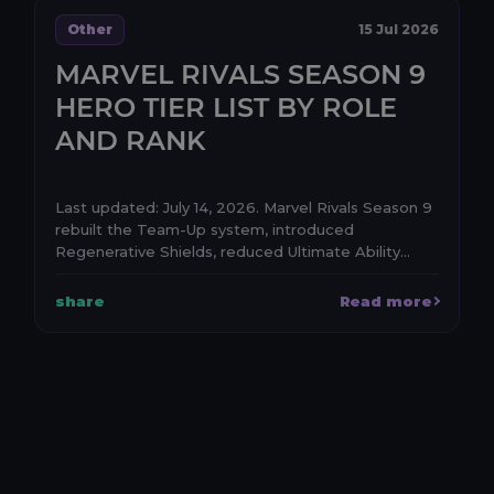
Other
15 Jul 2026
MARVEL RIVALS SEASON 9
HERO TIER LIST BY ROLE
AND RANK
Last updated: July 14, 2026. Marvel Rivals Season 9
rebuilt the Team-Up system, introduced
Regenerative Shields, reduced Ultimate Ability
generatio...
share
Read more