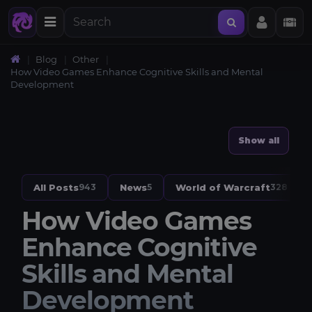
Blog
Other
How Video Games Enhance Cognitive Skills and Mental
Development
Show all
All Posts
News
World of Warcraft
943
5
328
How Video Games
Enhance Cognitive
Skills and Mental
Development