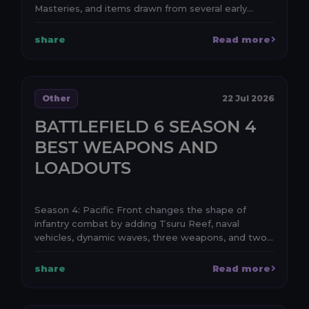
Masteries, and items drawn from several early
periods of Le...
share
Read more
Other
22 Jul 2026
BATTLEFIELD 6 SEASON 4
BEST WEAPONS AND
LOADOUTS
Season 4: Pacific Front changes the shape of
infantry combat by adding Tsuru Reef, naval
vehicles, dynamic waves, three weapons, and two
attachments. ...
share
Read more