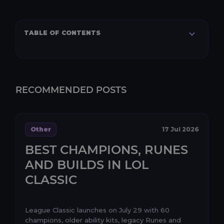
TABLE OF CONTENTS
RECOMMENDED POSTS
Other
17 Jul 2026
BEST CHAMPIONS, RUNES
AND BUILDS IN LOL
CLASSIC
League Classic launches on July 29 with 60
champions, older ability kits, legacy Runes and