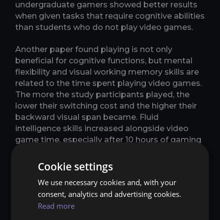
undergraduate gamers showed better results
when given tasks that require cognitive abilities
than students who do not play video games.
Another paper found playing is not only
beneficial for cognitive functions, but mental
flexibility and visual working memory skills are
related to the time spent playing video games.
The more the study participants played, the
lower their switching cost and the higher their
backward visual span became. Fluid
intelligence skills increased alongside video
game time, especially after 10 hours of gaming
per week. Planning skills and verbal span did
the same, but this positive relation reached a
Cookie settings
limit of between 10 and 20 hours of video
We use necessary cookies and, with your
gaming per week. Reaction times also lowered
consent, analytics and advertising cookies.
as video game time increased, reaching a limit
Read more
of around 20 hours of gaming per week and
then decreasing in more intensive gamers.