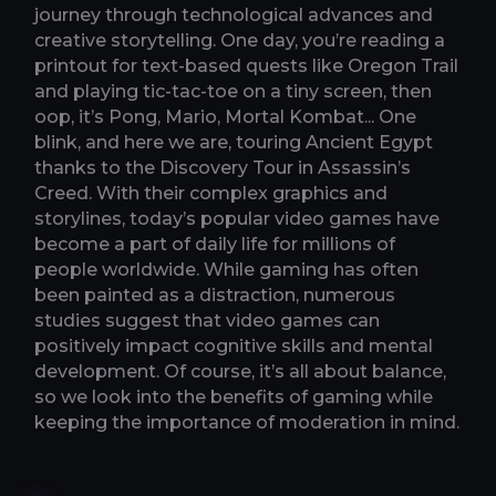
journey through technological advances and
creative storytelling. One day, you’re reading a
printout for text-based quests like Oregon Trail
and playing tic-tac-toe on a tiny screen, then
oop, it’s Pong, Mario, Mortal Kombat... One
blink, and here we are, touring Ancient Egypt
thanks to the Discovery Tour in Assassin’s
Creed. With their complex graphics and
storylines, today’s popular video games have
become a part of daily life for millions of
people worldwide. While gaming has often
been painted as a distraction, numerous
studies suggest that video games can
positively impact cognitive skills and mental
development. Of course, it’s all about balance,
so we look into the benefits of gaming while
keeping the importance of moderation in mind.