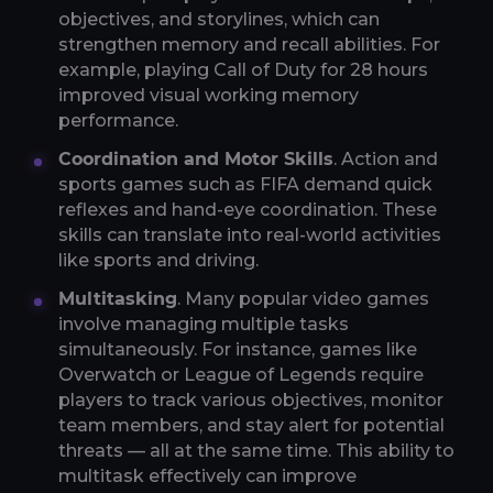
objectives, and storylines, which can
strengthen memory and recall abilities. For
example, playing Call of Duty for 28 hours
improved visual working memory
performance.
Coordination and Motor Skills
. Action and
sports games such as FIFA demand quick
reflexes and hand-eye coordination. These
skills can translate into real-world activities
like sports and driving.
Multitasking
. Many popular video games
involve managing multiple tasks
simultaneously. For instance, games like
Overwatch or League of Legends require
players to track various objectives, monitor
team members, and stay alert for potential
threats — all at the same time. This ability to
multitask effectively can improve