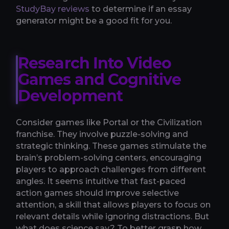
StudyBay reviews
to determine if an essay
generator might be a good fit for you.
Research Into Video
Games and Cognitive
Development
Consider games like Portal or the Civilization
franchise. They involve puzzle-solving and
strategic thinking. These games stimulate the
brain’s problem-solving centers, encouraging
players to approach challenges from different
angles. It seems intuitive that fast-paced
action games should improve selective
attention, a skill that allows players to focus on
relevant details while ignoring distractions. But
what does science say? To better grasp how