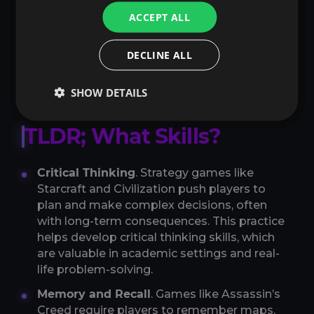
ACCEPT ALL
So, science says gaming improves fluid
intelligence, mental flexibility, planning, visual
DECLINE ALL
and verbal working memory, and visuospatial
processing.
SHOW DETAILS
TLDR; What Skills?
Critical Thinking
. Strategy games like
Starcraft and Civilization push players to
plan and make complex decisions, often
with long-term consequences. This practice
helps develop critical thinking skills, which
are valuable in academic settings and real-
life problem-solving.
Memory and Recall
. Games like Assassin’s
Creed require players to remember maps,