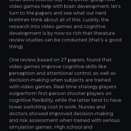
video games help with brain development, let’s
turn to the papers and see what our nerd
brethren think about all of this. Luckily, the
research into video games and cognitive
development is by now so rich that literature
review studies can be conducted (that’s a good
thing).
One review, based on 27 papers, found that
video games improve cognitive skills like
perception and attentional control, as well as
decision-making when subjects are trained
with video games. Real-time strategy players
outperform first-person shooter players on
cognitive flexibility, while the latter tend to have
lower switching cost in work. Nurses and
doctors showed improved decision-making
and risk assessment when trained with serious
simulation games. High school and