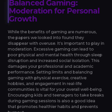
Balanced Gaming:
Moderation for Personal
Growth
While the benefits of gaming are numerous,
the papers we looked into found they
disappear with overuse. It’s important to play in
moderation. Excessive gaming can lead to
poor physical and mental health through sleep
disruption and increased social isolation. This
damages your professional and academic
performance. Setting limits and balancing
gaming with physical exercise, creative
hobbies, and engagement in real-life
communities is vital for your overall well-being.
Encouraging kids and teenagers to take breaks
during gaming sessions is also a good idea
that promotes healthier habits and prevents