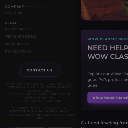
COMPANY
ABOUT US
LEGAL
PRIVACY POLICY
TERMS OF SERVICE
WOW CLASSIC BOOS
LEGAL NOTICE
NEED HELP
REFUND POLICY
WOW CLAS
CONTACT US
Explore our WoW Class
gear, PvP, profession
© 2019–2026 EXPCARRY. ALL RIGHTS RESERVED.
goals.
EXPCARRY LLC — FILE NO. 7372610 (STATE OF
DELAWARE, USA)
REGISTERED ADDRESS: 8 THE GREEN, STE B,
View WoW Classi
DOVER, DE 19901, USA
SUPPORT@EXPCARRY.COM
EXPCARRY IS NOT AFFILIATED WITH OR
ENDORSED BY ANY GAME PUBLISHER. WE
PROVIDE COACHING AND ASSISTANCE SERVICES
ONLY.
Outland leveling fro