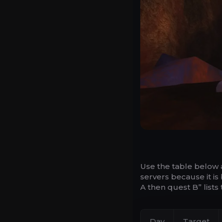
Use the table below 
servers because it is
A then quest B” list
Day
Target