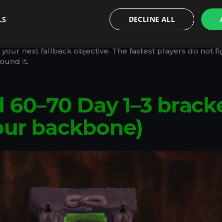
Finishing a bracket cleanly is faster than full completion 
LS
DECLINE ALL
e rule in launch-week Outland: every time you feel blocke
our next fallback objective. The fastest players do not fi
ound it.
 60–70 Day 1–3 brack
our backbone)