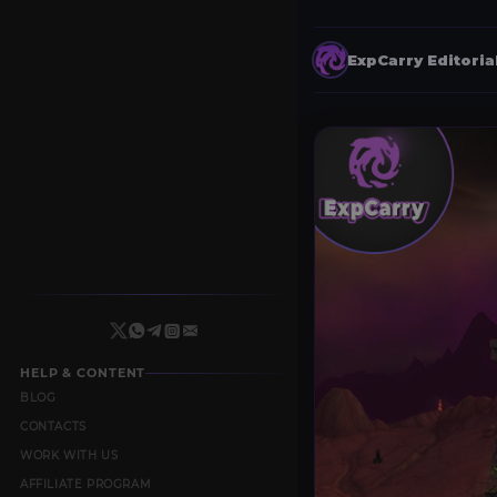
ExpCarry Editori
HELP & CONTENT
BLOG
CONTACTS
WORK WITH US
AFFILIATE PROGRAM