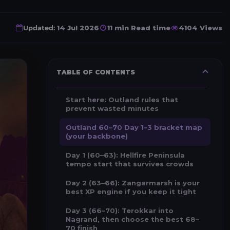
Updated:
14 Jul 2026
11 min Read time
4104 Views
TABLE OF CONTENTS
Start here: Outland rules that
prevent wasted minutes
Outland 60–70 Day 1–3 bracket map
(your backbone)
Day 1 (60–63): Hellfire Peninsula
tempo start that survives crowds
Day 2 (63–66): Zangarmarsh is your
best XP engine if you keep it tight
Day 3 (66–70): Terokkar into
Nagrand, then choose the best 68–
70 finish