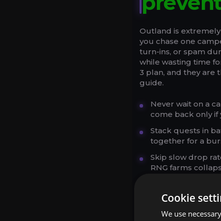
preven
Outland is extremely
you chase one camped
turn-ins, or spam d
while wasting time f
3 plan, and they are 
guide.
Never wait on a c
come back only if 
Stack quests in ba
together for a bur
Skip slow drop ra
RNG farms collaps
Use your Hearthsto
Cookie sett
Run dungeons as q
quests is excellent
We use necessary 