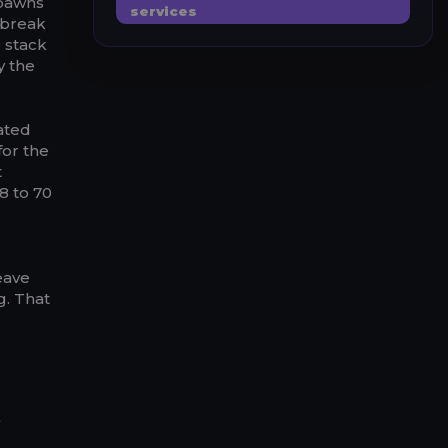
spawns
services
 break
 stack
y the
cated
for the
t
8 to 70
leave
g. That
t