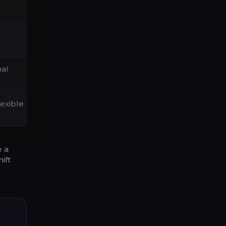
nal
lexible
e a
ift