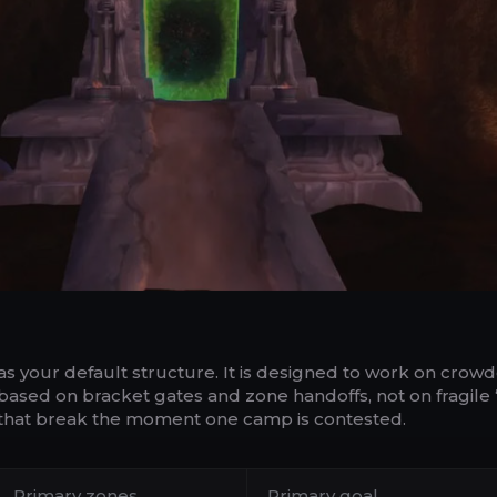
as your default structure. It is designed to work on crow
 based on bracket gates and zone handoffs, not on fragile
s that break the moment one camp is contested.
Primary zones
Primary goal