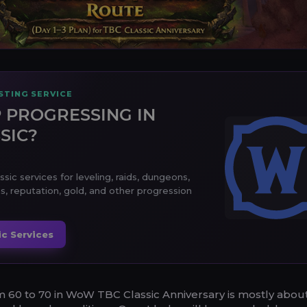
TING SERVICE
 PROGRESSING IN
SIC?
ic services for leveling, raids, dungeons,
s, reputation, gold, and other progression
c Services
m 60 to 70 in WoW TBC Classic Anniversary is mostly abou