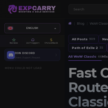
Blog
WoW Classi
ENGLISH
All Posts
Ne
909
Reviews
24/7 Support
5% Cashback
Path of Exile 2
35
JOIN DISCORD
All WoW Classic
Mis
66
Orders | Support | Request
Fast 
MENU COULD NOT LOAD
Route
Class