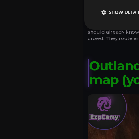
Leave zones early. 
declining tempo.
SHOW DETAI
If you only follow on
should already know y
crowd. They route ar
Outland
map (y