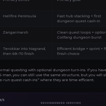
Hellfire Peninsula
Fast hub stacking + first
dungeon quest cash-in
Zangarmarsh
Clean quest loops + optio
Coilfang dungeon burst
Terokkar into Nagrand,
Efficient bridge + sprint + f
then 68–70 finish
finish choice
rmal questing with optional dungeon turn-ins. If you hav
man, you can still use the same structure, but you will sh
-run quest cash-ins” where they are time-efficient.
8/5
RECOMMENDED SERVICES