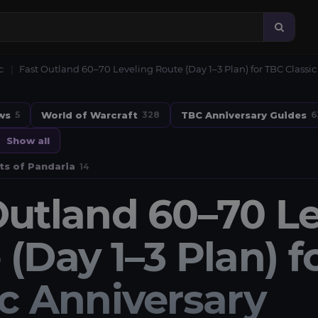
c
Fast Outland 60–70 Leveling Route (Day 1–3 Plan) for TBC Classic
ws
World of Warcraft
TBC Anniversary Guides
5
328
6
Show all
ts of Pandaria
14
Outland 60–70 Le
 (Day 1–3 Plan) f
ic Anniversary