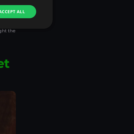
with
ACCEPT ALL
d, you
ght the
et