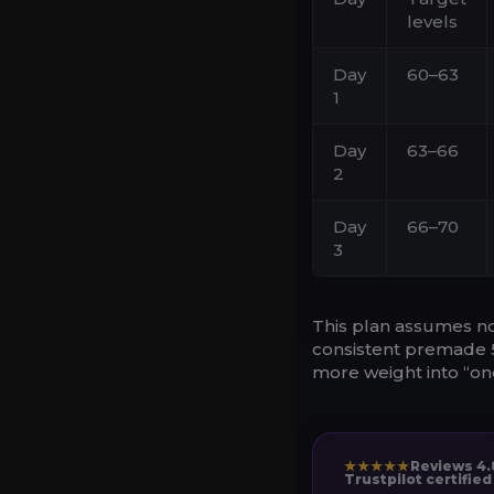
levels
Day
60–63
1
Day
63–66
2
Day
66–70
3
This plan assumes no
consistent premade 5-
more weight into “one
★★★★★
Reviews 4.
Trustpilot certified