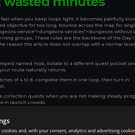
t wasted minutes
 fast when you keep loops tight. It becomes painfully sl
 objective for too long, bounce across the map for sing
ungeons-service">dungeons-services">dungeons without 
orming groups. These rules are the backbone of the Day 1
the reason this article does not overlap with a normal leve
amped named mob. Rotate to a different quest pocket an
your route naturally returns.
tches of 4 to 8, complete them in one loop, then turn in
st.
te collection quests when you are not making steady prog
e in launch crowds.
ne on the hub you revisit most, not on the closest inn rig
ings
uest cash-ins, not as default spam. One clean run with 
.
cookies and, with your consent, analytics and advertising cookie