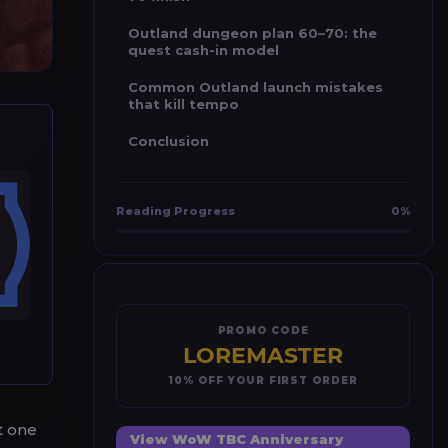
Outland dungeon plan 60–70: the
quest cash-in model
Common Outland launch mistakes
that kill tempo
Conclusion
Reading Progress
0%
PROMO CODE
LOREMASTER
10% OFF YOUR FIRST ORDER
t one
View WoW TBC Anniversary