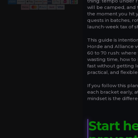
thing: tempo under r
will be camped, and t
the moment you hit yo
quests in batches, ro
launch-week tax of sta
This guide is intentio
Horde and Alliance ver
60 to 70 rush: where 
wasting time, how to 
fast without getting 
practical, and flexib
If you follow this pla
each bracket early, 
mindset is the differ
Start h