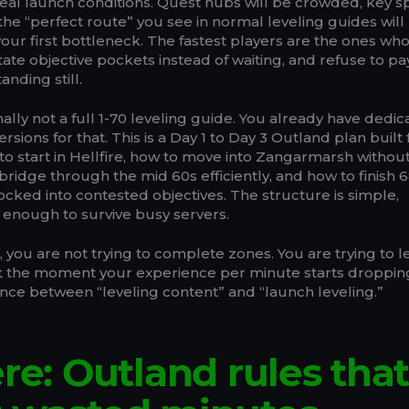
eal launch conditions. Quest hubs will be crowded, key 
he “perfect route” you see in normal leveling guides will
ur first bottleneck. The fastest players are the ones who
tate objective pockets instead of waiting, and refuse to pa
nding still.
nally not a full 1-70 leveling guide. You already have dedi
sions for that. This is a Day 1 to Day 3 Outland plan built 
to start in Hellfire, how to move into Zangarmarsh withou
bridge through the mid 60s efficiently, and how to finish 6
locked into contested objectives. The structure is simple,
le enough to survive busy servers.
n, you are not trying to complete zones. You are trying to 
at the moment your experience per minute starts droppin
ence between “leveling content” and “launch leveling.”
ere: Outland rules tha