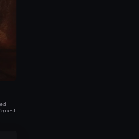
ded
 “quest