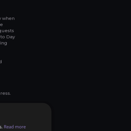
ow when
le
quests
 to Day
ling
d
ress.
ht now.
stacked
s.
Read more