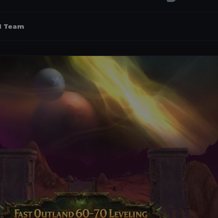
al Team