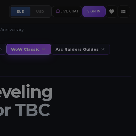
EUR
USD
LIVE CHAT
SIGN IN
 Anniversary
WoW Classic
Arc Raiders Guides
3
66
36
veling
or TBC