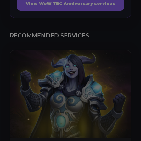
View WoW TBC Anniversary services
RECOMMENDED SERVICES