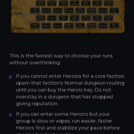
This is the fastest way to choose your runs
without overthinking:
If you cannot enter Heroics for a core faction,
spam that faction’s Normal dungeon routing
until you can buy the Heroic key. Do not
overstay in a dungeon that has stopped
giving reputation.
If you can enter some Heroics but your
group is slow or wipes, run easier, faster
Heroics first and stabilize your pace before