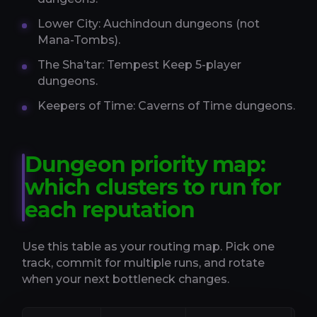
Lower City: Auchindoun dungeons (not
Mana-Tombs).
The Sha’tar: Tempest Keep 5-player
dungeons.
Keepers of Time: Caverns of Time dungeons.
Dungeon priority map:
which clusters to run for
each reputation
Use this table as your routing map. Pick one
track, commit for multiple runs, and rotate
when your next bottleneck changes.