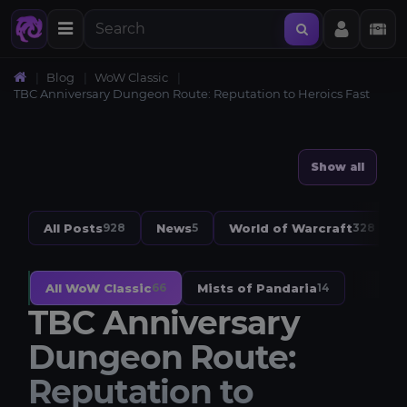
Blog
WoW Classic
TBC Anniversary Dungeon Route: Reputation to Heroics Fast
Show all
All Posts
News
World of Warcraft
928
5
328
All WoW Classic
Mists of Pandaria
66
14
TBC Anniversary
Dungeon Route:
Reputation to