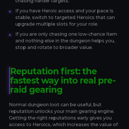
chasing harder targets.
If you have Heroic access and your pace is
stable, switch to targeted Heroics that can
upgrade multiple slots for your role.
If you are only chasing one low-chance item
and nothing else in the dungeon helps you,
stop and rotate to broader value.
Reputation first: the
fastest way into real pre-
raid gearing
Normal dungeon loot can be useful, but
reputation unlocks your main gearing engine.
Getting the right reputations early gives you
access to Heroics, which increases the value of