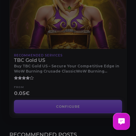
RECOMMENDED SERVICES
TBC Gold US
Buy TBC Gold US – Secure Your Competitive Edge in
WoW Burning Crusade ClassicWoW Burning
Crusade Cla..
FROM
0.05€
CONFIGURE
RECOMMENDED POSTS