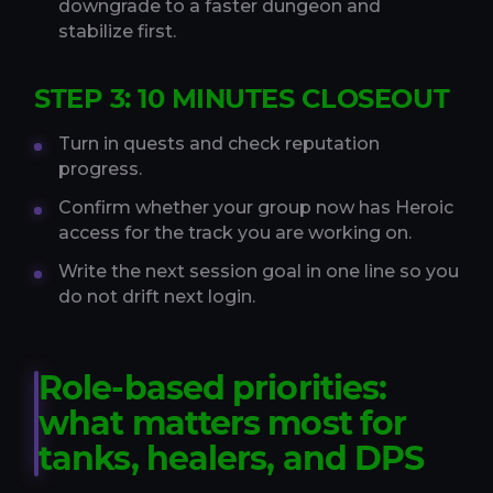
downgrade to a faster dungeon and
stabilize first.
STEP 3: 10 MINUTES CLOSEOUT
Turn in quests and check reputation
progress.
Confirm whether your group now has Heroic
access for the track you are working on.
Write the next session goal in one line so you
do not drift next login.
Role-based priorities:
what matters most for
tanks, healers, and DPS