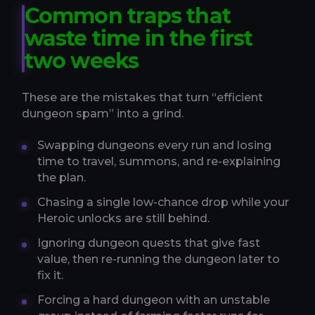
Common traps that
waste time in the first
two weeks
These are the mistakes that turn “efficient
dungeon spam” into a grind.
Swapping dungeons every run and losing
time to travel, summons, and re-explaining
the plan.
Chasing a single low-chance drop while your
Heroic unlocks are still behind.
Ignoring dungeon quests that give fast
value, then re-running the dungeon later to
fix it.
Forcing a hard dungeon with an unstable