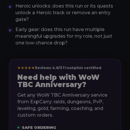
Heroic unlocks: does this run or its quests
unlock a Heroic track or remove an entry
gate?
Early gear: does this run have multiple
meaningful upgrades for my role, not just
one low-chance drop?
★★★★★
Reviews 4.8/5
Trustpilot certified
Need help with WoW
TBC Anniversary?
Get any WoW TBC Anniversary service
from ExpCarry: raids, dungeons, PvP,
leveling, gold, farming, coaching, and
custom orders.
SAFE ORDERING