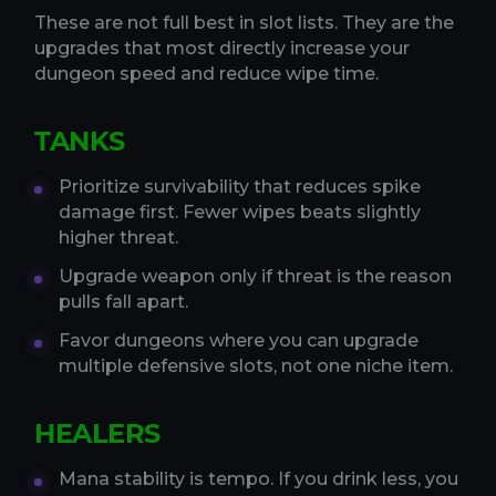
These are not full best in slot lists. They are the
upgrades that most directly increase your
dungeon speed and reduce wipe time.
TANKS
Prioritize survivability that reduces spike
damage first. Fewer wipes beats slightly
higher threat.
Upgrade weapon only if threat is the reason
pulls fall apart.
Favor dungeons where you can upgrade
multiple defensive slots, not one niche item.
HEALERS
Mana stability is tempo. If you drink less, you