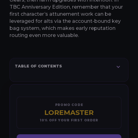
TBC Anniversary Edition, remember that your
first character’s attunement work can be
leveraged for alts via the account-bound key
bag system, which makes early reputation
routing even more valuable.
TABLE OF CONTENTS
PROMO CODE
LOREMASTER
10% OFF YOUR FIRST ORDER