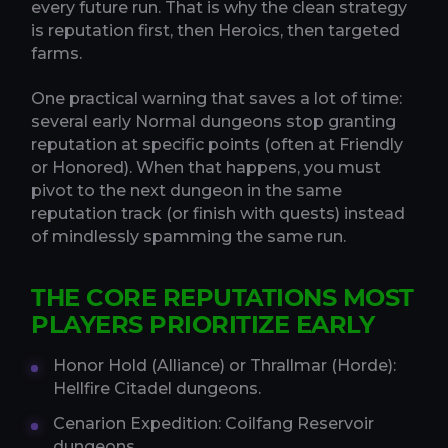
every future run. That is why the clean strategy
is reputation first, then Heroics, then targeted
farms.
One practical warning that saves a lot of time:
several early Normal dungeons stop granting
reputation at specific points (often at Friendly
or Honored). When that happens, you must
pivot to the next dungeon in the same
reputation track (or finish with quests) instead
of mindlessly spamming the same run.
THE CORE REPUTATIONS MOST
PLAYERS PRIORITIZE EARLY
Honor Hold (Alliance) or Thrallmar (Horde):
Hellfire Citadel dungeons.
Cenarion Expedition: Coilfang Reservoir
dungeons.