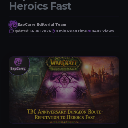
Heroics Fast
ExpCarry Editorial Team
Updated:
14 Jul 2026
8 min Read time
8402 Views