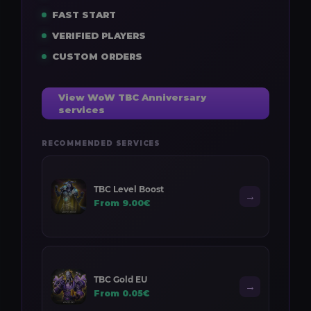
FAST START
VERIFIED PLAYERS
CUSTOM ORDERS
View WoW TBC Anniversary
services
RECOMMENDED SERVICES
TBC Level Boost
→
From 9.00€
TBC Gold EU
→
From 0.05€