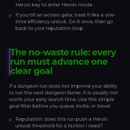
Heroic key to enter Heroic mode.
If you hit an access gate, treat it like a one-
time efficiency unlock. Do it once, then go
back to your reputation loop.
The no-waste rule: every
run must advance one
clear goal
If a dungeon run does not improve your ability
to run the next dungeon faster, it is usually not
worth your early launch time. Use this simple
goal filter before you queue, invite, or travel:
Reputation: does this run push a Heroic
unlock threshold for a faction I need?