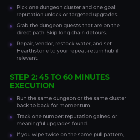
Pick one dungeon cluster and one goal:
reputation unlock or targeted upgrades.
Grab the dungeon quests that are on the
direct path. Skip long chain detours.
Repair, vendor, restock water, and set
Hearthstone to your repeat-return hub if
relevant.
STEP 2: 45 TO 60 MINUTES
EXECUTION
Run the same dungeon or the same cluster
back to back for momentum.
Track one number: reputation gained or
meaningful upgrades found.
If you wipe twice on the same pull pattern,