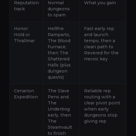
Reputation
Normal
What you gain
Wh
track
dungeons
to spam
Honor
Hellfire
Fast early rep
Ro
Hold or
Ramparts,
and launch
Fu
Thrallmar
The Blood
tempo, then a
giv
Furnace,
clean path to
Us
then The
Revered for the
que
Shattered
Heroic key
th
Halls (plus
He
dungeon
quests)
Cenarion
The Slave
Reliable rep
Ro
Expedition
Pens and
routing with a
Un
The
clear pivot point
Nor
Underbog
when early
Hon
early, then
dungeons stop
St
The
giving rep
qu
Steamvault
the
to finish
an