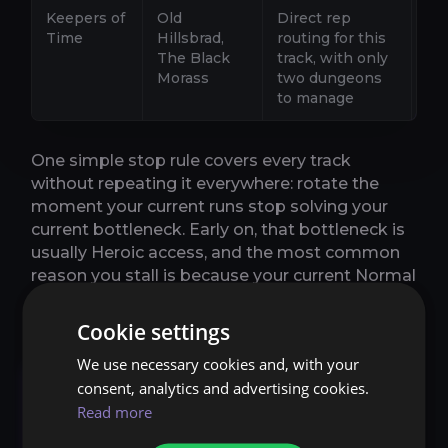
Keepers of
Old
Direct rep
Ro
Time
Hillsbrad,
routing for this
th
The Black
track, with only
pa
Morass
two dungeons
tra
to manage
yo
One simple stop rule covers every track
without repeating it everywhere: rotate the
moment your current runs stop solving your
current bottleneck. Early on, that bottleneck is
usually Heroic access, and the most common
reason you stall is because your current Normal
dungeon has stopped awarding reputation.
Cookie settings
We use necessary cookies and, with your
Normal vs Heroic: when
consent, analytics and advertising cookies.
to switch without
Read more
wasting time