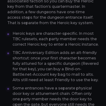
associated faction so you can buy the Heroic
key from that faction’s quartermaster. In
addition, a few dungeons have one-time
access steps for the dungeon entrance itself.
That is separate from the Heroic key system.
Heroic keys are character-specific. In most
TBC rulesets, each party member needs the
correct Heroic key to enter a Heroic instance.
TBC Anniversary Edition adds an alt-friendly
shortcut: once your first character becomes
fully attuned for a specific dungeon (Revered
for that key), you can buy a Bind-on-
Battle.net-Account key bag to mail to alts.
Alts still need at least Friendly to use the key.
Some entrances have a separate physical
door key or attunement chain. Often only
one party member needs the door key to
open the gate, but everyone still needs the