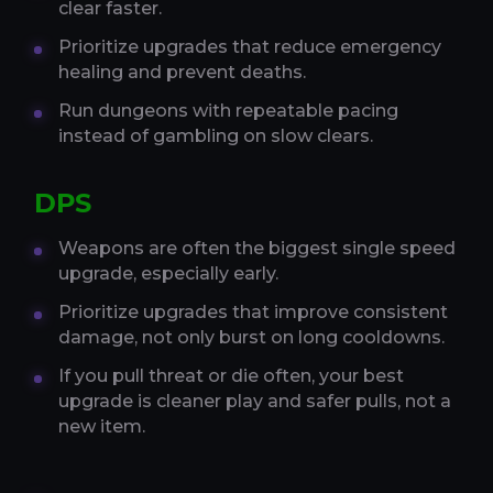
clear faster.
Prioritize upgrades that reduce emergency
healing and prevent deaths.
Run dungeons with repeatable pacing
instead of gambling on slow clears.
DPS
Weapons are often the biggest single speed
upgrade, especially early.
Prioritize upgrades that improve consistent
damage, not only burst on long cooldowns.
If you pull threat or die often, your best
upgrade is cleaner play and safer pulls, not a
new item.