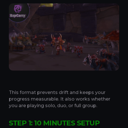
This format prevents drift and keeps your
progress measurable. It also works whether
you are playing solo, duo, or full group.
STEP 1: 10 MINUTES SETUP