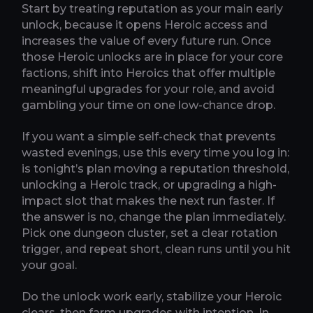
Start by treating reputation as your main early
unlock, because it opens Heroic access and
increases the value of every future run. Once
those Heroic unlocks are in place for your core
factions, shift into Heroics that offer multiple
meaningful upgrades for your role, and avoid
gambling your time on one low-chance drop.
If you want a simple self-check that prevents
wasted evenings, use this every time you log in:
is tonight’s plan moving a reputation threshold,
unlocking a Heroic track, or upgrading a high-
impact slot that makes the next run faster. If
the answer is no, change the plan immediately.
Pick one dungeon cluster, set a clear rotation
trigger, and repeat short, clean runs until you hit
your goal.
Do the unlock work early, stabilize your Heroic
clears, then farm upgrades with intention. In