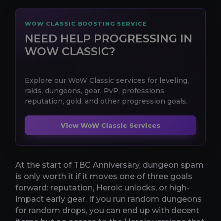
WOW CLASSIC BOOSTING SERVICE
NEED HELP PROGRESSING IN
WOW CLASSIC?
Explore our WoW Classic services for leveling,
raids, dungeons, gear, PvP, professions,
reputation, gold, and other progression goals.
View WoW Classic Services
At the start of TBC Anniversary, dungeon spam
is only worth it if it moves one of three goals
forward: reputation, Heroic unlocks, or high-
impact early gear. If you run random dungeons
for random drops, you can end up with decent