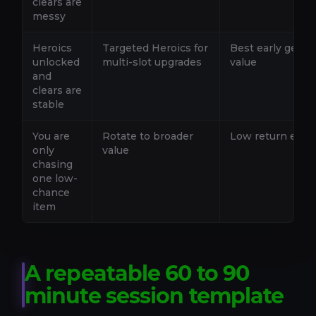
clears are
messy
Heroics
Targeted Heroics for
Best early geari
unlocked
multi-slot upgrades
value
and
clears are
stable
You are
Rotate to broader
Low return early
only
value
chasing
one low-
chance
item
A repeatable 60 to 90
minute session template