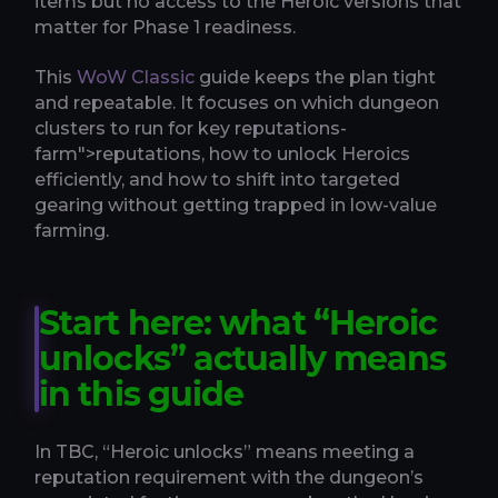
items but no access to the Heroic versions that
matter for Phase 1 readiness.
This
WoW Classic
guide keeps the plan tight
and repeatable. It focuses on which dungeon
clusters to run for key reputations-
farm">reputations, how to unlock Heroics
efficiently, and how to shift into targeted
gearing without getting trapped in low-value
farming.
Start here: what “Heroic
unlocks” actually means
in this guide
In TBC, “Heroic unlocks” means meeting a
reputation requirement with the dungeon’s