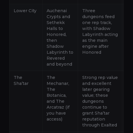
Lower City
Auchenai
Three
Ro
Crypts and
dungeons feed
La
Sethekk
one rep track,
Cr
Halls to
with Shadow
giv
Honored,
Labyrinth acting
Ho
then
as the main
th
Shadow
engine after
He
Labyrinth to
Honored
Revered
and beyond
The
The
Strong rep value
Ro
Sha’tar
Mechanar,
and excellent
th
The
later gearing
gro
Botanica,
value; these
wh
and The
dungeons
sp
Arcatraz (if
continue to
hi
you have
grant Sha’tar
access)
reputation
through Exalted