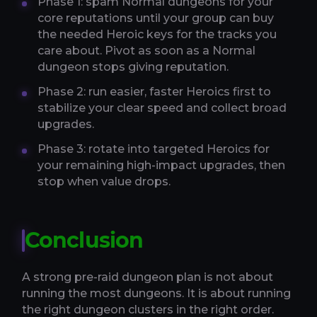
Phase 1: spam Normal dungeons for your
core reputations until your group can buy
the needed Heroic keys for the tracks you
care about. Pivot as soon as a Normal
dungeon stops giving reputation.
Phase 2: run easier, faster Heroics first to
stabilize your clear speed and collect broad
upgrades.
Phase 3: rotate into targeted Heroics for
your remaining high-impact upgrades, then
stop when value drops.
Conclusion
A strong pre-raid dungeon plan is not about
running the most dungeons. It is about running
the right dungeon clusters in the right order.