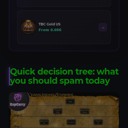
TBC Gold US
→
From 0.05€
Quick decision tree: what
you should spam today