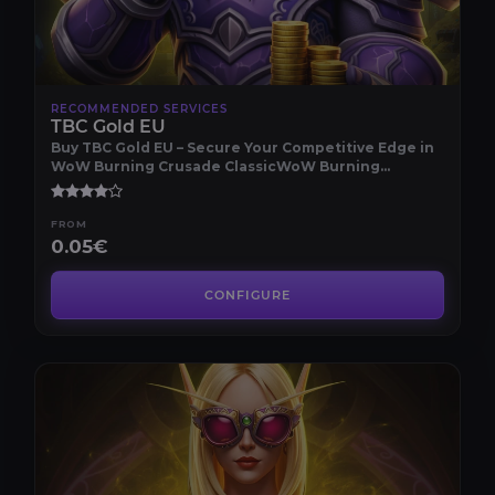
RECOMMENDED SERVICES
TBC Gold EU
Buy TBC Gold EU – Secure Your Competitive Edge in
WoW Burning Crusade ClassicWoW Burning
Crusade Cla..
FROM
0.05€
CONFIGURE