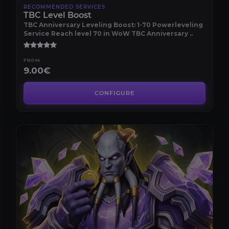
RECOMMENDED SERVICES
TBC Level Boost
TBC Anniversary Leveling Boost: 1-70 Powerleveling
Service Reach level 70 in WoW TBC Anniversary ..
FROM
9.00€
CONFIGURE