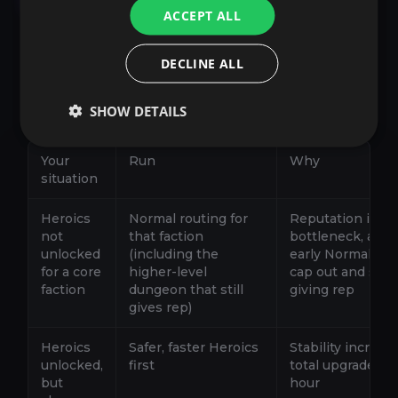
ACCEPT ALL
This is where most players lose days. They
DECLINE ALL
either stay in Normals too long chasing drops,
or they jump into Heroics too early and burn
time wiping. Use the switch rules below.
SHOW DETAILS
Your
Run
Why
situation
Heroics
Normal routing for
Reputation is yo
not
that faction
bottleneck, and
unlocked
(including the
early Normals c
for a core
higher-level
cap out and stop
faction
dungeon that still
giving rep
gives rep)
Heroics
Safer, faster Heroics
Stability increas
unlocked,
first
total upgrades p
but
hour