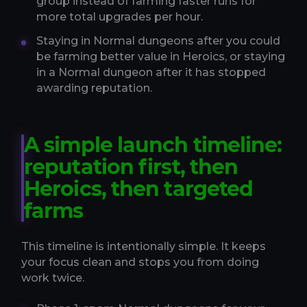
group instead of farming faster runs for
more total upgrades per hour.
Staying in Normal dungeons after you could
be farming better value in Heroics, or staying
in a Normal dungeon after it has stopped
awarding reputation.
A simple launch timeline:
reputation first, then
Heroics, then targeted
farms
This timeline is intentionally simple. It keeps
your focus clean and stops you from doing
work twice.