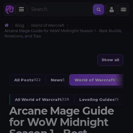
Blog
World of Warcraft
Arcane Mage Guide for WoW Midnight Season 1 - Best Builds,
Rotations, and Tips
Show all
All Posts
News
World of Warcraft
922
5
328
All World of Warcraft
Leveling Guides
W
328
19
Arcane Mage Guide
for WoW Midnight