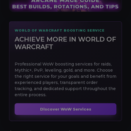
WORLD OF WARCRAFT BOOSTING SERVICE
ACHIEVE MORE IN WORLD OF
WARCRAFT
Professional WoW boosting services for raids,
Mythic+, PvP, leveling, gold, and more. Choose
the right service for your goals and benefit from
experienced players, transparent order
tracking, and dedicated support throughout the
entire process.
Discover WoW Services