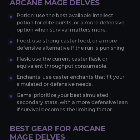
ARCANE MAGE DELVES
Potion: use the best available Intellect
potion for elite bursts, or a more defensive
option when survival matters more.
Food: use strong caster food, or a more
defensive alternative if the run is punishing.
Flask: use the current caster flask or
equivalent throughput consumable.
Enchants: use caster enchants that fit your
simulated or defensive needs.
Gems: prioritize your best simulated
secondary stats, with a more defensive lean
if survival becomes the limiting factor.
BEST GEAR FOR ARCANE
MAGE DELVES