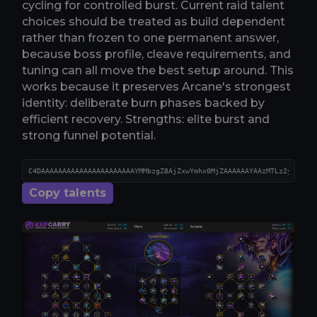
cycling for controlled burst. Current raid talent
choices should be treated as build dependent
rather than frozen to one permanent answer,
because boss profile, cleave requirements, and
tuning can all move the best setup around. This
works because it preserves Arcane's strongest
identity: deliberate burn phases backed by
efficient recovery. Strengths: elite burst and
strong funnel potential.
Copy talents