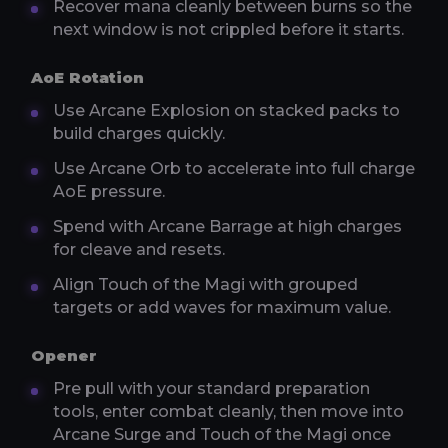
Recover mana cleanly between burns so the
next window is not crippled before it starts.
AoE Rotation
Use Arcane Explosion on stacked packs to
build charges quickly.
Use Arcane Orb to accelerate into full charge
AoE pressure.
Spend with Arcane Barrage at high charges
for cleave and resets.
Align Touch of the Magi with grouped
targets or add waves for maximum value.
Opener
Pre pull with your standard preparation
tools, enter combat cleanly, then move into
Arcane Surge and Touch of the Magi once