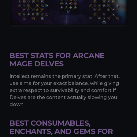
BEST STATS FOR ARCANE
MAGE DELVES
Intellect remains the primary stat. After that,
use sims for your exact balance, while giving
extra respect to survivability and comfort if
Delves are the content actually slowing you
down.
BEST CONSUMABLES,
ENCHANTS, AND GEMS FOR