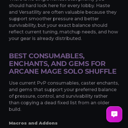
should hard lock here for every lobby. Haste
and Versatility are often valuable because they
support smoother pressure and better
survivability, but your exact balance should
reflect current tuning, matchup needs, and how
your gear is already distributed.
BEST CONSUMABLES,
ENCHANTS, AND GEMS FOR
ARCANE MAGE SOLO SHUFFLE
Use current PvP consumables, caster enchants,
and gems that support your preferred balance
of pressure, control, and survivability rather
than copying a dead fixed list from an older
build.
Macros and Addons