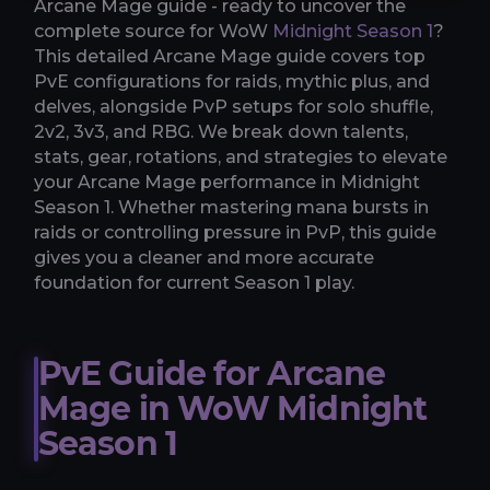
Arcane Mage guide - ready to uncover the
complete source for WoW
Midnight Season 1
?
This detailed Arcane Mage guide covers top
PvE configurations for raids, mythic plus, and
delves, alongside PvP setups for solo shuffle,
2v2, 3v3, and RBG. We break down talents,
stats, gear, rotations, and strategies to elevate
your Arcane Mage performance in Midnight
Season 1. Whether mastering mana bursts in
raids or controlling pressure in PvP, this guide
gives you a cleaner and more accurate
foundation for current Season 1 play.
PvE Guide for Arcane
Mage in WoW Midnight
Season 1