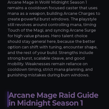
Arcane Mage in WoW Midnight Season 1
remains a cooldown focused caster that uses
mana as a weapon, building Arcane Charges to
create powerful burst windows. The playstyle
still revolves around controlling mana, timing
Touch of the Magi, and syncing Arcane Surge
for high value phases. Hero talent choice
should stay general here, because the better
option can shift with tuning, encounter shape,
and the rest of your build. Strengths include
strong burst, scalable cleave, and good
mobility. Weaknesses remain reliance on
cooldown timing, strict mana planning, and
punishing mistakes during burn windows.
Arcane Mage Raid Guide
in Midnight Season 1