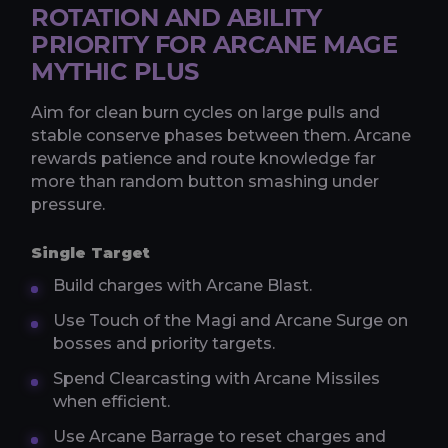
ROTATION AND ABILITY
PRIORITY FOR ARCANE MAGE
MYTHIC PLUS
Aim for clean burn cycles on large pulls and
stable conserve phases between them. Arcane
rewards patience and route knowledge far
more than random button smashing under
pressure.
Single Target
Build charges with Arcane Blast.
Use Touch of the Magi and Arcane Surge on
bosses and priority targets.
Spend Clearcasting with Arcane Missiles
when efficient.
Use Arcane Barrage to reset charges and