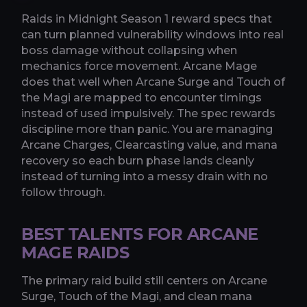
Raids in Midnight Season 1 reward specs that
can turn planned vulnerability windows into real
boss damage without collapsing when
mechanics force movement. Arcane Mage
does that well when Arcane Surge and Touch of
the Magi are mapped to encounter timings
instead of used impulsively. The spec rewards
discipline more than panic. You are managing
Arcane Charges, Clearcasting value, and mana
recovery so each burn phase lands cleanly
instead of turning into a messy drain with no
follow through.
BEST TALENTS FOR ARCANE
MAGE RAIDS
The primary raid build still centers on Arcane
Surge, Touch of the Magi, and clean mana