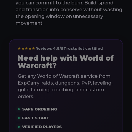
you can commit to the burn. Build, spend,
and transition into conserve without wasting
the opening window on unnecessary
movement.
★★★★★
Reviews 4.8/5
Trustpilot certified
Need help with World of
Warcraft?
Get any World of Warcraft service from
ExpCarry: raids, dungeons, PvP, leveling,
gold, farming, coaching, and custom
orders.
SAFE ORDERING
FAST START
VERIFIED PLAYERS