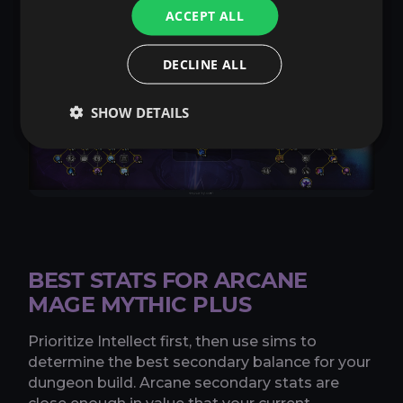
Copy talents
ACCEPT ALL
DECLINE ALL
SHOW DETAILS
BEST STATS FOR ARCANE
MAGE MYTHIC PLUS
Prioritize Intellect first, then use sims to
determine the best secondary balance for your
dungeon build. Arcane secondary stats are