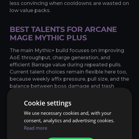
less convincing when cooldowns are wasted on
low value packs.
BEST TALENTS FOR ARCANE
MAGE MYTHIC PLUS
The main Mythic+ build focuses on improving
AoE throughput, charge generation, and
efficient Barrage value during repeated pulls.
Current talent choices remain flexible here too,
because weekly affix pressure, pull size, and the
balance between boss damage and trash
damage can all shift the better setup.
Strengths: strong priority damage, dangerous
Cookie settings
burst AoE, and excellent pull control when
We use necessary cookies and, with your
played cleanly.
consent, analytics and advertising cookies.
Read more