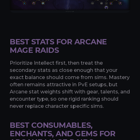
BEST STATS FOR ARCANE
MAGE RAIDS
Prioritize Intellect first, then treat the
secondary stats as close enough that your
exact balance should come from sims. Mastery
often remains attractive in PvE setups, but
Arcane stat weights shift with gear, talents, and
encounter type, so one rigid ranking should
never replace character specific sims.
BEST CONSUMABLES,
ENCHANTS, AND GEMS FOR