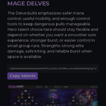
MAGE DELVES
The Delve build emphasizes safer mana
control, useful mobility, and enough control
tools to keep dangerous pulls manageable.
Hero talent choice here should stay flexible and
depend on whether you want a smoother solo
experience, stronger burst, or easier control in
small group runs. Strengths: strong elite
damage, safe kiting, and reliable burst when
space is available.
Copy talents