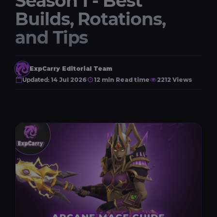
Season 1 - Best
Builds, Rotations,
and Tips
ExpCarry Editorial Team
Updated:
14 Jul 2026
12 min Read time
2212 Views