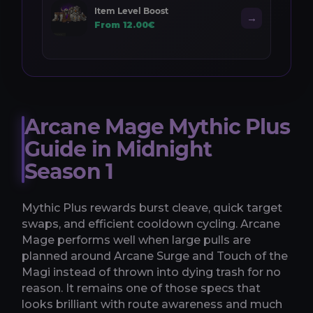
Item Level Boost
→
From 12.00€
Arcane Mage Mythic Plus
Guide in Midnight
Season 1
Mythic Plus rewards burst cleave, quick target
swaps, and efficient cooldown cycling. Arcane
Mage performs well when large pulls are
planned around Arcane Surge and Touch of the
Magi instead of thrown into dying trash for no
reason. It remains one of those specs that
looks brilliant with route awareness and much