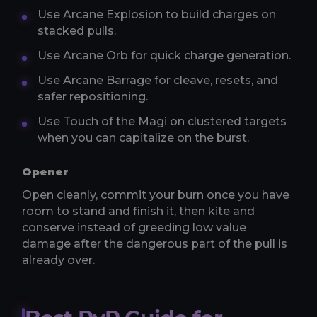
Use Arcane Explosion to build charges on
stacked pulls.
Use Arcane Orb for quick charge generation.
Use Arcane Barrage for cleave, resets, and
safer repositioning.
Use Touch of the Magi on clustered targets
when you can capitalize on the burst.
Opener
Open cleanly, commit your burn once you have
room to stand and finish it, then kite and
conserve instead of greeding low value
damage after the dangerous part of the pull is
already over.