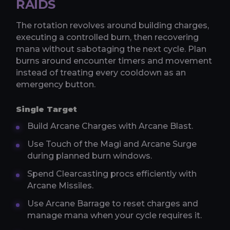
RAIDS
The rotation revolves around building charges,
executing a controlled burn, then recovering
mana without sabotaging the next cycle. Plan
burns around encounter timers and movement
instead of treating every cooldown as an
emergency button.
Single Target
Build Arcane Charges with Arcane Blast.
Use Touch of the Magi and Arcane Surge
during planned burn windows.
Spend Clearcasting procs efficiently with
Arcane Missiles.
Use Arcane Barrage to reset charges and
manage mana when your cycle requires it.