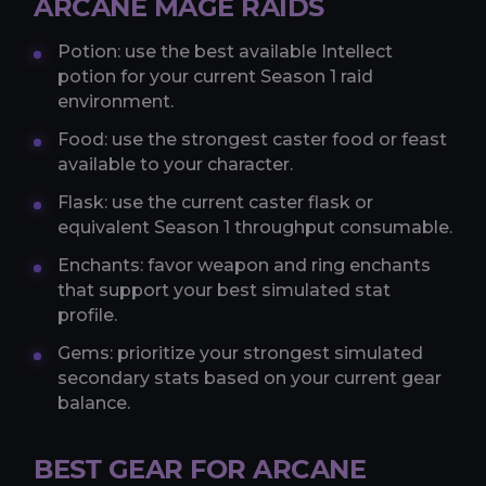
ARCANE MAGE RAIDS
Potion: use the best available Intellect
potion for your current Season 1 raid
environment.
Food: use the strongest caster food or feast
available to your character.
Flask: use the current caster flask or
equivalent Season 1 throughput consumable.
Enchants: favor weapon and ring enchants
that support your best simulated stat
profile.
Gems: prioritize your strongest simulated
secondary stats based on your current gear
balance.
BEST GEAR FOR ARCANE