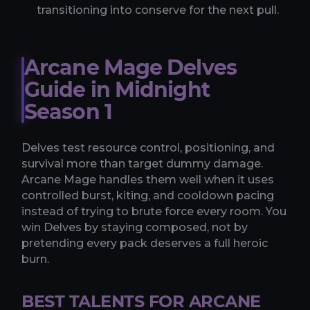
transitioning into conserve for the next pull.
Arcane Mage Delves
Guide in Midnight
Season 1
Delves test resource control, positioning, and
survival more than target dummy damage.
Arcane Mage handles them well when it uses
controlled burst, kiting, and cooldown pacing
instead of trying to brute force every room. You
win Delves by staying composed, not by
pretending every pack deserves a full heroic
burn.
BEST TALENTS FOR ARCANE