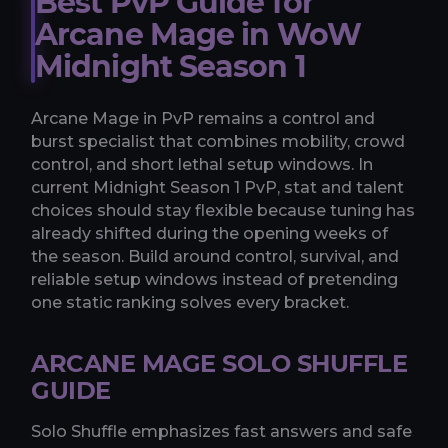
Best PvP Guide for
Arcane Mage in WoW
Midnight Season 1
Arcane Mage in PvP remains a control and
burst specialist that combines mobility, crowd
control, and short lethal setup windows. In
current Midnight Season 1 PvP, stat and talent
choices should stay flexible because tuning has
already shifted during the opening weeks of
the season. Build around control, survival, and
reliable setup windows instead of pretending
one static ranking solves every bracket.
ARCANE MAGE SOLO SHUFFLE
GUIDE
Solo Shuffle emphasizes fast answers and safe