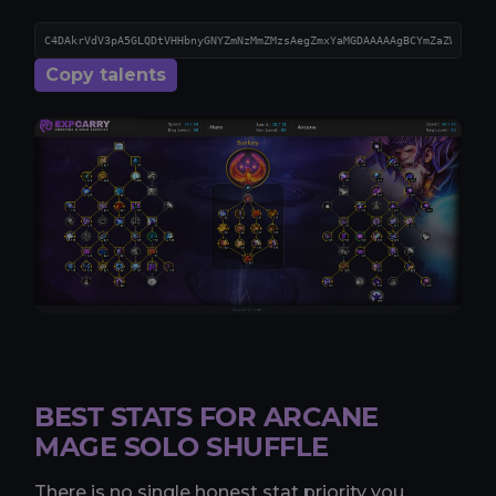
Copy talents
BEST STATS FOR ARCANE
MAGE SOLO SHUFFLE
There is no single honest stat priority you