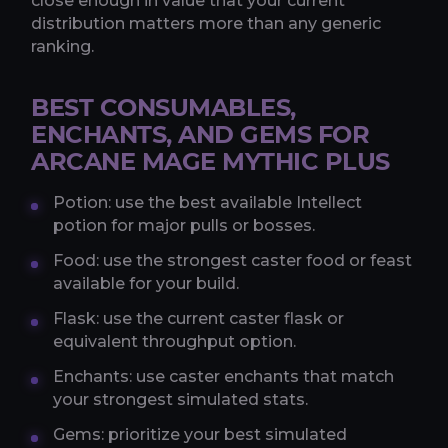
close enough in value that your current
distribution matters more than any generic
ranking.
BEST CONSUMABLES,
ENCHANTS, AND GEMS FOR
ARCANE MAGE MYTHIC PLUS
Potion: use the best available Intellect
potion for major pulls or bosses.
Food: use the strongest caster food or feast
available for your build.
Flask: use the current caster flask or
equivalent throughput option.
Enchants: use caster enchants that match
your strongest simulated stats.
Gems: prioritize your best simulated