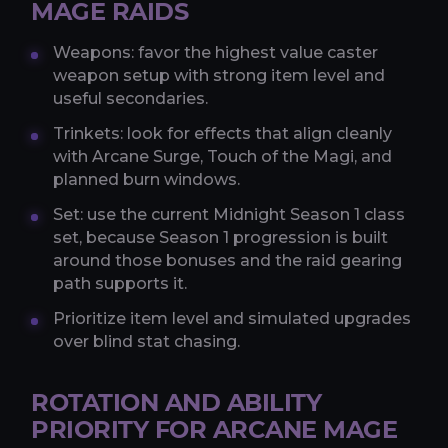
MAGE RAIDS
Weapons: favor the highest value caster
weapon setup with strong item level and
useful secondaries.
Trinkets: look for effects that align cleanly
with Arcane Surge, Touch of the Magi, and
planned burn windows.
Set: use the current Midnight Season 1 class
set, because Season 1 progression is built
around those bonuses and the raid gearing
path supports it.
Prioritize item level and simulated upgrades
over blind stat chasing.
ROTATION AND ABILITY
PRIORITY FOR ARCANE MAGE