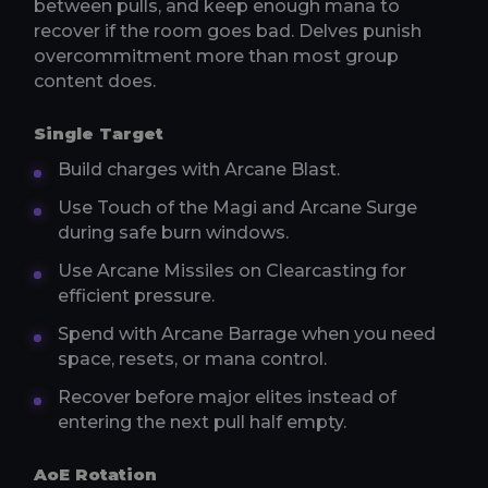
between pulls, and keep enough mana to
recover if the room goes bad. Delves punish
overcommitment more than most group
content does.
Single Target
Build charges with Arcane Blast.
Use Touch of the Magi and Arcane Surge
during safe burn windows.
Use Arcane Missiles on Clearcasting for
efficient pressure.
Spend with Arcane Barrage when you need
space, resets, or mana control.
Recover before major elites instead of
entering the next pull half empty.
AoE Rotation