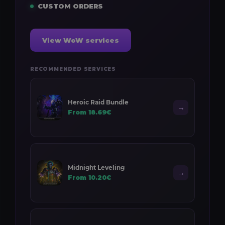
CUSTOM ORDERS
View WoW services
RECOMMENDED SERVICES
Heroic Raid Bundle
→
From 18.69€
Midnight Leveling
→
From 10.20€