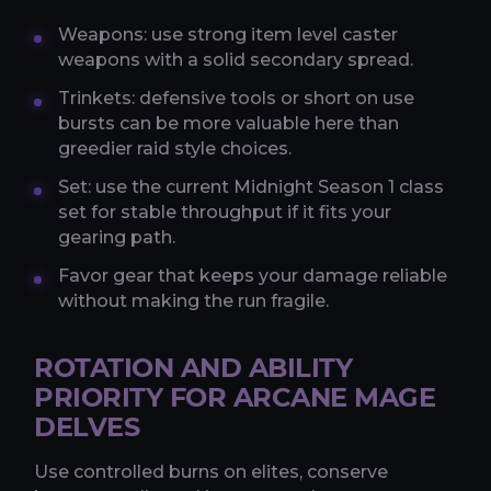
Weapons: use strong item level caster
weapons with a solid secondary spread.
Trinkets: defensive tools or short on use
bursts can be more valuable here than
greedier raid style choices.
Set: use the current Midnight Season 1 class
set for stable throughput if it fits your
gearing path.
Favor gear that keeps your damage reliable
without making the run fragile.
ROTATION AND ABILITY
PRIORITY FOR ARCANE MAGE
DELVES
Use controlled burns on elites, conserve