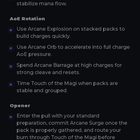
stabilize mana flow.
AoE Rotation
Use Arcane Explosion on stacked packs to
build charges quickly.
Use Arcane Orb to accelerate into full charge
AoE pressure.
Spend Arcane Barrage at high charges for
strong cleave and resets.
Time Touch of the Magi when packs are
stable and grouped.
Opener
Enter the pull with your standard
preparation, commit Arcane Surge once the
pack is properly gathered, and route your
burn through Touch of the Magi before