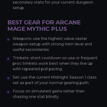
secondary stats for your current dungeon
setup.
BEST GEAR FOR ARCANE
MAGE MYTHIC PLUS
Weapons: use the highest value caster
weapon setup with strong item level and
useful secondaries.
Trinkets: short cooldown on use or frequent
proc trinkets work best when they line up
with repeated pull pacing.
Set: use the current Midnight Season 1 class
set as part of your normal gearing path.
Focus on simulated gains rather than
chasing one stat blindly.