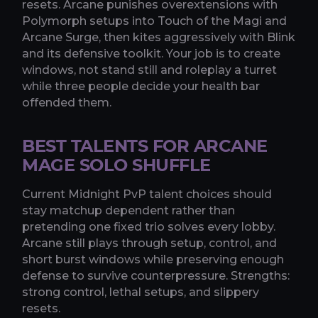
resets. Arcane punishes overextensions with
Polymorph setups into Touch of the Magi and
Arcane Surge, then kites aggressively with Blink
and its defensive toolkit. Your job is to create
windows, not stand still and roleplay a turret
while three people decide your health bar
offended them.
BEST TALENTS FOR ARCANE
MAGE SOLO SHUFFLE
Current Midnight PvP talent choices should
stay matchup dependent rather than
pretending one fixed trio solves every lobby.
Arcane still plays through setup, control, and
short burst windows while preserving enough
defense to survive counterpressure. Strengths:
strong control, lethal setups, and slippery
resets.