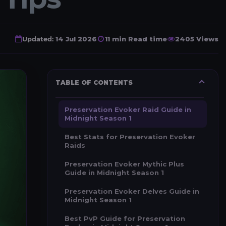
Updated:
14 Jul 2026
11 min Read time
2405 Views
TABLE OF CONTENTS
Preservation Evoker Raid Guide in
Midnight Season 1
Best Stats for Preservation Evoker
Raids
Preservation Evoker Mythic Plus
Guide in Midnight Season 1
Preservation Evoker Delves Guide in
Midnight Season 1
Best PvP Guide for Preservation