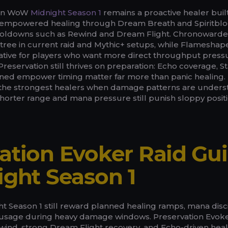
 in WoW
Midnight Season 1
remains a proactive healer buil
 empowered healing through Dream Breath and Spiritbl
cooldowns such as Rewind and Dream Flight. Chronowarde
 tree in current raid and Mythic+ setups, while Flameshap
native for players who want more direct throughput pressu
Preservation still thrives on preparation: Echo coverage, St
lined empower timing matter far more than panic healing.
 the strongest healers when damage patterns are unders
shorter range and mana pressure still punish sloppy posit
ation Evoker Raid Gu
ight Season 1
t Season 1 still reward planned healing ramps, mana disci
ity usage during heavy damage windows. Preservation Evok
ewind, strong Dream Flight recovery, and Echo-driven hea