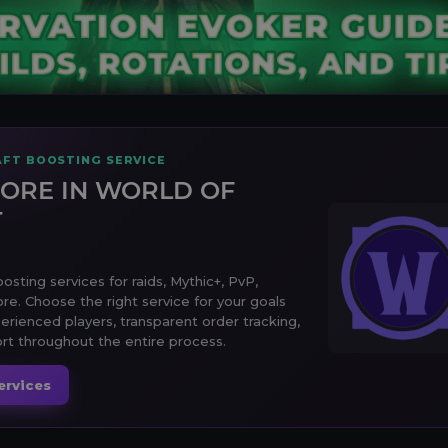
FT BOOSTING SERVICE
ORE IN WORLD OF
T
sting services for raids, Mythic+, PvP,
ore. Choose the right service for your goals
erienced players, transparent order tracking,
t throughout the entire process.
ervices