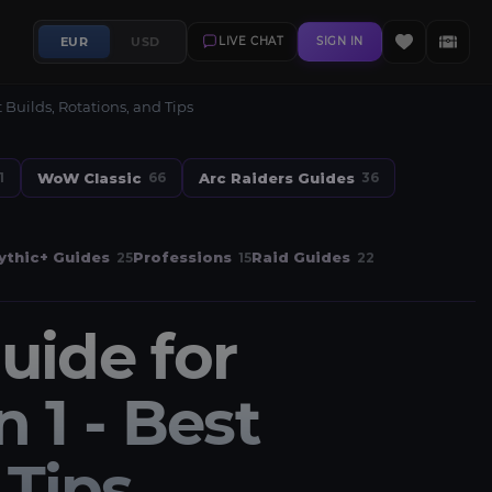
EUR
USD
LIVE CHAT
SIGN IN
Builds, Rotations, and Tips
WoW Classic
Arc Raiders Guides
1
66
36
thic+ Guides
Professions
Raid Guides
25
15
22
uide for
1 - Best
 Tips