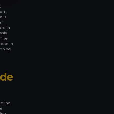
t
oom,
n is
er
re in
asis
 The
tood in
ioning
ide
pline,
er
ling