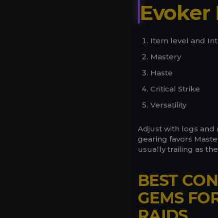
Evoker 
Item level and Inte
Mastery
Haste
Critical Strike
Versatility
Adjust with logs and 
gearing favors Mastery
usually trailing as th
BEST CON
GEMS FO
RAIDS