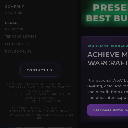
COMPANY
ABOUT US
LEGAL
PRIVACY POLICY
TERMS OF SERVICE
LEGAL NOTICE
WORLD OF WARCRA
REFUND POLICY
ACHIEVE M
WARCRAF
CONTACT US
Professional WoW boo
© 2019–2026 EXPCARRY. ALL RIGHTS RESERVED.
leveling, gold, and m
EXPCARRY LLC — FILE NO. 7372610 (STATE OF
DELAWARE, USA)
and benefit from exp
REGISTERED ADDRESS: 8 THE GREEN, STE B,
and dedicated suppor
DOVER, DE 19901, USA
SUPPORT@EXPCARRY.COM
EXPCARRY IS NOT AFFILIATED WITH OR
Discover WoW S
ENDORSED BY ANY GAME PUBLISHER. WE
PROVIDE COACHING AND ASSISTANCE SERVICES
ONLY.