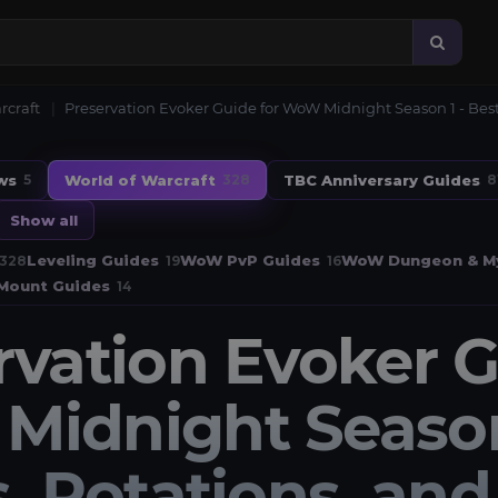
rcraft
Preservation Evoker Guide for WoW Midnight Season 1 - Best 
ws
World of Warcraft
TBC Anniversary Guides
5
328
8
Show all
Leveling Guides
WoW PvP Guides
WoW Dungeon & My
328
19
16
Mount Guides
14
rvation Evoker G
idnight Season 
, Rotations, and