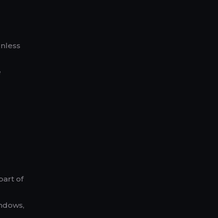
unless
e
part of
indows,