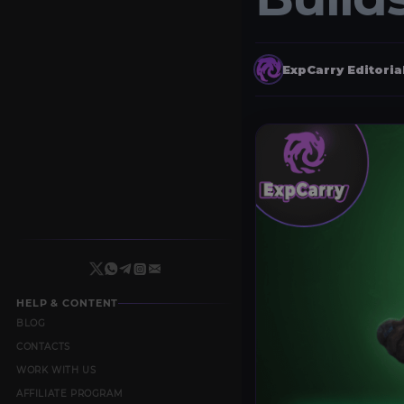
ExpCarry Editori
HELP & CONTENT
BLOG
CONTACTS
WORK WITH US
AFFILIATE PROGRAM