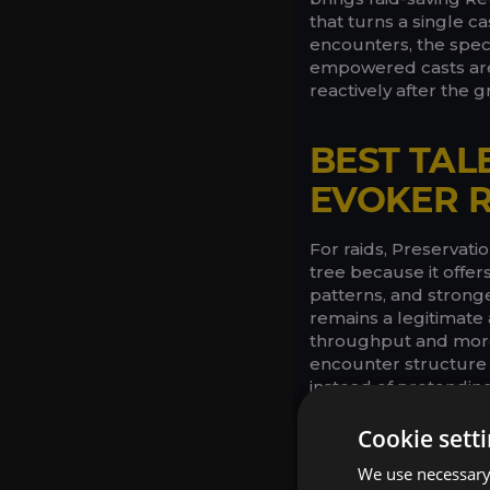
that turns a single c
encounters, the spec
empowered casts are 
reactively after the g
BEST TAL
EVOKER R
For raids, Preservat
tree because it offer
patterns, and strong
remains a legitimate 
throughput and more 
encounter structure 
instead of pretending
Cookie sett
We use necessary 