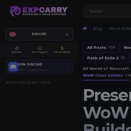
Blog
World of Wa
ENGLISH
All Posts
Ne
928
Reviews
24/7 Support
5% Cashback
Path of Exile 2
35
JOIN DISCORD
All World of Warcraft
Orders | Support | Request
WoW Class Guides
48
MENU COULD NOT LOAD
Prese
WoW M
Builds