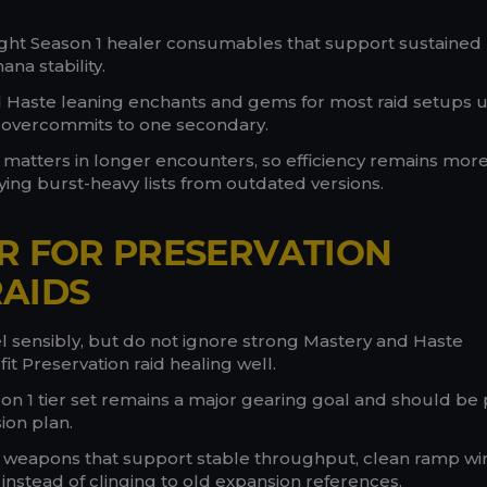
ght Season 1 healer consumables that support sustained
na stability.
 Haste leaning enchants and gems for most raid setups 
 overcommits to one secondary.
 matters in longer encounters, so efficiency remains mor
ing burst-heavy lists from outdated versions.
R FOR PRESERVATION
AIDS
vel sensibly, but do not ignore strong Mastery and Haste
it Preservation raid healing well.
n 1 tier set remains a major gearing goal and should be 
ion plan.
d weapons that support stable throughput, clean ramp w
 instead of clinging to old expansion references.