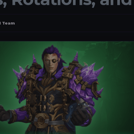
al Team