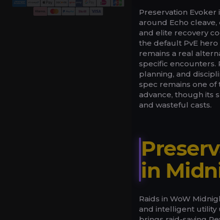
Preservation Evoker
around Echo cleave,
and elite recovery 
the default PvE hero
remains a real alter
specific encounters. 
planning, and discip
spec remains one of
advance, though its 
and wasteful casts.
Preserv
in Midn
Raids in WoW Midnigh
and intelligent util
brings raid-saving R