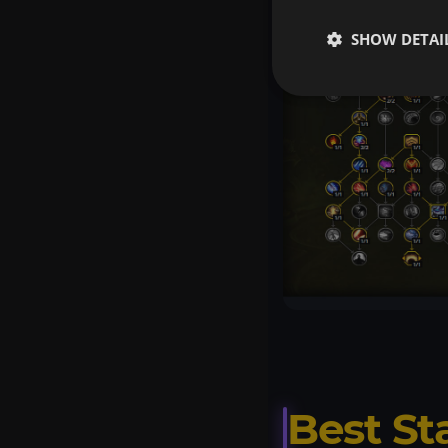
SHOW DETAI
Best St