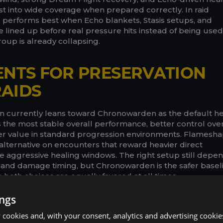
ast into wide coverage when prepared correctly. In raid
 performs best when Echo blankets, Stasis setups, and
lined up before real pressure hits instead of being used
roup is already collapsing.
ENTS FOR PRESERVATION
AIDS
ion currently leans toward Chronowarden as the default h
s the most stable overall performance, better control over
er value in standard progression environments. Flamesh
alternative on encounters that reward heavier direct
aggressive healing windows. The right setup still depe
and damage timing, but Chronowarden is the safer basel
 both choices are equally favored at all times.
ings
Copy t
cookies and, with your consent, analytics and advertising cookie