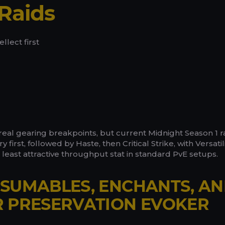
Raids
llect first
real gearing breakpoints, but current Midnight Season 1 r
 first, followed by Haste, then Critical Strike, with Versatil
e least attractive throughput stat in standard PvE setups.
SUMABLES, ENCHANTS, A
R PRESERVATION EVOKER