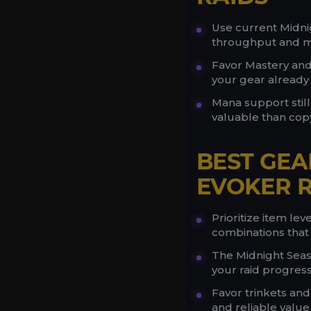
Use current Midni
throughput and ma
Favor Mastery and
your gear already
Mana support still
valuable than copy
BEST GEA
EVOKER R
Prioritize item le
combinations that f
The Midnight Seaso
your raid progress
Favor trinkets an
and reliable value