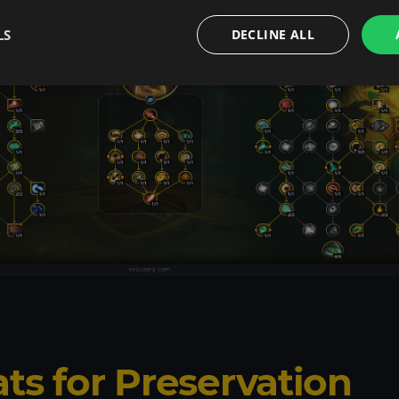
LS
DECLINE ALL
ats for Preservation