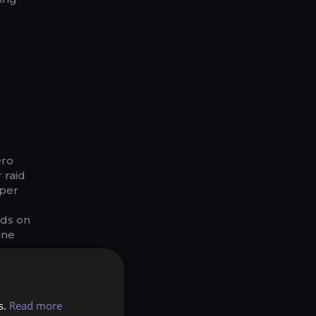
ero
 raid
aper
nds on
ine
alents
s.
Read more