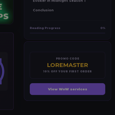
Evoker in Midnight Season 1
Conclusion
Reading Progress
0%
PROMO CODE
LOREMASTER
10% OFF YOUR FIRST ORDER
View WoW services