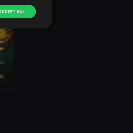
ACCEPT ALL