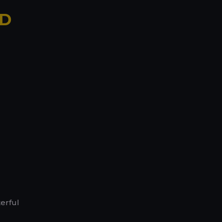
ND
erful