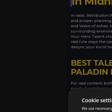
in Midn
In raids, Retribution
and proper planning 
and Wake of Ashes. Mi
surrounding environm
Your Hero Talent cho
raid rule stays the s
desync your burst too
BEST TAL
PALADIN 
For raid content, bo
needs, burst timing,
explosive rhythm wit
leans into steadier p
Cookie sett
preserve core utility
We use necessary 
defensive routing, but