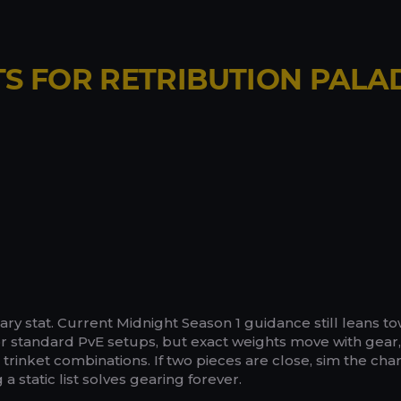
TS FOR RETRIBUTION PALA
ary stat. Current Midnight Season 1 guidance still leans t
r standard PvE setups, but exact weights move with gear,
rinket combinations. If two pieces are close, sim the cha
a static list solves gearing forever.