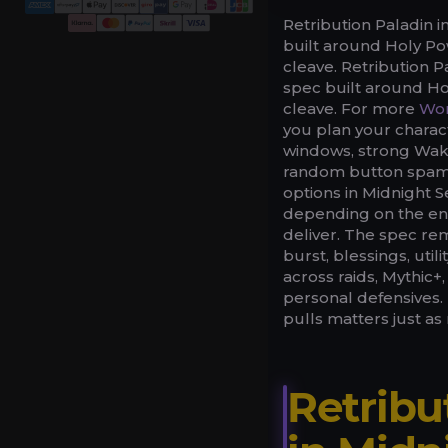
Retribution Paladin
built around Holy P
cleave. Retribution 
spec built around H
cleave. For more
Wor
you plan your charac
windows, strong Wake
random button spam.
options in Midnight S
depending on the enc
deliver. The spec rem
burst, blessings, uti
across raids, Mythic+,
personal defensives. 
pulls matters just a
Retribu