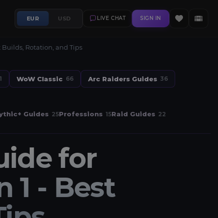
EUR
USD
LIVE CHAT
SIGN IN
Builds, Rotation, and Tips
WoW Classic
Arc Raiders Guides
1
66
36
thic+ Guides
Professions
Raid Guides
25
15
22
uide for
1 - Best
Tips