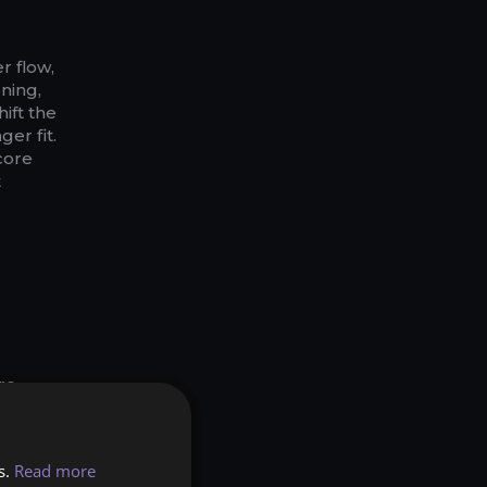
r flow,
ning,
ift the
er fit.
core
t
r
re
Sun
ll
s.
Read more
 and