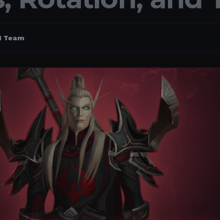
al Team