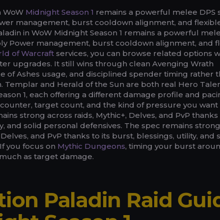
 in WoW
Midnight Season 1
remains a powerful melee DPS 
ower management, burst cooldown alignment, and flexibl
Paladin in WoW Midnight Season 1 remains a powerful mel
oly Power management, burst cooldown alignment, and fl
ld of Warcraft
services, you can browse related options w
ter upgrades. It still wins through clean Avenging Wrath
 of Ashes usage, and disciplined spender timing rather 
 Templar and Herald of the Sun are both real Hero Tale
eason 1, each offering a different damage profile and pac
ounter, target count, and the kind of pressure you want 
ains strong across raids, Mythic+, Delves, and PvP thanks t
lity, and solid personal defensives. The spec remains stron
 Delves, and PvP thanks to its burst, blessings, utility, and 
If you focus on
Mythic Dungeons
, timing your burst arou
s much as target damage.
tion Paladin Raid Gui