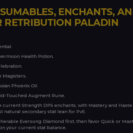
SUMABLES, ENCHANTS, A
 RETRIBUTION PALADIN
ntial.
lvermoon Health Potion.
lebration.
e Magisters.
sian Phoenix Oil.
oid-Touched Augment Rune.
ize current Strength DPS enchants, with Mastery and Haste
 natural secondary stat lean for PvE.
herable Eversong Diamond first, then favor Quick or Mast
 your current stat balance.