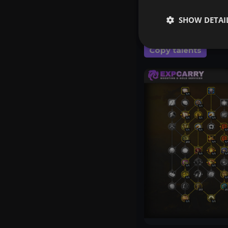
your gear instead of
SHOW DETAI
Copy talents