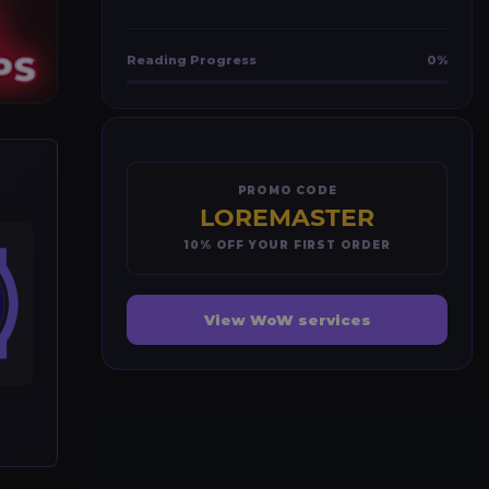
Reading Progress
0%
PROMO CODE
LOREMASTER
10% OFF YOUR FIRST ORDER
View WoW services