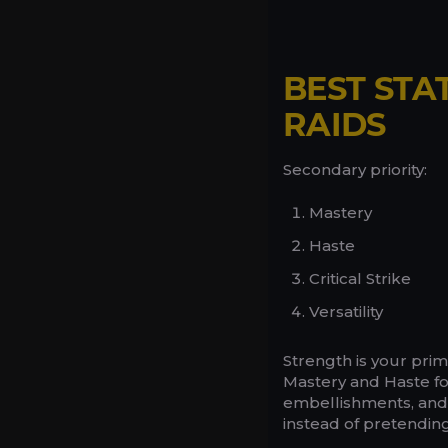
BEST STA
RAIDS
Secondary priority:
Mastery
Haste
Critical Strike
Versatility
Strength is your prim
Mastery and Haste fo
embellishments, and t
instead of pretending 