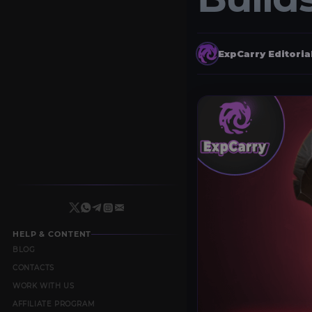
ExpCarry Editori
HELP & CONTENT
BLOG
CONTACTS
WORK WITH US
AFFILIATE PROGRAM