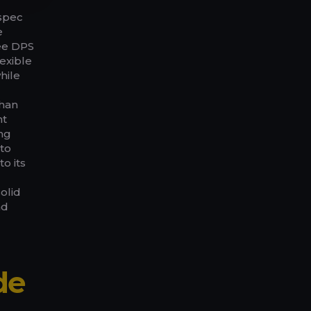
spec
e
ee DPS
exible
hile
than
nt
ing
to
o its
g
solid
nd
de