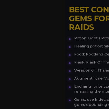
BEST CON
GEMS FOR
RAIDS
Potion: Light's Pote
Healing potion: Si
Food: Rootland Ce
Flask: Flask Of Th
Weapon oil: Thalas
Augment rune: V
Enchants: priorit
remaining the most
Gems: use Indecip
gems depending on