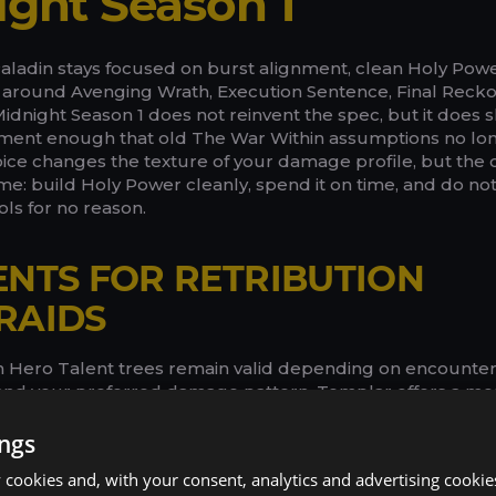
ight Season 1
 Paladin stays focused on burst alignment, clean Holy Powe
around Avenging Wrath, Execution Sentence, Final Recko
dnight Season 1 does not reinvent the spec, but it does sh
ent enough that old The War Within assumptions no long
ice changes the texture of your damage profile, but the 
ame: build Holy Power cleanly, spend it on time, and do no
ls for no reason.
ENTS FOR RETRIBUTION
RAIDS
th Hero Talent trees remain valid depending on encounte
 and your preferred damage pattern. Templar offers a mo
h stronger burst-oriented moments, while Herald of the 
ressure and a different cadence. Your class tree should sti
ings
 like Blessing of Protection, Blessing of Freedom, and your
cookies and, with your consent, analytics and advertising cookie
 the larger point is to choose the setup that fits the fight