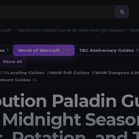
rcraft
Retribution Paladin Guide for WoW Midnight Season 1 - Best 
ws
World of Warcraft
TBC Anniversary Guides
5
328
8
Show all
Leveling Guides
WoW PvP Guides
WoW Dungeon & My
328
19
16
Mount Guides
14
bution Paladin G
idnight Season 
, Rotation, and 