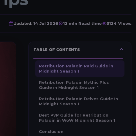
Updated:
14 Jul 2026
12 min Read time
3124 Views
TABLE OF CONTENTS
Retribution Paladin Raid Guide in
Midnight Season 1
Retribution Paladin Mythic Plus
Guide in Midnight Season 1
Retribution Paladin Delves Guide in
Midnight Season 1
Best PvP Guide for Retribution
Paladin in WoW Midnight Season 1
Conclusion