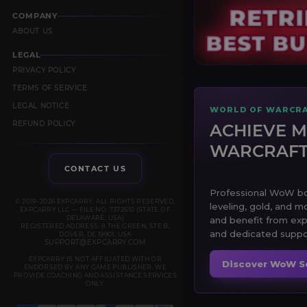
COMPANY
ABOUT US
LEGAL
PRIVACY POLICY
TERMS OF SERVICE
LEGAL NOTICE
WORLD OF WARCRA
REFUND POLICY
ACHIEVE M
WARCRAF
CONTACT US
Professional WoW boo
© 2019–2026 EXPCARRY. ALL RIGHTS RESERVED.
leveling, gold, and m
EXPCARRY LLC — FILE NO. 7372610 (STATE OF
DELAWARE, USA)
and benefit from exp
REGISTERED ADDRESS: 8 THE GREEN, STE B,
and dedicated suppor
DOVER, DE 19901, USA
SUPPORT@EXPCARRY.COM
EXPCARRY IS NOT AFFILIATED WITH OR
Discover WoW S
ENDORSED BY ANY GAME PUBLISHER. WE
PROVIDE COACHING AND ASSISTANCE SERVICES
ONLY.