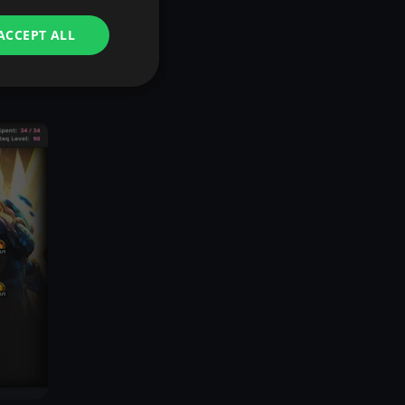
ACCEPT ALL