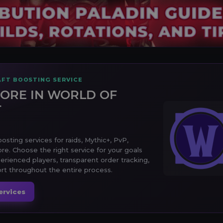
FT BOOSTING SERVICE
ORE IN WORLD OF
T
sting services for raids, Mythic+, PvP,
ore. Choose the right service for your goals
erienced players, transparent order tracking,
t throughout the entire process.
ervices