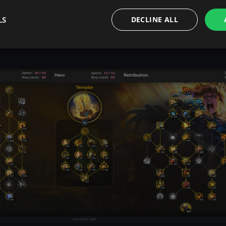
 clinging to some dead expansion default.
LS
DECLINE ALL