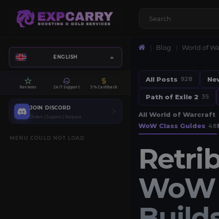
Blog
World of Wa
ENGLISH
All Posts
Ne
928
Reviews
24/7 Support
5% Cashback
Path of Exile 2
35
JOIN DISCORD
All World of Warcraft
Orders | Support | Request
WoW Class Guides
48
MENU COULD NOT LOAD
Retri
WoW M
Builds