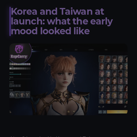
Korea and Taiwan at
launch: what the early
mood looked like