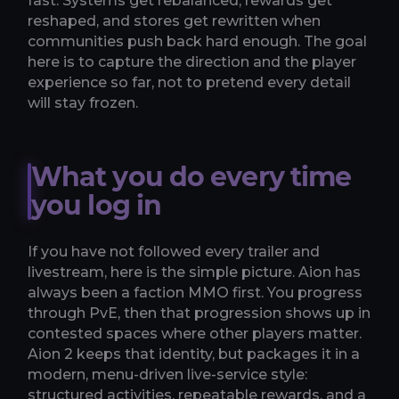
fast. Systems get rebalanced, rewards get
reshaped, and stores get rewritten when
communities push back hard enough. The goal
here is to capture the direction and the player
experience so far, not to pretend every detail
will stay frozen.
What you do every time
you log in
If you have not followed every trailer and
livestream, here is the simple picture. Aion has
always been a faction MMO first. You progress
through PvE, then that progression shows up in
contested spaces where other players matter.
Aion 2 keeps that identity, but packages it in a
modern, menu-driven live-service style:
structured activities, repeatable rewards, and a