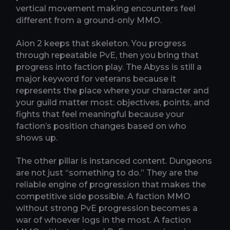
vertical movement making encounters feel
different from a ground-only MMO.
Aion 2 keeps that skeleton. You progress
through repeatable PvE, then you bring that
progress into faction play. The Abyss is still a
major keyword for veterans because it
represents the place where your character and
your guild matter most: objectives, points, and
fights that feel meaningful because your
faction’s position changes based on who
shows up.
The other pillar is instanced content. Dungeons
are not just “something to do.” They are the
reliable engine of progression that makes the
competitive side possible. A faction MMO
without strong PvE progression becomes a
war of whoever logs in the most. A faction