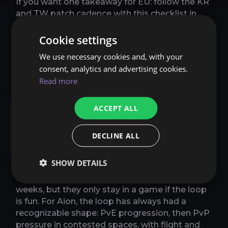
If you want one takeaway for EU: follow the KR
and TW patch cadence with this checklist in
mind. Aion 2 does not need to become “no
shop ever.” It needs to become “competitive
Cookie settings
enough that normal players do not feel like
We use necessary cookies and, with your
targets.”
consent, analytics and advertising cookies.
Read more
Core systems: flight,
ACCEPT ALL
Abyss-style conflict,
instanced PvE, and the
DECLINE ALL
grind
SHOW DETAILS
People can argue about monetization for
weeks, but they only stay in a game if the loop
is fun. For Aion, the loop has always had a
recognizable shape: PvE progression, then PvP
pressure in contested spaces, with flight and