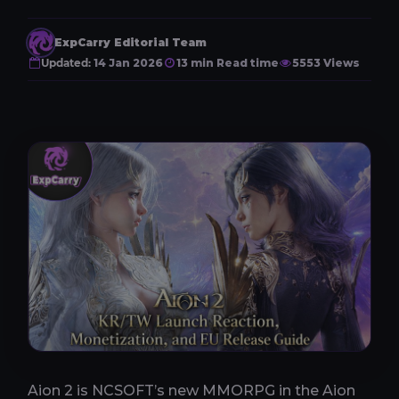
ExpCarry Editorial Team
Updated:
14 Jan 2026
13 min Read time
5553 Views
Aion 2 is NCSOFT’s new MMORPG in the Aion