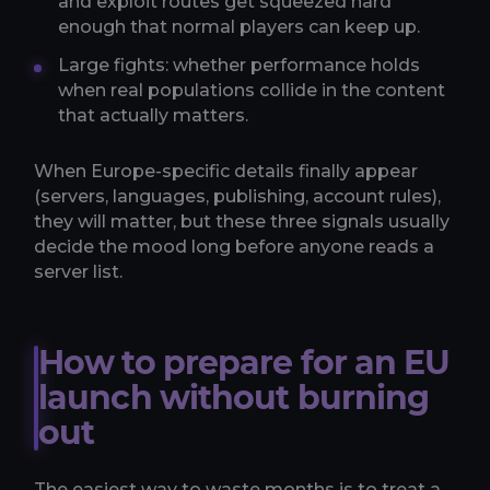
and exploit routes get squeezed hard
enough that normal players can keep up.
Large fights: whether performance holds
when real populations collide in the content
that actually matters.
When Europe-specific details finally appear
(servers, languages, publishing, account rules),
they will matter, but these three signals usually
decide the mood long before anyone reads a
server list.
How to prepare for an EU
launch without burning
out
The easiest way to waste months is to treat a