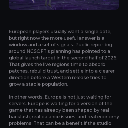
European players usually want a single date,
but right now the more useful answer is a
window and a set of signals. Public reporting
around NCSOFT’s planning has pointed to a
global launch target in the second half of 2026.
That gives the live regions time to absorb
patches, rebuild trust, and settle into a clearer
direction before a Western release tries to
grow a stable population.
In other words, Europe is not just waiting for
servers. Europe is waiting for a version of the
game that has already been shaped by real
backlash, real balance issues, and real economy
problems. That can be a benefit if the studio