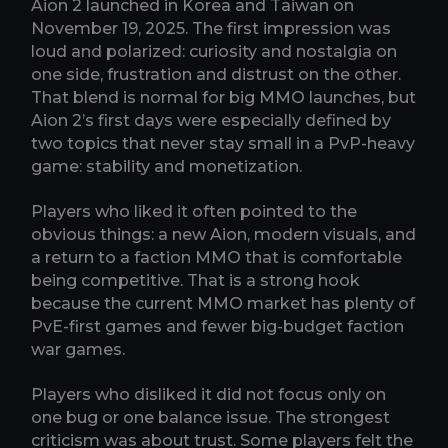
Aion 2 launched in Korea and Taiwan on
November 19, 2025. The first impression was
loud and polarized: curiosity and nostalgia on
one side, frustration and distrust on the other.
That blend is normal for big MMO launches, but
Aion 2’s first days were especially defined by
two topics that never stay small in a PvP-heavy
game: stability and monetization.
Players who liked it often pointed to the
obvious things: a new Aion, modern visuals, and
a return to a faction MMO that is comfortable
being competitive. That is a strong hook
because the current MMO market has plenty of
PvE-first games and fewer big-budget faction
war games.
Players who disliked it did not focus only on
one bug or one balance issue. The strongest
criticism was about trust. Some players felt the