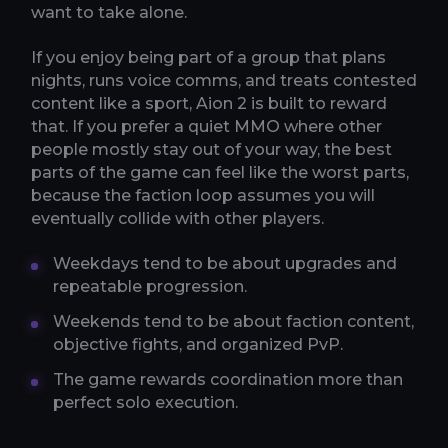
want to take alone.
If you enjoy being part of a group that plans
nights, runs voice comms, and treats contested
content like a sport, Aion 2 is built to reward
that. If you prefer a quiet MMO where other
people mostly stay out of your way, the best
parts of the game can feel like the worst parts,
because the faction loop assumes you will
eventually collide with other players.
Weekdays tend to be about upgrades and
repeatable progression.
Weekends tend to be about faction content,
objective fights, and organized PvP.
The game rewards coordination more than
perfect solo execution.