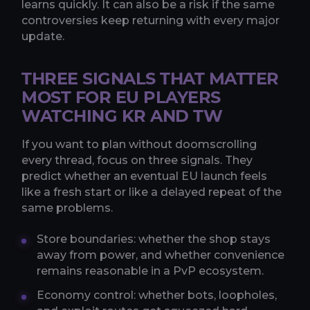
learns quickly. It can also be a risk if the same
controversies keep returning with every major
update.
THREE SIGNALS THAT MATTER
MOST FOR EU PLAYERS
WATCHING KR AND TW
If you want to plan without doomscrolling
every thread, focus on three signals. They
predict whether an eventual EU launch feels
like a fresh start or like a delayed repeat of the
same problems.
Store boundaries: whether the shop stays
away from power, and whether convenience
remains reasonable in a PvP ecosystem.
Economy control: whether bots, loopholes,