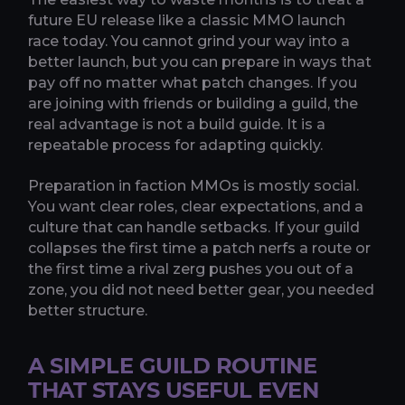
future EU release like a classic MMO launch
race today. You cannot grind your way into a
better launch, but you can prepare in ways that
pay off no matter what patch changes. If you
are joining with friends or building a guild, the
real advantage is not a build guide. It is a
repeatable process for adapting quickly.
Preparation in faction MMOs is mostly social.
You want clear roles, clear expectations, and a
culture that can handle setbacks. If your guild
collapses the first time a patch nerfs a route or
the first time a rival zerg pushes you out of a
zone, you did not need better gear, you needed
better structure.
A SIMPLE GUILD ROUTINE
THAT STAYS USEFUL EVEN