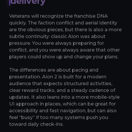
delivery
Veterans will recognize the franchise DNA
quickly. The faction conflict and aerial identity
are the obvious pieces, but there is also a more
subtle continuity: classic Aion was about
pressure. You were always preparing for
conflict, and you were always aware that other
players could show up and change your plans.
The differences are about pacing and
presentation. Aion 2 is built for a modern
audience that expects structured activities,
clear reward tracks, and a steady cadence of
updates. It also leans into a more mobile-style
UI approach in places, which can be great for
accessibility and fast navigation, but can also
feel “busy” if too many systems push you
toward daily check-ins.