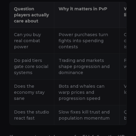
Question
Why it matters in PvP
What 
players actually
like
care about
Can you buy
Power purchases turn
Cosme
real combat
fights into spending
conv
power
contests
is ea
Do paid tiers
Trading and markets
Free 
gate core social
shape progression and
witho
systems
dominance
Does the
Bots and whales can
Visib
economy stay
warp prices and
looph
sane
progression speed
Does the studio
Slow fixes kill trust and
Quick
react fast
population momentum
break