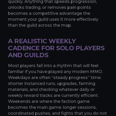
quickly. Anything that speeds progression,
unlocks trading, or removes pain points
becomes a competitive advantage the
moment your guild uses it more effectively
than the guild across the map.
A REALISTIC WEEKLY
CADENCE FOR SOLO PLAYERS
AND GUILDS
Most players fall into a rhythm that will feel
familiar if you have played any modern MMO.
Weekdays are often “steady progress” time:
shorter instanced runs, upgrades, farming
materials, and checking whatever daily or
weekly reward tracks are currently efficient.
Weekends are where the faction game
becomes the main game: longer sessions,
coordinated pushes, and fights that you do not