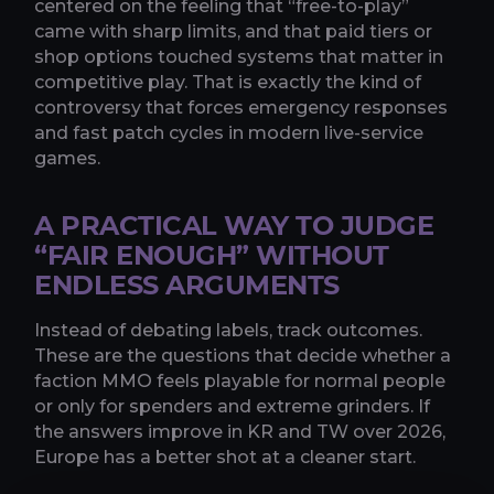
centered on the feeling that “free-to-play”
came with sharp limits, and that paid tiers or
shop options touched systems that matter in
competitive play. That is exactly the kind of
controversy that forces emergency responses
and fast patch cycles in modern live-service
games.
A PRACTICAL WAY TO JUDGE
“FAIR ENOUGH” WITHOUT
ENDLESS ARGUMENTS
Instead of debating labels, track outcomes.
These are the questions that decide whether a
faction MMO feels playable for normal people
or only for spenders and extreme grinders. If
the answers improve in KR and TW over 2026,
Europe has a better shot at a cleaner start.