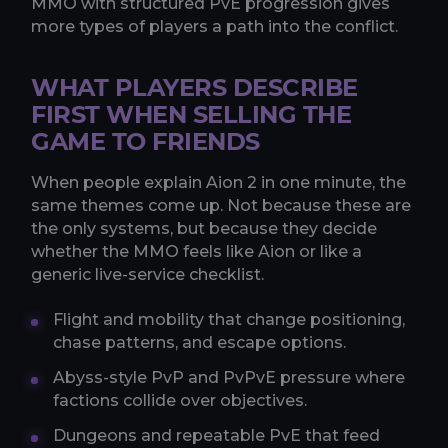
MMO with structured PvE progression gives
more types of players a path into the conflict.
WHAT PLAYERS DESCRIBE
FIRST WHEN SELLING THE
GAME TO FRIENDS
When people explain Aion 2 in one minute, the
same themes come up. Not because these are
the only systems, but because they decide
whether the MMO feels like Aion or like a
generic live-service checklist.
Flight and mobility that change positioning,
chase patterns, and escape options.
Abyss-style PvP and PvPvE pressure where
factions collide over objectives.
Dungeons and repeatable PvE that feed