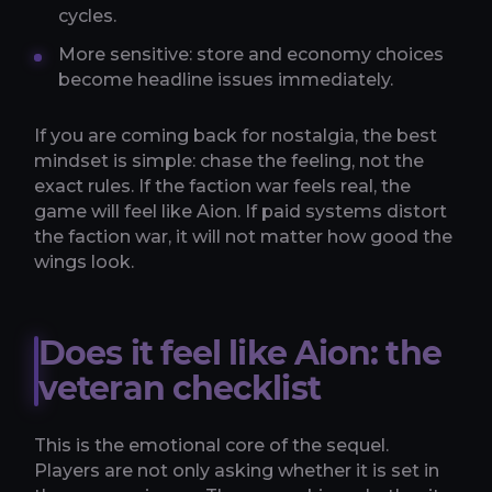
cycles.
More sensitive: store and economy choices
become headline issues immediately.
If you are coming back for nostalgia, the best
mindset is simple: chase the feeling, not the
exact rules. If the faction war feels real, the
game will feel like Aion. If paid systems distort
the faction war, it will not matter how good the
wings look.
Does it feel like Aion: the
veteran checklist
This is the emotional core of the sequel.
Players are not only asking whether it is set in