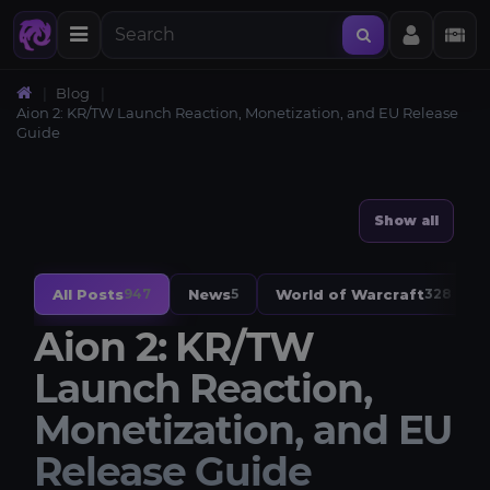
Blog
Aion 2: KR/TW Launch Reaction, Monetization, and EU Release
Guide
Show all
All Posts
News
World of Warcraft
947
5
328
Aion 2: KR/TW
Launch Reaction,
Monetization, and EU
Release Guide