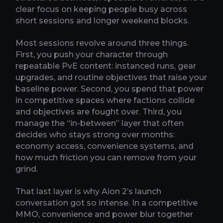
clear focus on keeping people busy across
short sessions and longer weekend blocks.
Most sessions revolve around three things.
First, you push your character through
repeatable PvE content: instanced runs, gear
upgrades, and routine objectives that raise your
baseline power. Second, you spend that power
in competitive spaces where factions collide
and objectives are fought over. Third, you
manage the “in-between” layer that often
decides who stays strong over months:
economy access, convenience systems, and
how much friction you can remove from your
grind.
That last layer is why Aion 2’s launch
conversation got so intense. In a competitive
MMO, convenience and power blur together