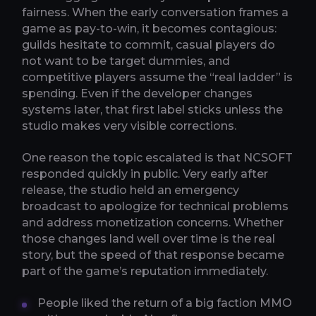
fairness. When the early conversation frames a
game as pay-to-win, it becomes contagious:
guilds hesitate to commit, casual players do
not want to be target dummies, and
competitive players assume the “real ladder” is
spending. Even if the developer changes
systems later, that first label sticks unless the
studio makes very visible corrections.
One reason the topic escalated is that NCSOFT
responded quickly in public. Very early after
release, the studio held an emergency
broadcast to apologize for technical problems
and address monetization concerns. Whether
those changes land well over time is the real
story, but the speed of that response became
part of the game’s reputation immediately.
People liked the return of a big faction MMO