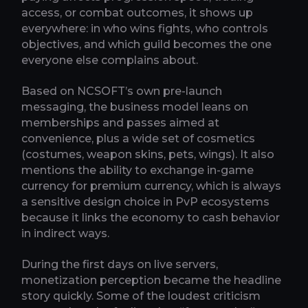
access, or combat outcomes, it shows up
everywhere: in who wins fights, who controls
objectives, and which guild becomes the one
everyone else complains about.
Based on NCSOFT’s own pre-launch
messaging, the business model leans on
memberships and passes aimed at
convenience, plus a wide set of cosmetics
(costumes, weapon skins, pets, wings). It also
mentions the ability to exchange in-game
currency for premium currency, which is always
a sensitive design choice in PvP ecosystems
because it links the economy to cash behavior
in indirect ways.
During the first days on live servers,
monetization perception became the headline
story quickly. Some of the loudest criticism