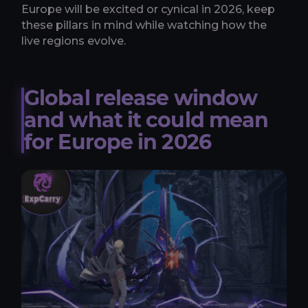
Europe will be excited or cynical in 2026, keep
these pillars in mind while watching how the
live regions evolve.
Global release window
and what it could mean
for Europe in 2026