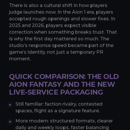
There is also a cultural shift in how players
judge launches now. In the Aion 1 era, players
accepted rough openings and slower fixes. In
2025 and 2026, players expect visible
correction when something breaks trust. That
is why the first day mattered so much. The
studio’s response speed became part of the
game’s identity, not just a temporary PR
moment.
QUICK COMPARISON: THE OLD
AION FANTASY AND THE NEW
LIVE-SERVICE PACKAGING
Still familiar: faction rivalry, contested
spaces, flight as a signature feature.
More modern: structured formats, clearer
daily and weekly loops, faster balancing