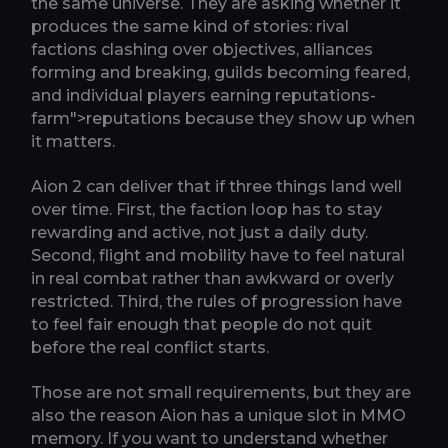
the same universe. They are asking whether it
produces the same kind of stories: rival
factions clashing over objectives, alliances
forming and breaking, guilds becoming feared,
and individual players earning reputations-
farm">reputations because they show up when
it matters.
Aion 2 can deliver that if three things land well
over time. First, the faction loop has to stay
rewarding and active, not just a daily duty.
Second, flight and mobility have to feel natural
in real combat rather than awkward or overly
restricted. Third, the rules of progression have
to feel fair enough that people do not quit
before the real conflict starts.
Those are not small requirements, but they are
also the reason Aion has a unique slot in MMO
memory. If you want to understand whether