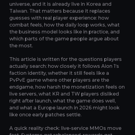
universe, and it is already live in Korea and
Taiwan. That matters because it replaces
guesses with real player experience: how
combat feels, how the daily loop works, what
the business model looks like in practice, and
which parts of the game people argue about
the most.
This article is written for the questions players
actually search: how closely it follows Aion 1’s
faction identity, whether it still feels like a
PvPvE game where other players are the
endgame, how harsh the monetization feels on
live servers, what KR and TW players disliked
right after launch, what the game does well,
and what a Europe launch in 2026 might look
like once early patches settle.
A quick reality check: live-service MMOs move