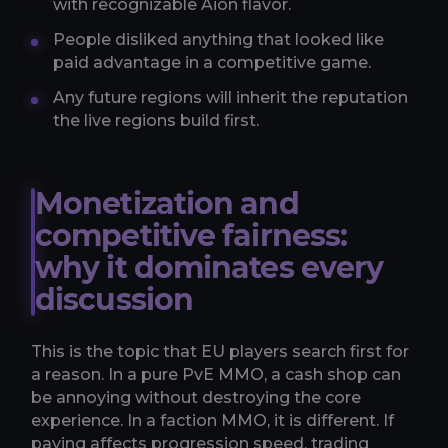
with recognizable Aion flavor.
People disliked anything that looked like
paid advantage in a competitive game.
Any future regions will inherit the reputation
the live regions build first.
Monetization and
competitive fairness:
why it dominates every
discussion
This is the topic that EU players search first for
a reason. In a pure PvE MMO, a cash shop can
be annoying without destroying the core
experience. In a faction MMO, it is different. If
paying affects progression speed, trading