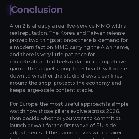
Conclusion
Aion 2 is already a real live-service MMO with a
real reputation. The Korea and Taiwan release
proved two things at once: there is demand for
a modern faction MMO carrying the Aion name,
and there is very little patience for
monetization that feels unfair in a competitive
game. The sequel’s long-term health will come
down to whether the studio draws clear lines
around the shop, protects the economy, and
keeps large-scale content stable.
For Europe, the most useful approach is simple:
watch how those pillars evolve across 2026,
then decide whether you want to commit at
launch or wait for the first wave of EU-side
adjustments. If the game arrives with a fairer