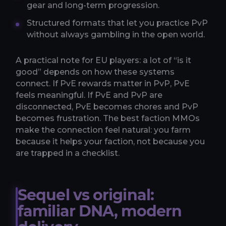
gear and long-term progression.
Structured formats that let you practice PvP
without always gambling in the open world.
A practical note for EU players: a lot of “is it
good” depends on how these systems
connect. If PvE rewards matter in PvP, PvE
feels meaningful. If PvE and PvP are
disconnected, PvE becomes chores and PvP
becomes frustration. The best faction MMOs
make the connection feel natural: you farm
because it helps your faction, not because you
are trapped in a checklist.
Sequel vs original:
familiar DNA, modern