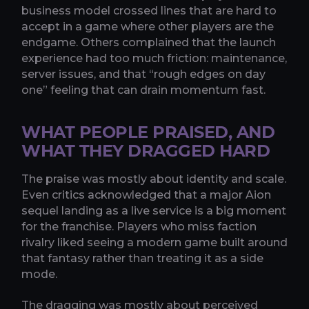
business model crossed lines that are hard to
accept in a game where other players are the
endgame. Others complained that the launch
experience had too much friction: maintenance,
server issues, and that “rough edges on day
one” feeling that can drain momentum fast.
WHAT PEOPLE PRAISED, AND
WHAT THEY DRAGGED HARD
The praise was mostly about identity and scale.
Even critics acknowledged that a major Aion
sequel landing as a live service is a big moment
for the franchise. Players who miss faction
rivalry liked seeing a modern game built around
that fantasy rather than treating it as a side
mode.
The dragging was mostly about perceived