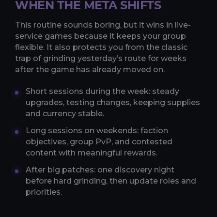
WHEN THE META SHIFTS
This routine sounds boring, but it wins in live-
service games because it keeps your group
flexible. It also protects you from the classic
trap of grinding yesterday’s route for weeks
after the game has already moved on.
Short sessions during the week: steady
upgrades, testing changes, keeping supplies
and currency stable.
Long sessions on weekends: faction
objectives, group PvP, and contested
content with meaningful rewards.
After big patches: one discovery night
before hard grinding, then update roles and
priorities.