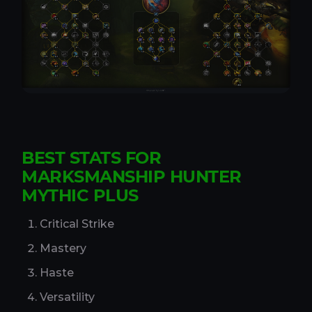
BEST STATS FOR
MARKSMANSHIP HUNTER
MYTHIC PLUS
Critical Strike
Mastery
Haste
Versatility