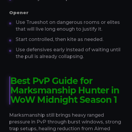
Opener
Use Trueshot on dangerous rooms or elites
that will live long enough to justify it.
Start controlled, then kite as needed.
Use defensives early instead of waiting until
the pull is already collapsing.
Best PvP Guide for
Marksmanship Hunter in
WoW Midnight Season 1
Marksmanship still brings heavy ranged
pressure in PvP through burst windows, strong
trap setups, healing reduction from Aimed