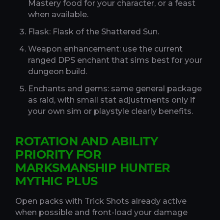
Mastery food for your character, or a feast
when available.
Flask: Flask of the Shattered Sun.
Weapon enhancement: use the current
ranged DPS enchant that sims best for your
dungeon build.
Enchants and gems: same general package
as raid, with small stat adjustments only if
your own sim or playstyle clearly benefits.
ROTATION AND ABILITY
PRIORITY FOR
MARKSMANSHIP HUNTER
MYTHIC PLUS
Open packs with Trick Shots already active
when possible and front-load your damage