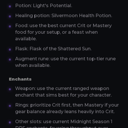
Potion: Light's Potential.
Healing potion: Silvermoon Health Potion.
Food: use the best current Crit or Mastery
food for your setup, or a feast when
available.
Flask: Flask of the Shattered Sun.
Augment rune: use the current top-tier rune
when available.
Enchants
Weapon: use the current ranged weapon
enchant that sims best for your character.
Rings: prioritize Crit first, then Mastery if your
gear balance already leans heavily into Crit.
Other slots: use current Midnight Season 1