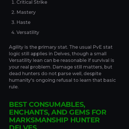
Critical Strike
Mastery
Haste
Versatility
Agility is the primary stat. The usual PvE stat
logic still applies in Delves, though a small
Versatility lean can be reasonable if survival is
your real problem. Damage still matters, but
dead hunters do not parse well, despite
humanity's ongoing refusal to learn that basic
rule.
BEST CONSUMABLES,
ENCHANTS, AND GEMS FOR
MARKSMANSHIP HUNTER
DELVES