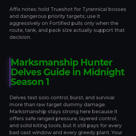
Affix notes: hold Trueshot for Tyrannical bosses
and dangerous priority targets; use it
aggressively on Fortified pulls only when the
route, tank, and pack size actually support that
decision.
Marksmanship Hunter
Delves Guide in Midnight
Season 1
Delves test solo control, burst, and survival
more than raw target dummy damage.
Marksmanship stays strong here because it
offers safe ranged pressure, layered control,
and solid kiting tools, but it still pays for every
bad cast window and every greedy plant. Your