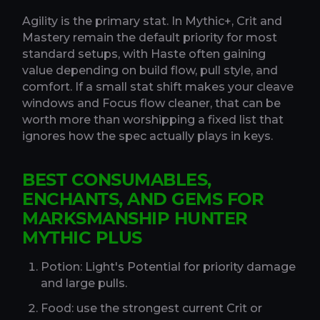
Agility is the primary stat. In Mythic+, Crit and
Mastery remain the default priority for most
standard setups, with Haste often gaining
value depending on build flow, pull style, and
comfort. If a small stat shift makes your cleave
windows and Focus flow cleaner, that can be
worth more than worshipping a fixed list that
ignores how the spec actually plays in keys.
BEST CONSUMABLES,
ENCHANTS, AND GEMS FOR
MARKSMANSHIP HUNTER
MYTHIC PLUS
Potion: Light's Potential for priority damage
and large pulls.
Food: use the strongest current Crit or