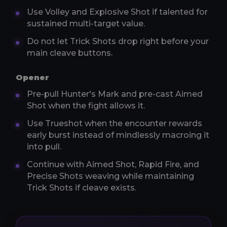
Use Volley and Explosive Shot if talented for
sustained multi-target value.
Do not let Trick Shots drop right before your
main cleave buttons.
Opener
Pre-pull Hunter's Mark and pre-cast Aimed
Shot when the fight allows it.
Use Trueshot when the encounter rewards
early burst instead of mindlessly macroing it
into pull.
Continue with Aimed Shot, Rapid Fire, and
Precise Shots weaving while maintaining
Trick Shots if cleave exists.