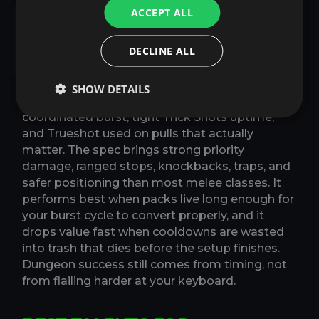
Marksmanship Hunter
ACCEPT ALL
Mythic Plus Guide in
DECLINE ALL
Midnight Season 1
SHOW DETAILS
In Mythic+, Marksmanship still wants
coordinated burst, tight Trick Shots uptime,
and Trueshot used on pulls that actually
matter. The spec brings strong priority
damage, ranged stops, knockbacks, traps, and
safer positioning than most melee classes. It
performs best when packs live long enough for
your burst cycle to convert properly, and it
drops value fast when cooldowns are wasted
into trash that dies before the setup finishes.
Dungeon success still comes from timing, not
from flailing harder at your keyboard.