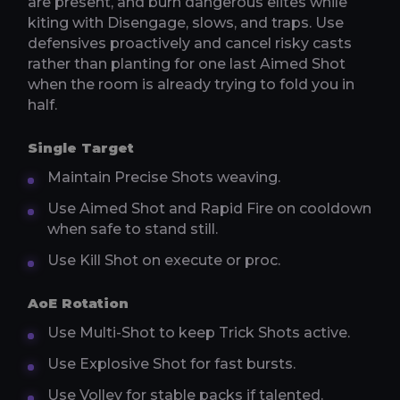
are present, and burn dangerous elites while
kiting with Disengage, slows, and traps. Use
defensives proactively and cancel risky casts
rather than planting for one last Aimed Shot
when the room is already trying to fold you in
half.
Single Target
Maintain Precise Shots weaving.
Use Aimed Shot and Rapid Fire on cooldown
when safe to stand still.
Use Kill Shot on execute or proc.
AoE Rotation
Use Multi-Shot to keep Trick Shots active.
Use Explosive Shot for fast bursts.
Use Volley for stable packs if talented.