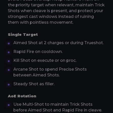
the priority target when relevant, maintain Trick
Shots when cleave is present, and protect your
strongest cast windows instead of ruining
them with pointless movement.
Single Target
Aimed Shot at 2 charges or during Trueshot.
Rapid Fire on cooldown.
Kill Shot on execute or on proc.
Arcane Shot to spend Precise Shots
between Aimed Shots.
Steady Shot as filler.
AoE Rotation
Use Multi-Shot to maintain Trick Shots
before Aimed Shot and Rapid Fire in cleave.