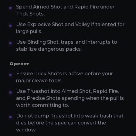
Spend Aimed Shot and Rapid Fire under
Trick Shots.
Use Explosive Shot and Volley if talented for
large pulls.
Use Binding Shot, traps, and interrupts to
stabilize dangerous packs.
Opener
Ensure Trick Shots is active before your
major cleave tools.
Use Trueshot into Aimed Shot, Rapid Fire,
and Precise Shots spending when the pull is
worth committing to.
Do not dump Trueshot into weak trash that
dies before the spec can convert the
window.