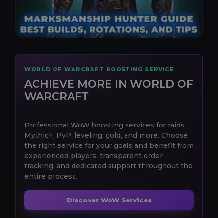
WORLD OF WARCRAFT BOOSTING SERVICE
ACHIEVE MORE IN WORLD OF
WARCRAFT
Professional WoW boosting services for raids,
Mythic+, PvP, leveling, gold, and more. Choose
the right service for your goals and benefit from
experienced players, transparent order
tracking, and dedicated support throughout the
entire process.
Discover WoW Services