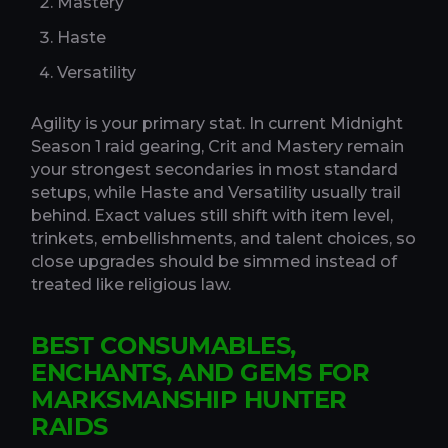
Mastery
Haste
Versatility
Agility is your primary stat. In current Midnight
Season 1 raid gearing, Crit and Mastery remain
your strongest secondaries in most standard
setups, while Haste and Versatility usually trail
behind. Exact values still shift with item level,
trinkets, embellishments, and talent choices, so
close upgrades should be simmed instead of
treated like religious law.
BEST CONSUMABLES,
ENCHANTS, AND GEMS FOR
MARKSMANSHIP HUNTER
RAIDS