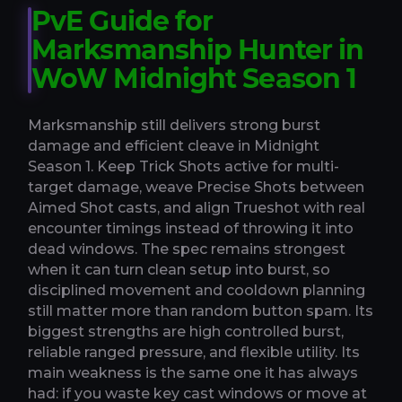
PvE Guide for
Marksmanship Hunter in
WoW Midnight Season 1
Marksmanship still delivers strong burst
damage and efficient cleave in Midnight
Season 1. Keep Trick Shots active for multi-
target damage, weave Precise Shots between
Aimed Shot casts, and align Trueshot with real
encounter timings instead of throwing it into
dead windows. The spec remains strongest
when it can turn clean setup into burst, so
disciplined movement and cooldown planning
still matter more than random button spam. Its
biggest strengths are high controlled burst,
reliable ranged pressure, and flexible utility. Its
main weakness is the same one it has always
had: if you waste key cast windows or move at