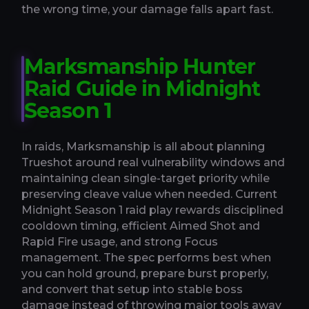
the wrong time, your damage falls apart fast.
Marksmanship Hunter
Raid Guide in Midnight
Season 1
In raids, Marksmanship is all about planning
Trueshot around real vulnerability windows and
maintaining clean single-target priority while
preserving cleave value when needed. Current
Midnight Season 1 raid play rewards disciplined
cooldown timing, efficient Aimed Shot and
Rapid Fire usage, and strong Focus
management. The spec performs best when
you can hold ground, prepare burst properly,
and convert that setup into stable boss
damage instead of throwing major tools away