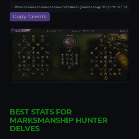
Copy talents
BEST STATS FOR
MARKSMANSHIP HUNTER
DELVES