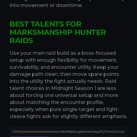
into movement or downtime.
BEST TALENTS FOR
MARKSMANSHIP HUNTER
RAIDS
Use your main raid build as a boss-focused
setup with enough flexibility for movement,
survivability, and encounter utility. Keep your
damage path clean, then move spare points
into the utility the fight actually needs. Raid
talent choices in Midnight Season 1 are less
about forcing one universal setup and more
about matching the encounter profile,
especially when pure single-target and light-
cleave fights ask for slightly different emphasis.