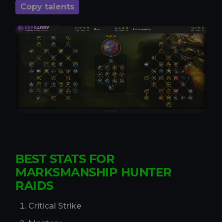
Copy talents
BEST STATS FOR
MARKSMANSHIP HUNTER
RAIDS
Critical Strike