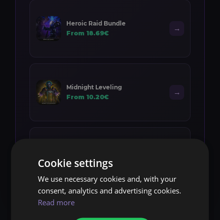
Heroic Raid Bundle
→
From 18.69€
Midnight Leveling
→
From 10.20€
Item Level Boost
→
Cookie settings
From 12.00€
We use necessary cookies and, with your
consent, analytics and advertising cookies.
Read more