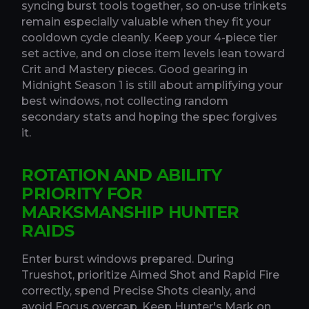
syncing burst tools together, so on-use trinkets
remain especially valuable when they fit your
cooldown cycle cleanly. Keep your 4-piece tier
set active, and on close item levels lean toward
Crit and Mastery pieces. Good gearing in
Midnight Season 1 is still about amplifying your
best windows, not collecting random
secondary stats and hoping the spec forgives
it.
ROTATION AND ABILITY
PRIORITY FOR
MARKSMANSHIP HUNTER
RAIDS
Enter burst windows prepared. During
Trueshot, prioritize Aimed Shot and Rapid Fire
correctly, spend Precise Shots cleanly, and
avoid Focus overcap. Keep Hunter's Mark on