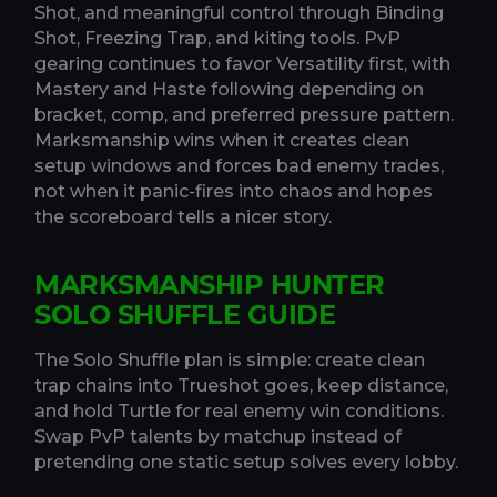
Shot, and meaningful control through Binding
Shot, Freezing Trap, and kiting tools. PvP
gearing continues to favor Versatility first, with
Mastery and Haste following depending on
bracket, comp, and preferred pressure pattern.
Marksmanship wins when it creates clean
setup windows and forces bad enemy trades,
not when it panic-fires into chaos and hopes
the scoreboard tells a nicer story.
MARKSMANSHIP HUNTER
SOLO SHUFFLE GUIDE
The Solo Shuffle plan is simple: create clean
trap chains into Trueshot goes, keep distance,
and hold Turtle for real enemy win conditions.
Swap PvP talents by matchup instead of
pretending one static setup solves every lobby.