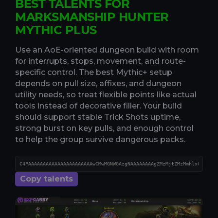
BEST TALENTS FOR
MARKSMANSHIP HUNTER
MYTHIC PLUS
Use an AoE-oriented dungeon build with room
for interrupts, stops, movement, and route-
specific control. The best Mythic+ setup
depends on pull size, affixes, and dungeon
utility needs, so treat flexible points like actual
tools instead of decorative filler. Your build
should support stable Trick Shots uptime,
strong burst on key pulls, and enough control
to help the group survive dangerous packs.
Copy talents