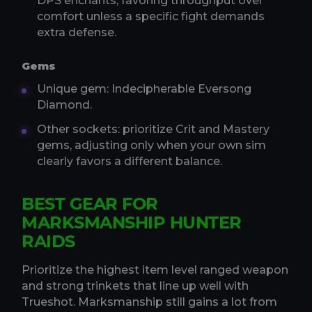
DPS enchants, favoring throughput over
comfort unless a specific fight demands
extra defense.
Gems
Unique gem: Indecipherable Eversong
Diamond.
Other sockets: prioritize Crit and Mastery
gems, adjusting only when your own sim
clearly favors a different balance.
BEST GEAR FOR
MARKSMANSHIP HUNTER
RAIDS
Prioritize the highest item level ranged weapon
and strong trinkets that line up well with
Trueshot. Marksmanship still gains a lot from