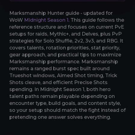
Marksmanship Hunter guide - updated for
WoW
Midnight Season 1
. This guide follows the
reference structure and focuses on current PvE
setups for raids, Mythic+, and Delves, plus PvP
strategies for Solo Shuffle, 2v2, 3v3, and RBG. It
covers talents, rotation priorities, stat priority,
gear approach, and practical tips to maximize
Marksmanship performance. Marksmanship
remains a ranged burst spec built around
Trueshot windows, Aimed Shot timing, Trick
Shots cleave, and efficient Precise Shots
spending. In Midnight Season 1, both hero
talent paths remain playable depending on
encounter type, build goals, and content style,
so your setup should match the fight instead of
pretending one answer solves everything.