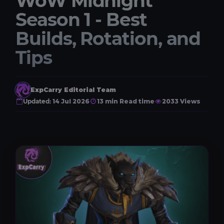
WoW Midnight
Season 1 - Best
Builds, Rotation, and
Tips
ExpCarry Editorial Team
Updated:
14 Jul 2026
13 min Read time
2033 Views