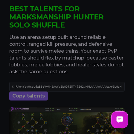
BEST TALENTS FOR
MARKSMANSHIP HUNTER
SOLO SHUFFLE
Use an arena setup built around reliable
control, ranged kill pressure, and defensive
room to survive melee trains. Your exact PvP
talents should flex by matchup, because caster
lobbies, melee lobbies, and healer styles do not
ask the same questions.
Copy talents