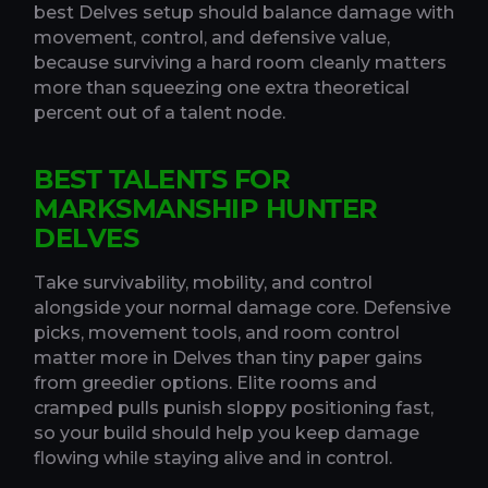
best Delves setup should balance damage with
movement, control, and defensive value,
because surviving a hard room cleanly matters
more than squeezing one extra theoretical
percent out of a talent node.
BEST TALENTS FOR
MARKSMANSHIP HUNTER
DELVES
Take survivability, mobility, and control
alongside your normal damage core. Defensive
picks, movement tools, and room control
matter more in Delves than tiny paper gains
from greedier options. Elite rooms and
cramped pulls punish sloppy positioning fast,
so your build should help you keep damage
flowing while staying alive and in control.