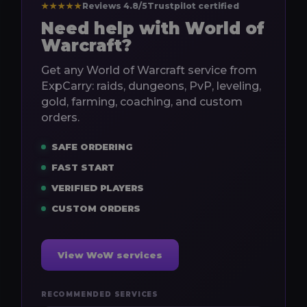
★★★★★
Reviews 4.8/5
Trustpilot certified
Need help with World of
Warcraft?
Get any World of Warcraft service from
ExpCarry: raids, dungeons, PvP, leveling,
gold, farming, coaching, and custom
orders.
SAFE ORDERING
FAST START
VERIFIED PLAYERS
CUSTOM ORDERS
View WoW services
RECOMMENDED SERVICES