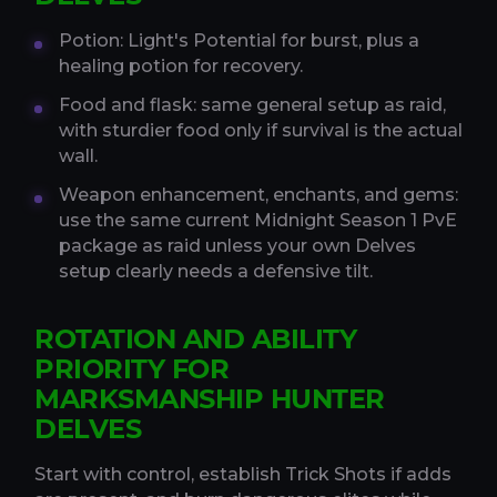
Potion: Light's Potential for burst, plus a
healing potion for recovery.
Food and flask: same general setup as raid,
with sturdier food only if survival is the actual
wall.
Weapon enhancement, enchants, and gems:
use the same current Midnight Season 1 PvE
package as raid unless your own Delves
setup clearly needs a defensive tilt.
ROTATION AND ABILITY
PRIORITY FOR
MARKSMANSHIP HUNTER
DELVES
Start with control, establish Trick Shots if adds