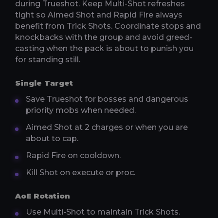
during Trueshot. Keep Multi-Shot refreshes
tight so Aimed Shot and Rapid Fire always
benefit from Trick Shots. Coordinate stops and
knockbacks with the group and avoid greed-
casting when the pack is about to punish you
for standing still.
Single Target
Save Trueshot for bosses and dangerous
priority mobs when needed.
Aimed Shot at 2 charges or when you are
about to cap.
Rapid Fire on cooldown.
Kill Shot on execute or proc.
AoE Rotation
Use Multi-Shot to maintain Trick Shots.