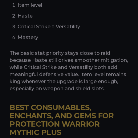
Item level
Haste
Critical Strike = Versatility
Mastery
The basic stat priority stays close to raid
because Haste still drives smoother mitigation,
while Critical Strike and Versatility both add
meaningful defensive value. Item level remains
king whenever the upgrade is large enough,
especially on weapon and shield slots.
BEST CONSUMABLES,
ENCHANTS, AND GEMS FOR
PROTECTION WARRIOR
MYTHIC PLUS