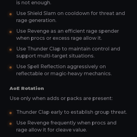
is not enough.
Use Shield Slam on cooldown for threat and
rage generation.
Use Revenge as an efficient rage spender
when procs or excess rage allow it.
Use Thunder Clap to maintain control and
support multi-target situations.
Use Spell Reflection aggressively on
reflectable or magic-heavy mechanics.
AoE Rotation
Use only when adds or packs are present:
Thunder Clap early to establish group threat.
Use Revenge frequently when procs and
rage allow it for cleave value.