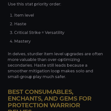
Use this stat priority order:
Item level
Haste
Critical Strike = Versatility
Mastery
In delves, sturdier item level upgrades are often
more valuable than over-optimizing
secondaries. Haste still leads because a
smoother mitigation loop makes solo and
small-group play much safer.
BEST CONSUMABLES,
ENCHANTS, AND GEMS FOR
PROTECTION WARRIOR