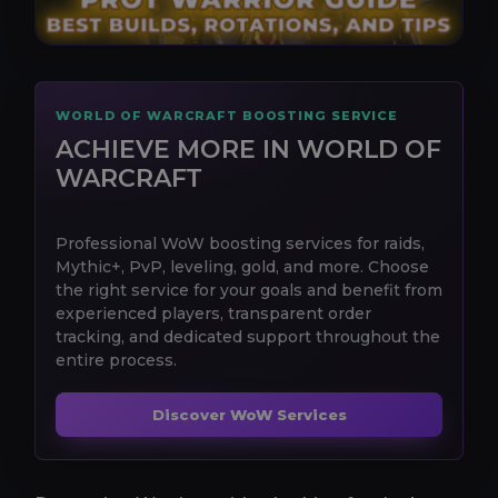
WORLD OF WARCRAFT BOOSTING SERVICE
ACHIEVE MORE IN WORLD OF
WARCRAFT
Professional WoW boosting services for raids,
Mythic+, PvP, leveling, gold, and more. Choose
the right service for your goals and benefit from
experienced players, transparent order
tracking, and dedicated support throughout the
entire process.
Discover WoW Services