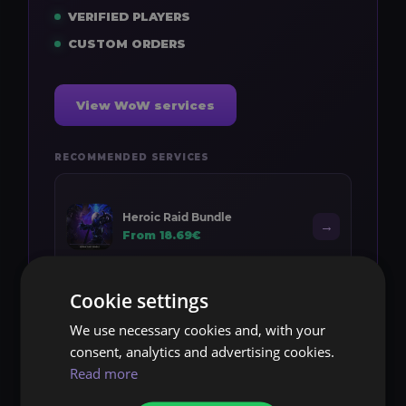
VERIFIED PLAYERS
CUSTOM ORDERS
View WoW services
RECOMMENDED SERVICES
Heroic Raid Bundle
→
From 18.69€
Cookie settings
We use necessary cookies and, with your
Midnight Leveling
→
consent, analytics and advertising cookies.
From 10.20€
Read more