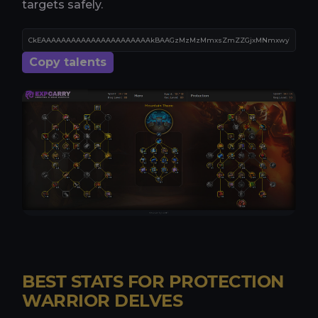
targets safely.
Copy talents
BEST STATS FOR PROTECTION
WARRIOR DELVES