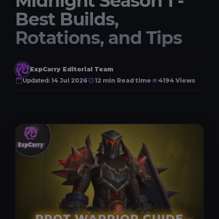
Midnight Season 1 -
Best Builds,
Rotations, and Tips
ExpCarry Editorial Team
Updated:
14 Jul 2026
12 min Read time
4194 Views