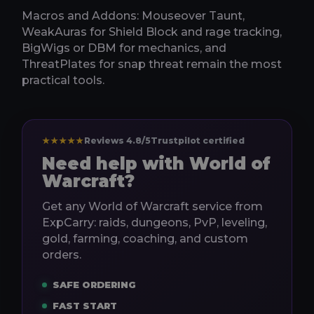
Macros and Addons: Mouseover Taunt,
WeakAuras for Shield Block and rage tracking,
BigWigs or DBM for mechanics, and
ThreatPlates for snap threat remain the most
practical tools.
★★★★★
Reviews 4.8/5
Trustpilot certified
Need help with World of
Warcraft?
Get any World of Warcraft service from
ExpCarry: raids, dungeons, PvP, leveling,
gold, farming, coaching, and custom
orders.
SAFE ORDERING
FAST START