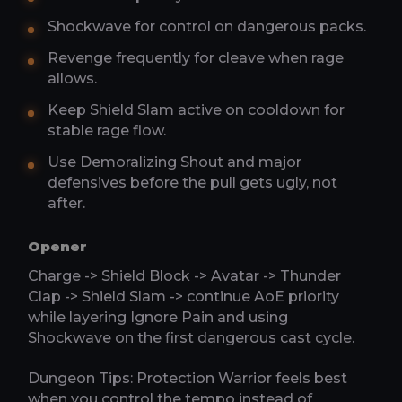
Shockwave for control on dangerous packs.
Revenge frequently for cleave when rage
allows.
Keep Shield Slam active on cooldown for
stable rage flow.
Use Demoralizing Shout and major
defensives before the pull gets ugly, not
after.
Opener
Charge -> Shield Block -> Avatar -> Thunder
Clap -> Shield Slam -> continue AoE priority
while layering Ignore Pain and using
Shockwave on the first dangerous cast cycle.
Dungeon Tips: Protection Warrior feels best
when you control the tempo instead of