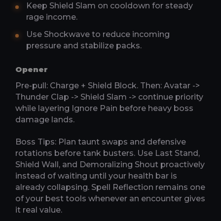
Keep Shield Slam on cooldown for steady
rage income.
Use Shockwave to reduce incoming
pressure and stabilize packs.
Opener
Pre-pull: Charge + Shield Block. Then: Avatar ->
Thunder Clap -> Shield Slam -> continue priority
while layering Ignore Pain before heavy boss
damage lands.
Boss Tips: Plan taunt swaps and defensive
rotations before tank busters. Use Last Stand,
Shield Wall, and Demoralizing Shout proactively
instead of waiting until your health bar is
already collapsing. Spell Reflection remains one
of your best tools whenever an encounter gives
it real value.