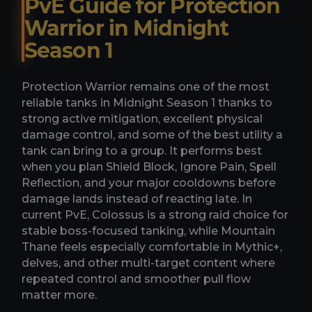
PvE Guide for Protection
Warrior in Midnight
Season 1
Protection Warrior remains one of the most
reliable tanks in Midnight Season 1 thanks to
strong active mitigation, excellent physical
damage control, and some of the best utility a
tank can bring to a group. It performs best
when you plan Shield Block, Ignore Pain, Spell
Reflection, and your major cooldowns before
damage lands instead of reacting late. In
current PvE, Colossus is a strong raid choice for
stable boss-focused tanking, while Mountain
Thane feels especially comfortable in Mythic+,
delves, and other multi-target content where
repeated control and smoother pull flow
matter more.