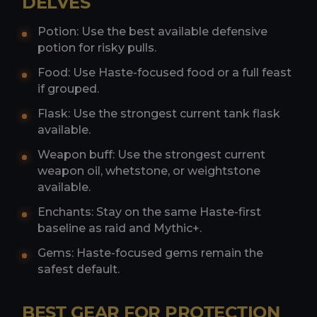
DELVES
Potion: Use the best available defensive
potion for risky pulls.
Food: Use Haste-focused food or a full feast
if grouped.
Flask: Use the strongest current tank flask
available.
Weapon buff: Use the strongest current
weapon oil, whetstone, or weightstone
available.
Enchants: Stay on the same Haste-first
baseline as raid and Mythic+.
Gems: Haste-focused gems remain the
safest default.
BEST GEAR FOR PROTECTION