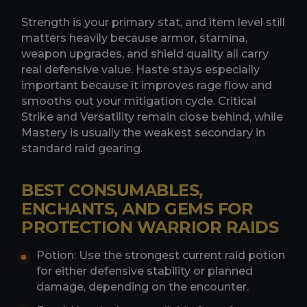
Strength is your primary stat, and item level still
matters heavily because armor, stamina,
weapon upgrades, and shield quality all carry
real defensive value. Haste stays especially
important because it improves rage flow and
smooths out your mitigation cycle. Critical
Strike and Versatility remain close behind, while
Mastery is usually the weakest secondary in
standard raid gearing.
BEST CONSUMABLES,
ENCHANTS, AND GEMS FOR
PROTECTION WARRIOR RAIDS
Potion: Use the strongest current raid potion
for either defensive stability or planned
damage, depending on the encounter.