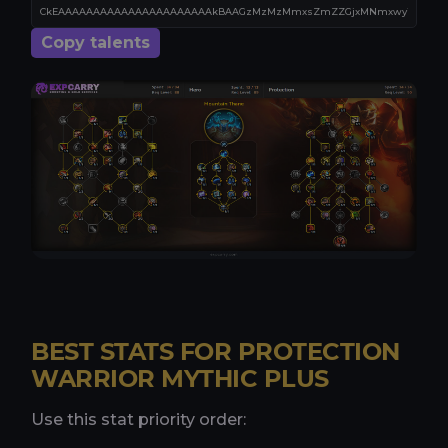
Copy talents
BEST STATS FOR PROTECTION
WARRIOR MYTHIC PLUS
Use this stat priority order: