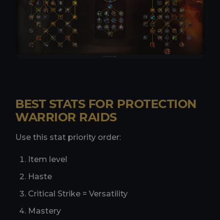
BEST STATS FOR PROTECTION
WARRIOR RAIDS
Use this stat priority order:
Item level
Haste
Critical Strike = Versatility
Mastery