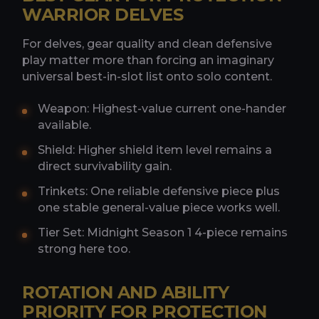
WARRIOR DELVES
For delves, gear quality and clean defensive
play matter more than forcing an imaginary
universal best-in-slot list onto solo content.
Weapon: Highest-value current one-hander
available.
Shield: Higher shield item level remains a
direct survivability gain.
Trinkets: One reliable defensive piece plus
one stable general-value piece works well.
Tier Set: Midnight Season 1 4-piece remains
strong here too.
ROTATION AND ABILITY
PRIORITY FOR PROTECTION