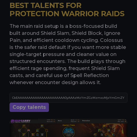
BEST TALENTS FOR
PROTECTION WARRIOR RAIDS
The main raid setup is a boss-focused build
built around Shield Slam, Shield Block, Ignore
Pain, and efficient cooldown cycling. Colossus
is the safer raid default if you want more stable
single-target pressure and cleaner value on
structured encounters. The build plays through
efficient rage spending, frequent Shield Slam
casts, and careful use of Spell Reflection
whenever encounter design allows it.
Copy talents