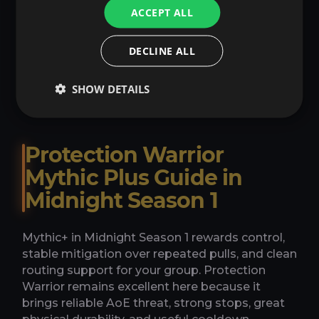
ACCEPT ALL
Item Level Boost
→
DECLINE ALL
From 12.00€
SHOW DETAILS
Protection Warrior
Mythic Plus Guide in
Midnight Season 1
Mythic+ in Midnight Season 1 rewards control,
stable mitigation over repeated pulls, and clean
routing support for your group. Protection
Warrior remains excellent here because it
brings reliable AoE threat, strong stops, great