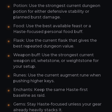
Potion: Use the strongest current dungeon
potion for either defensive stability or
planned burst damage.
Food: Use the best available feast or a
Haste-focused personal food buff.
Flask: Use the current flask that gives the
best repeated dungeon value.
Weapon buff: Use the strongest current
weapon oil, whetstone, or weightstone for
your setup.
Runes: Use the current augment rune when
pushing higher keys.
Enchants: Keep the same Haste-first
baseline as raid.
Gems: Stay Haste-focused unless your gear
already heavily stacks it.