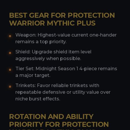
BEST GEAR FOR PROTECTION
WARRIOR MYTHIC PLUS
Weapon: Highest-value current one-hander
remains a top priority.
Shield: Upgrade shield item level
aggressively when possible.
Tier Set: Midnight Season 1 4-piece remains
a major target.
Trinkets: Favor reliable trinkets with
repeatable defensive or utility value over
niche burst effects.
ROTATION AND ABILITY
PRIORITY FOR PROTECTION