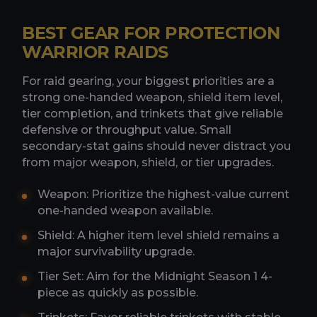
BEST GEAR FOR PROTECTION
WARRIOR RAIDS
For raid gearing, your biggest priorities are a
strong one-handed weapon, shield item level,
tier completion, and trinkets that give reliable
defensive or throughput value. Small
secondary-stat gains should never distract you
from major weapon, shield, or tier upgrades.
Weapon: Prioritize the highest-value current
one-handed weapon available.
Shield: A higher item level shield remains a
major survivability upgrade.
Tier Set: Aim for the Midnight Season 1 4-
piece as quickly as possible.