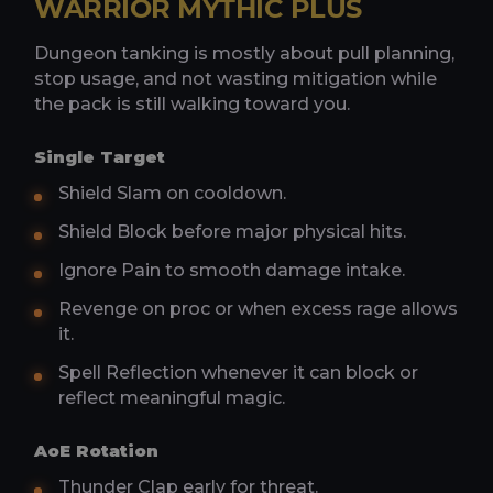
WARRIOR MYTHIC PLUS
Dungeon tanking is mostly about pull planning,
stop usage, and not wasting mitigation while
the pack is still walking toward you.
Single Target
Shield Slam on cooldown.
Shield Block before major physical hits.
Ignore Pain to smooth damage intake.
Revenge on proc or when excess rage allows
it.
Spell Reflection whenever it can block or
reflect meaningful magic.
AoE Rotation
Thunder Clap early for threat.