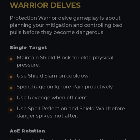
WARRIOR DELVES
Protection Warrior delve gameplay is about
planning your mitigation and controlling bad
pulls before they become dangerous.
Single Target
Maintain Shield Block for elite physical
pressure.
Use Shield Slam on cooldown.
Spend rage on Ignore Pain proactively.
Use Revenge when efficient.
Use Spell Reflection and Shield Wall before
danger spikes, not after.
AoE Rotation