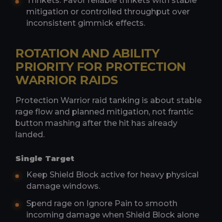
Trinkets: Favor reliable trinkets with stable
mitigation or controlled throughput over
inconsistent gimmick effects.
ROTATION AND ABILITY
PRIORITY FOR PROTECTION
WARRIOR RAIDS
Protection Warrior raid tanking is about stable
rage flow and planned mitigation, not frantic
button mashing after the hit has already
landed.
Single Target
Keep Shield Block active for heavy physical
damage windows.
Spend rage on Ignore Pain to smooth
incoming damage when Shield Block alone