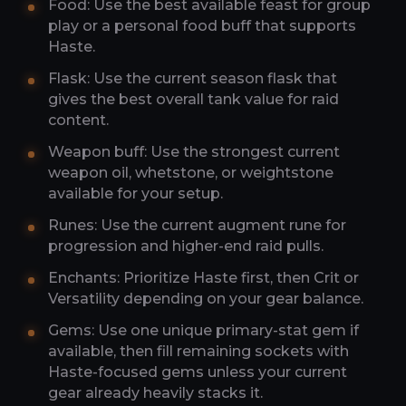
Food: Use the best available feast for group
play or a personal food buff that supports
Haste.
Flask: Use the current season flask that
gives the best overall tank value for raid
content.
Weapon buff: Use the strongest current
weapon oil, whetstone, or weightstone
available for your setup.
Runes: Use the current augment rune for
progression and higher-end raid pulls.
Enchants: Prioritize Haste first, then Crit or
Versatility depending on your gear balance.
Gems: Use one unique primary-stat gem if
available, then fill remaining sockets with
Haste-focused gems unless your current
gear already heavily stacks it.