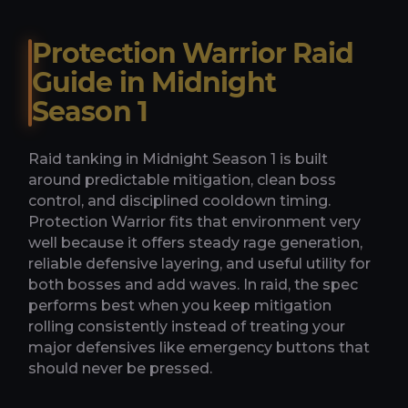
Protection Warrior Raid
Guide in Midnight
Season 1
Raid tanking in Midnight Season 1 is built
around predictable mitigation, clean boss
control, and disciplined cooldown timing.
Protection Warrior fits that environment very
well because it offers steady rage generation,
reliable defensive layering, and useful utility for
both bosses and add waves. In raid, the spec
performs best when you keep mitigation
rolling consistently instead of treating your
major defensives like emergency buttons that
should never be pressed.