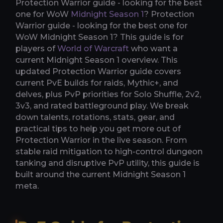
Protection Warrior guide - looking for the best
one for WoW
Midnight Season 1
? Protection
Warrior guide - looking for the best one for
WoW Midnight Season 1? This guide is for
players of
World of Warcraft
who want a
current Midnight Season 1 overview. This
updated Protection Warrior guide covers
current PvE builds for raids, Mythic+, and
delves, plus PvP priorities for Solo Shuffle, 2v2,
3v3, and rated battleground play. We break
down talents, rotations, stats, gear, and
practical tips to help you get more out of
Protection Warrior in the live season. From
stable raid mitigation to high-control dungeon
tanking and disruptive PvP utility, this guide is
built around the current Midnight Season 1
meta.