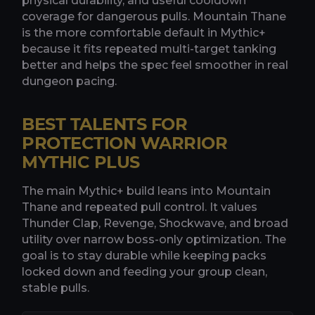
physical durability, and useful cooldown
coverage for dangerous pulls. Mountain Thane
is the more comfortable default in Mythic+
because it fits repeated multi-target tanking
better and helps the spec feel smoother in real
dungeon pacing.
BEST TALENTS FOR
PROTECTION WARRIOR
MYTHIC PLUS
The main Mythic+ build leans into Mountain
Thane and repeated pull control. It values
Thunder Clap, Revenge, Shockwave, and broad
utility over narrow boss-only optimization. The
goal is to stay durable while keeping packs
locked down and feeding your group clean,
stable pulls.