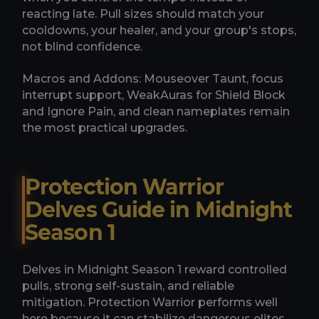
reacting late. Pull sizes should match your
cooldowns, your healer, and your group's stops,
not blind confidence.
Macros and Addons: Mouseover Taunt, focus
interrupt support, WeakAuras for Shield Block
and Ignore Pain, and clean nameplates remain
the most practical upgrades.
Protection Warrior
Delves Guide in Midnight
Season 1
Delves in Midnight Season 1 reward controlled
pulls, strong self-sustain, and reliable
mitigation. Protection Warrior performs well
here because it can stabilize dangerous elites,