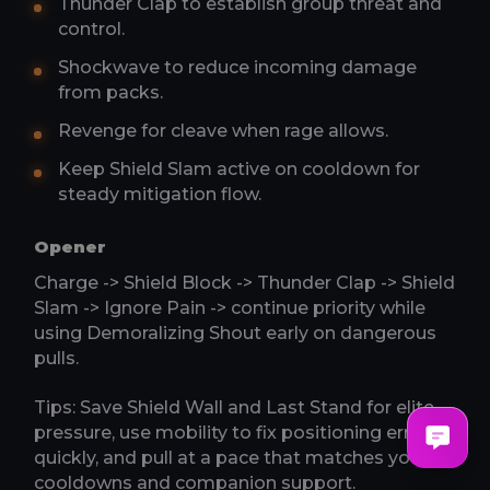
Thunder Clap to establish group threat and
control.
Shockwave to reduce incoming damage
from packs.
Revenge for cleave when rage allows.
Keep Shield Slam active on cooldown for
steady mitigation flow.
Opener
Charge -> Shield Block -> Thunder Clap -> Shield
Slam -> Ignore Pain -> continue priority while
using Demoralizing Shout early on dangerous
pulls.
Tips: Save Shield Wall and Last Stand for elite
pressure, use mobility to fix positioning errors
quickly, and pull at a pace that matches your
cooldowns and companion support.