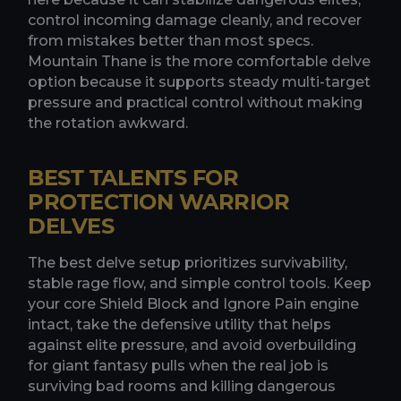
control incoming damage cleanly, and recover
from mistakes better than most specs.
Mountain Thane is the more comfortable delve
option because it supports steady multi-target
pressure and practical control without making
the rotation awkward.
BEST TALENTS FOR
PROTECTION WARRIOR
DELVES
The best delve setup prioritizes survivability,
stable rage flow, and simple control tools. Keep
your core Shield Block and Ignore Pain engine
intact, take the defensive utility that helps
against elite pressure, and avoid overbuilding
for giant fantasy pulls when the real job is
surviving bad rooms and killing dangerous