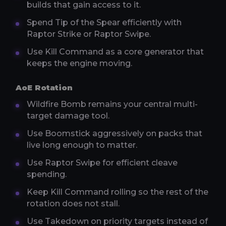
builds that gain access to it.
Spend Tip of the Spear efficiently with
Raptor Strike or Raptor Swipe.
Use Kill Command as a core generator that
keeps the engine moving.
AoE Rotation
Wildfire Bomb remains your central multi-
target damage tool.
Use Boomstick aggressively on packs that
live long enough to matter.
Use Raptor Swipe for efficient cleave
spending.
Keep Kill Command rolling so the rest of the
rotation does not stall.
Use Takedown on priority targets instead of