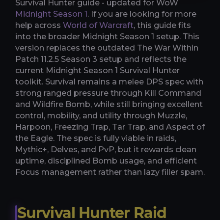
Survival Hunter guide - updated for WoW
Midnight Season 1
. If you are looking for more
help across
World of Warcraft
, this guide fits
into the broader Midnight Season 1 setup. This
version replaces the outdated The War Within
Patch 11.2.5 Season 3 setup and reflects the
current Midnight Season 1 Survival Hunter
toolkit. Survival remains a melee DPS spec with
strong ranged pressure through Kill Command
and Wildfire Bomb, while still bringing excellent
control, mobility, and utility through Muzzle,
Harpoon, Freezing Trap, Tar Trap, and Aspect of
the Eagle. The spec is fully viable in raids,
Mythic+, Delves, and PvP, but it rewards clean
uptime, disciplined Bomb usage, and efficient
Focus management rather than lazy filler spam.
Survival Hunter Raid