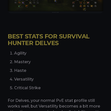
BEST STATS FOR SURVIVAL
HUNTER DELVES
Agility
Mastery
Haste
Versatility
Critical Strike
For Delves, your normal PvE stat profile still
works well, but Versatility becomes a bit more