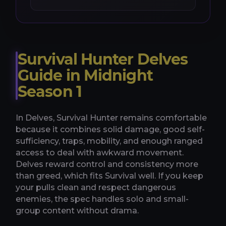
Survival Hunter Delves
Guide in Midnight
Season 1
In Delves, Survival Hunter remains comfortable
because it combines solid damage, good self-
sufficiency, traps, mobility, and enough ranged
access to deal with awkward movement.
Delves reward control and consistency more
than greed, which fits Survival well. If you keep
your pulls clean and respect dangerous
enemies, the spec handles solo and small-
group content without drama.