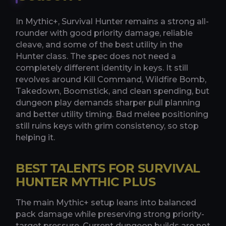
In Mythic+, Survival Hunter remains a strong all-
rounder with good priority damage, reliable
cleave, and some of the best utility in the
Hunter class. The spec does not need a
completely different identity in keys. It still
revolves around Kill Command, Wildfire Bomb,
Takedown, Boomstick, and clean spending, but
dungeon play demands sharper pull planning
and better utility timing. Bad melee positioning
still ruins keys with grim consistency, so stop
helping it.
BEST TALENTS FOR SURVIVAL
HUNTER MYTHIC PLUS
The main Mythic+ setup leans into balanced
pack damage while preserving strong priority-
target pressure. Current dungeon builds are not