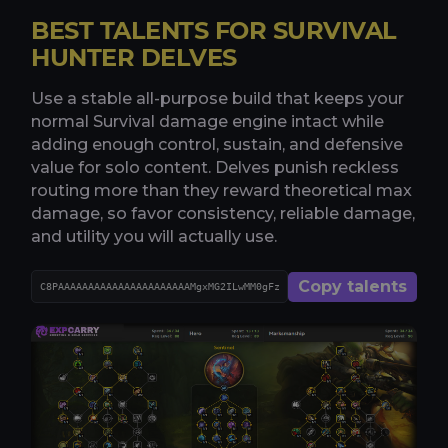
BEST TALENTS FOR SURVIVAL
HUNTER DELVES
Use a stable all-purpose build that keeps your
normal Survival damage engine intact while
adding enough control, sustain, and defensive
value for solo content. Delves punish reckless
routing more than they reward theoretical max
damage, so favor consistency, reliable damage,
and utility you will actually use.
Copy talents