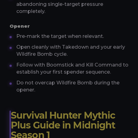
abandoning single-target pressure
completely.
Opener
Pre-mark the target when relevant.
Open cleanly with Takedown and your early
Wildfire Bomb cycle.
Follow with Boomstick and Kill Command to
establish your first spender sequence.
Do not overcap Wildfire Bomb during the
opener.
Survival Hunter Mythic
Plus Guide in Midnight
Season 1