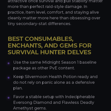
attractive once survival and pull stability matter
more than perfect raid-style damage. In
practice, item level, comfort, and staying alive
cleanly matter more here than obsessing over
tiny secondary-stat differences.
BEST CONSUMABLES,
ENCHANTS, AND GEMS FOR
SURVIVAL HUNTER DELVES
Use the same Midnight Season 1 baseline
package as other PvE content.
Keep Silvermoon Health Potion ready and
do not rely on panic alone as a defensive
plan.
Favor a stable setup with Indecipherable
Eversong Diamond and Flawless Deadly
Amethyst gems.