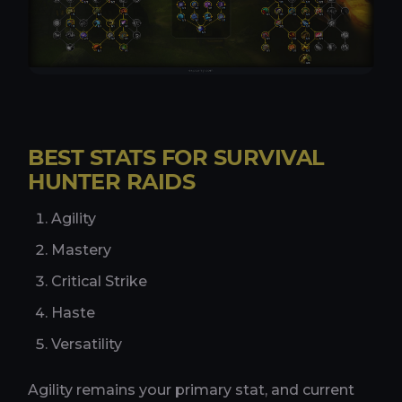
BEST STATS FOR SURVIVAL
HUNTER RAIDS
Agility
Mastery
Critical Strike
Haste
Versatility
Agility remains your primary stat, and current