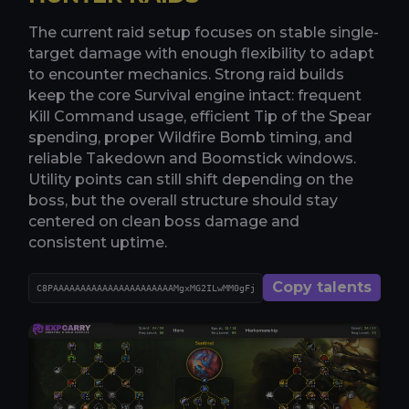
The current raid setup focuses on stable single-
target damage with enough flexibility to adapt
to encounter mechanics. Strong raid builds
keep the core Survival engine intact: frequent
Kill Command usage, efficient Tip of the Spear
spending, proper Wildfire Bomb timing, and
reliable Takedown and Boomstick windows.
Utility points can still shift depending on the
boss, but the overall structure should stay
centered on clean boss damage and
consistent uptime.
Copy talents