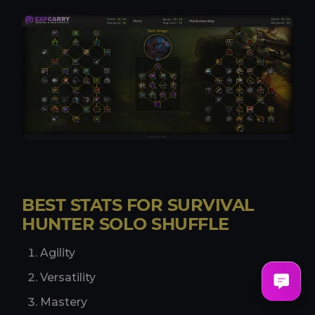
BEST STATS FOR SURVIVAL
HUNTER SOLO SHUFFLE
Agility
Versatility
Mastery