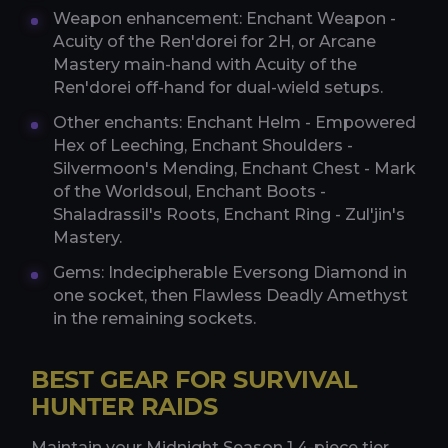
Weapon enhancement: Enchant Weapon -
Acuity of the Ren'dorei for 2H, or Arcane
Mastery main-hand with Acuity of the
Ren'dorei off-hand for dual-wield setups.
Other enchants: Enchant Helm - Empowered
Hex of Leeching, Enchant Shoulders -
Silvermoon's Mending, Enchant Chest - Mark
of the Worldsoul, Enchant Boots -
Shaladrassil's Roots, Enchant Ring - Zul'jin's
Mastery.
Gems: Indecipherable Eversong Diamond in
one socket, then Flawless Deadly Amethyst
in the remaining sockets.
BEST GEAR FOR SURVIVAL
HUNTER RAIDS
Maintain your Midnight Season 1 4-piece tier