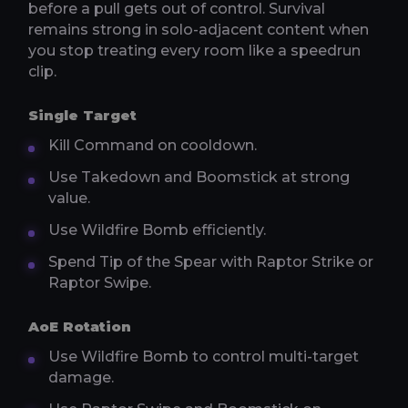
before a pull gets out of control. Survival
remains strong in solo-adjacent content when
you stop treating every room like a speedrun
clip.
Single Target
Kill Command on cooldown.
Use Takedown and Boomstick at strong
value.
Use Wildfire Bomb efficiently.
Spend Tip of the Spear with Raptor Strike or
Raptor Swipe.
AoE Rotation
Use Wildfire Bomb to control multi-target
damage.