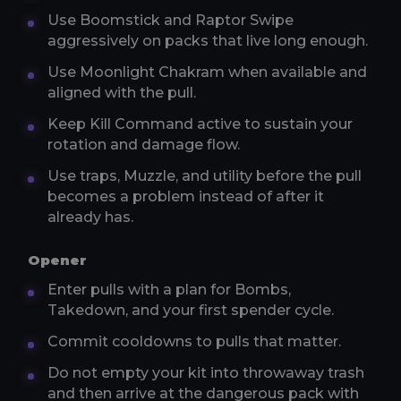
Use Boomstick and Raptor Swipe
aggressively on packs that live long enough.
Use Moonlight Chakram when available and
aligned with the pull.
Keep Kill Command active to sustain your
rotation and damage flow.
Use traps, Muzzle, and utility before the pull
becomes a problem instead of after it
already has.
Opener
Enter pulls with a plan for Bombs,
Takedown, and your first spender cycle.
Commit cooldowns to pulls that matter.
Do not empty your kit into throwaway trash
and then arrive at the dangerous pack with