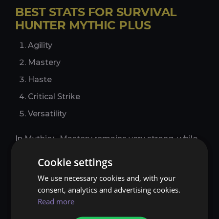
BEST STATS FOR SURVIVAL
HUNTER MYTHIC PLUS
Agility
Mastery
Haste
Critical Strike
Versatility
In Mythic+, Mastery remains very strong, while
Haste gains extra value from the faster pace of
Cookie settings
dungeon pulls and smoother resource flow.
Critical Strike is still useful, but current AoE-
We use necessary cookies and, with your
focused priorities usually place Haste ahead of
consent, analytics and advertising cookies.
it. Versatility remains the weakest general
Read more
damage stat for standard PvE dungeon
setups.