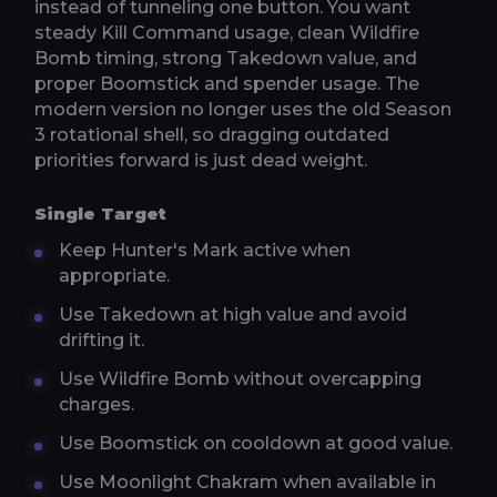
instead of tunneling one button. You want
steady Kill Command usage, clean Wildfire
Bomb timing, strong Takedown value, and
proper Boomstick and spender usage. The
modern version no longer uses the old Season
3 rotational shell, so dragging outdated
priorities forward is just dead weight.
Single Target
Keep Hunter's Mark active when
appropriate.
Use Takedown at high value and avoid
drifting it.
Use Wildfire Bomb without overcapping
charges.
Use Boomstick on cooldown at good value.
Use Moonlight Chakram when available in