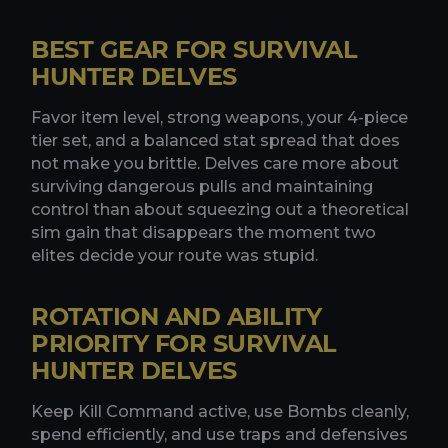
BEST GEAR FOR SURVIVAL
HUNTER DELVES
Favor item level, strong weapons, your 4-piece
tier set, and a balanced stat spread that does
not make you brittle. Delves care more about
surviving dangerous pulls and maintaining
control than about squeezing out a theoretical
sim gain that disappears the moment two
elites decide your route was stupid.
ROTATION AND ABILITY
PRIORITY FOR SURVIVAL
HUNTER DELVES
Keep Kill Command active, use Bombs cleanly,
spend efficiently, and use traps and defensives