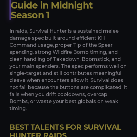
Guide in Midnight
Season 1
In raids, Survival Hunter is a sustained melee
damage spec built around efficient Kill
Command usage, proper Tip of the Spear
spending, strong Wildfire Bomb timing, and
clean handling of Takedown, Boomstick, and
your main spenders. The spec performs well on
single-target and still contributes meaningful
cleave when encounters allow it. Survival does
not fail because the buttons are complicated. It
fails when you drift cooldowns, overcap
Bombs, or waste your best globals on weak
timing.
BEST TALENTS FOR SURVIVAL
HUNTER RAIDS