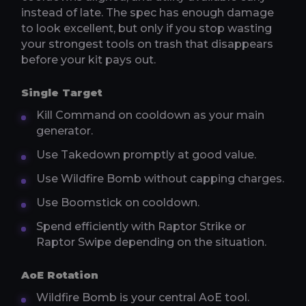
instead of late. The spec has enough damage
to look excellent, but only if you stop wasting
your strongest tools on trash that disappears
before your kit pays out.
Single Target
Kill Command on cooldown as your main
generator.
Use Takedown promptly at good value.
Use Wildfire Bomb without capping charges.
Use Boomstick on cooldown.
Spend efficiently with Raptor Strike or
Raptor Swipe depending on the situation.
AoE Rotation
Wildfire Bomb is your central AoE tool.