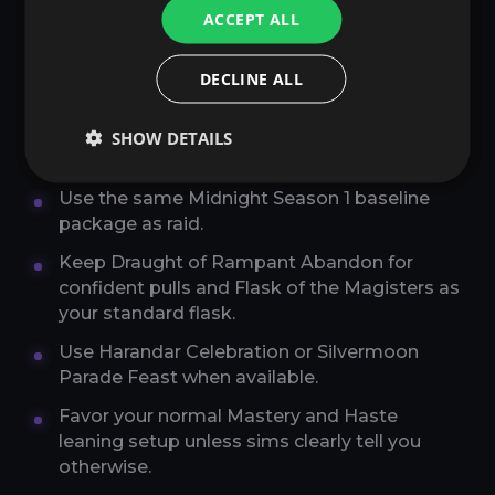
ACCEPT ALL
BEST CONSUMABLES,
DECLINE ALL
ENCHANTS, AND GEMS FOR
SURVIVAL HUNTER MYTHIC
SHOW DETAILS
PLUS
Use the same Midnight Season 1 baseline
package as raid.
Keep Draught of Rampant Abandon for
confident pulls and Flask of the Magisters as
your standard flask.
Use Harandar Celebration or Silvermoon
Parade Feast when available.
Favor your normal Mastery and Haste
leaning setup unless sims clearly tell you
otherwise.