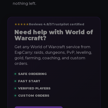
nothing left.
★★★★★
Reviews 4.8/5
Trustpilot certified
Need help with World of
Warcraft?
Get any World of Warcraft service from
ExpCarry: raids, dungeons, PvP, leveling,
gold, farming, coaching, and custom
orders.
SAFE ORDERING
FAST START
VERIFIED PLAYERS
CUSTOM ORDERS