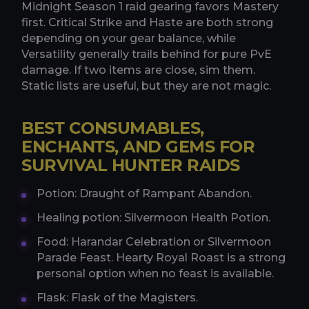
Midnight Season 1 raid gearing favors Mastery
first. Critical Strike and Haste are both strong
depending on your gear balance, while
Versatility generally trails behind for pure PvE
damage. If two items are close, sim them.
Static lists are useful, but they are not magic.
BEST CONSUMABLES,
ENCHANTS, AND GEMS FOR
SURVIVAL HUNTER RAIDS
Potion: Draught of Rampant Abandon.
Healing potion: Silvermoon Health Potion.
Food: Harandar Celebration or Silvermoon
Parade Feast. Hearty Royal Roast is a strong
personal option when no feast is available.
Flask: Flask of the Magisters.