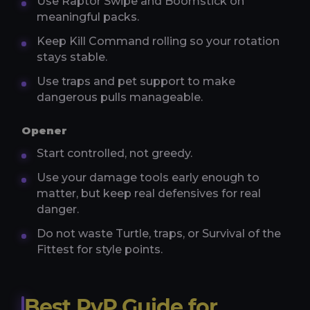
Use Raptor Swipe and Boomstick on
meaningful packs.
Keep Kill Command rolling so your rotation
stays stable.
Use traps and pet support to make
dangerous pulls manageable.
Opener
Start controlled, not greedy.
Use your damage tools early enough to
matter, but keep real defensives for real
danger.
Do not waste Turtle, traps, or Survival of the
Fittest for style points.
Best PvP Guide for