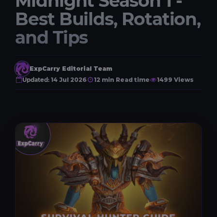
Midnight Season 1 -
Best Builds, Rotation,
and Tips
ExpCarry Editorial Team
Updated:
14 Jul 2026
12 min Read time
1499 Views