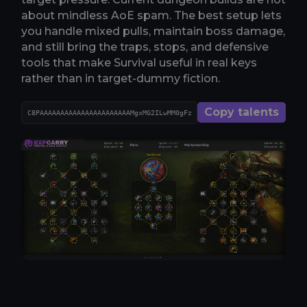
about mindless AoE spam. The best setup lets
you handle mixed pulls, maintain boss damage,
and still bring the traps, stops, and defensive
tools that make Survival useful in real keys
rather than in target-dummy fiction.
Copy talents