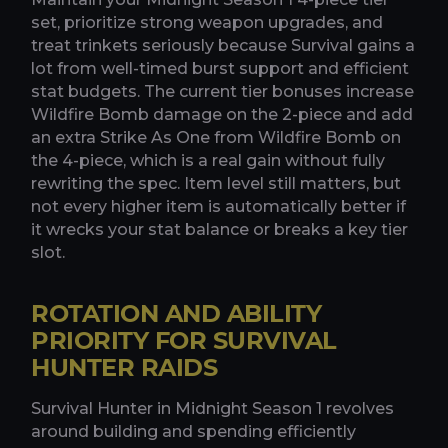
set, prioritize strong weapon upgrades, and
treat trinkets seriously because Survival gains a
lot from well-timed burst support and efficient
stat budgets. The current tier bonuses increase
Wildfire Bomb damage on the 2-piece and add
an extra Strike As One from Wildfire Bomb on
the 4-piece, which is a real gain without fully
rewriting the spec. Item level still matters, but
not every higher item is automatically better if
it wrecks your stat balance or breaks a key tier
slot.
ROTATION AND ABILITY
PRIORITY FOR SURVIVAL
HUNTER RAIDS
Survival Hunter in Midnight Season 1 revolves
around building and spending efficiently