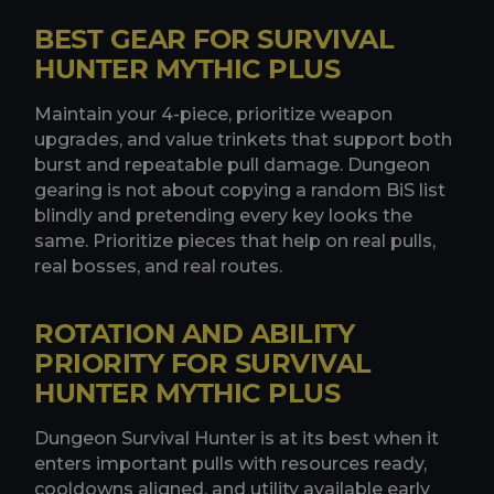
BEST GEAR FOR SURVIVAL
HUNTER MYTHIC PLUS
Maintain your 4-piece, prioritize weapon
upgrades, and value trinkets that support both
burst and repeatable pull damage. Dungeon
gearing is not about copying a random BiS list
blindly and pretending every key looks the
same. Prioritize pieces that help on real pulls,
real bosses, and real routes.
ROTATION AND ABILITY
PRIORITY FOR SURVIVAL
HUNTER MYTHIC PLUS
Dungeon Survival Hunter is at its best when it
enters important pulls with resources ready,
cooldowns aligned, and utility available early