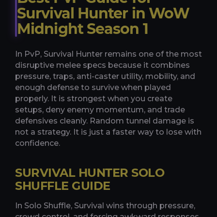
Survival Hunter in WoW
Midnight Season 1
In PvP, Survival Hunter remains one of the most
disruptive melee specs because it combines
pressure, traps, anti-caster utility, mobility, and
enough defense to survive when played
properly. It is strongest when you create
setups, deny enemy momentum, and trade
defensives cleanly. Random tunnel damage is
not a strategy. It is just a faster way to lose with
confidence.
SURVIVAL HUNTER SOLO
SHUFFLE GUIDE
In Solo Shuffle, Survival wins through pressure,
crowd control, and forcing awkward responses.