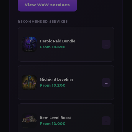
View WoW services
RECOMMENDED SERVICES
Heroic Raid Bundle
→
From 18.69€
Midnight Leveling
→
From 10.20€
Item Level Boost
→
From 12.00€