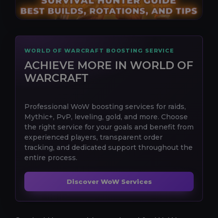
WORLD OF WARCRAFT BOOSTING SERVICE
ACHIEVE MORE IN WORLD OF
WARCRAFT
Professional WoW boosting services for raids,
Mythic+, PvP, leveling, gold, and more. Choose
the right service for your goals and benefit from
experienced players, transparent order
tracking, and dedicated support throughout the
entire process.
Discover WoW Services