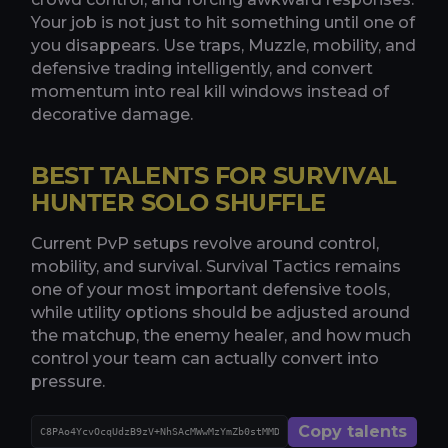
Your job is not just to hit something until one of
you disappears. Use traps, Muzzle, mobility, and
defensive trading intelligently, and convert
momentum into real kill windows instead of
decorative damage.
BEST TALENTS FOR SURVIVAL
HUNTER SOLO SHUFFLE
Current PvP setups revolve around control,
mobility, and survival. Survival Tactics remains
one of your most important defensive tools,
while utility options should be adjusted around
the matchup, the enemy healer, and how much
control your team can actually convert into
pressure.
Copy talents